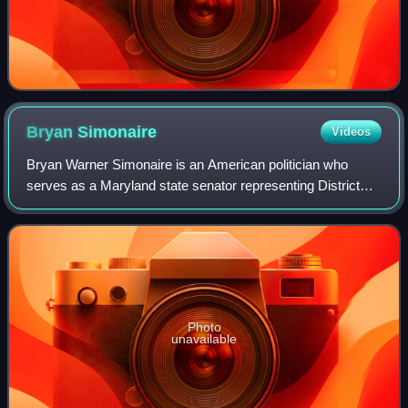
Bryan
Simonaire
Videos
Bryan Warner Simonaire is an American politician who
serves as a Maryland state senator representing District
31, which encompasses much of northern Anne Arundel
County's Baltimore suburbs. A member o
Photo
unavailable