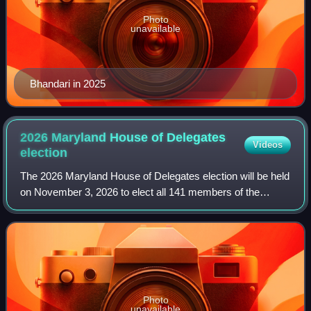
Photo
unavailable
Bhandari in 2025
2026 Maryland House of Delegates
Videos
election
The 2026 Maryland House of Delegates election will be held
on November 3, 2026 to elect all 141 members of the
chamber. This will coincide with the election of all 47 of
Maryland's state senators, alo
Photo
unavailable