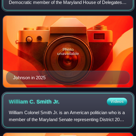
Democratic member of the Maryland House of Delegates
representing District 34A.
Photo
unavailable
Johnson in 2025
William C. Smith
Jr.
Videos
William Colonel Smith Jr. is an American politician who is a
member of the Maryland Senate representing District 20
since 2016. He previously represented the district in the
Maryland House of Delegate