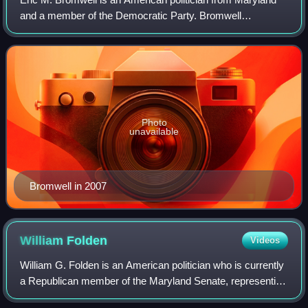
and a member of the Democratic Party. Bromwell
represented district 8 in the Maryland House of Delegates
from January 2003 to September 2019. I
Photo
unavailable
Bromwell in 2007
William
Folden
Videos
William G. Folden is an American politician who is currently
a Republican member of the Maryland Senate, representing
District 4 since 2023. He was previously a member of the