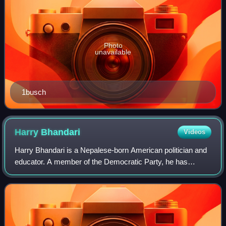
Photo
unavailable
1busch
Harry
Bhandari
Videos
Harry Bhandari is a Nepalese-born American politician and
educator. A member of the Democratic Party, he has
served as a member of the Maryland House of Delegates
from the eighth district since 2019.