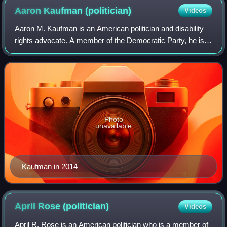
Aaron Kaufman
(politician)
Videos
Aaron M. Kaufman is an American politician and disability
rights advocate. A member of the Democratic Party, he is a
member of the Maryland House of Delegates for District 18
in Montgomery County. Kau
Photo
unavailable
Kaufman in 2014
April Rose
(politician)
Videos
April R. Rose is an American politician who is a member of