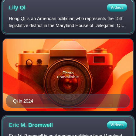
Lily
Qi
Videos
Hong Qi is an American politician who represents the 15th
legislative district in the Maryland House of Delegates. Qi
previously worked as a chief administrator for economic
development under Isiah Le
Photo
unavailable
Qi in 2024
Eric M.
Bromwell
Videos
Eric M. Bromwell is an American politician from Maryland