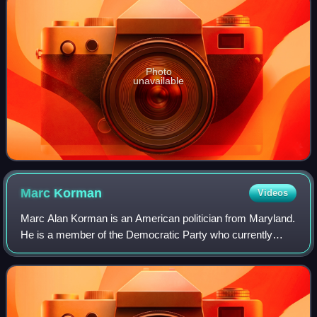
Photo
unavailable
Marc
Korman
Videos
Marc Alan Korman is an American politician from Maryland.
He is a member of the Democratic Party who currently
serves in the Maryland House of Delegates, representing
District 16 in Montgomery County.