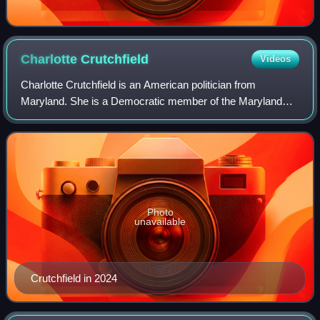
Charlotte
Crutchfield
Videos
Charlotte Crutchfield is an American politician from
Maryland. She is a Democratic member of the Maryland
House of Delegates who currently represents Maryland
House of Delegates District 19 in Montgom
Photo
unavailable
Crutchfield in 2024