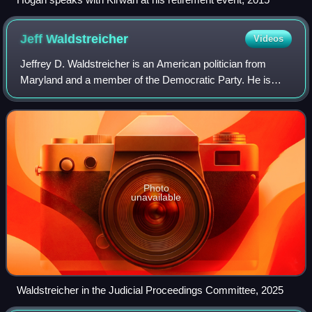
Jeff
Waldstreicher
Videos
Jeffrey D. Waldstreicher is an American politician from
Maryland and a member of the Democratic Party. He is
currently a member of the Maryland Senate, representing
District 18 in Montgomery County af
Photo
unavailable
Waldstreicher in the Judicial Proceedings Committee, 2025