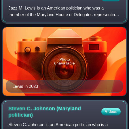
Jazz M. Lewis is an American politician who was a
member of the Maryland House of Delegates representing
the 24th district from 2017 to 2026. A member of the
Democratic Party, he served as the House M
Photo
unavailable
Lewis in 2023
Steven C. Johnson (Maryland
Videos
politician)
Steven C. Johnson is an American politician who is a