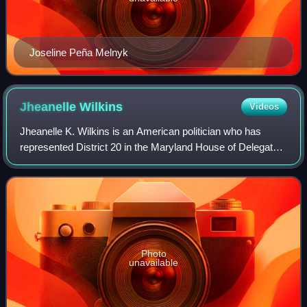
Joseline Peña Melnyk
Jheanelle
Wilkins
Videos
Jheanelle K. Wilkins is an American politician who has
represented District 20 in the Maryland House of Delegates
since 2017. A member of the Democratic Party, she served
as the chair of the Legislati
Photo
unavailable