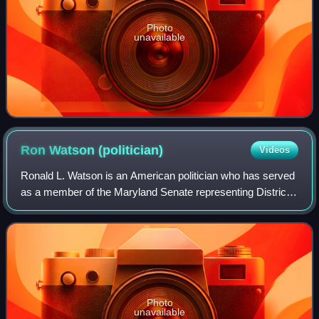
Photo
unavailable
Ron Watson
(politician)
Videos
Ronald L. Watson is an American politician who has served
as a member of the Maryland Senate representing District
23 since 2021. A member of the Democratic Party, he
previously represented District 2
Photo
unavailable