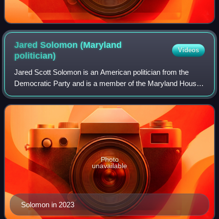
Jared Solomon (Maryland
Videos
politician)
Jared Scott Solomon is an American politician from the
Democratic Party and is a member of the Maryland House
of Delegates representing District 18.
Photo
unavailable
Solomon in 2023