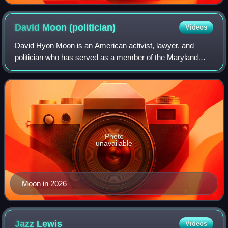
David Moon
(politician)
Videos
David Hyon Moon is an American activist, lawyer, and
politician who has served as a member of the Maryland
House of Delegates representing the 20th district in
Montgomery County, Maryland, since 2015.
Photo
unavailable
Moon in 2026
Jazz
Lewis
Videos