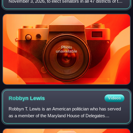
November 3, 2026, to elect senators in all 47 districts of the
Maryland Senate. Members are elected in single-member
constituencies to four-year terms
Photo
unavailable
Robbyn
Lewis
Videos
Robbyn T. Lewis is an American politician who has served
as a member of the Maryland House of Delegates
representing the 46th district since 2017.