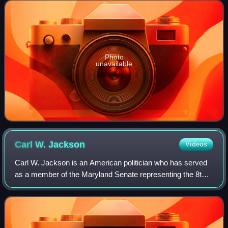
County, Maryland which includes
Photo
unavailable
Carl W.
Jackson
Videos
Carl W. Jackson is an American politician who has served
as a member of the Maryland Senate representing the 8th
district since 2025. A member of the Democratic Party, he
previously represented the di