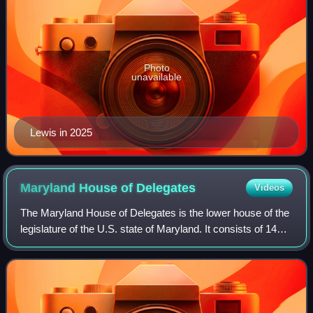
Photo
unavailable
Lewis in 2025
Maryland House of
Delegates
Videos
The Maryland House of Delegates is the lower house of the
legislature of the U.S. state of Maryland. It consists of 141
delegates elected from 47 districts. The House of Delegates
Chamber is in the Ma