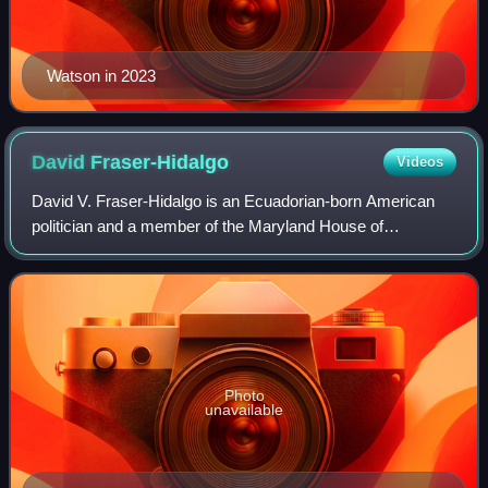
Watson in 2023
David
Fraser-Hidalgo
Videos
David V. Fraser-Hidalgo is an Ecuadorian-born American
politician and a member of the Maryland House of
Delegates representing District 15 in Montgomery County,
Maryland. He was appointed to complete
Photo
unavailable