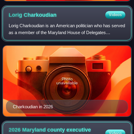
Lorig
Charkoudian
Videos
Lorig Charkoudian is an American politician who has served
as a member of the Maryland House of Delegates
representing District 20 since 2019.
Photo
unavailable
Charkoudian in 2026
2026 Maryland county executive
Videos