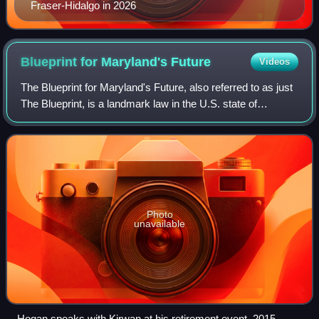
Fraser-Hidalgo in 2026
Blueprint for Maryland's
Future
Videos
The Blueprint for Maryland's Future, also referred to as just
The Blueprint, is a landmark law in the U.S. state of
Maryland. The bill represents a 10-year plan that aims to
implement a series of educ
Photo
unavailable
Hogan speaks with Kirwan at his retirement event, 2015