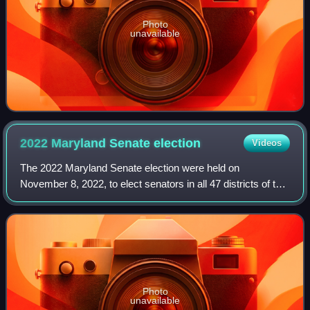
Photo
unavailable
2022 Maryland Senate
election
Videos
The 2022 Maryland Senate election were held on
November 8, 2022, to elect senators in all 47 districts of the
Maryland Senate. Members were elected in single-member
constituencies to four-year terms.
Photo
unavailable