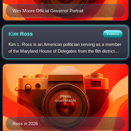
Wes Moore Official Governor Portrait
Kim
Ross
Videos
Kim L. Ross is an American politician serving as a member
of the Maryland House of Delegates from the 8th district
since 2025.
Photo
unavailable
Ross in 2026