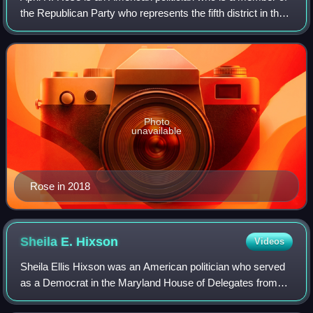
the Republican Party who represents the fifth district in the
Maryland House of Delegates. She has also served as the
Assistant Minority Lead
Photo
unavailable
Rose in 2018
Sheila E.
Hixson
Videos
Sheila Ellis Hixson was an American politician who served
as a Democrat in the Maryland House of Delegates from
1976 to 2018. She represented District 20 in Montgomery