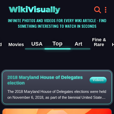
WikiVisually
INFINITE PHOTOS AND VIDEOS FOR EVERY WIKI ARTICLE · FIND
SOMETHING INTERESTING TO WATCH IN SECONDS
Fine &
Top
USA
Art
d
Movies
Rare
2018 Maryland House of Delegates
Videos
election
The 2018 Maryland House of Delegates elections were held
on November 6, 2018, as part of the biennial United States
elections. All 141 of Maryland's state delegates were up for
reelection.