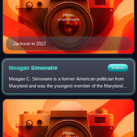
Photo
unavailable
Jackson in 2022
Meagan
Simonaire
Videos
Meagan C. Simonaire is a former American politician from
Maryland and was the youngest member of the Maryland
General Assembly. She represented House District 31B in
the Maryland House of Delegates fr
Photo