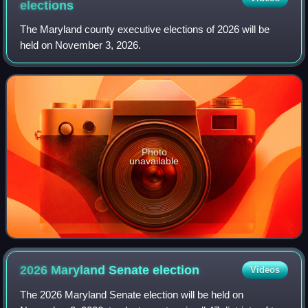
elections
The Maryland county executive elections of 2026 will be
held on November 3, 2026.
Photo
unavailable
2026 Maryland Senate
election
Videos
The 2026 Maryland Senate election will be held on