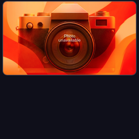
Maryland House of Delegat
Photo
unavailable
2022 Maryland county executive
Videos
elections
The Maryland county executive elections of 2022 were held
on November 8, 2022. Democratic and Republican
primaries were held on July 19, 2022.