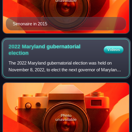
unavailable
Simonaire in 2015
2022 Maryland gubernatorial
Videos
election
The 2022 Maryland gubernatorial election was held on
November 8, 2022, to elect the next governor of Maryland.
Incumbent Governor Larry Hogan was term-limited and
could not seek a third consecutive te
Photo
unavailable