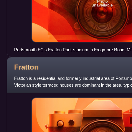
Photo
unavailable
Portsmouth FC's Fratton Park stadium in Frogmore Road, Mi
Fratton
Fratton is a residential and formerly industrial area of Ports
Victorian style terraced houses are dominant in the area, typic
Portsmouth.