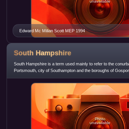
unavailable
Edward Mc Millan Scott MEP 1994
South
Hampshire
South Hampshire is a term used mainly to refer to the conurba
Portsmouth, city of Southampton and the boroughs of Gospo
Eastleigh in southern Hampshire
Photo
unavailable