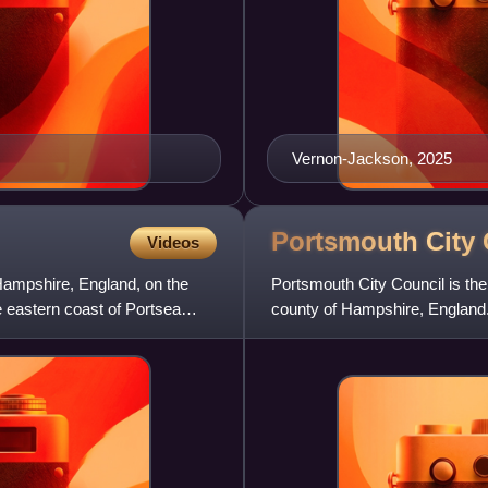
Vernon-Jackson, 2025
Portsmouth City
Videos
, Hampshire, England, on the
Portsmouth City Council is the 
e eastern coast of Portsea
county of Hampshire, England.
has been reformed on