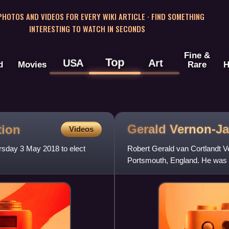
 PHOTOS AND VIDEOS FOR EVERY WIKI ARTICLE · FIND SOMETHING
INTERESTING TO WATCH IN SECONDS
Fine &
Top
USA
Art
d
Movies
Rare
H
Gerald
Vernon-J
tion
Videos
rsday 3 May 2018 to elect
Robert Gerald van Cortlandt V
Portsmouth, England. He was 
and 2018–2023, Lord Mayor of