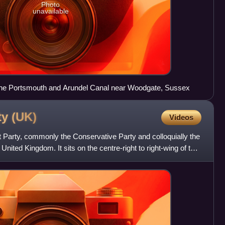
Photo
unavailable
 the Portsmouth and Arundel Canal near Woodgate, Sussex
ty
(UK)
Videos
 Party, commonly the Conservative Party and colloquially the
he United Kingdom. It sits on the centre-right to right-wing of the