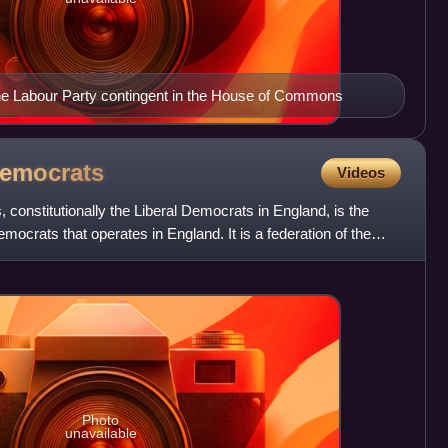
f the Labour Party contingent in the House of Commons
emocrats
Videos
 constitutionally the Liberal Democrats in England, is the
emocrats that operates in England. It is a federation of the
Photo
unavailable