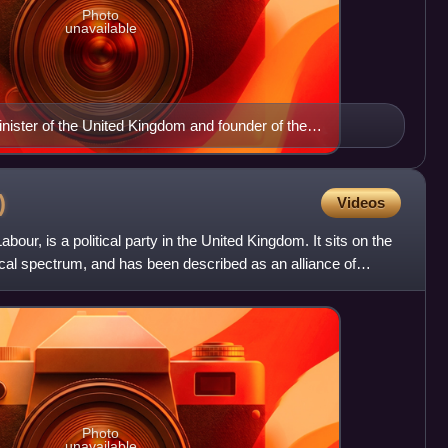
Photo
unavailable
nister of the United Kingdom and founder of the
)
Videos
ur, is a political party in the United Kingdom. It sits on the
litical spectrum, and has been described as an alliance of
Photo
unavailable