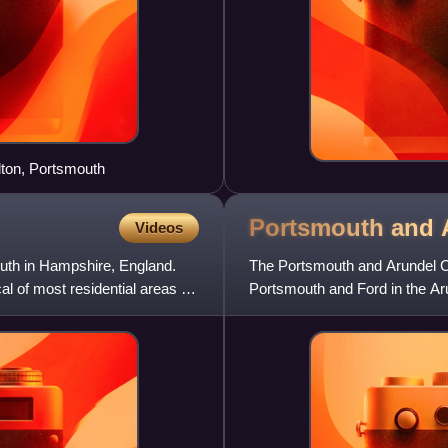
lton, Portsmouth
Portsmouth and 
Videos
mouth in Hampshire, England.
The Portsmouth and Arundel Ca
al of most residential areas of
Portsmouth and Ford in the Arun
success and was abando