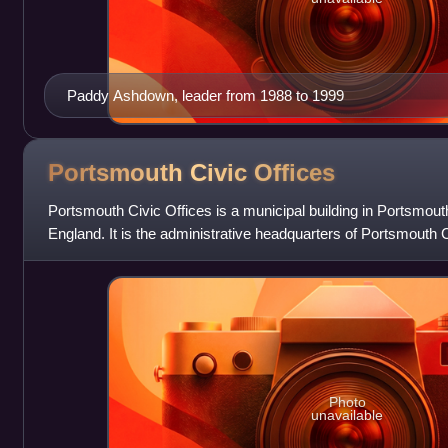
Paddy Ashdown, leader from 1988 to 1999
Portsmouth Civic
Offices
Portsmouth Civic Offices is a municipal building in Portsmouth
England. It is the administrative headquarters of Portsmouth C
Photo
unavailable