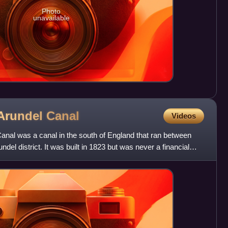
Photo
unavailable
Arundel
Canal
Videos
nal was a canal in the south of England that ran between
del district. It was built in 1823 but was never a financial