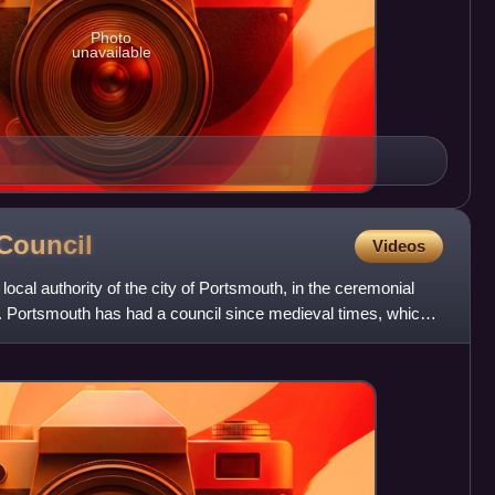
Photo
unavailable
Council
Videos
local authority of the city of Portsmouth, in the ceremonial
 Portsmouth has had a council since medieval times, which