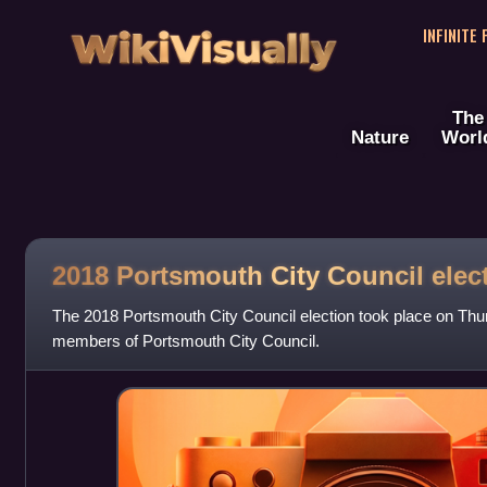
WikiVisually
INFINITE
The
Nature
Worl
2018 Portsmouth City Council elec
The 2018 Portsmouth City Council election took place on Thu
members of Portsmouth City Council.