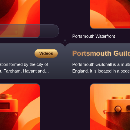
Portsmouth Waterfront
Portsmouth
Guil
Videos
tion formed by the city of
Portsmouth Guildhall is a mult
rt, Fareham, Havant and
England. It is located in a pe
station. Constructed in 1890