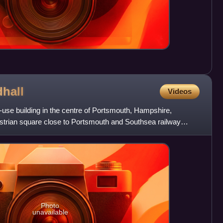
dhall
Videos
i-use building in the centre of Portsmouth, Hampshire,
destrian square close to Portsmouth and Southsea railway
Photo
unavailable