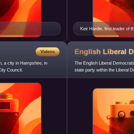
Keir Hardie, first leader o
English Liberal
D
Videos
, a city in Hampshire, in
The English Liberal Democrats,
ity Council.
state party within the Liberal D
eleven regional pa