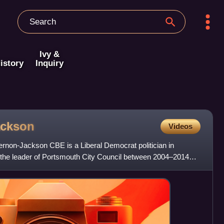
Ivy &
istory
Inquiry
ackson
Videos
ernon-Jackson CBE is a Liberal Democrat politician in
the leader of Portsmouth City Council between 2004–2014
 Port