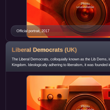
Photo
unavailable
Official portrait, 2017
Liberal Democrats
(UK)
The Liberal Democrats, colloquially known as the Lib Dems, is a
Kingdom. Ideologically adhering to liberalism, it was founded 
Liberal Democ
Photo
unavailable