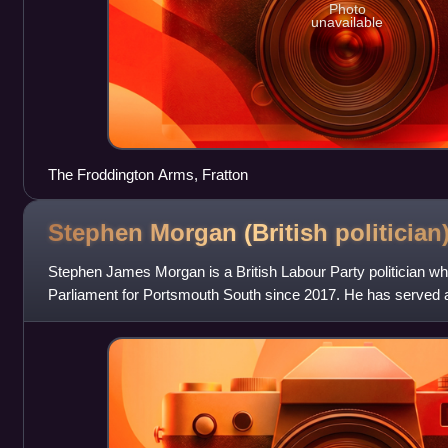
Photo
unavailable
The Froddington Arms, Fratton
Stephen Morgan (British
politician
Stephen James Morgan is a British Labour Party politician 
Parliament for Portsmouth South since 2017. He has served as
Security and Rural Affairs