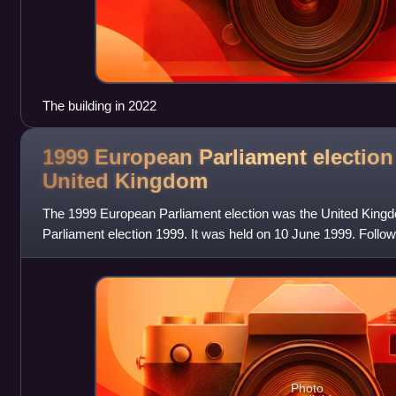
The building in 2022
1999 European Parliament election 
United
Kingdom
The 1999 European Parliament election was the United Kingd
Parliament election 1999. It was held on 10 June 1999. Follo
Parliamentary Elections Act 1999, it w
Photo