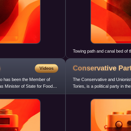
Towing path and canal bed of
)
Conservative Par
Videos
who has been the Member of
The Conservative and Unionist
 Minister of State for Food
Tories, is a political party in t
left–righ