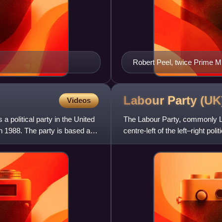
Robert Peel, twice Prime Mi
Conservative Party
Labour Party
(UK
Videos
 political party in the United
The Labour Party, commonly Labo
in 1988. The party is based at
centre-left of the left–right po
democratic soci