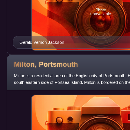
Photo
unavailable
Gerald Vernon Jackson
Milton,
Portsmouth
Milton is a residential area of the English city of Portsmouth
south eastern side of Portsea Island. Milton is bordered on th
Island by Langstone