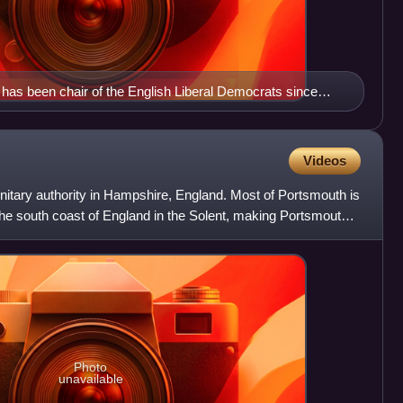
has been chair of the English Liberal Democrats since
Videos
unitary authority in Hampshire, England. Most of Portsmouth is
 the south coast of England in the Solent, making Portsmouth
Photo
unavailable