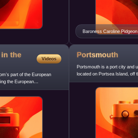
Baroness Caroline Pidgeon 
January 2025.
in the
Portsmouth
Videos
Portsmouth is a port city and 
located on Portsea Island, off
om's part of the European
the only city in
wing the European