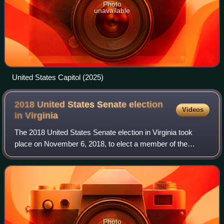
Photo
unavailable
United States Capitol (2025)
2018 United States Senate election
Videos
in
Virginia
The 2018 United States Senate election in Virginia took
place on November 6, 2018, to elect a member of the
United States Senate to represent the Commonwealth of
Virginia, concurrently with other elec
Photo