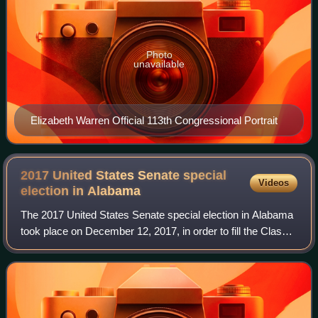
Photo
unavailable
Elizabeth Warren Official 113th Congressional Portrait
2017 United States Senate special
Videos
election in
Alabama
The 2017 United States Senate special election in Alabama
took place on December 12, 2017, in order to fill the Class II
Senate seat for the remainder of the six-year term. A
vacancy arose after incum