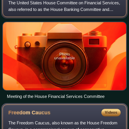
The United States House Committee on Financial Services,
also referred to as the House Banking Committee and
previously known as the Committee on Banking and
Currency, is the committee of the United S
Photo
unavailable
Meeting of the House Financial Services Committee
Freedom
Caucus
Videos
The Freedom Caucus, also known as the House Freedom