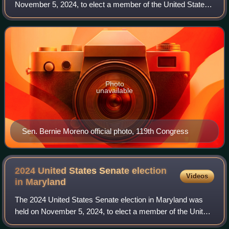
November 5, 2024, to elect a member of the United States
Senate to represent the state of Ohio. Republican
businessman Bernie Moreno defeated
Photo
unavailable
Sen. Bernie Moreno official photo, 119th Congress
2024 United States Senate election
Videos
in
Maryland
The 2024 United States Senate election in Maryland was
held on November 5, 2024, to elect a member of the United
States Senate to represent the state of Maryland.