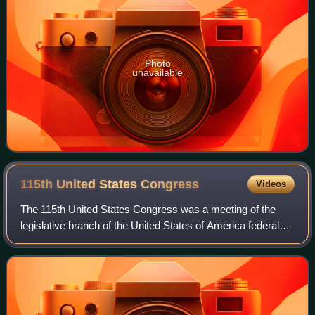
Photo
unavailable
115th United States
Congress
Videos
The 115th United States Congress was a meeting of the
legislative branch of the United States of America federal
government, composed of the Senate and the House of
Representatives. It met in Washingt