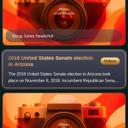
Photo
unavailable
Doug Jones headshot
2018 United States Senate election
Videos
in
Arizona
The 2018 United States Senate election in Arizona took
place on November 6, 2018. Incumbent Republican Senator
Jeff Flake did not seek a second term. The election was
held concurrently with a gubernat
Photo