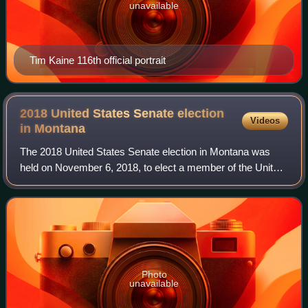
unavailable
Tim Kaine 116th official portrait
2018 United States Senate election
Videos
in
Montana
The 2018 United States Senate election in Montana was
held on November 6, 2018, to elect a member of the United
States Senate to represent the State of Montana,
concurrently with other elections to th
Photo
unavailable