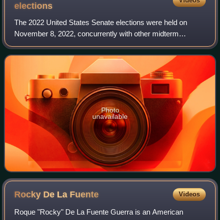
Videos
elections
The 2022 United States Senate elections were held on
November 8, 2022, concurrently with other midterm
elections at the federal, state, and local levels. Regularly
scheduled elections were held for 34
Photo
unavailable
Rocky De La
Fuente
Videos
Roque "Rocky" De La Fuente Guerra is an American