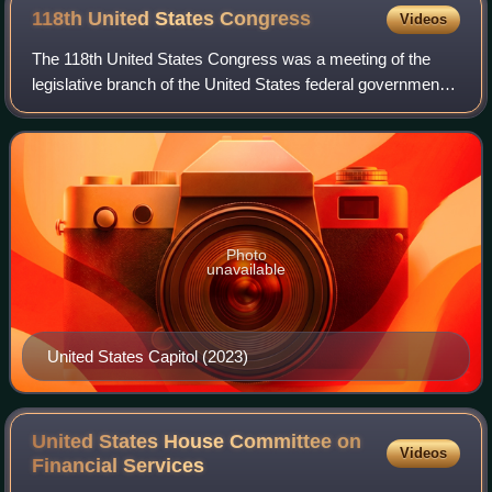
118th United States
Congress
Videos
The 118th United States Congress was a meeting of the
legislative branch of the United States federal government,
composed of the United States Senate and the United
States House of Representatives. I
Photo
unavailable
United States Capitol (2023)
United States House Committee on
Videos
Financial
Services