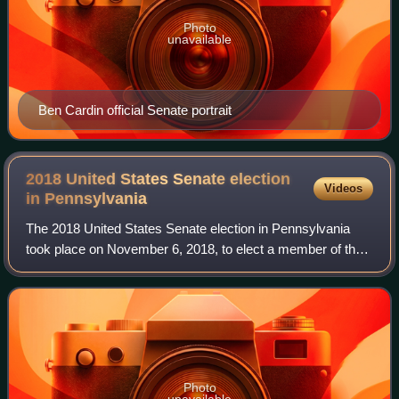
Photo
unavailable
Ben Cardin official Senate portrait
2018 United States Senate election
Videos
in
Pennsylvania
The 2018 United States Senate election in Pennsylvania
took place on November 6, 2018, to elect a member of the
United States Senate to represent the State of
Pennsylvania, concurrently with other ele
Photo