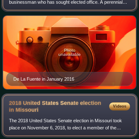
businessman who has sought elected office. A perennial
candidate, De La Fuente was the Reform Party nominee in
the 2016 and 2020 United States presiden
Photo
unavailable
De La Fuente in January 2016
2018 United States Senate election
Videos
in
Missouri
The 2018 United States Senate election in Missouri took
place on November 6, 2018, to elect a member of the
United States Senate to represent the State of Missouri,