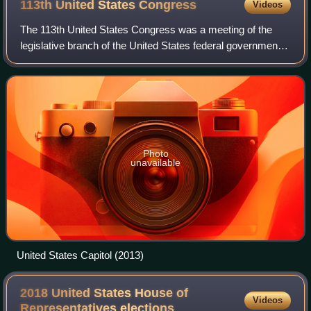
113th United States
Congress
Videos
The 113th United States Congress was a meeting of the
legislative branch of the United States federal government,
from January 3, 2013, to January 3, 2015, during the fifth
and sixth years of Barack O
Photo
unavailable
United States Capitol (2013)
2018 United States House of
Videos
Representatives
elections