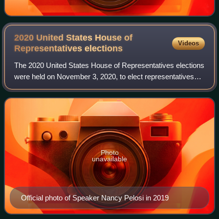
2020 United States House of
Videos
Representatives
elections
The 2020 United States House of Representatives elections
were held on November 3, 2020, to elect representatives
from all 435 congressional districts across each of the 50
U.S. states to the 117th Un
Photo
unavailable
Official photo of Speaker Nancy Pelosi in 2019