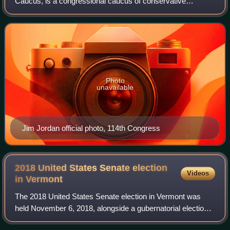
Caucus, is a congressional caucus of conservative
members of the Republican Party in the United States
House of Representatives. It is generally con
Photo
unavailable
Jim Jordan official photo, 114th Congress
2018 United States Senate election
Videos
in
Vermont
The 2018 United States Senate election in Vermont was
held November 6, 2018, alongside a gubernatorial election,
U.S. House election, and other state and local elections.