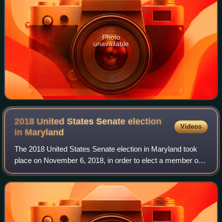
Photo
unavailable
2018 United States Senate election
Videos
in
Maryland
The 2018 United States Senate election in Maryland took
place on November 6, 2018, in order to elect a member of
the United States Senate to represent the State of
Maryland. It was held concurrently w