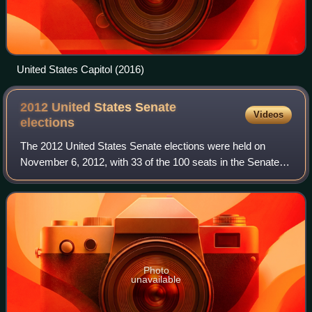
United States Capitol (2016)
2012 United States Senate
Videos
elections
The 2012 United States Senate elections were held on
November 6, 2012, with 33 of the 100 seats in the Senate,
all Class 1 seats, being contested in regular elections
whose winners would serve 6-year
Photo
unavailable