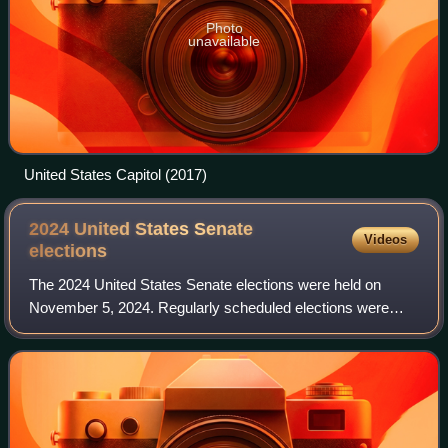
Photo
unavailable
United States Capitol (2017)
2024 United States Senate
Videos
elections
The 2024 United States Senate elections were held on
November 5, 2024. Regularly scheduled elections were
held for 33 out of the 100 seats in the U.S. Senate, and
special elections were held in Califo