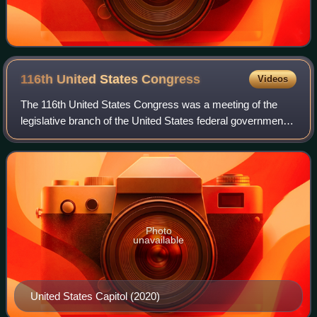
116th United States
Congress
Videos
The 116th United States Congress was a meeting of the
legislative branch of the United States federal government,
composed of the Senate and the House of Representatives.
It convened in Washington, D.
Photo
unavailable
United States Capitol (2020)