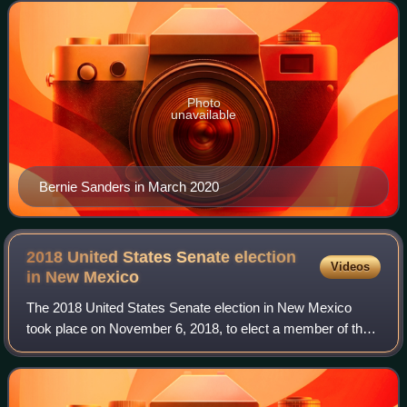
Incumbent independent Senator
Photo
unavailable
Bernie Sanders in March 2020
2018 United States Senate election
Videos
in New
Mexico
The 2018 United States Senate election in New Mexico
took place on November 6, 2018, to elect a member of the
United States Senate to represent the state of New Mexico,
concurrently with other electio