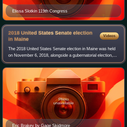
Elissa Slotkin 119th Congress
2018 United States Senate election
Videos
in
Maine
The 2018 United States Senate election in Maine was held
on November 6, 2018, alongside a gubernatorial election,
U.S. House elections, and other state and local elections.
Incumbent independent Senat
Photo
unavailable
Eric Brakey by Gage Skidmore