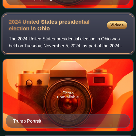
2024 United States presidential
Videos
election in
Ohio
The 2024 United States presidential election in Ohio was
held on Tuesday, November 5, 2024, as part of the 2024
United States presidential election in which all 50 states
plus the District of Columbia
Photo
unavailable
Trump Portrait