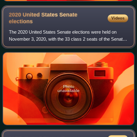
2020 United States Senate
Videos
elections
The 2020 United States Senate elections were held on
November 3, 2020, with the 33 class 2 seats of the Senate
contested in regular elections. Of these, 21 were held by
Republicans, and 12 by Democrat
Photo
unavailable