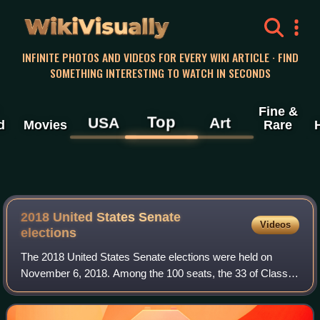
WikiVisually
INFINITE PHOTOS AND VIDEOS FOR EVERY WIKI ARTICLE · FIND
SOMETHING INTERESTING TO WATCH IN SECONDS
Fine &
Top
USA
Art
d
Movies
Rare
2018 United States Senate
Videos
elections
The 2018 United States Senate elections were held on
November 6, 2018. Among the 100 seats, the 33 of Class 1
were contested in regular elections while two others were
contested in special elections d