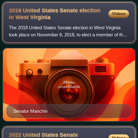
2018 United States Senate election
Videos
in West
Virginia
The 2018 United States Senate election in West Virginia
took place on November 6, 2018, to elect a member of the
United States Senate to represent the State of West
Virginia, concurrently with other e
Photo
unavailable
Senator Manchin
2022 United States Senate