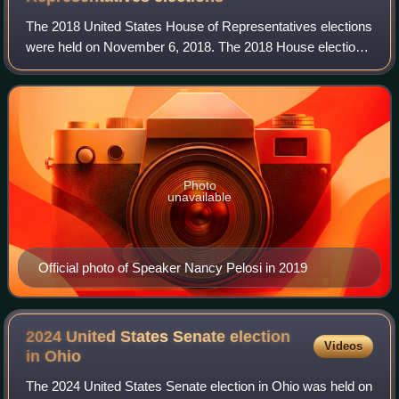
The 2018 United States House of Representatives elections
were held on November 6, 2018. The 2018 House elections
were midterm elections that occurred during President
Donald Trump's first term in off
Photo
unavailable
Official photo of Speaker Nancy Pelosi in 2019
2024 United States Senate election
Videos
in
Ohio
The 2024 United States Senate election in Ohio was held on