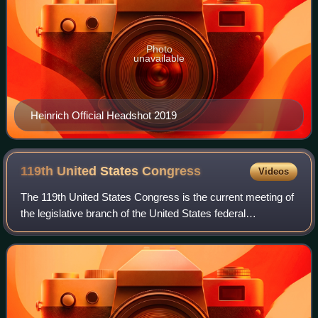
Photo
unavailable
Heinrich Official Headshot 2019
119th United States
Congress
Videos
The 119th United States Congress is the current meeting of
the legislative branch of the United States federal
government, composed of the United States Senate and the
United States House of Represent