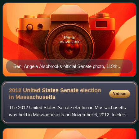
Democratic Prince George's County exe
Photo
unavailable
Sen. Angela Alsobrooks official Senate photo, 119th
Congress
2012 United States Senate election
Videos
in
Massachusetts
The 2012 United States Senate election in Massachusetts
was held in Massachusetts on November 6, 2012, to elect
a member of the United States Senate to represent the
Commonwealth of Massachusetts. Dem