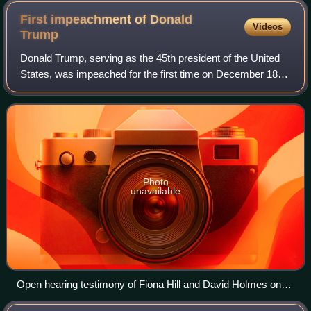
First impeachment of Donald
Videos
Trump
Donald Trump, serving as the 45th president of the United
States, was impeached for the first time on December 18,
2019; however, he was not removed from office. On that
date, the House of Representat
Photo
unavailable
Open hearing testimony of Fiona Hill and David Holmes on
November 21, 2019