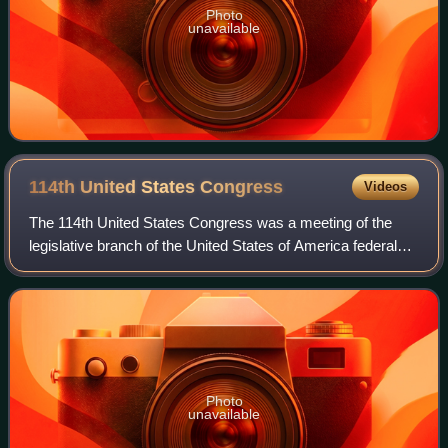
Photo
unavailable
114th United States
Congress
Videos
The 114th United States Congress was a meeting of the
legislative branch of the United States of America federal
government, composed of the United States Senate and the
United States House of Represe
Photo
unavailable