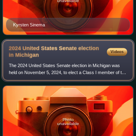
unavailable
Kyrsten Sinema
2024 United States Senate election
Videos
in
Michigan
The 2024 United States Senate election in Michigan was
held on November 5, 2024, to elect a Class I member of the
United States Senate to represent the state of Michigan. It
was held concurrently with
Photo
unavailable