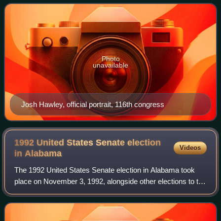
concurrently with other elections t
Photo
unavailable
Josh Hawley, official portrait, 116th congress
1992 United States Senate election
Videos
in
Alabama
The 1992 United States Senate election in Alabama took
place on November 3, 1992, alongside other elections to the
United States Senate in other states as well as elections to
the United States House