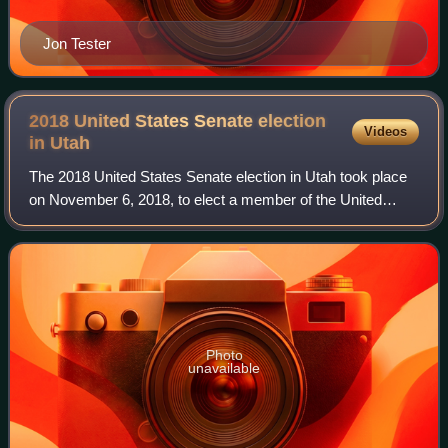
Jon Tester
2018 United States Senate election
Videos
in
Utah
The 2018 United States Senate election in Utah took place
on November 6, 2018, to elect a member of the United
States Senate to represent the State of Utah, concurrently
with other elections to the Un
Photo
unavailable