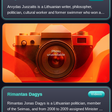
Arvydas Juozaitis is a Lithuanian writer, philosopher,
politician, cultural worker and former swimmer who won a
bronze medal in the 100 meter breaststroke at the 1976
Summer Olympics. In 1988, he was
Photo
unavailable
Rimantas
Dagys
Videos
Rimantas Jonas Dagys is a Lithuanian politician, member
of the Seimas, and from 2008 to 2009 assigned Minister of