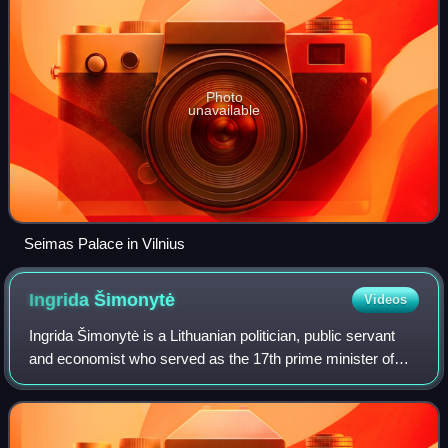
Photo
unavailable
Seimas Palace in Vilnius
Ingrida
Šimonytė
Videos
Ingrida Šimonytė is a Lithuanian politician, public servant
and economist who served as the 17th prime minister of
Lithuania from 2020 to 2024. She has been a Member of the
Seimas for the Antakalnis c