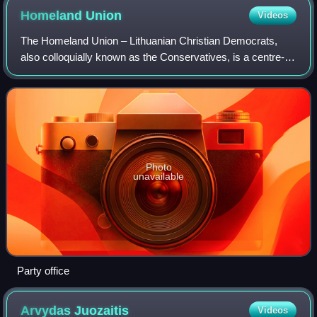
Homeland
Union
Videos
The Homeland Union – Lithuanian Christian Democrats,
also colloquially known as the Conservatives, is a centre-
right political party in Lithuania. It has 18,000 members and
28 of 141 seats in the Seim
Photo
unavailable
Party office
Arvydas
Juozaitis
Videos