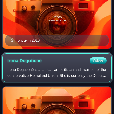
Photo
unavailable
Šimonytė in 2019
Irena
Degutienė
Videos
Irena Degutienė is a Lithuanian politician and member of the
conservative Homeland Union. She is currently the Deputy
Speaker of Seimas, and was twice the acting Prime
Minister of Lithuania, first fro