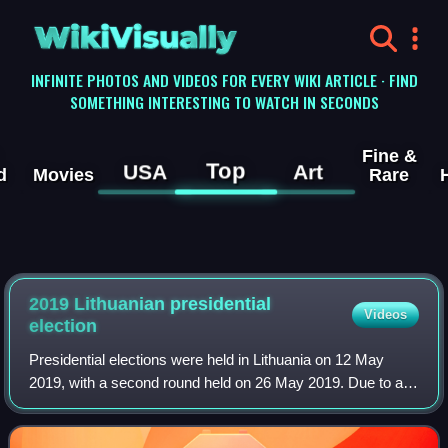
WikiVisually
INFINITE PHOTOS AND VIDEOS FOR EVERY WIKI ARTICLE · FIND
SOMETHING INTERESTING TO WATCH IN SECONDS
Fine &
Top
USA
Art
d
Movies
Rare
2019 Lithuanian presidential
Videos
election
Presidential elections were held in Lithuania on 12 May
2019, with a second round held on 26 May 2019. Due to a
constitutional limit of two terms in office, incumbent
president Dalia Grybauskaitė was