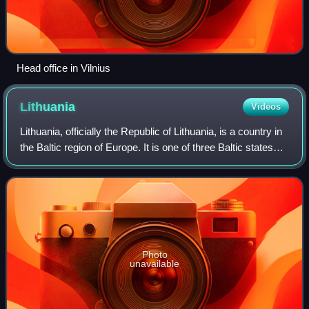
Head office in Vilnius
Lithuania
Videos
Lithuania, officially the Republic of Lithuania, is a country in
the Baltic region of Europe. It is one of three Baltic states
and lies on the eastern shore of the Baltic Sea, bordered by
Latvia to th
Photo
unavailable