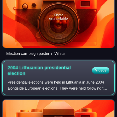
Photo
unavailable
Election campaign poster in Vilnius
2004 Lithuanian presidential
Videos
election
Presidential elections were held in Lithuania in June 2004
alongside European elections. They were held following the
impeachment of President Rolandas Paksas, who was
elected in January 2003.