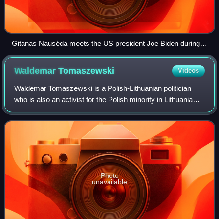
Gitanas Nausėda meets the US president Joe Biden during
the 2023 Vilnius summit
Waldemar
Tomaszewski
Videos
Waldemar Tomaszewski is a Polish-Lithuanian politician
who is also an activist for the Polish minority in Lithuania
and Member of the European Parliament. Leader of the
Electoral Action of Poles in Li
Photo
unavailable