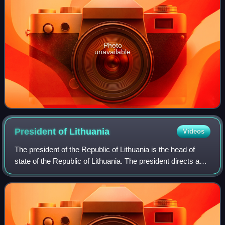
Photo
unavailable
President of
Lithuania
Videos
The president of the Republic of Lithuania is the head of
state of the Republic of Lithuania. The president directs and
appoints the executive branch of the Government of
Lithuania, represents the nat