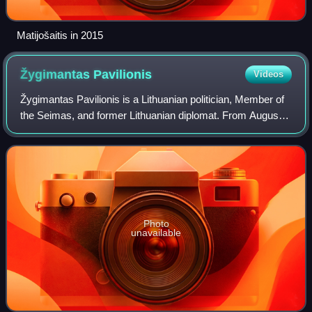
Matijošaitis in 2015
Žygimantas
Pavilionis
Videos
Žygimantas Pavilionis is a Lithuanian politician, Member of
the Seimas, and former Lithuanian diplomat. From August
2010 to July 2015, he served as Lithuania's Ambassador to
United States and Mexico.
Photo
unavailable