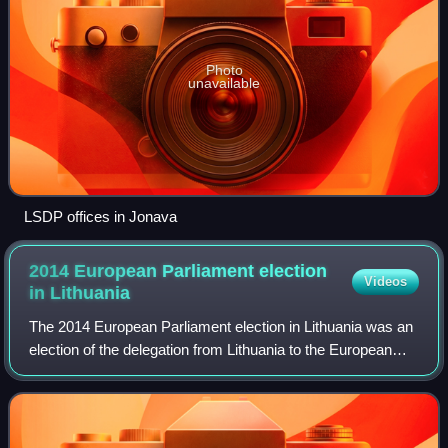
Photo
unavailable
LSDP offices in Jonava
2014 European Parliament election
Videos
in
Lithuania
The 2014 European Parliament election in Lithuania was an
election of the delegation from Lithuania to the European
Parliament in 2014. It was part of the wider 2014 European
election.