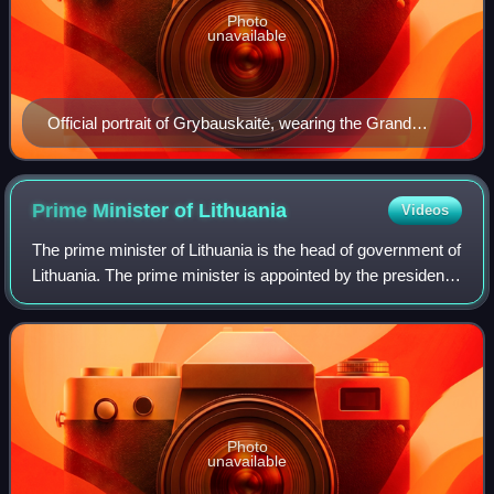
Photo
unavailable
Official portrait of Grybauskaitė, wearing the Grand
Cross with Golden Chain of the Order of Vytautas the
Great, 2019
Prime Minister of
Lithuania
Videos
The prime minister of Lithuania is the head of government of
Lithuania. The prime minister is appointed by the president
with the assent of the Lithuanian parliament, the Seimas.
The modern office of
Photo
unavailable