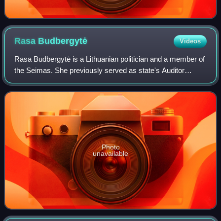
Rasa
Budbergytė
Videos
Rasa Budbergytė is a Lithuanian politician and a member of
the Seimas. She previously served as state's Auditor
General, member at European Court of Auditors and
Minister of Finance.
Photo
unavailable