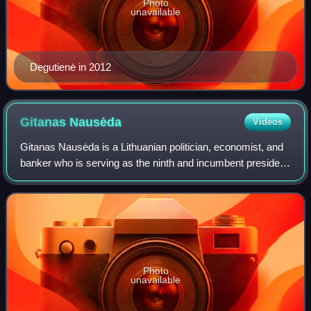
Photo
unavailable
Degutienė in 2012
Gitanas
Nausėda
Videos
Gitanas Nausėda is a Lithuanian politician, economist, and
banker who is serving as the ninth and incumbent president
of Lithuania since 2019. Born in Klaipėda, Nausėda
graduated from Vilnius Universi
Photo
unavailable