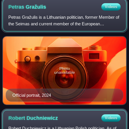
Petras
Gražulis
Videos
Petras Gražulis is a Lithuanian politician, former Member of
the Seimas and current member of the European
Parliament. Gražulis is also the incumbent chairman of the
right-wing People and Justice Unio
Photo
unavailable
Official portrait, 2024
Robert
Duchniewicz
Videos
Robert Duchniewicz is a Lithuanian Polish politician. As of