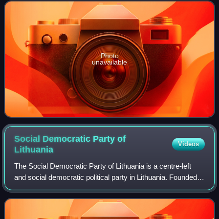
was enacted on 1 August
Photo
unavailable
Social Democratic Party of
Videos
Lithuania
The Social Democratic Party of Lithuania is a centre-left
and social democratic political party in Lithuania. Founded
as an underground Marxist organisation in 1896, it is the
oldest extant party in L