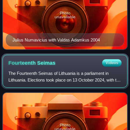
Photo
unavailable
Julius Numavicius with Valdas Adamkus 2004
Fourteenth
Seimas
Videos
The Fourteenth Seimas of Lithuania is a parliament in
Lithuania. Elections took place on 13 October 2024, with the
run-off on 27 October. The Seimas commenced its work on
14 November 2024 and is servi
Photo
unavailable