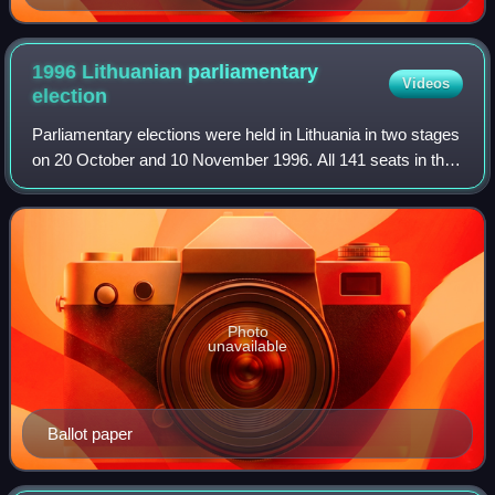
1996 Lithuanian parliamentary
Videos
election
Parliamentary elections were held in Lithuania in two stages
on 20 October and 10 November 1996. All 141 seats in the
Seimas were up for election; 70 based on proportional party
lists and 71 in single
Photo
unavailable
Ballot paper