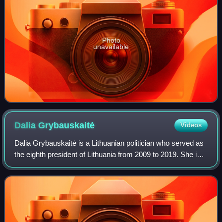
Photo
unavailable
Dalia
Grybauskaitė
Videos
Dalia Grybauskaitė is a Lithuanian politician who served as
the eighth president of Lithuania from 2009 to 2019. She is
the first and so far only woman to hold the position and in
2014 she became the