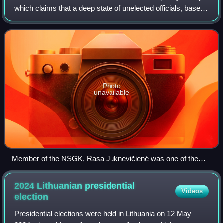
which claims that a deep state of unelected officials, based
in the Ministry of Foreign Affairs and the State Security
Department of Lithuania,
Photo
unavailable
Member of the NSGK, Rasa Juknevičienė was one of the
first Seimas members to demand a parliamentary
investigation into VSD activities, which fuelled the conspiracy
2024 Lithuanian presidential
Videos
theory.
election
Presidential elections were held in Lithuania on 12 May