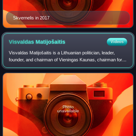
Skvernelis in 2017
Visvaldas
Matijošaitis
Videos
Visvaldas Matijošaitis is a Lithuanian politician, leader,
founder, and chairman of Vieningas Kaunas, chairman for
Mentor Lietuva Asociacija, president at Žalgirio Fondas
Asociacija,. He founded Vičiū
Photo
unavailable