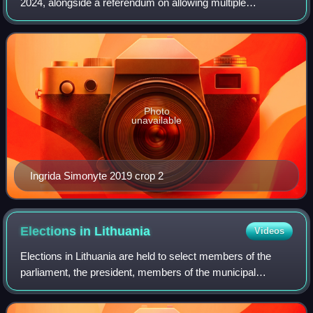
2024, alongside a referendum on allowing multiple
citizenships. Incumbent President Gitanas Nausėda won
re-election to a second term. When candi
Photo
unavailable
Ingrida Simonyte 2019 crop 2
Elections in
Lithuania
Videos
Elections in Lithuania are held to select members of the
parliament, the president, members of the municipal
councils and mayors, as well as delegates to the European
Parliament. Lithuanian citizens c