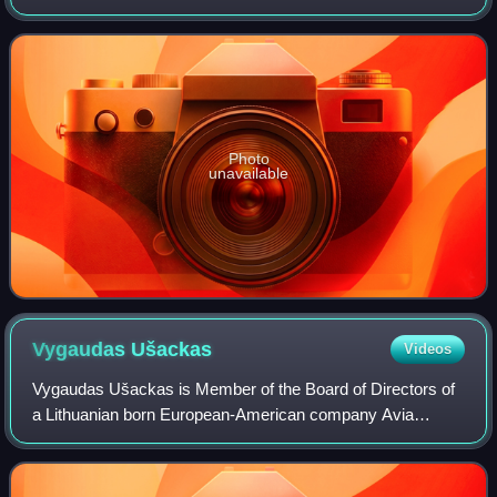
Labor and Social Security by presidential decree.
Photo
unavailable
Vygaudas
Ušackas
Videos
Vygaudas Ušackas is Member of the Board of Directors of
a Lithuanian born European-American company Avia
Solutions Group, which is a Leader in End-to-End Capacity
Provider for Passenger and Cargo Airl