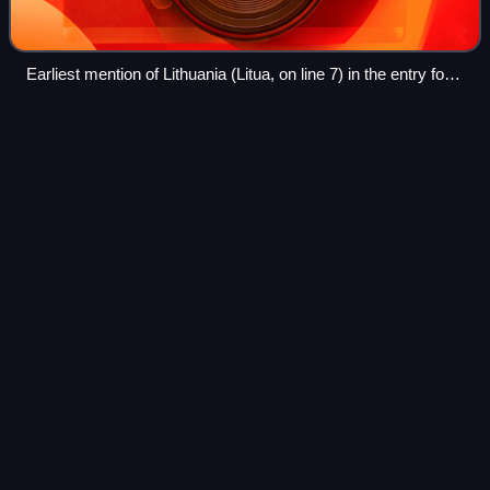
Earliest mention of Lithuania (Litua, on line 7) in the entry for
1009 in the 11th-century Annals of Quedlinburg, Dresden,
Sächsische Landesbibliothek, Q.113, fol 31r.
2002–03 Lithuanian presidential
Videos
election
Presidential elections were held in Lithuania on 22
December 2002, with a second round on 5 January 2003.
Incumbent President Valdas Adamkus ran for reelection
alongside sixteen other candidates, the
Photo
unavailable