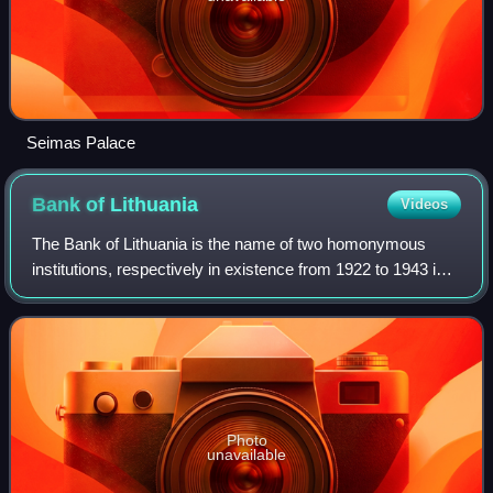
Seimas Palace
Bank of
Lithuania
Videos
The Bank of Lithuania is the name of two homonymous
institutions, respectively in existence from 1922 to 1943 in
Kaunas, and since 1990 in Vilnius. The current Bank of
Lithuania is the national centra
Photo
unavailable