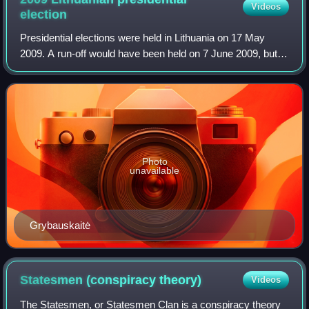
Videos
election
Presidential elections were held in Lithuania on 17 May
2009. A run-off would have been held on 7 June 2009, but
was not necessary as Dalia Grybauskaitė was elected with
69% of the vote, with voter tu
Photo
unavailable
Grybauskaitė
Statesmen (conspiracy
theory)
Videos
The Statesmen, or Statesmen Clan is a conspiracy theory