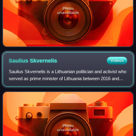
Photo
unavailable
Saulius
Skvernelis
Videos
Saulius Skvernelis is a Lithuanian politician and activist who
served as prime minister of Lithuania between 2016 and
2020. He had previously served as police commissioner,
and was Minister of the Int
Photo
unavailable