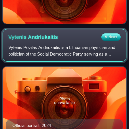
Vytenis
Andriukaitis
Videos
Vytenis Povilas Andriukaitis is a Lithuanian physician and
politician of the Social Democratic Party serving as a
member of the European Parliament since 2024. A heart
surgeon by profession, he previo
Photo
unavailable
Official portrait, 2024