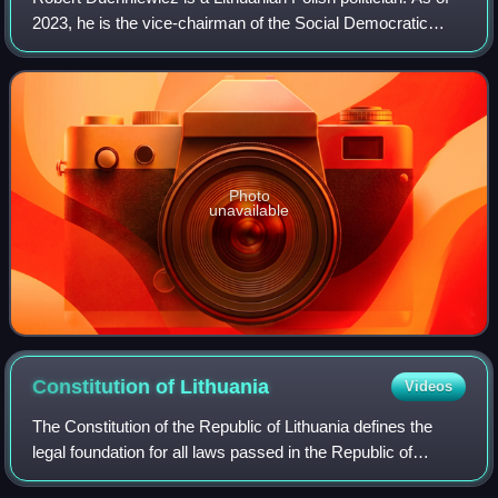
2023, he is the vice-chairman of the Social Democratic
Party of Lithuania and mayor of Vilnius District Municipality,
which includes the rur
Photo
unavailable
Constitution of
Lithuania
Videos
The Constitution of the Republic of Lithuania defines the
legal foundation for all laws passed in the Republic of
Lithuania. The first constitution of the contemporary republic