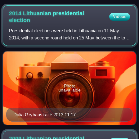
2014 Lithuanian presidential
Videos
election
Presidential elections were held in Lithuania on 11 May
2014, with a second round held on 25 May between the top
two candidates from the first round. In the second round,
incumbent President Dalia Gry
Photo
unavailable
Dalia Grybauskaitė 2013 11 17
2009 Lithuanian presidential