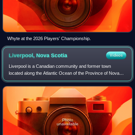
Whyte at the 2026 Players' Championship.
Liverpool, Nova
Scotia
Videos
Liverpool is a Canadian community and former town
located along the Atlantic Ocean of the Province of Nova
Scotia's South Shore. It is situated within the Region of
Queens Municipality, which is the l
Photo
unavailable