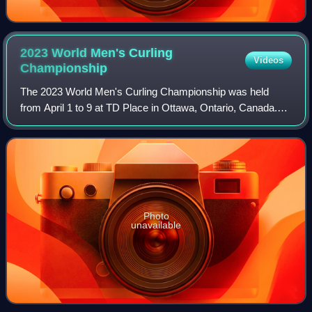
2023 World Men's Curling
Videos
Championship
The 2023 World Men's Curling Championship was held
from April 1 to 9 at TD Place in Ottawa, Ontario, Canada.
Ottawa was selected as the host site in June 2022. It had
originally been planned for the c
Photo
unavailable