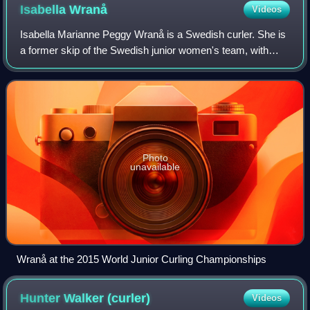
Isabella
Wranå
Videos
Isabella Marianne Peggy Wranå is a Swedish curler. She is
a former skip of the Swedish junior women's team, with
whom she won the 2017 World Junior Curling
Championships. In 2018, she was inducted int
Photo
unavailable
Wranå at the 2015 World Junior Curling Championships
Hunter Walker
(curler)
Videos