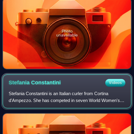
Photo
unavailable
Stefania
Constantini
Videos
Stefania Constantini is an Italian curler from Cortina
d'Ampezzo. She has competed in seven World Women's
Championships, six World Mixed Doubles Championships
and eight European Championships. She cur