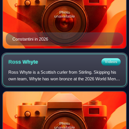
Photo
unavailable
Constantini in 2026
Ross
Whyte
Videos
Ross Whyte is a Scottish curler from Stirling. Skipping his
own team, Whyte has won bronze at the 2026 World Men's
Curling Championship, silver at the 2018 World Junior
Curling Championships and won b
Photo
unavailable