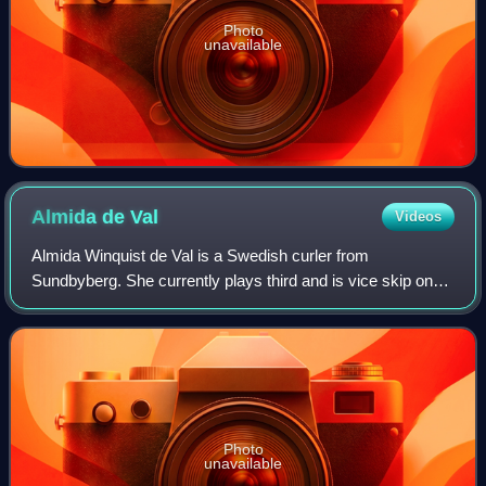
Photo
unavailable
Almida de
Val
Videos
Almida Winquist de Val is a Swedish curler from
Sundbyberg. She currently plays third and is vice skip on
Team Isabella Wranå, also known as Team Panthera. With
this team, she won a gold medal at the
Photo
unavailable