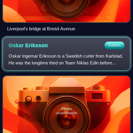
Liverpool's bridge at Bristol Avenue
Oskar
Eriksson
Videos
Oskar Ingemar Eriksson is a Swedish curler from Karlstad.
He was the longtime third on Team Niklas Edin before
taking over the team as skip following Edin's retirement in
2026. He is the first curler
Photo
unavailable