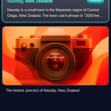
Naseby, New
Zealand
Videos
Naseby is a small town in the Maniototo region of Central
Otago, New Zealand. The town catch phrase is "2000 feet
above worry level" indicating its altitude. The town is 140
km from Dunedin. The centr
Photo
unavailable
The historic precinct of Naseby, New Zealand
Skip
(curling)
Videos