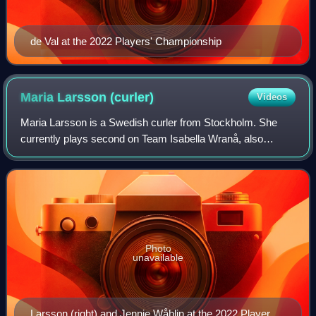
de Val at the 2022 Players' Championship
Maria Larsson
(curler)
Videos
Maria Larsson is a Swedish curler from Stockholm. She
currently plays second on Team Isabella Wranå, also
known as Team Panthera. With this team, she won a gold
medal at the 2017 World Junior Curling
Photo
unavailable
Larsson (right) and Jennie Wåhlin at the 2022 Players'