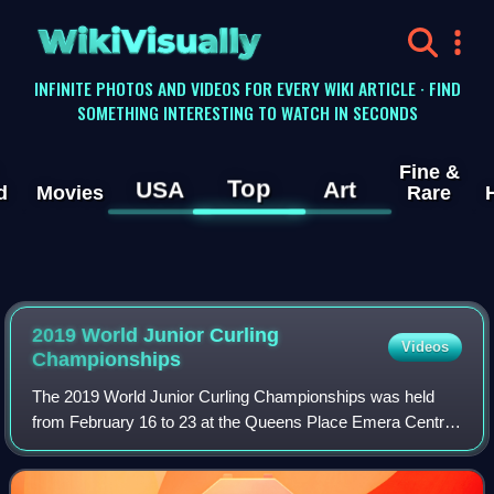
WikiVisually
INFINITE PHOTOS AND VIDEOS FOR EVERY WIKI ARTICLE · FIND
SOMETHING INTERESTING TO WATCH IN SECONDS
Fine &
Top
USA
Art
d
Movies
Rare
2019 World Junior Curling
Videos
Championships
The 2019 World Junior Curling Championships was held
from February 16 to 23 at the Queens Place Emera Centre
in Liverpool, Nova Scotia, Canada.