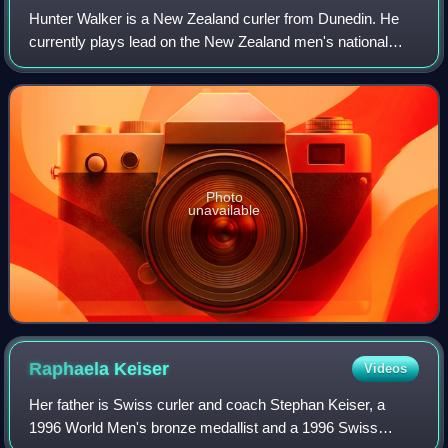
Hunter Walker is a New Zealand curler from Dunedin. He
currently plays lead on the New Zealand men's national
team.
Photo
unavailable
Raphaela
Keiser
Videos
Her father is Swiss curler and coach Stephan Keiser, a
1996 World Men's bronze medallist and a 1996 Swiss