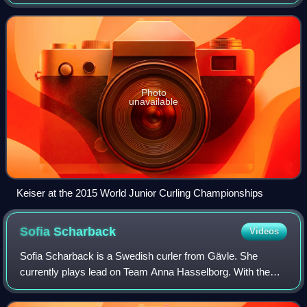
men's champion.
Photo
unavailable
Keiser at the 2015 World Junior Curling Championships
Sofia
Scharback
Videos
Sofia Scharback is a Swedish curler from Gävle. She
currently plays lead on Team Anna Hasselborg. With the
Hasselborg rink, she won the gold medal in women's
curling at the 2018 and 2026 Winter Olympi