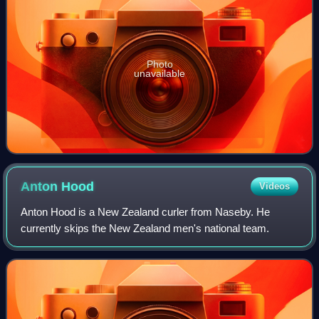
Photo
unavailable
Anton
Hood
Videos
Anton Hood is a New Zealand curler from Naseby. He
currently skips the New Zealand men's national team.