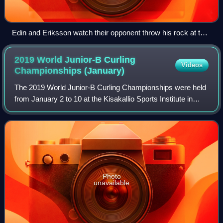
Edin and Eriksson watch their opponent throw his rock at the
2018 Elite 10 Grand Slam curling event in Winnipeg,
Manitoba
2019 World Junior-B Curling
Videos
Championships
(January)
The 2019 World Junior-B Curling Championships were held
from January 2 to 10 at the Kisakallio Sports Institute in
Lohja, Finland.
Photo
unavailable