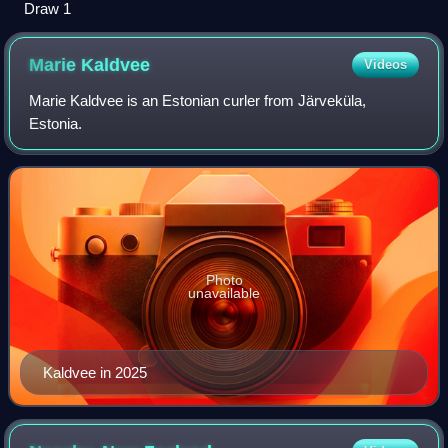
Draw 1
Marie
Kaldvee
Videos
Marie Kaldvee is an Estonian curler from Järveküla,
Estonia.
Photo
unavailable
Kaldvee in 2025