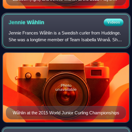
Championship
Jennie
Wåhlin
Videos
Jennie Frances Wåhlin is a Swedish curler from Huddinge.
She was a longtime member of Team Isabella Wranå. She
won a gold medal at the 2018 Winter Olympics as alternate
for the Anna Hasselborg team.
Photo
unavailable
Wåhlin at the 2015 World Junior Curling Championships