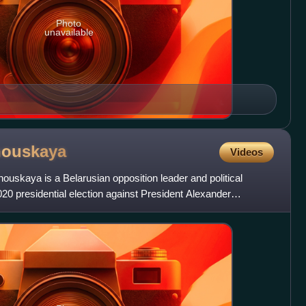
Photo
unavailable
nouskaya
Videos
ouskaya is a Belarusian opposition leader and political
2020 presidential election against President Alexander