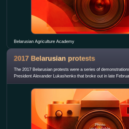
Belarusian Agriculture Academy
2017 Belarusian
protests
The 2017 Belarusian protests were a series of demonstrations
President Alexander Lukashenko that broke out in late Februa
against a tax levied
Photo
unavailable