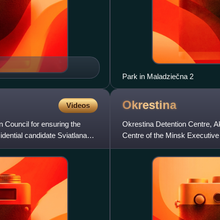
Park in Maladziečna 2
Okrestina
Videos
n Council for ensuring the
Okrestina Detention Centre, Akr
dential candidate Sviatlana
Centre of the Minsk Executive C
detention centre