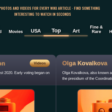
 PHOTOS AND VIDEOS FOR EVERY WIKI ARTICLE · FIND SOMETHING
INTERESTING TO WATCH IN SECONDS
Fine &
Top
USA
Art
d
Movies
Rare
H
Olga
Kovalkova
on
Videos
ust 2020. Early voting began on
Olga Kovalkova, also known as
the presidium of the Coordinat
candidate Sviatlana Tsi