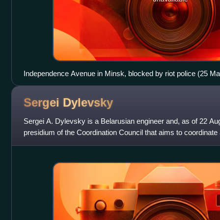
Independence Avenue in Minsk, blocked by riot police (25 M
Sergei
Dylevsky
Sergei A. Dylevsky is a Belarusian engineer and, as of 22 A
presidium of the Coordination Council that aims to coordinate a 
Belarus in the c