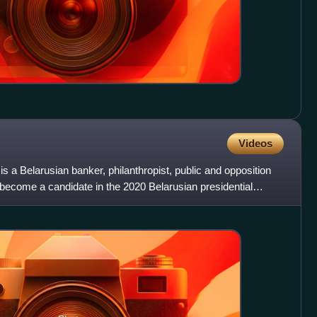
Videos
s a Belarusian banker, philanthropist, public and opposition
o become a candidate in the 2020 Belarusian presidential