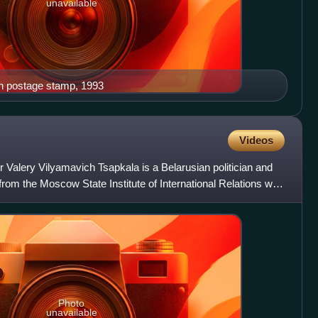
unavailable
n postage stamp, 1993
Videos
 Valery Vilyamavich Tsapkala is a Belarusian politician and
from the Moscow State Institute of International Relations with
Photo
unavailable