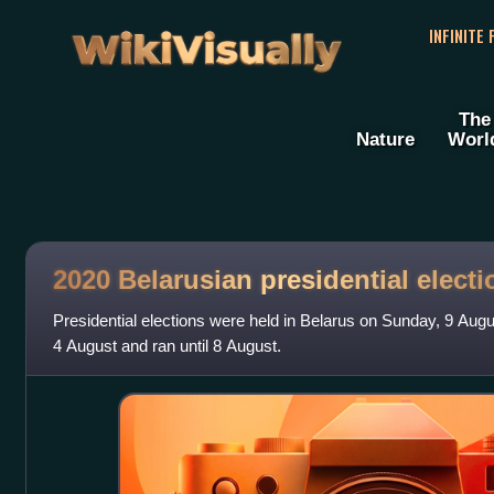
WikiVisually
INFINITE
The
Nature
Worl
2020 Belarusian presidential electi
Presidential elections were held in Belarus on Sunday, 9 Aug
4 August and ran until 8 August.