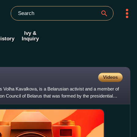
Ivy &
istory
Inquiry
Videos
 Volha Kavalkova, is a Belarusian activist and a member of
ion Council of Belarus that was formed by the presidential