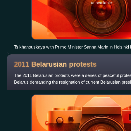
unavailable
Tsikhanouskaya with Prime Minister Sanna Marin in Helsinki 
2011 Belarusian
protests
The 2011 Belarusian protests were a series of peaceful prote
Belarus demanding the resignation of current Belarusian pre
who had been the president o