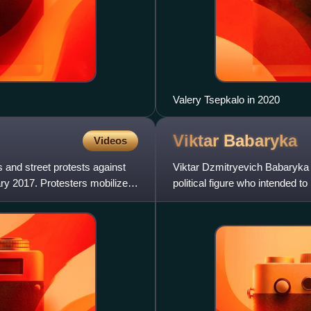
Valery Tsepkalo in 2020
Viktar
Babaryka
Videos
 and street protests against
Viktar Dzmitryevich Babaryka i
ry 2017. Protesters mobilized
political figure who intended t
election.