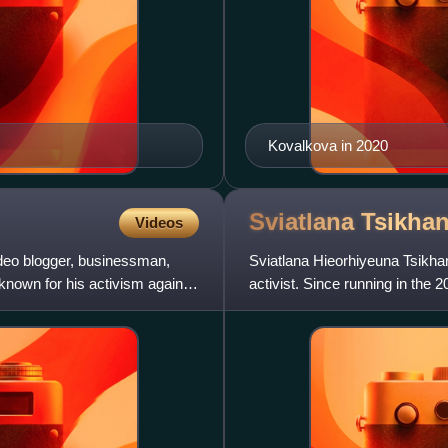
Kovalkova in 2020
Sviatlana
Tsikha
Videos
deo blogger, businessman,
Sviatlana Hieorhiyeuna Tsikhan
 known for his activism against
activist. Since running in the 
Lukashenko, she has led diss