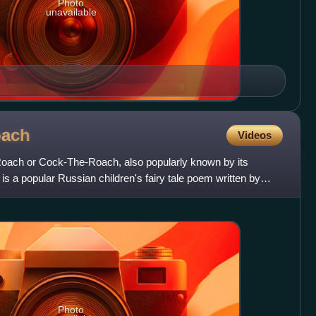
Photo
unavailable
oach
Videos
oach or Cock-The-Roach, also popularly known by its
 a popular Russian children's fairy tale poem written by
1. Th
Photo