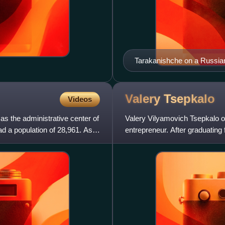
Tarakanishche on a Russia
Valery
Tsepkalo
Videos
as the administrative center of
Valery Vilyamovich Tsepkalo or
had a population of 28,961. As
entrepreneur. After graduating 
a doctoral degr