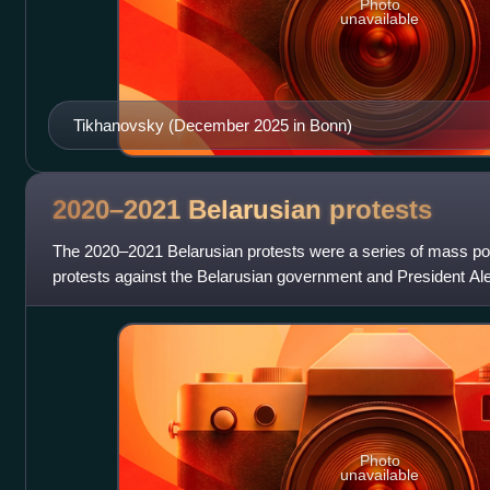
Photo
unavailable
Tikhanovsky (December 2025 in Bonn)
2020–2021 Belarusian
protests
The 2020–2021 Belarusian protests were a series of mass pol
protests against the Belarusian government and President A
largest anti-government protests
Photo
unavailable