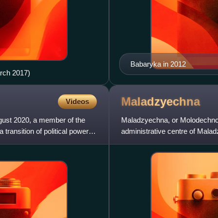
Babaryka in 2012
arch 2017)
Maladzyechna
Videos
ugust 2020, a member of the
Maladzyechna, or Molodechno, 
transition of political power in
administrative centre of Mala
northwest of Minsk. In 2006, it