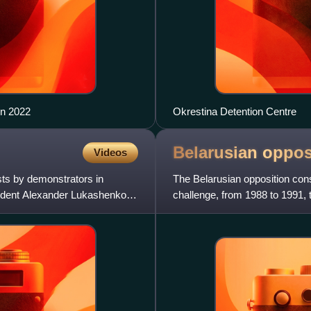
in 2022
Okrestina Detention Centre
Belarusian
oppos
Videos
sts by demonstrators in
The Belarusian opposition cons
sident Alexander Lukashenko,
challenge, from 1988 to 1991, t
the country Alexander