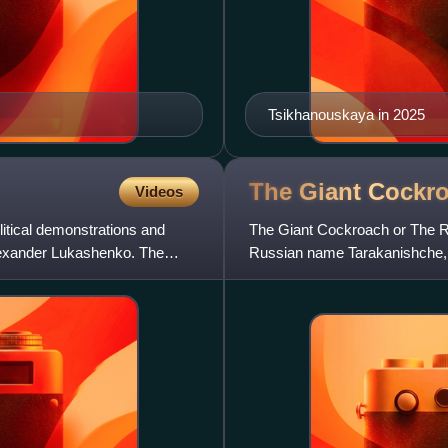
Tsikhanouskaya in 2025
The Giant
Cockr
Videos
itical demonstrations and
The Giant Cockroach or The R
lexander Lukashenko. The
Russian name Tarakanishche, is
poet Korney Chukovsky in 192