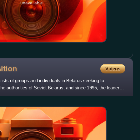
unavailable
ition
Videos
ists of groups and individuals in Belarus seeking to
he authorities of Soviet Belarus, and since 1995, the leader of