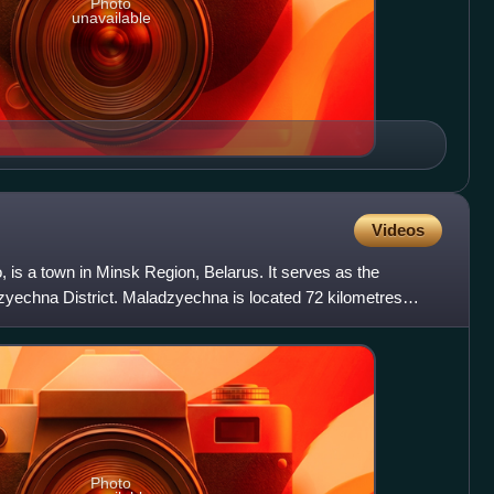
Photo
unavailable
Videos
is a town in Minsk Region, Belarus. It serves as the
dzyechna District. Maladzyechna is located 72 kilometres
Photo