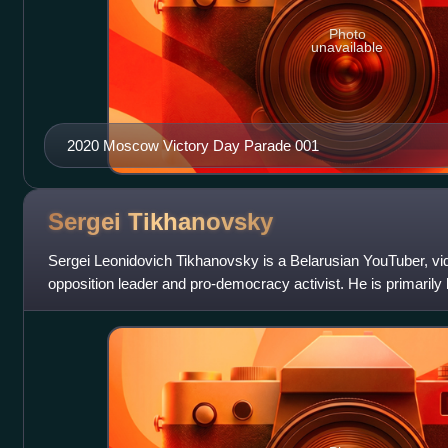
Photo
unavailable
2020 Moscow Victory Day Parade 001
Sergei
Tikhanovsky
Sergei Leonidovich Tikhanovsky is a Belarusian YouTuber, vi
opposition leader and pro-democracy activist. He is primarily
the government of Bela