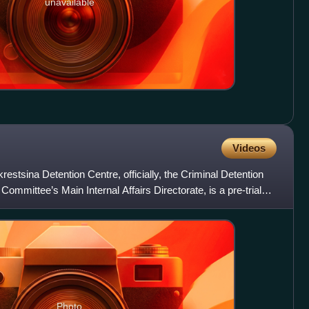
unavailable
Videos
estsina Detention Centre, officially, the Criminal Detention
ommittee’s Main Internal Affairs Directorate, is a pre-trial
Photo