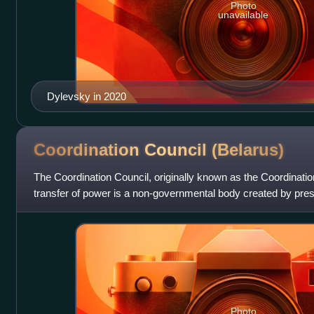
Photo
unavailable
Dylevsky in 2020
Coordination Council
(Belarus)
The Coordination Council, originally known as the Coordinatio
transfer of power is a non-governmental body created by presi
Tsikhanouskaya to facil
Photo