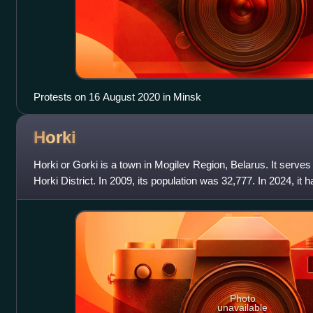
Protests on 16 August 2020 in Minsk
Horki
Horki or Gorki is a town in Mogilev Region, Belarus. It serves 
Horki District. In 2009, its population was 32,777. In 2024, it 
of 2025, i
Photo
unavailable