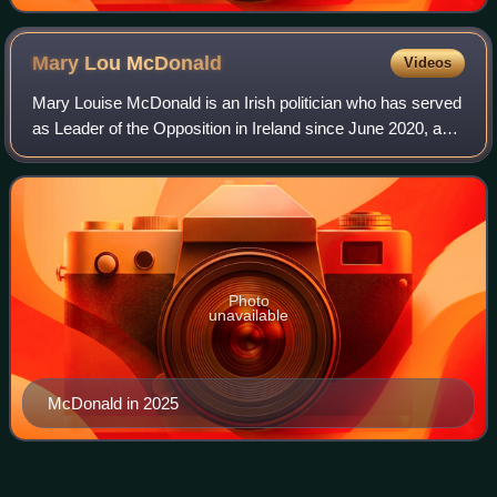
Mary Lou
McDonald
Videos
Mary Louise McDonald is an Irish politician who has served
as Leader of the Opposition in Ireland since June 2020, as
President of Sinn Féin since February 2018, and as a
Teachta Dála for the Dublin C
Photo
unavailable
McDonald in 2025
Joanna
Tuffy
Videos