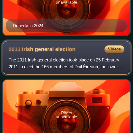
unavailable
Doherty in 2024
2011 Irish general
election
Videos
The 2011 Irish general election took place on 25 February
2011 to elect the 166 members of Dáil Éireann, the lower
house of Ireland's parliament, the Oireachtas. Held amid a
sharp economic downturn an
Photo
unavailable