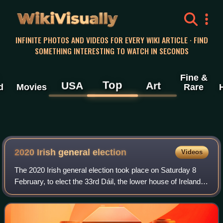
WikiVisually
INFINITE PHOTOS AND VIDEOS FOR EVERY WIKI ARTICLE · FIND
SOMETHING INTERESTING TO WATCH IN SECONDS
Fine &
Top
USA
Art
d
Movies
Rare
2020 Irish general election
Videos
The 2020 Irish general election took place on Saturday 8
February, to elect the 33rd Dáil, the lower house of Ireland's
parliament. The election was called following the dissolution
of the 32nd Dáil b