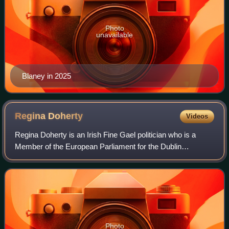
Photo
unavailable
Blaney in 2025
Regina
Doherty
Videos
Regina Doherty is an Irish Fine Gael politician who is a
Member of the European Parliament for the Dublin
constituency since the 2024 European Parliament election.
She was a Teachta Dála for the Meath
Photo