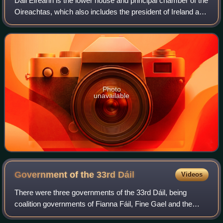
Dáil Éireann is the lower house and principal chamber of the
Oireachtas, which also includes the president of Ireland and
a senate called Seanad Éireann. It consists of 174
members, each known as a Te
Photo
unavailable
Government of the 33rd
Dáil
Videos
There were three governments of the 33rd Dáil, being
coalition governments of Fianna Fáil, Fine Gael and the
Green Party. This followed the 2020 general election to Dáil