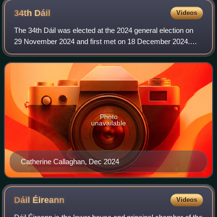
34th
Dáil
Videos
The 34th Dáil was elected at the 2024 general election on
29 November 2024 and first met on 18 December 2024.
The members of Dáil Éireann, the house of representatives
of the Oireachtas of Ireland, ar
Photo
unavailable
Catherine Callaghan, Dec 2024
Dáil
Éireann
Videos