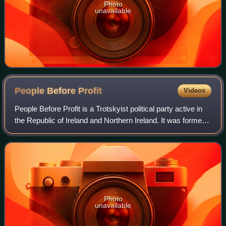
Photo
unavailable
People Before
Profit
Videos
People Before Profit is a Trotskyist political party active in
the Republic of Ireland and Northern Ireland. It was formed
in October 2005 as the People Before Profit Alliance.
Photo
unavailable