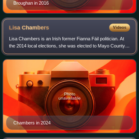
Broughan in 2016
Lisa
Chambers
Videos
Lisa Chambers is an Irish former Fianna Fáil politician. At
the 2014 local elections, she was elected to Mayo County
Council, where she served from 2014 to 2016. At the 2016
general election, she won
Photo
unavailable
Chambers in 2024