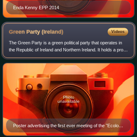
Enda Kenny EPP 2014
Green Party
(Ireland)
Videos
The Green Party is a green political party that operates in
the Republic of Ireland and Northern Ireland. It holds a pro-
European stance. It was founded as the Ecology Party of
Ireland in 1981 by Dubl
Photo
unavailable
Poster advertising the first ever meeting of the "Ecology
Party of Ireland"