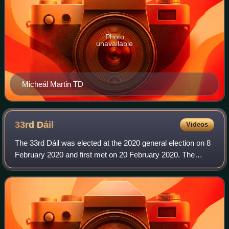
Photo
unavailable
Micheál Martin TD
33rd
Dáil
Videos
The 33rd Dáil was elected at the 2020 general election on 8
February 2020 and first met on 20 February 2020. The
members of Dáil Éireann, the house of representatives of
the Oireachtas of Ireland, are