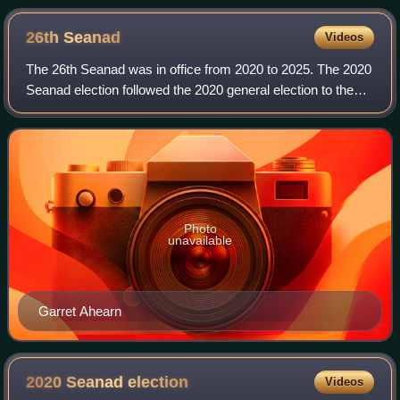
26th
Seanad
Videos
The 26th Seanad was in office from 2020 to 2025. The 2020
Seanad election followed the 2020 general election to the
33rd Dáil on 8 February. The Constitution of Ireland required
a general election for
Photo
unavailable
Garret Ahearn
2020 Seanad
election
Videos