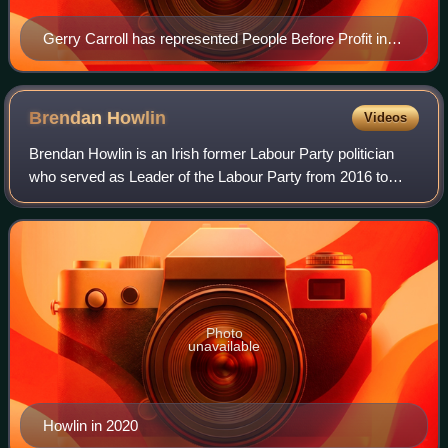
Gerry Carroll has represented People Before Profit in
the Northern Irish Assembly since 2016
Brendan
Howlin
Videos
Brendan Howlin is an Irish former Labour Party politician
who served as Leader of the Labour Party from 2016 to
2020, Minister for Public Expenditure and Reform from
2011 to 2016, Leas-Cheann Comhairl
Photo
unavailable
Howlin in 2020