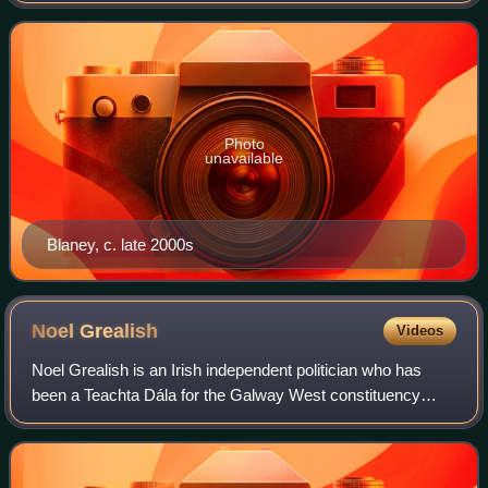
brother Neil Blaney following his
Photo
unavailable
Blaney, c. late 2000s
Noel
Grealish
Videos
Noel Grealish is an Irish independent politician who has
been a Teachta Dála for the Galway West constituency
since the 2002 general election. He has served as a
Minister of State since January 2025.