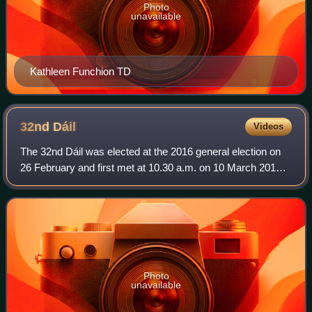
Photo
unavailable
Kathleen Funchion TD
32nd
Dáil
Videos
The 32nd Dáil was elected at the 2016 general election on
26 February and first met at 10.30 a.m. on 10 March 2016.
The members of Dáil Éireann, the house of representatives
of the Oireachtas of Irela
Photo
unavailable