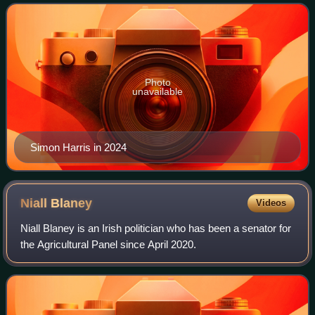
Éireann held on 8 February, an
Photo
unavailable
Simon Harris in 2024
Niall
Blaney
Videos
Niall Blaney is an Irish politician who has been a senator for
the Agricultural Panel since April 2020.