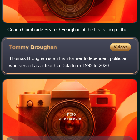
Ceann Comhairle Seán Ó Fearghaíl at the first sitting of the
32nd Dáil
Tommy
Broughan
Videos
Thomas Broughan is an Irish former Independent politician
who served as a Teachta Dála from 1992 to 2020.
Photo
unavailable