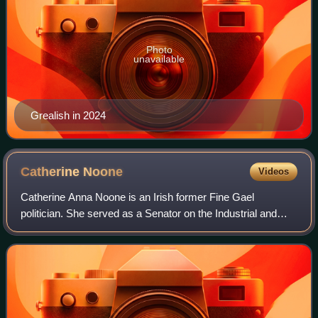
Photo
unavailable
Grealish in 2024
Catherine
Noone
Videos
Catherine Anna Noone is an Irish former Fine Gael
politician. She served as a Senator on the Industrial and
Commercial Panel from April 2011 to March 2020.