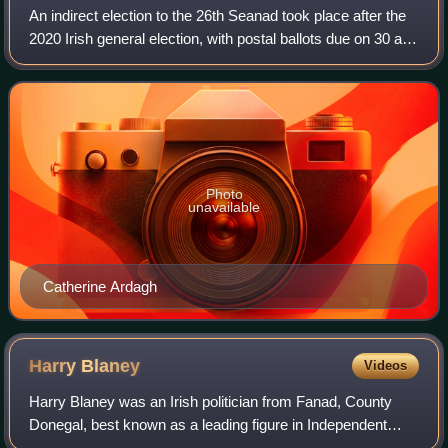
An indirect election to the 26th Seanad took place after the
2020 Irish general election, with postal ballots due on 30 and
31 March. Seanad Éireann is the upper house of the
Oireachtas, with Dáil Éir
Photo
unavailable
Catherine Ardagh
Harry
Blaney
Videos
Harry Blaney was an Irish politician from Fanad, County
Donegal, best known as a leading figure in Independent
Fianna Fáil, the breakaway organisation founded by his