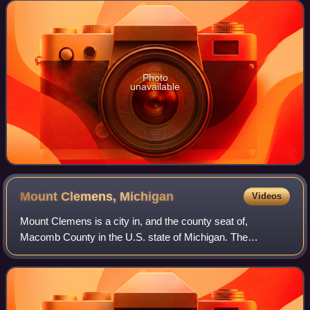
September 29, 1890, the newspaper is
Photo
unavailable
Mount Clemens,
Michigan
Videos
Mount Clemens is a city in, and the county seat of,
Macomb County in the U.S. state of Michigan. The
population was 15,697 at the 2020 census. It is part of the
Detroit metropolitan area.