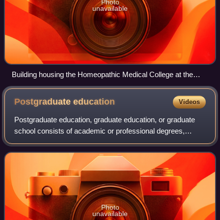
Photo
unavailable
Building housing the Homeopathic Medical College at the
center of the Regents' battles with the Legislature
Postgraduate
education
Videos
Postgraduate education, graduate education, or graduate
school consists of academic or professional degrees,
certificates, diplomas, or other qualifications usually
pursued by post-secondary students
Photo
unavailable