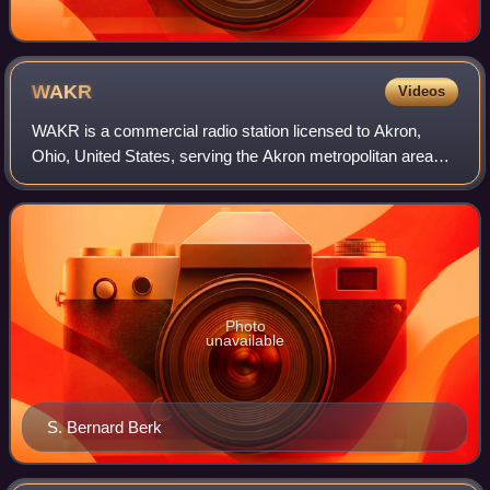
WAKR
Videos
WAKR is a commercial radio station licensed to Akron,
Ohio, United States, serving the Akron metropolitan area
including Summit and Portage County. Owned by Rubber
City Radio Group, Inc., the station
Photo
unavailable
S. Bernard Berk