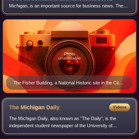
Michigan, is an important source for business news. The
Detroit media are active in the community through such
efforts as the Detroit Free Press
Photo
unavailable
The Fisher Building, a National Historic site in the City's
New Center area, is home to the Fisher Theatre, with
an antenna that transmits WJR’s signal to its
transmitter, along with the studios for WJR, WDVD and
The Michigan
Daily
Videos
WUFL.
The Michigan Daily, also known as "The Daily", is the
independent student newspaper of the University of
Michigan published in Ann Arbor, Michigan. Established on