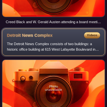
Creed Black and W. Gerald Austen attending a board meeting
of the Knight Foundation at the Douglass Theatre in Macon,
Georgia
Detroit News
Complex
Videos
The Detroit News Complex consists of two buildings: a
historic office building at 615 West Lafayette Boulevard in
Detroit, Michigan, and an associated parking structure,
located across the street at 9
Photo
unavailable