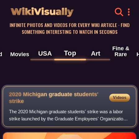
WikiVisually
INFINITE PHOTOS AND VIDEOS FOR EVERY WIKI ARTICLE · FIND
SOMETHING INTERESTING TO WATCH IN SECONDS
Fine &
Top
USA
Art
d
Movies
Rare
2020 Michigan graduate students'
Videos
strike
The 2020 Michigan graduate students' strike was a labor
strike launched by the Graduate Employees' Organization
3550, the graduate student employee union that represents
approximately 2,100 graduate s