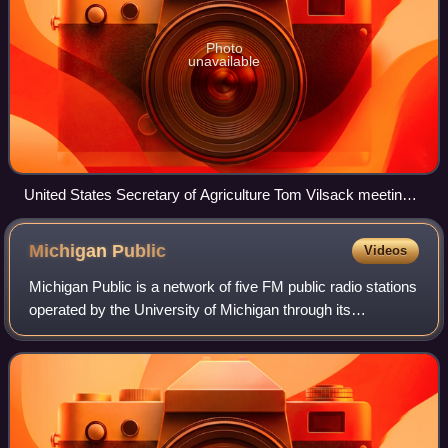
Photo
unavailable
United States Secretary of Agriculture Tom Vilsack meeting
with John Deere workers on strike
Michigan
Public
Videos
Michigan Public is a network of five FM public radio stations
operated by the University of Michigan through its
broadcasting arm, Michigan Public Media. The network is a
founding member of National P