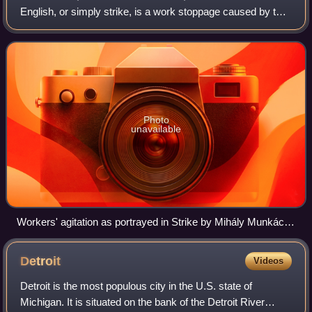
English, or simply strike, is a work stoppage caused by the
mass refusal of employees to work. A strike usually takes
place in respons
Photo
unavailable
Workers' agitation as portrayed in Strike by Mihály Munkácsy
(1895)
Detroit
Videos
Detroit is the most populous city in the U.S. state of
Michigan. It is situated on the bank of the Detroit River