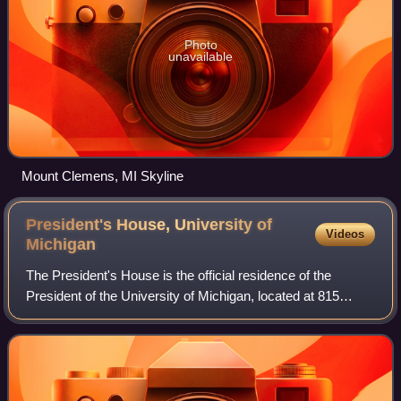
Photo
unavailable
Mount Clemens, MI Skyline
President's House, University of
Videos
Michigan
The President's House is the official residence of the
President of the University of Michigan, located at 815
South University Avenue, on the University of Michigan's
central campus in Ann Arbor, Mic