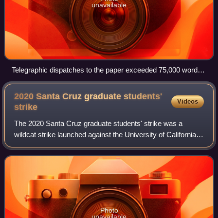
unavailable
Telegraphic dispatches to the paper exceeded 75,000 words
a day in 1918.
2020 Santa Cruz graduate students'
Videos
strike
The 2020 Santa Cruz graduate students' strike was a
wildcat strike launched against the University of California,
Santa Cruz.
Photo
unavailable