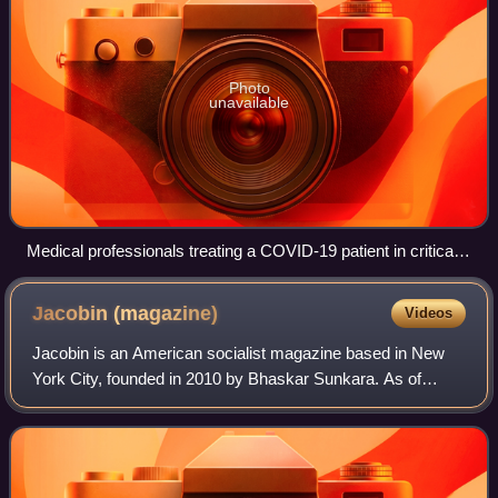
Photo
unavailable
Medical professionals treating a COVID-19 patient in critical
condition in an intensive care unit in São Paulo in May 2020
Jacobin
(magazine)
Videos
Jacobin is an American socialist magazine based in New
York City, founded in 2010 by Bhaskar Sunkara. As of
2023, the magazine reported a paid print circulation of
75,000 and over 3 million monthly on