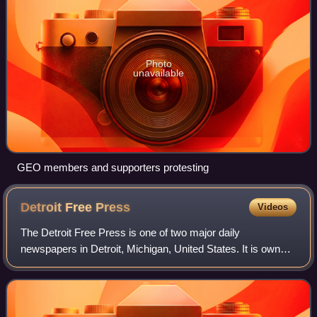
Photo
unavailable
GEO members and supporters protesting
Detroit Free
Press
Videos
The Detroit Free Press is one of two major daily
newspapers in Detroit, Michigan, United States. It is owned
by USA Today Co., which also owns the main historical
rival The Detroit News. Both newspape