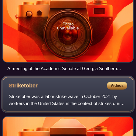
Photo
unavailable
A meeting of the Academic Senate at Georgia Southern
University.
Striketober
Videos
Striketober was a labor strike wave in October 2021 by
workers in the United States in the context of strikes during
the COVID-19 pandemic. During the month, approximately
25,000 workers participated