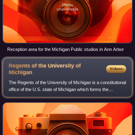
Photo
unavailable
Reception area for the Michigan Public studios in Ann Arbor
Regents of the University of
Videos
Michigan
The Regents of the University of Michigan is a constitutional
office of the U.S. state of Michigan which forms the
governing body of the University of Michigan.