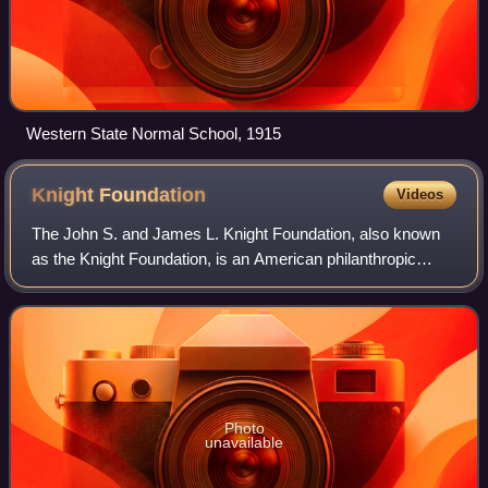
Western State Normal School, 1915
Knight
Foundation
Videos
The John S. and James L. Knight Foundation, also known
as the Knight Foundation, is an American philanthropic
organization that provides grants for the arts, journalism,
research, and community develo
Photo
unavailable