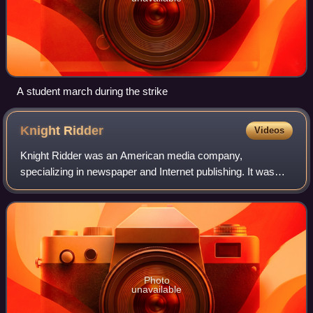
A student march during the strike
Knight
Ridder
Videos
Knight Ridder was an American media company,
specializing in newspaper and Internet publishing. It was
bought by McClatchy on June 27, 2006, allowing the latter
to become the second largest newspaper
Photo
unavailable