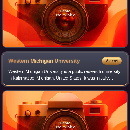
Photo
unavailable
Western Michigan
University
Videos
Western Michigan University is a public research university
in Kalamazoo, Michigan, United States. It was initially
established as Western State Normal School in 1903 by
Governor Aaron T. Bliss for th
Photo
unavailable