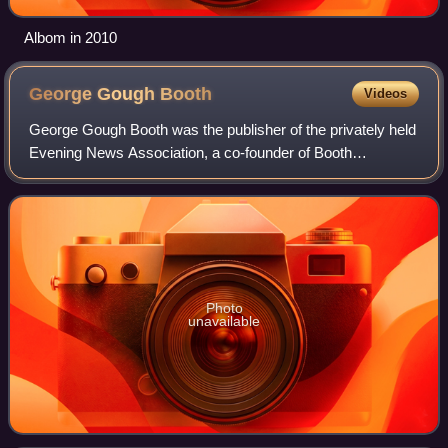
Albom in 2010
George Gough
Booth
Videos
George Gough Booth was the publisher of the privately held
Evening News Association, a co-founder of Booth
Newspapers, and a philanthropist. Born in Canada, he
made his career based in Detroit, Michig
Photo
unavailable