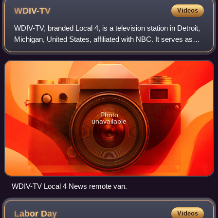
WDIV-TV
Videos
WDIV-TV, branded Local 4, is a television station in Detroit,
Michigan, United States, affiliated with NBC. It serves as
the flagship broadcast property of the Graham Media Group
subsidiary of Graham
Photo
unavailable
WDIV-TV Local 4 News remote van.
Labor
Day
Videos