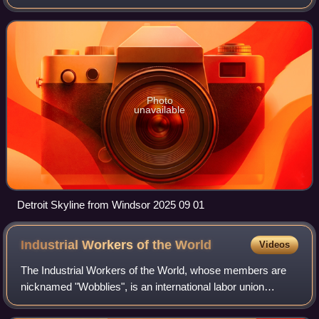
across from the Canadian city of Windsor, Ontario. It is the
26th-most populous city in
Photo
unavailable
Detroit Skyline from Windsor 2025 09 01
Industrial Workers of the
World
Videos
The Industrial Workers of the World, whose members are
nicknamed "Wobblies", is an international labor union
founded in Chicago, Illinois, United States, in 1905. Its