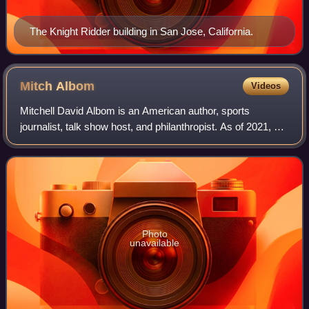
The Knight Ridder building in San Jose, California.
Mitch
Albom
Videos
Mitchell David Albom is an American author, sports
journalist, talk show host, and philanthropist. As of 2021, his
books are reported to have sold 40 million copies
worldwide. Having achieved national
Photo
unavailable