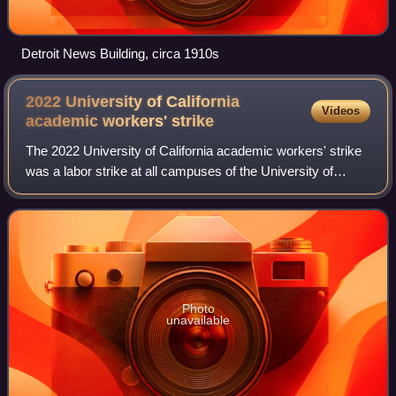
Detroit News Building, circa 1910s
2022 University of California
Videos
academic workers'
strike
The 2022 University of California academic workers' strike
was a labor strike at all campuses of the University of
California system, including the Lawrence Berkeley
National Laboratory. On November 1
Photo
unavailable