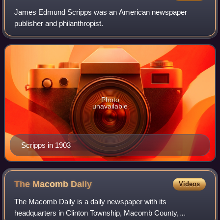
James Edmund Scripps was an American newspaper
publisher and philanthropist.
Photo
unavailable
Scripps in 1903
The Macomb
Daily
Videos
The Macomb Daily is a daily newspaper with its
headquarters in Clinton Township, Macomb County,