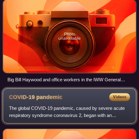
ideology combines general unionis
Photo
unavailable
Big Bill Haywood and office workers in the IWW General
Office, Chicago, summer 1917
COVID-19
pandemic
Videos
The global COVID-19 pandemic, caused by severe acute
respiratory syndrome coronavirus 2, began with an
outbreak in Wuhan, China, in December 2019. It spread to
other parts of Asia and then worldwide i