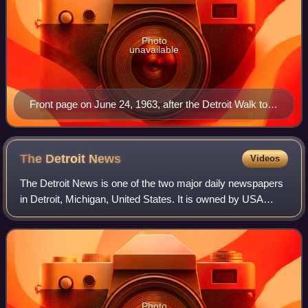
Photo
unavailable
Front page on June 24, 1963, after the Detroit Walk to
Freedom
The Detroit
News
Videos
The Detroit News is one of the two major daily newspapers
in Detroit, Michigan, United States. It is owned by USA
Today Co., which also owns the main historical rival the
Detroit Free Press. Both news
Photo