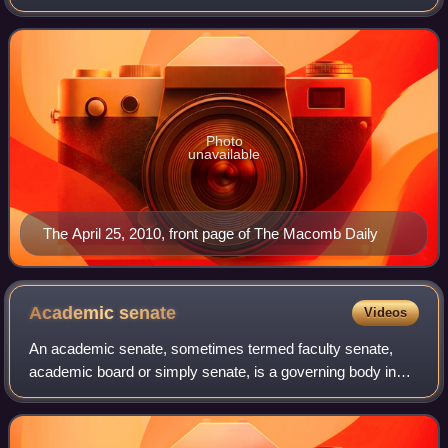
Michigan, United States, in Metro Detroit. It is the only daily
newspaper serving Macomb County, making
Photo
unavailable
The April 25, 2010, front page of The Macomb Daily
Academic
senate
Videos
An academic senate, sometimes termed faculty senate,
academic board or simply senate, is a governing body in
some universities and colleges, typically with responsibility
for academic matters and prim