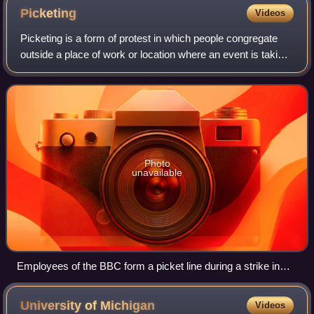
Picketing
Videos
Picketing is a form of protest in which people congregate
outside a place of work or location where an event is taking
place. Often, this is done in an attempt to dissuade others
from going in, but it
Photo
unavailable
Employees of the BBC form a picket line during a strike in
May 2005.
University of
Michigan
Videos