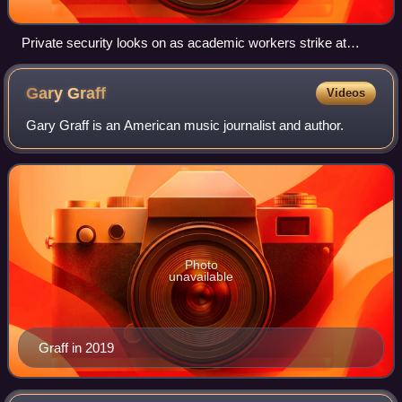
Private security looks on as academic workers strike at
UCLA in November 2022
Gary
Graff
Videos
Gary Graff is an American music journalist and author.
Photo
unavailable
Graff in 2019