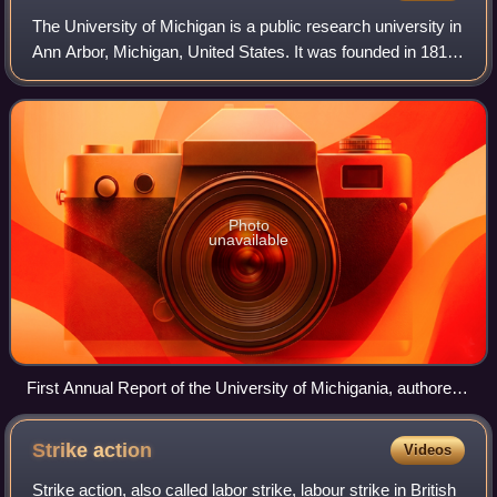
The University of Michigan is a public research university in
Ann Arbor, Michigan, United States. It was founded in 1817
and is the oldest institution of higher education in the state. It
is also one
Photo
unavailable
First Annual Report of the University of Michigania, authored
on November 16, 1818
Strike
action
Videos
Strike action, also called labor strike, labour strike in British