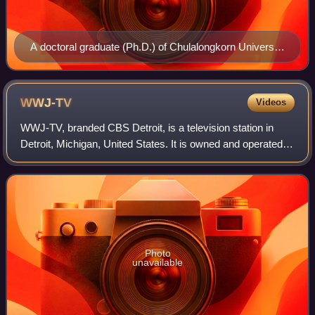
A doctoral graduate (Ph.D.) of Chulalongkorn University
in Thailand, dressed in an academic gown for her
graduation ceremony
WWJ-TV
Videos
WWJ-TV, branded CBS Detroit, is a television station in
Detroit, Michigan, United States. It is owned and operated
by the CBS television network through its CBS News and
Stations division, and is sist
Photo
unavailable