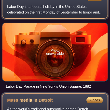
Labor Day is a federal holiday in the United States
celebrated on the first Monday of September to honor and
recognize the American labor movement and the works and
contributions of laborers to the de
Photo
unavailable
Labor Day Parade in New York's Union Square, 1882
Mass media in
Detroit
Videos
As the world's traditional automotive center, Detroit,