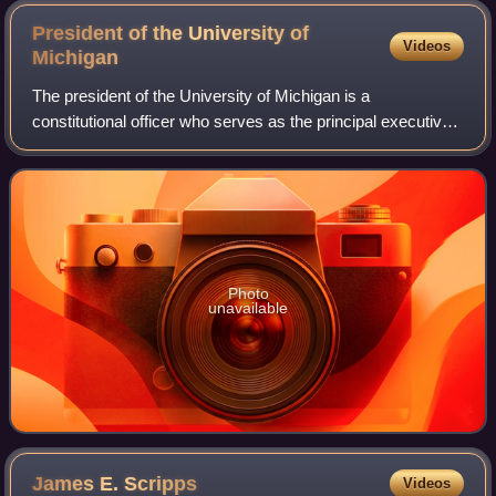
President of the University of
Videos
Michigan
The president of the University of Michigan is a
constitutional officer who serves as the principal executive
officer of the University of Michigan. The president is
chosen by the Board of Regents of
Photo
unavailable
James E.
Scripps
Videos