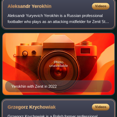
Aleksandr
Yerokhin
Videos
Aleksandr Yuryevich Yerokhin is a Russian professional
footballer who plays as an attacking midfielder for Zenit St.
Petersburg.
Photo
unavailable
Yerokhin with Zenit in 2022
Grzegorz
Krychowiak
Videos
Grzegorz Krychowiak is a Polish former professional