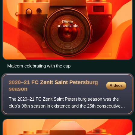
Photo
unavailable
Malcom celebrating with the cup
2020–21 FC Zenit Saint Petersburg
Videos
season
The 2020–21 FC Zenit Saint Petersburg season was the
club's 96th season in existence and the 25th consecutive
season in the top flight of Russian football. In addition to the
domestic league, Zenit Sa