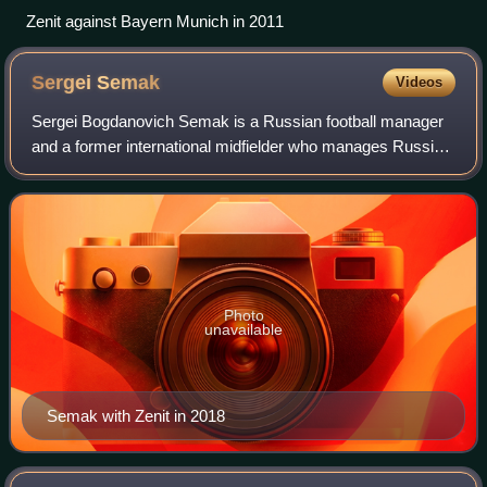
Zenit against Bayern Munich in 2011
Sergei
Semak
Videos
Sergei Bogdanovich Semak is a Russian football manager
and a former international midfielder who manages Russian
Premier League side Zenit Saint Petersburg.
Photo
unavailable
Semak with Zenit in 2018