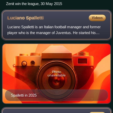
Zenit win the league, 30 May 2015
Luciano
Spalletti
Videos
Luciano Spalletti is an Italian football manager and former
player who is the manager of Juventus. He started his
managerial career with Empoli in 1993 before coaching
clubs in Italy, including two sp
Photo
unavailable
Spalletti in 2025