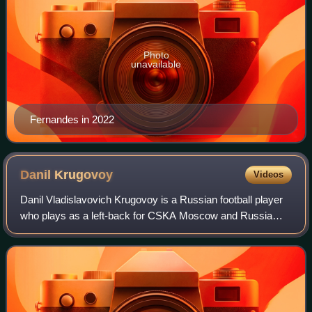
Photo
unavailable
Fernandes in 2022
Danil
Krugovoy
Videos
Danil Vladislavovich Krugovoy is a Russian football player
who plays as a left-back for CSKA Moscow and Russia
national team.