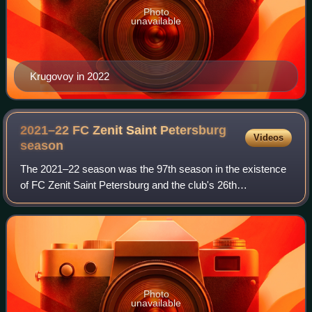
Photo
unavailable
Krugovoy in 2022
2021–22 FC Zenit Saint Petersburg
Videos
season
The 2021–22 season was the 97th season in the existence
of FC Zenit Saint Petersburg and the club's 26th
consecutive season in the top flight of Russian football. In
addition to the domestic league, Z
Photo
unavailable