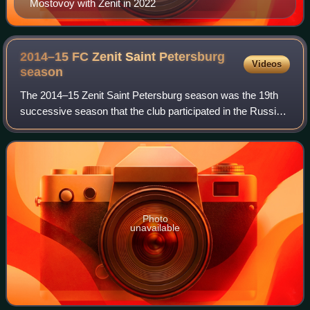
Mostovoy with Zenit in 2022
2014–15 FC Zenit Saint Petersburg
Videos
season
The 2014–15 Zenit Saint Petersburg season was the 19th
successive season that the club participated in the Russian
Premier League, the highest tier of football in Russia. During
the season, they parti
Photo
unavailable