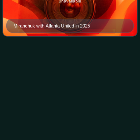
unavailable
Miranchuk with Atlanta United in 2025
Brian
Idowu
Videos
Brian Oladapo Idowu is a former professional footballer who
played as a left-back. Born in Russia, he played for the
Nigeria national team.
Photo
unavailable