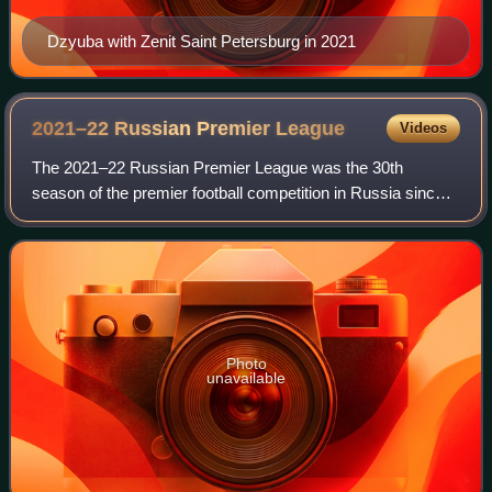
Dzyuba with Zenit Saint Petersburg in 2021
2021–22 Russian Premier
League
Videos
The 2021–22 Russian Premier League was the 30th
season of the premier football competition in Russia since
the dissolution of the Soviet Union and the 20th under the
current Russian Premier League nam
Photo
unavailable