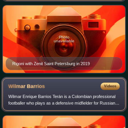
Photo
unavailable
Rigoni with Zenit Saint Petersburg in 2019
Wilmar
Barrios
Videos
Wilmar Enrique Barrios Terán is a Colombian professional
footballer who plays as a defensive midfielder for Russian
Premier League club Zenit Saint Petersburg and the
Colombia national team.