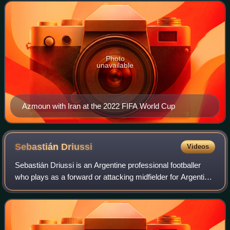
Photo
unavailable
Azmoun with Iran at the 2022 FIFA World Cup
Sebastián
Driussi
Videos
Sebastián Driussi is an Argentine professional footballer
who plays as a forward or attacking midfielder for Argentine
Primera Division club River Plate.