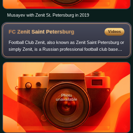
Musayev with Zenit St. Petersburg in 2019
FC Zenit Saint
Petersburg
Videos
Football Club Zenit, also known as Zenit Saint Petersburg or
simply Zenit, is a Russian professional football club based
in Saint Petersburg. Founded in 1925, the club plays in the
Russian Premier Lea
Photo
unavailable