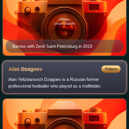
Photo
unavailable
Barrios with Zenit Saint Petersburg in 2019
Alan
Dzagoev
Videos
Alan Yelizbarovich Dzagoev is a Russian former
professional footballer who played as a midfielder.