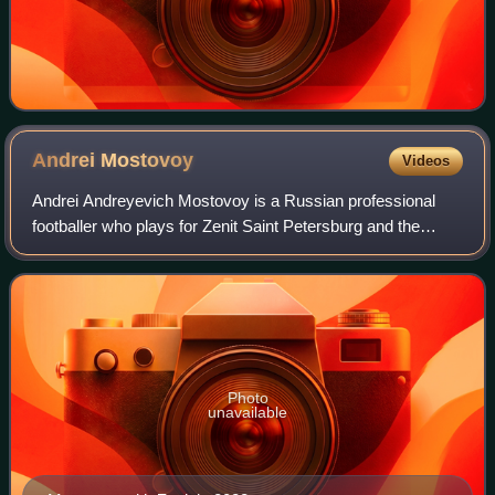
Andrei
Mostovoy
Videos
Andrei Andreyevich Mostovoy is a Russian professional
footballer who plays for Zenit Saint Petersburg and the
Russia national team. He mostly plays as a left winger with
some appearances as a right wi
Photo
unavailable