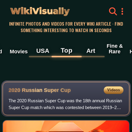
WikiVisually
INFINITE PHOTOS AND VIDEOS FOR EVERY WIKI ARTICLE · FIND
SOMETHING INTERESTING TO WATCH IN SECONDS
Fine &
Top
USA
Art
d
Movies
Rare
2020 Russian Super Cup
Videos
The 2020 Russian Super Cup was the 18th annual Russian
Super Cup match which was contested between 2019–20
Premier League champions and Cup winners Zenit Saint
Petersburg against the Premier League ru