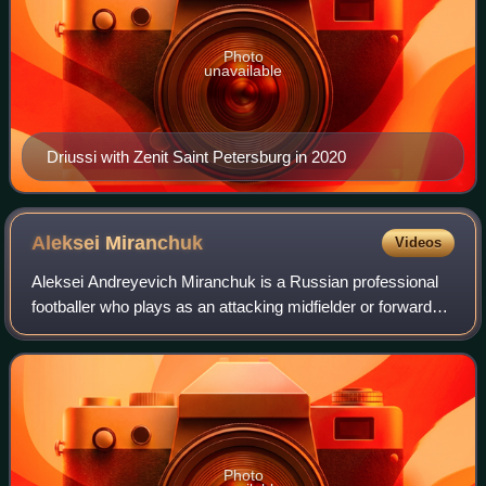
Photo
unavailable
Driussi with Zenit Saint Petersburg in 2020
Aleksei
Miranchuk
Videos
Aleksei Andreyevich Miranchuk is a Russian professional
footballer who plays as an attacking midfielder or forward
for Major League Soccer club Atlanta United and the Russia
national team. He is the t
Photo