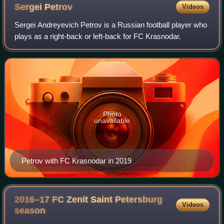
Sergei
Petrov
Videos
Sergei Andreyevich Petrov is a Russian football player who
plays as a right-back or left-back for FC Krasnodar.
Photo
unavailable
Petrov with FC Krasnodar in 2019
2016–17 FC Zenit Saint Petersburg
Videos
season