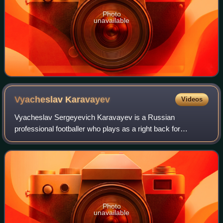
Photo
unavailable
Vyacheslav
Karavayev
Videos
Vyacheslav Sergeyevich Karavayev is a Russian
professional footballer who plays as a right back for
Russian Premier League club Zenit St. Petersburg and the
Russia national team.
Photo
unavailable