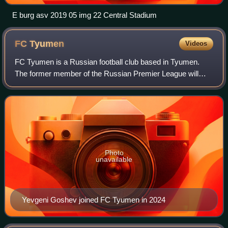
E burg asv 2019 05 img 22 Central Stadium
FC
Tyumen
Videos
FC Tyumen is a Russian football club based in Tyumen.
The former member of the Russian Premier League will
play in the third-tier Russian Second League Division A in
the 2025–26 season.
Photo
unavailable
Yevgeni Goshev joined FC Tyumen in 2024