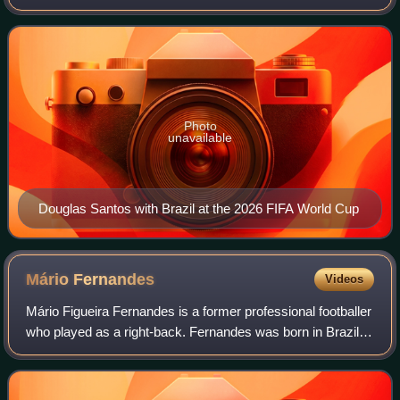
footballer who plays as a left-back for Russian Premier
League club Zenit Saint Petersburg, w
Photo
unavailable
Douglas Santos with Brazil at the 2026 FIFA World Cup
Mário
Fernandes
Videos
Mário Figueira Fernandes is a former professional footballer
who played as a right-back. Fernandes was born in Brazil,
but is a naturalised citizen of Russia and has played for
both the Brazilian and