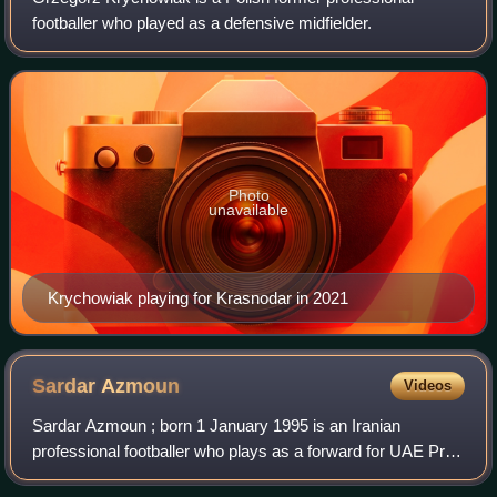
footballer who played as a defensive midfielder.
Photo
unavailable
Krychowiak playing for Krasnodar in 2021
Sardar
Azmoun
Videos
Sardar Azmoun ; born 1 January 1995 is an Iranian
professional footballer who plays as a forward for UAE Pro
League club Shabab Al Ahli.