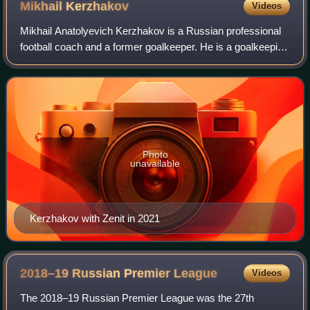
Mikhail
Kerzhakov
Videos
Mikhail Anatolyevich Kerzhakov is a Russian professional
football coach and a former goalkeeper. He is a goalkeeping
coach with Zenit St. Petersburg.
Photo
unavailable
Kerzhakov with Zenit in 2021
2018–19 Russian Premier
League
Videos
The 2018–19 Russian Premier League was the 27th