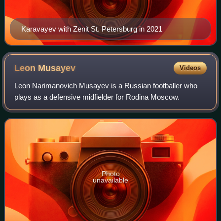
Karavayev with Zenit St. Petersburg in 2021
Leon
Musayev
Videos
Leon Narimanovich Musayev is a Russian footballer who
plays as a defensive midfielder for Rodina Moscow.
Photo
unavailable