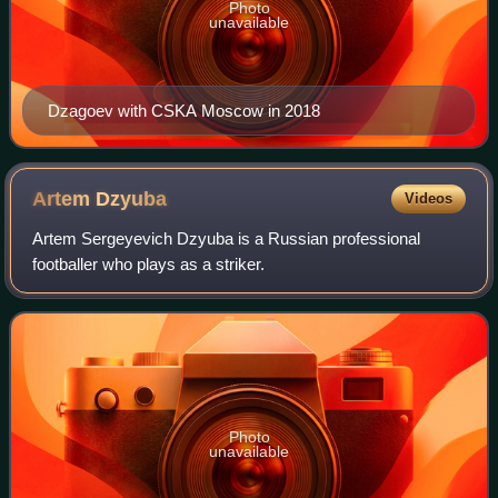
Photo
unavailable
Dzagoev with CSKA Moscow in 2018
Artem
Dzyuba
Videos
Artem Sergeyevich Dzyuba is a Russian professional
footballer who plays as a striker.
Photo
unavailable