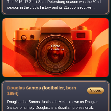
The 2016–17 Zenit Saint Petersburg season was the 92nd
season in the club's history and its 21st consecutive
season in the Russian Premier League.
Photo
unavailable
Douglas Santos (footballer, born
Videos
1994)
Douglas dos Santos Justino de Melo, known as Douglas
Santos or simply Douglas, is a Brazilian professional