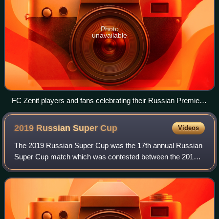
Photo
unavailable
FC Zenit players and fans celebrating their Russian Premier
League title win
2019 Russian Super
Cup
Videos
The 2019 Russian Super Cup was the 17th annual Russian
Super Cup match which was contested between the 2018–
19 Russian Premier League champion, Zenit Saint
Petersburg, and the 2018–19 Russian Cup winn