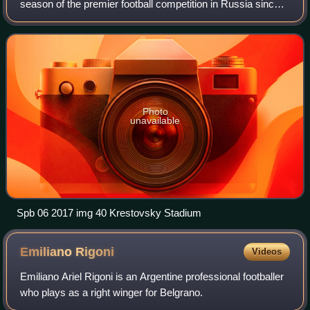
season of the premier football competition in Russia since
the dissolution of the Soviet Union and the 17th under the
current Russian Premier League nam
Photo
unavailable
Spb 06 2017 img 40 Krestovsky Stadium
Emiliano
Rigoni
Videos
Emiliano Ariel Rigoni is an Argentine professional footballer
who plays as a right winger for Belgrano.