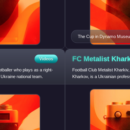
The Cup in Dynamo Muse
FC Metalist
Khark
Videos
baller who plays as a right-
Football Club Metalist Kharkiv
Ukraine national team.
Kharkov, is a Ukrainian profess
Ukrainian First League