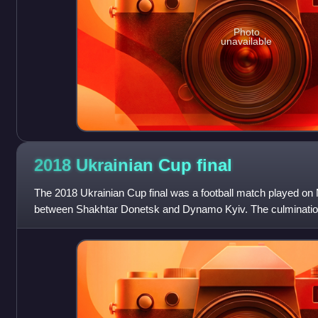
Photo
unavailable
2018 Ukrainian Cup
final
The 2018 Ukrainian Cup final was a football match played on 
between Shakhtar Donetsk and Dynamo Kyiv. The culmination
Cup season, this was the second ti