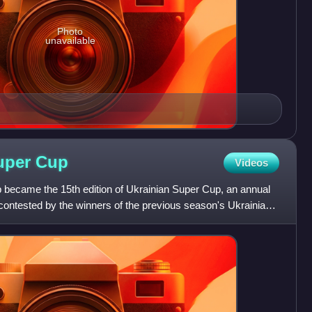
Photo
unavailable
Super
Cup
Videos
became the 15th edition of Ukrainian Super Cup, an annual
contested by the winners of the previous season's Ukrainian