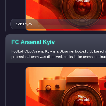
unavailable
Seleznyov
FC Arsenal
Kyiv
Football Club Arsenal Kyiv is a Ukrainian football club based in
professional team was dissolved, but its junior teams continue
competitions. The club clai
Photo
unavailable