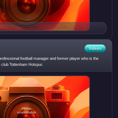
Videos
 professional football manager and former player who is the
 club Tottenham Hotspur.
Photo
unavailable