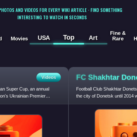
 PHOTOS AND VIDEOS FOR EVERY WIKI ARTICLE · FIND SOMETHING
INTERESTING TO WATCH IN SECONDS
Fine &
Top
USA
Art
d
Movies
Rare
H
FC Shakhtar
Don
Videos
ian Super Cup, an annual
Football Club Shakhtar Donetsk
on's Ukrainian Premier
the city of Donetsk until 2014
to Lviv, and playe