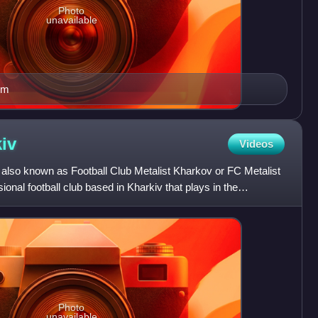
Photo
unavailable
um
iv
Videos
, also known as Football Club Metalist Kharkov or FC Metalist
ional football club based in Kharkiv that plays in the
Photo
unavailable