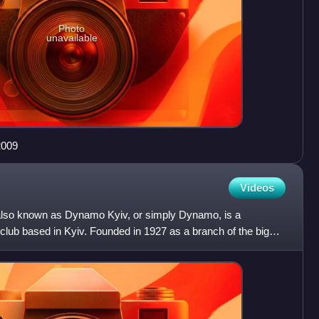
Photo
unavailable
2009
Videos
 also known as Dynamo Kyiv, or simply Dynamo, is a
l club based in Kyiv. Founded in 1927 as a branch of the bigger