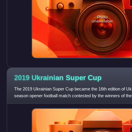
Photo
unavailable
2019 Ukrainian Super
Cup
The 2019 Ukrainian Super Cup became the 16th edition of Uk
season opener football match contested by the winners of th
Top League and Ukrainian