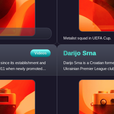
Metalist squad in UEFA Cup.
Darijo
Srna
Videos
ince its establishment and
Darijo Srna is a Croatian former
 2011 when newly promoted
Ukrainian Premier League club
right wing-back.