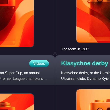
The team in 1937.
Klasychne
derby
Videos
ian Super Cup, an annual
Klasychne derby, or the Ukraini
n Premier League champions
Ukrainian clubs Dynamo Kyiv 
a focal point of each