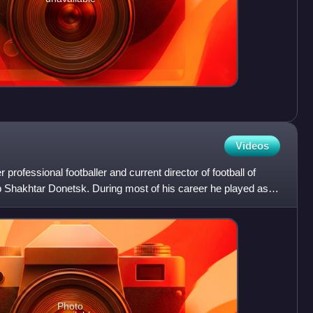
Videos
 professional footballer and current director of football of
 Shakhtar Donetsk. During most of his career he played as a
Photo