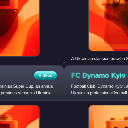
A Ukrainian classico brawl in 
FC Dynamo
Kyiv
Videos
rainian Super Cup, an annual
Football Club 'Dynamo Kyiv',
e previous season's Ukrainian
Ukrainian professional footbal
Soviet Dynamo Sports Societ