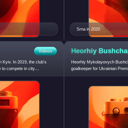
Srna in 2020
Heorhiy
Bushcha
Videos
 Kyiv. In 2019, the club's
Heorhiy Mykolayovych Bushchan
 to compete in city
goalkeeper for Ukrainian Prem
League club Al-Shabab.