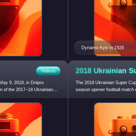
Dynamo Kyiv in 1928
2018 Ukrainian 
Videos
May 9, 2018, in Dnipro
The 2018 Ukrainian Super Cup 
 of the 2017–18 Ukrainian
season opener football match 
Top League and Ukrainian