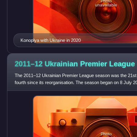
Photo
unavailable
Konoplya with Ukraine in 2020
2011–12 Ukrainian Premier
League
The 2011–12 Ukrainian Premier League season was the 21st s
fourth since its reorganisation. The season began on 8 July
PFC Oleksandria visited FC Vor
Photo