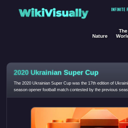
WikiVisually
INFINITE
The
Nature
Worl
2020 Ukrainian Super Cup
The 2020 Ukrainian Super Cup was the 17th edition of Ukrain
season opener football match contested by the previous seas
League champions Shakhtar Donetsk