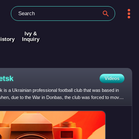
Ivy &
istory
Inquiry
etsk
Videos
 is a Ukrainian professional football club that was based in
 when, due to the War in Donbas, the club was forced to move