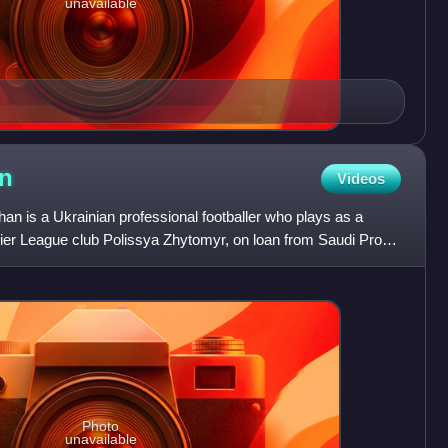
unavailable
n
Videos
 is a Ukrainian professional footballer who plays as a
ier League club Polissya Zhytomyr, on loan from Saudi Pro
Photo
unavailable