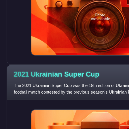
Photo
unavailable
2021 Ukrainian Super
Cup
The 2021 Ukrainian Super Cup was the 18th edition of Ukrain
football match contested by the previous season's Ukrainia
and Ukrainian Cup winners Dynam