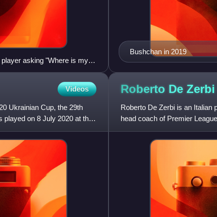
Bushchan in 2019
 player asking "Where is my
Roberto De
Zerbi
Videos
20 Ukrainian Cup, the 29th
Roberto De Zerbi is an Italian
s played on 8 July 2020 at the
head coach of Premier League