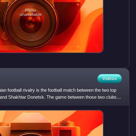
Photo
unavailable
Videos
an football rivalry is the football match between the two top
and Shakhtar Donetsk. The game between those two clubs is