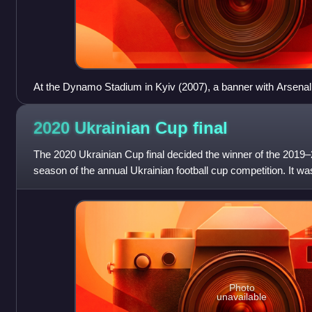
At the Dynamo Stadium in Kyiv (2007), a banner with Arsenal
home?"
2020 Ukrainian Cup
final
The 2020 Ukrainian Cup final decided the winner of the 2019–
season of the annual Ukrainian football cup competition. It wa
OSC Metalist Stadium
Photo
unavailable