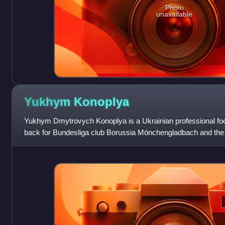
Photo
unavailable
Yukhym
Konoplya
Yukhym Dmytrovych Konoplya is a Ukrainian professional foot
back for Bundesliga club Borussia Mönchengladbach and the 