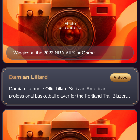
Photo
unavailable
Wiggins at the 2022 NBA All-Star Game
Damian
Lillard
Videos
Damian Lamonte Ollie Lillard Sr. is an American
professional basketball player for the Portland Trail Blazers
of the National Basketball Association. He also serves as
the general manager of the Weber