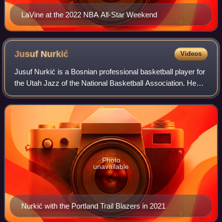
LaVine at the 2022 NBA All-Star Weekend
Jusuf
Nurkić
Videos
Jusuf Nurkić is a Bosnian professional basketball player for
the Utah Jazz of the National Basketball Association. He
also represents the senior Bosnia and Herzegovina national
team. Nurkić was select
Photo
unavailable
Nurkić with the Portland Trail Blazers in 2021