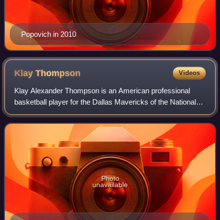
Popovich in 2010
Klay
Thompson
Videos
Klay Alexander Thompson is an American professional
basketball player for the Dallas Mavericks of the National
Basketball Association. He played his first 13 seasons with
the Golden State Warriors, wh
Photo
unavailable