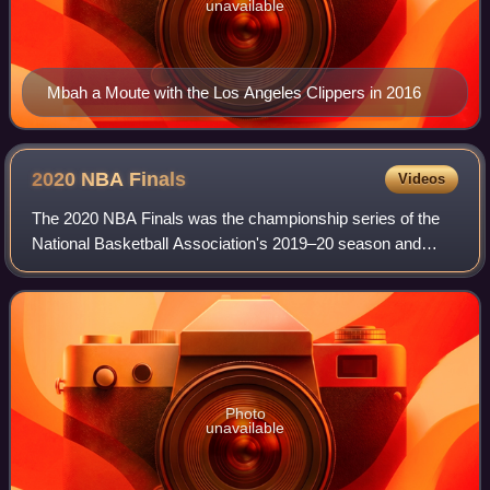
unavailable
Mbah a Moute with the Los Angeles Clippers in 2016
2020 NBA
Finals
Videos
The 2020 NBA Finals was the championship series of the
National Basketball Association's 2019–20 season and
conclusion of the season's playoffs. In this best-of-seven
playoff series, the Western Confe
Photo
unavailable