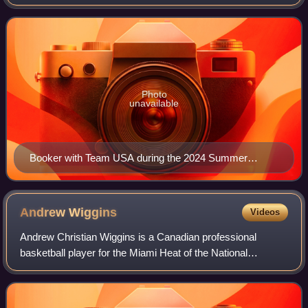
Basketball Association. He played one season of college
basketball for the Kentucky Wildcats, win
Photo
unavailable
Booker with Team USA during the 2024 Summer
Olympics
Andrew
Wiggins
Videos
Andrew Christian Wiggins is a Canadian professional
basketball player for the Miami Heat of the National
Basketball Association. He was selected with the first
overall pick in the 2014 NBA draft by th