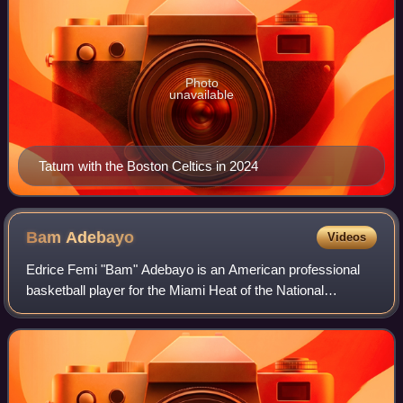
Photo
unavailable
Tatum with the Boston Celtics in 2024
Bam
Adebayo
Videos
Edrice Femi "Bam" Adebayo is an American professional
basketball player for the Miami Heat of the National
Basketball Association. He played college basketball for the
Kentucky Wildcats before being s