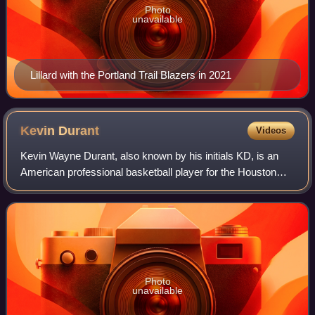
Photo
unavailable
Lillard with the Portland Trail Blazers in 2021
Kevin
Durant
Videos
Kevin Wayne Durant, also known by his initials KD, is an
American professional basketball player for the Houston
Rockets of the National Basketball Association. Nicknamed
"the Slim Reaper", he is wide
Photo
unavailable