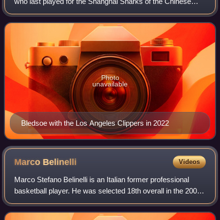
who last played for the Shanghai Sharks of the Chinese
Basketball Association. He plays the point guard position.
After a season of college b
Photo
unavailable
Bledsoe with the Los Angeles Clippers in 2022
Marco
Belinelli
Videos
Marco Stefano Belinelli is an Italian former professional
basketball player. He was selected 18th overall in the 2007
NBA draft by the Golden State Warriors. In 2014, he won
the NBA championship with