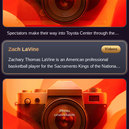
Spectators make their way into Toyota Center through the
LaBranch street entrance prior to tip-off of the 62nd NBA All-
Star game on Sunday, Feb. 17, 2013.
Zach
LaVine
Videos
Zachary Thomas LaVine is an American professional
basketball player for the Sacramento Kings of the National
Basketball Association. He was selected in the first round of
the 2014 NBA draft with the 1
Photo
unavailable