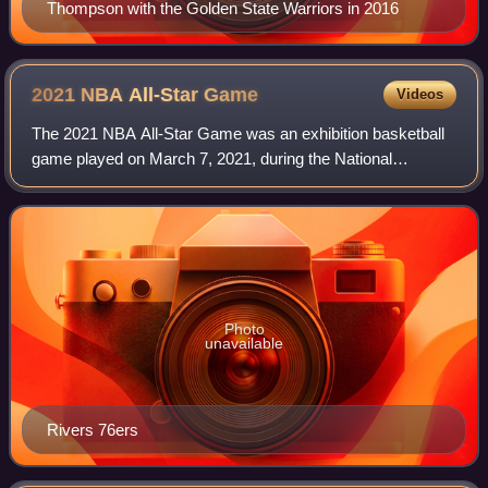
Thompson with the Golden State Warriors in 2016
2021 NBA All-Star
Game
Videos
The 2021 NBA All-Star Game was an exhibition basketball
game played on March 7, 2021, during the National
Basketball Association's 2020–21 season. It was the 70th
edition of the NBA All-Star Game, and
Photo
unavailable
Rivers 76ers