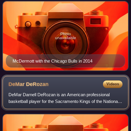
the Creighton Bluejays, Mc
Photo
unavailable
McDermott with the Chicago Bulls in 2014
DeMar
DeRozan
Videos
DeMar Darnell DeRozan is an American professional
basketball player for the Sacramento Kings of the National
Basketball Association. He played college basketball for the
USC Trojans and was selected n