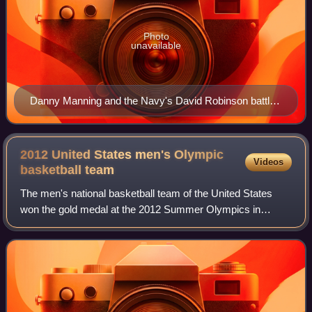
Photo
unavailable
Danny Manning and the Navy's David Robinson battle
Arvydas Sabonis in the 1988 Olympic semi-finals
2012 United States men's Olympic
Videos
basketball
team
The men's national basketball team of the United States
won the gold medal at the 2012 Summer Olympics in
London. Defending the gold medal won by the 2008 team in
the previous Olympic Games, the Ameri