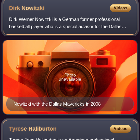
Dirk
Nowitzki
Videos
Dirk Werner Nowitzki is a German former professional
basketball player who is a special advisor for the Dallas
Mavericks of the National Basketball Association, with
whom he played his entire 21-year
Photo
unavailable
Nowitzki with the Dallas Mavericks in 2008
Tyrese
Haliburton
Videos
Tyrese John Haliburton is an American professional