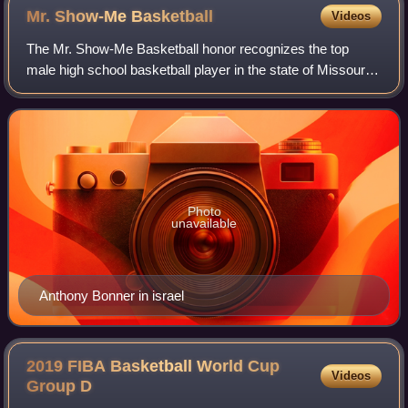
Mr. Show-Me
Basketball
Videos
The Mr. Show-Me Basketball honor recognizes the top
male high school basketball player in the state of Missouri.
The name of the award differs from other Mr. Basketball
awards to reflect Missouri's st
Photo
unavailable
Anthony Bonner in israel
2019 FIBA Basketball World Cup
Videos
Group
D