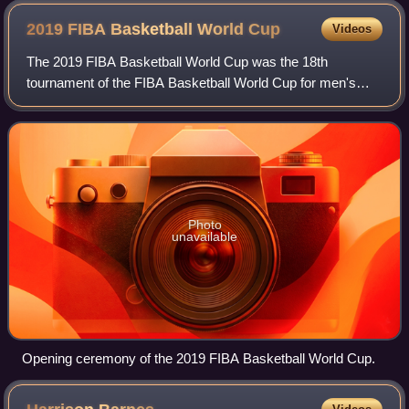
2019 FIBA Basketball World
Cup
Videos
The 2019 FIBA Basketball World Cup was the 18th
tournament of the FIBA Basketball World Cup for men's
national basketball teams, held from 31 August to 15
September 2019. The tournament was hosted in
Photo
unavailable
Opening ceremony of the 2019 FIBA Basketball World Cup.