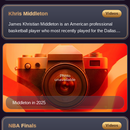
Khris
Middleton
Videos
James Khristian Middleton is an American professional
basketball player who most recently played for the Dallas
Mavericks of the National Basketball Association. He is a
three-time NBA All-Star and wo
Photo
unavailable
Middleton in 2025
NBA
Finals
Videos