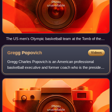
Photo
unavailable
The US men's Olympic basketball team at the Tomb of the
Unknown Soldier in 2012
Gregg
Popovich
Videos
Gregg Charles Popovich is an American professional
basketball executive and former coach who is the president
for the San Antonio Spurs of the National Basketball
Association. He was the head coach of
Photo
unavailable