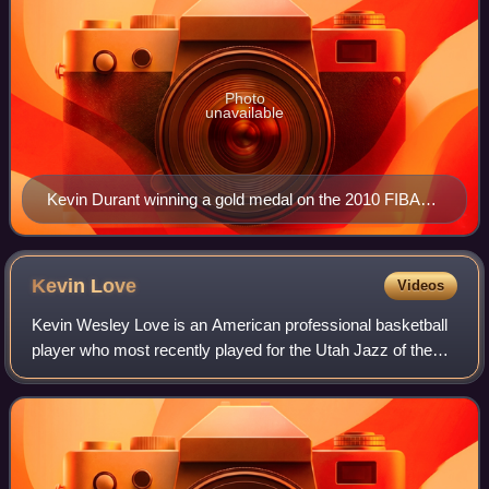
Photo
unavailable
Kevin Durant winning a gold medal on the 2010 FIBA
World Championship team in Turkey
Kevin
Love
Videos
Kevin Wesley Love is an American professional basketball
player who most recently played for the Utah Jazz of the
National Basketball Association. He is a five-time All-Star
and a two-time member of t