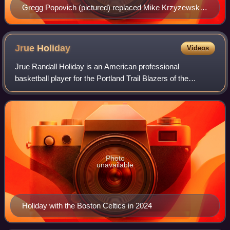
Gregg Popovich (pictured) replaced Mike Krzyzewski
as the US head coach.
Jrue
Holiday
Videos
Jrue Randall Holiday is an American professional
basketball player for the Portland Trail Blazers of the
National Basketball Association. He played college
basketball for one season with the UCLA Brui
Photo
unavailable
Holiday with the Boston Celtics in 2024