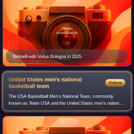
Photo
unavailable
Belinelli with Virtus Bologna in 2025
United States men's national
Videos
basketball
team
The USA Basketball Men's National Team, commonly
known as Team USA and the United States men's national
basketball team, is the basketball team representing the
United States. It is the most successfu