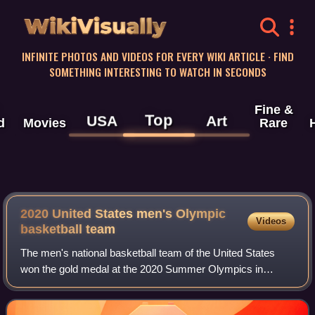
WikiVisually
INFINITE PHOTOS AND VIDEOS FOR EVERY WIKI ARTICLE · FIND
SOMETHING INTERESTING TO WATCH IN SECONDS
Fine &
Top
USA
Art
d
Movies
Rare
2020 United States men's Olympic
Videos
basketball team
The men's national basketball team of the United States
won the gold medal at the 2020 Summer Olympics in
Tokyo, Japan. The Olympics were delayed a year until 2021
because of the COVID-19 pandemic. It