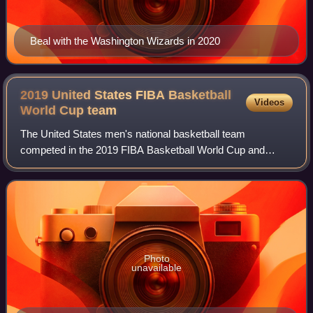
Beal with the Washington Wizards in 2020
2019 United States FIBA Basketball
Videos
World Cup
team
The United States men's national basketball team
competed in the 2019 FIBA Basketball World Cup and
finished in seventh place. After winning the past two World
Cups in 2010 and 2014, they were seeking
Photo
unavailable