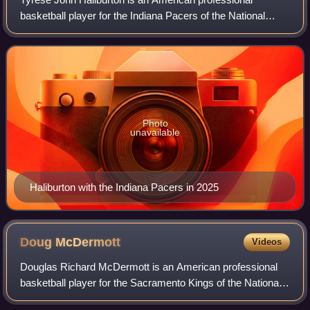
basketball player for the Indiana Pacers of the National
Basketball Association. Nicknamed Hali and "the Haliban",
he is a two-time NBA All-Star and
Photo
unavailable
Haliburton with the Indiana Pacers in 2025
Doug
McDermott
Videos
Douglas Richard McDermott is an American professional
basketball player for the Sacramento Kings of the National
Basketball Association. While playing college basketball for