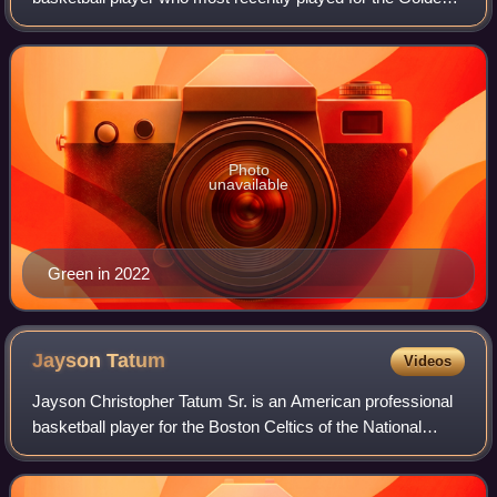
State Warriors of the National Basketball Association.
Green, who plays primarily at the powe
Photo
unavailable
Green in 2022
Jayson
Tatum
Videos
Jayson Christopher Tatum Sr. is an American professional
basketball player for the Boston Celtics of the National
Basketball Association. He was a McDonald's All-American
in high school in Missouri an