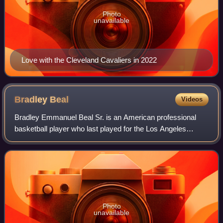
Photo
unavailable
Love with the Cleveland Cavaliers in 2022
Bradley
Beal
Videos
Bradley Emmanuel Beal Sr. is an American professional
basketball player who last played for the Los Angeles
Clippers of the National Basketball Association. Nicknamed
"the Big Panda", he is a three-ti
Photo
unavailable