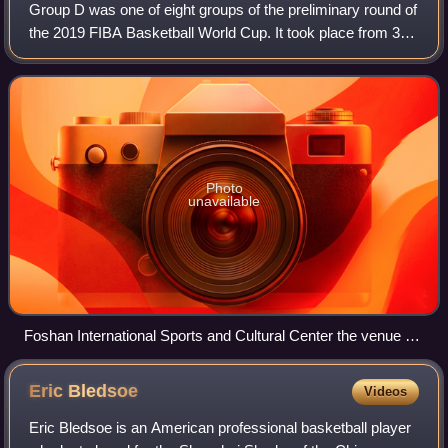
Group D was one of eight groups of the preliminary round of
the 2019 FIBA Basketball World Cup. It took place from 31
August to 4 September 2019, and consisted of Angola, Italy,
the Philippines, and S
Photo
unavailable
Foshan International Sports and Cultural Center the venue of
the 2019 FIBA Basketball World Cup's Group D matches.
Eric
Bledsoe
Videos
Eric Bledsoe is an American professional basketball player