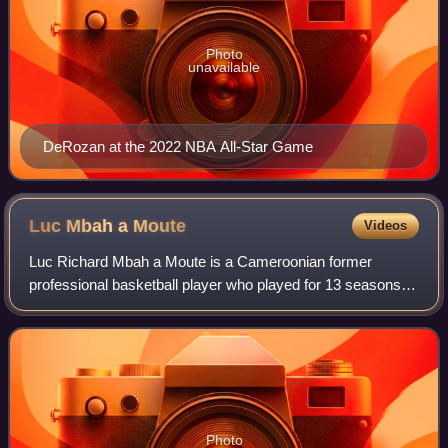
Photo
unavailable
DeRozan at the 2022 NBA All-Star Game
Luc Mbah a
Moute
Videos
Luc Richard Mbah a Moute is a Cameroonian former
professional basketball player who played for 13 seasons in
the National Basketball Association. He played college
basketball for the UCLA Bruins. Mbah
Photo