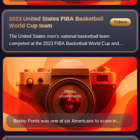
Thunder in the offseason, made his first Finals
appearance in 16 seasons.
2023 United States FIBA Basketball
Videos
World Cup
team
The United States men's national basketball team
competed at the 2023 FIBA Basketball World Cup and
finished in fourth place. The team held training camp in early
August and scheduled five exhibition
Photo
unavailable
Bobby Portis was one of six Americans to score in
double figures.