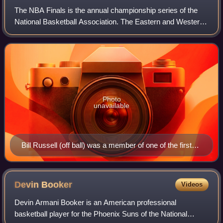
The NBA Finals is the annual championship series of the
National Basketball Association. The Eastern and Western
Conference champions play a best-of-seven series to
determine the league champion. The
Photo
unavailable
Bill Russell (off ball) was a member of one of the first
dynasties in the NBA, winning eight straight titles while
contending against Wilt Chamberlain (on ball).
Devin
Booker
Videos
Devin Armani Booker is an American professional
basketball player for the Phoenix Suns of the National