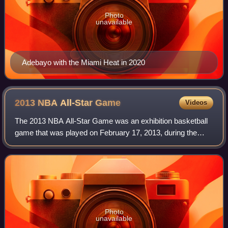
Photo
unavailable
Adebayo with the Miami Heat in 2020
2013 NBA All-Star
Game
Videos
The 2013 NBA All-Star Game was an exhibition basketball
game that was played on February 17, 2013, during the
National Basketball Association's 2012–13 season. It was
the 62nd edition of the NBA All-S
Photo
unavailable