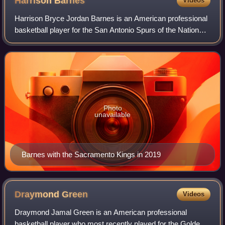
Harrison
Barnes
Videos
Harrison Bryce Jordan Barnes is an American professional
basketball player for the San Antonio Spurs of the National
Basketball Association. He played college basketball for the
North Carolina Tar Hee
Photo
unavailable
Barnes with the Sacramento Kings in 2019
Draymond
Green
Videos
Draymond Jamal Green is an American professional
basketball player who most recently played for the Golden