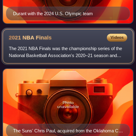
Durant with the 2024 U.S. Olympic team
2021 NBA
Finals
Videos
The 2021 NBA Finals was the championship series of the
National Basketball Association's 2020–21 season and
conclusion of the season's playoffs. In this best-of-seven
playoff series, the Eastern Confe
Photo
unavailable
The Suns' Chris Paul, acquired from the Oklahoma City