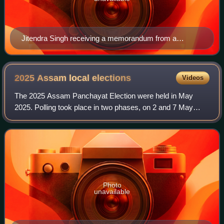
Jitendra Singh receiving a memorandum from a
delegation of Bodoland Territorial Council led by the
Member of Parliament, Shri Biswajit Daimary, in New
Delhi
2025 Assam local
elections
Videos
The 2025 Assam Panchayat Election were held in May
2025. Polling took place in two phases, on 2 and 7 May
2025. The counting of votes started on 11 May and results
were declared on 14 May. More than 1
Photo
unavailable