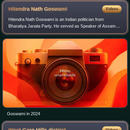
Hitendra Nath
Goswami
Videos
Hitendra Nath Goswami is an Indian politician from
Bharatiya Janata Party. He served as Speaker of Assam
Legislative Assembly from 30 January 2017 to 20 May
2021. Goswami is a member of Assam Legislat
Photo
unavailable
Goswami in 2024
Videos