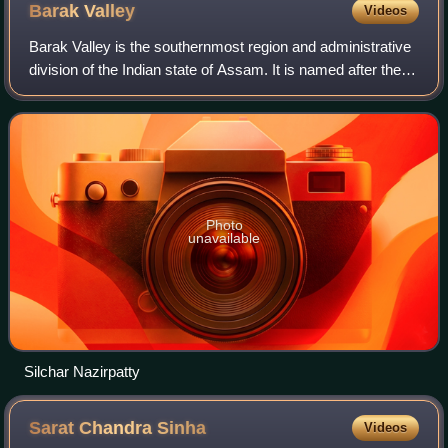
Barak
Valley
Videos
Barak Valley is the southernmost region and administrative
division of the Indian state of Assam. It is named after the
Barak River, whose watershed roughly forms its northern
border. The Barak valley
Photo
unavailable
Silchar Nazirpatty
Sarat Chandra
Sinha
Videos