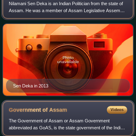
Nilamani Sen Deka is an Indian Politician from the state of
Assam. He was a member of Assam Legislative Assembly
for Dharmapur from 2001 to 2006 and again from 2011 to
2016. He also served as agricult
Photo
unavailable
Sen Deka in 2013
Government of
Assam
Videos
The Government of Assam or Assam Government
abbreviated as GoAS, is the state government of the Indian
state of Assam. It consists of the Governor appointed by