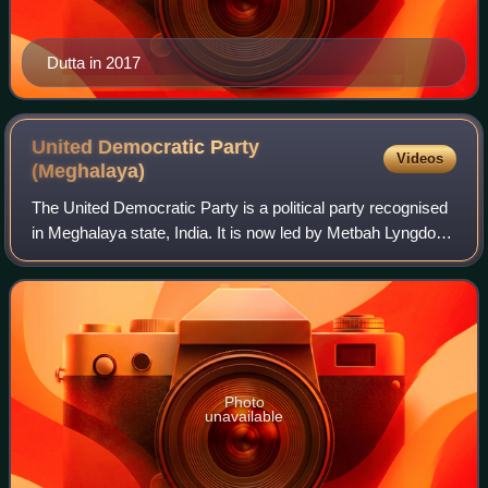
Dutta in 2017
United Democratic Party
Videos
(Meghalaya)
The United Democratic Party is a political party recognised
in Meghalaya state, India. It is now led by Metbah Lyngdoh.
It was started by E. K. Mawlong.
Photo
unavailable