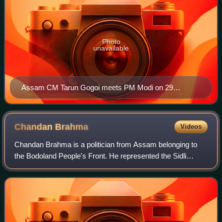
Photo
unavailable
Assam CM Tarun Gogoi meets PM Modi on 29
October 2014
Chandan
Brahma
Videos
Chandan Brahma is a politician from Assam belonging to
the Bodoland People's Front. He represented the Sidli
Assembly constituency of Kokrajhar district in Assam
Legislative Assembly from 2006 until 2