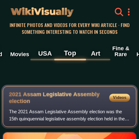
WikiVisually
INFINITE PHOTOS AND VIDEOS FOR EVERY WIKI ARTICLE · FIND
SOMETHING INTERESTING TO WATCH IN SECONDS
Fine &
Top
USA
Art
d
Movies
Rare
2021 Assam Legislative Assembly
Videos
election
The 2021 Assam Legislative Assembly election was the
15th quinquennial legislative assembly election held in the
Indian state of Assam from March 27 to April 6 in three
phases, to elect 126 MLAs to th