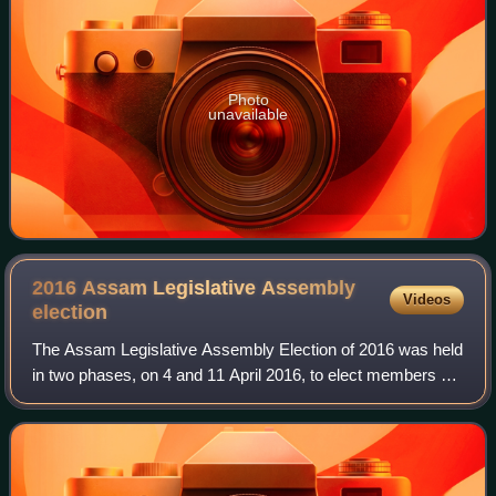
Photo
unavailable
2016 Assam Legislative Assembly
Videos
election
The Assam Legislative Assembly Election of 2016 was held
in two phases, on 4 and 11 April 2016, to elect members of
the 126 constituencies in Assam, a state in North-eastern
India. The overall voter t