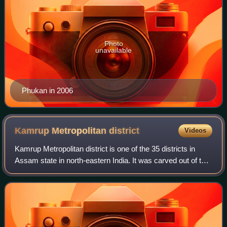
Photo
unavailable
Phukan in 2006
Kamrup Metropolitan
district
Videos
Kamrup Metropolitan district is one of the 35 districts in
Assam state in north-eastern India. It was carved out of the
erstwhile undivided Kamrup district in 2003 and covers an
area equivalent to the