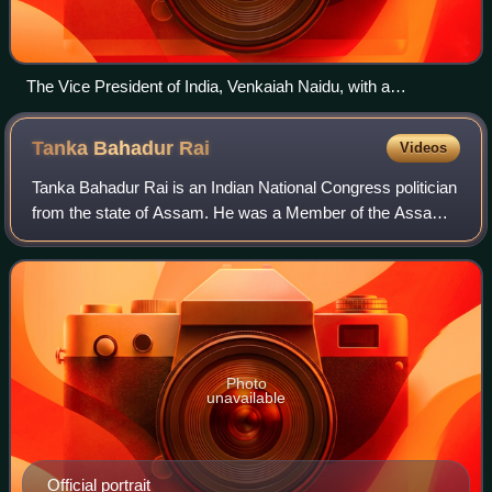
The Vice President of India, Venkaiah Naidu, with a
delegation of Ministers and MLAs of the Asom Gana
Parishad.
Tanka Bahadur
Rai
Videos
Tanka Bahadur Rai is an Indian National Congress politician
from the state of Assam. He was a Member of the Assam
Legislative Assembly from the Indian National Congress for
Barchalla constituency. He
Photo
unavailable
Official portrait