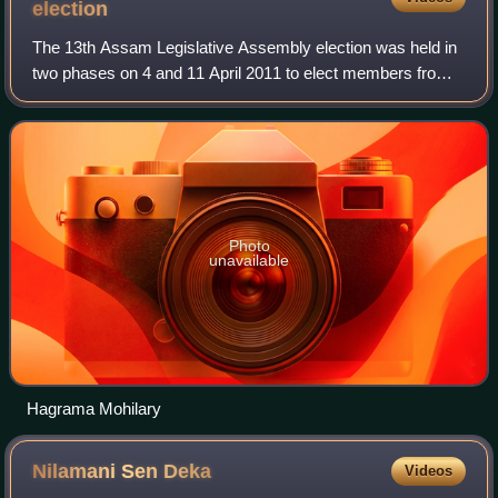
election
The 13th Assam Legislative Assembly election was held in
two phases on 4 and 11 April 2011 to elect members from
126 constituencies in Assam, India. The result was
announced on 13 May.
Photo
unavailable
Hagrama Mohilary
Nilamani Sen
Deka
Videos