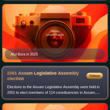
the President of India as the head of th
Photo
unavailable
Atul Bora in 2025
2001 Assam Legislative Assembly
Videos
election
Elections to the Assam Legislative Assembly were held in
2001 to elect members of 114 constituencies in Assam,
India. The Indian National Congress won the popular vote
and a majority of seats and Taru