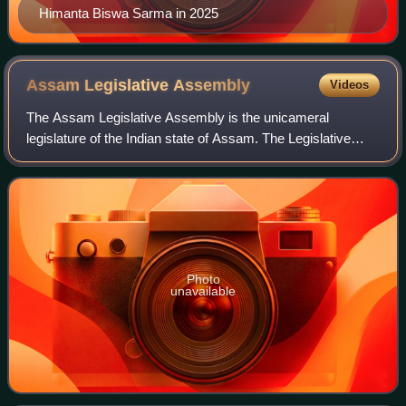
Himanta Biswa Sarma in 2025
Assam Legislative
Assembly
Videos
The Assam Legislative Assembly is the unicameral
legislature of the Indian state of Assam. The Legislative
Assembly comprises 126 Members of Legislative
Assembly, directly elected from single-seat con
Photo
unavailable