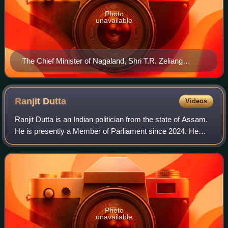
Photo
unavailable
The Chief Minister of Nagaland, Shri T.R. Zeliang
meeting the Union Minister for Human Resource
Development, Smt. Smriti Irani, in New Delhi on
December 08, 2015
Ranjit
Dutta
Videos
Ranjit Dutta is an Indian politician from the state of Assam.
He is presently a Member of Parliament since 2024. He
was a minister in the Sarbananda Sonowal-led government
of Assam from 2016 to 2021.
Photo
unavailable