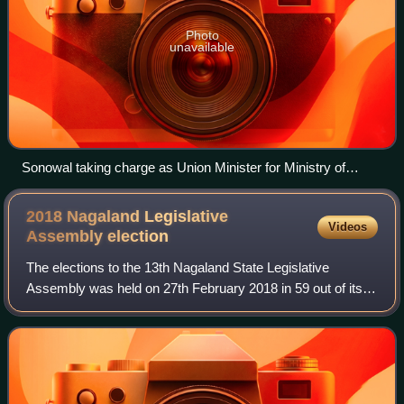
Photo
unavailable
Sonowal taking charge as Union Minister for Ministry of
Ports, Shipping and Waterways, in New Delhi on June 11,
2024.
2018 Nagaland Legislative
Videos
Assembly
election
The elections to the 13th Nagaland State Legislative
Assembly was held on 27th February 2018 in 59 out of its
60 constituencies, with one member elected unopposed.
The counting of votes took place on