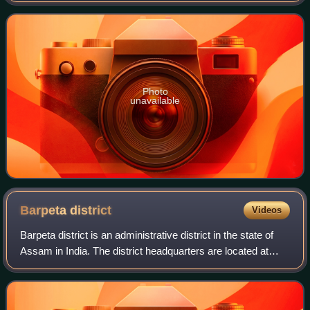
autonomous region of Bodola
Photo
unavailable
Barpeta
district
Videos
Barpeta district is an administrative district in the state of
Assam in India. The district headquarters are located at
Barpeta. The district occupies an area of 3,245 km2 and
has a population of 1,64