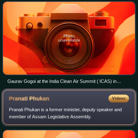
the Member of Parliament
Photo
unavailable
Gaurav Gogoi at the India Clean Air Summit ( ICAS) in
Bengaluru in the year 2024
Pranati
Phukan
Videos
Pranati Phukan is a former minister, deputy speaker and
member of Assam Legislative Assembly.