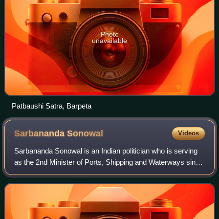
Photo
unavailable
Patbaushi Satra, Barpeta
Sarbananda
Sonowal
Videos
Sarbananda Sonowal is an Indian politician who is serving
as the 2nd Minister of Ports, Shipping and Waterways since
2021. He also has been a Member of the Rajya Sabha
representing Assam since 2021 an