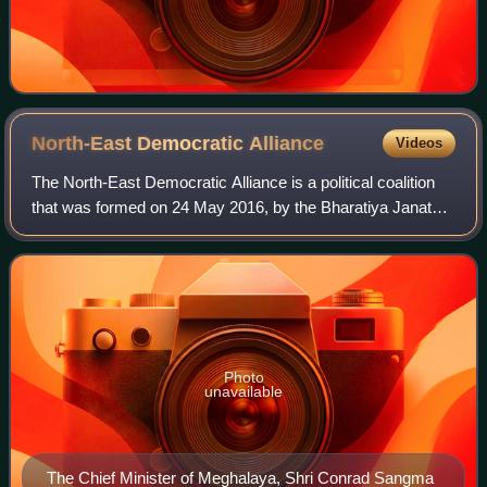
North-East Democratic
Alliance
Videos
The North-East Democratic Alliance is a political coalition
that was formed on 24 May 2016, by the Bharatiya Janata
Party. The motive of the new political front is to unite non-
Congress parties in Nor
Photo
unavailable
The Chief Minister of Meghalaya, Shri Conrad Sangma