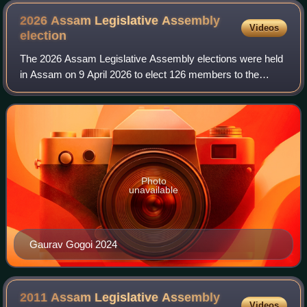
2026 Assam Legislative Assembly
Videos
election
The 2026 Assam Legislative Assembly elections were held
in Assam on 9 April 2026 to elect 126 members to the
Assam Legislative Assembly. Votes were counted and the
results were declared on 4 May 2026
Photo
unavailable
Gaurav Gogoi 2024
2011 Assam Legislative Assembly
Videos