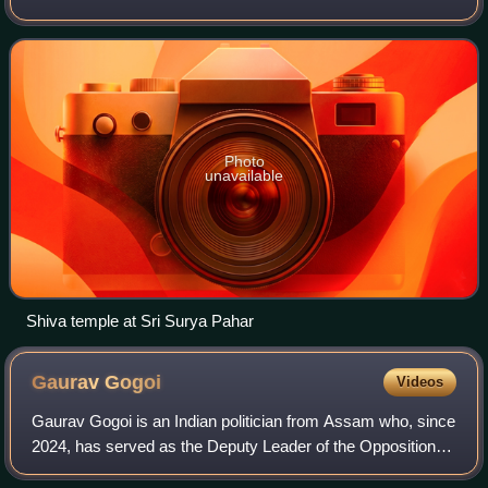
Photo
unavailable
Shiva temple at Sri Surya Pahar
Gaurav
Gogoi
Videos
Gaurav Gogoi is an Indian politician from Assam who, since
2024, has served as the Deputy Leader of the Opposition in
the Lok Sabha from the Indian National Congress, and, as