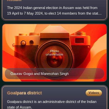
The 2024 Indian general election in Assam was held from
19 April to 7 May 2024, to elect 14 members from the state
to the 18th Lok Sabha.
Photo
unavailable
Gaurav Gogoi and Manmohan Singh
Goalpara
district
Videos
Goalpara district is an administrative district of the Indian
state of Assam.