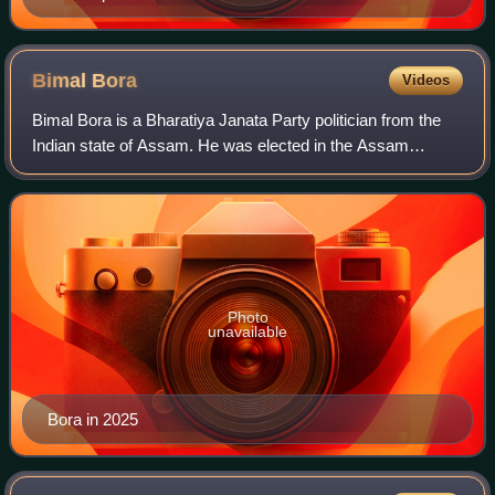
Bimal
Bora
Videos
Bimal Bora is a Bharatiya Janata Party politician from the
Indian state of Assam. He was elected in the Assam
Legislative Assembly election in 2016 and 2021 from
Tingkhong constituency. He took oath a
Photo
unavailable
Bora in 2025