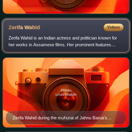
Zerifa
Wahid
Videos
Zerifa Wahid is an Indian actress and politician known for
her works in Assamese films. Her prominent features
include Baandhon, which won the 60th National Film
Awards for Best Feature Film in Assame
Photo
unavailable
Zerifa Wahid during the muhurat of Jahnu Barua's
Assamese film Baandhon held on 11 December 2011