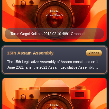
Photo
unavailable
Tarun Gogoi Kolkata 2013 02 10 4891 Cropped
15th Assam
Assembly
Videos
The 15th Legislative Assembly of Assam constituted on 1
June 2021, after the 2021 Assam Legislative Assembly
elections which were concluded in April 2021, with the
results being declared on 2 May 2021
Photo
unavailable