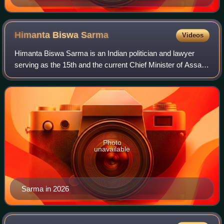
Himanta Biswa
Sarma
Videos
Himanta Biswa Sarma is an Indian politician and lawyer
serving as the 15th and the current Chief Minister of Assam
since 2021. A former member of the Indian National
Congress, Sarma joined the Bharati
Photo
unavailable
Sarma in 2026