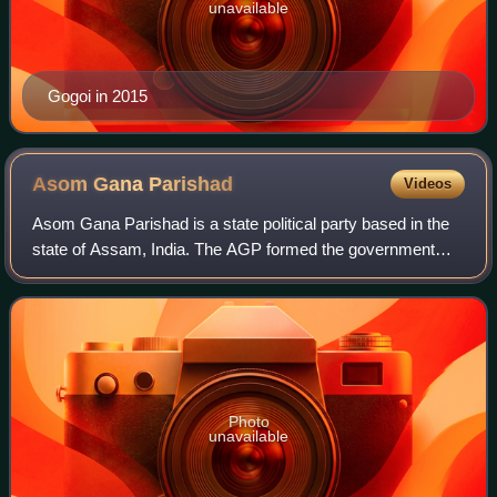
unavailable
Gogoi in 2015
Asom Gana
Parishad
Videos
Asom Gana Parishad is a state political party based in the
state of Assam, India. The AGP formed the government
after the 1985 and 1996 legislative assembly elections.
Party leader, Prafulla Kumar Mah
Photo
unavailable