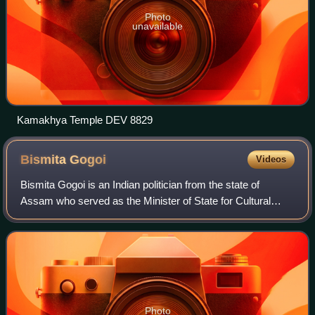
Photo
unavailable
Kamakhya Temple DEV 8829
Bismita
Gogoi
Videos
Bismita Gogoi is an Indian politician from the state of
Assam who served as the Minister of State for Cultural
Affairs from 2015 to 2016. A member of the Indian National
Congress prior to 2024, Gogoi
Photo