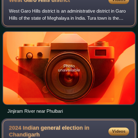
West Garo Hills
district
West Garo Hills district is an administrative district in Garo
Hills of the state of Meghalaya in India. Tura town is the
administrative headquarters of the district. The district
occupies an area of
Photo
unavailable
Jinjiram River near Phulbari
2024 Indian general election in
Videos
Chandigarh