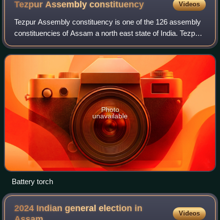
Tezpur Assembly
constituency
Videos
Tezpur Assembly constituency is one of the 126 assembly
constituencies of Assam a north east state of India. Tezpur
is also part of Sonitpur Lok Sabha constituency.
Photo
unavailable
Battery torch
2024 Indian general election in
Videos
Assam