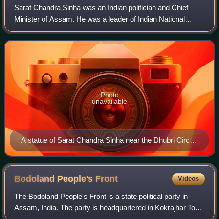
Sarat Chandra Sinha was an Indian politician and Chief
Minister of Assam. He was a leader of Indian National
Congress, Indian National Congress and Nationalist
Congress Party.
Photo
unavailable
A statue of Sarat Chandra Sinha near the Dhubri Circuit
House
Bodoland People's
Front
Videos
The Bodoland People's Front is a state political party in
Assam, India. The party is headquartered in Kokrajhar Town
and was previously part of the ruling government in the