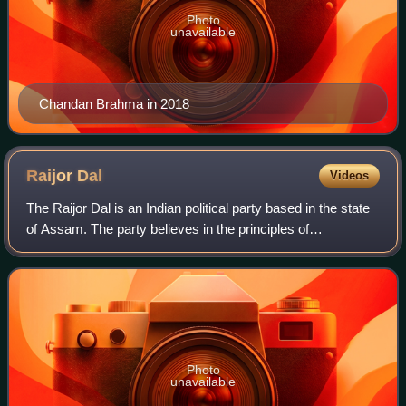
Photo
unavailable
Chandan Brahma in 2018
Raijor
Dal
Videos
The Raijor Dal is an Indian political party based in the state
of Assam. The party believes in the principles of
secularism, socialism, federalism, progressivism, and
opposes the Citizenship Act, 2019
Photo
unavailable