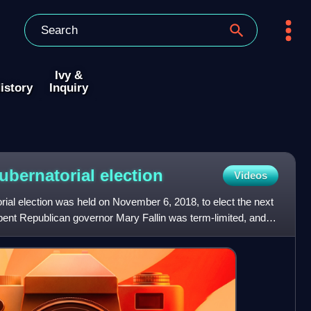
Ivy &
istory
Inquiry
ubernatorial
election
Videos
al election was held on November 6, 2018, to elect the next
nt Republican governor Mary Fallin was term-limited, and