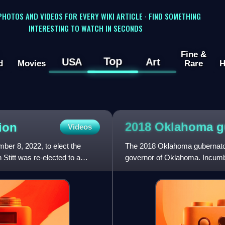
 PHOTOS AND VIDEOS FOR EVERY WIKI ARTICLE · FIND SOMETHING
INTERESTING TO WATCH IN SECONDS
Fine &
Top
USA
Art
d
Movies
Rare
H
2018 Oklahoma g
ion
Videos
er 8, 2022, to elect the
The 2018 Oklahoma gubernatori
titt was re-elected to a
governor of Oklahoma. Incumbe
was prohibited by the Con