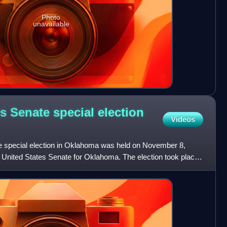
Photo
unavailable
s Senate special election
Videos
e special election in Oklahoma was held on November 8,
e United States Senate for Oklahoma. The election took place