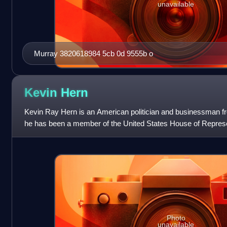
unavailable
Murray 3820618984 5cb 0d 9555b o
Kevin
Hern
Kevin Ray Hern is an American politician and businessman 
he has been a member of the United States House of Represe
congressional district since
Photo
unavailable