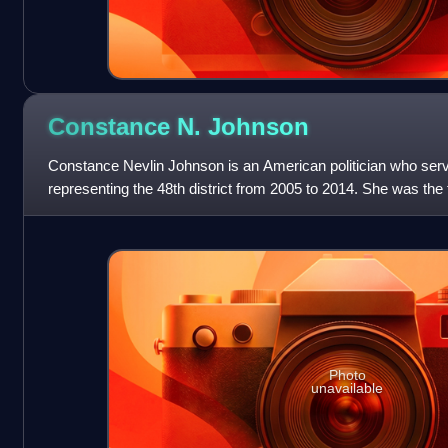
Constance N.
Johnson
Constance Nevlin Johnson is an American politician who ser
representing the 48th district from 2005 to 2014. She was th
nominated for a major st
Photo
unavailable