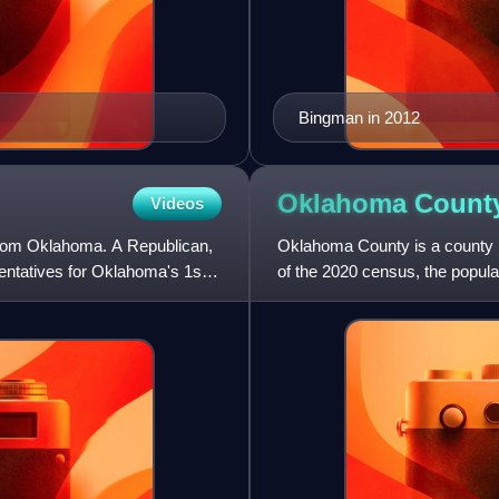
Bingman in 2012
Oklahoma Count
Videos
from Oklahoma. A Republican,
Oklahoma County is a county lo
ntatives for Oklahoma's 1st
of the 2020 census, the popula
Oklahoma. The county sea