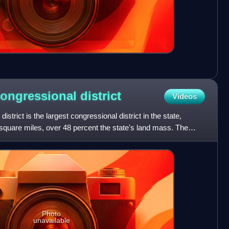
congressional
district
Videos
strict is the largest congressional district in the state,
square miles, over 48 percent the state's land mass. The
Photo
unavailable