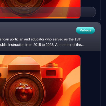
Videos
rican politician and educator who served as the 13th
blic Instruction from 2015 to 2023. A member of the
was init
Photo
unavailable