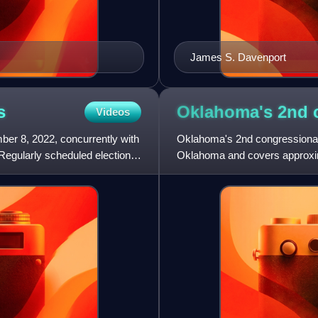
James S. Davenport
s
Oklahoma's 2nd 
Videos
er 8, 2022, concurrently with
Oklahoma's 2nd congressional di
. Regularly scheduled elections
Oklahoma and covers approximat
Arkansas, Kans