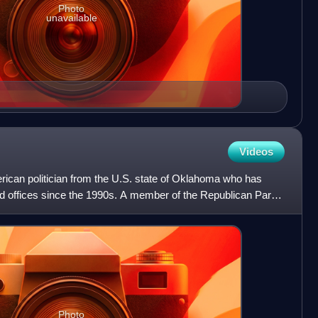
Photo
unavailable
Videos
ican politician from the U.S. state of Oklahoma who has
d offices since the 1990s. A member of the Republican Party,
Photo