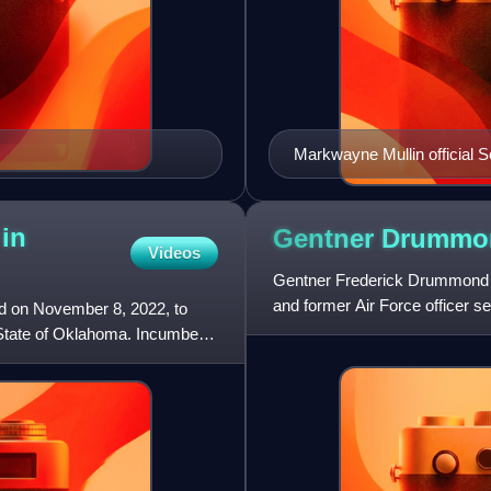
Markwayne Mullin official 
 in
Gentner
Drummo
Videos
Gentner Frederick Drummond is
and former Air Force officer s
d on November 8, 2022, to
member of the Republican Pa
 State of Oklahoma. Incumbent