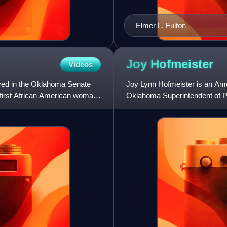
Elmer L. Fulton
Joy
Hofmeister
Videos
ved in the Oklahoma Senate
Joy Lynn Hofmeister is an Ame
e first African American woman
Oklahoma Superintendent of Pu
Democratic Party, Hofmeister 