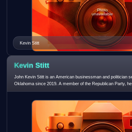
Photo
unavailable
Kevin Stitt
Kevin
Stitt
John Kevin Stitt is an American businessman and politician se
Oklahoma since 2019. A member of the Republican Party, he 
Democrat and former