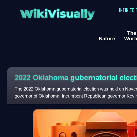
WikiVisually
INFINITE
The
Nature
Worl
2022 Oklahoma gubernatorial elect
The 2022 Oklahoma gubernatorial election was held on Novemb
governor of Oklahoma. Incumbent Republican governor Kevin S
second term, with 55.5% of the v