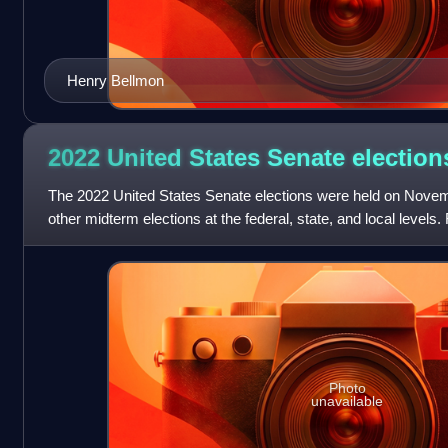
Henry Bellmon
2022 United States Senate
election
The 2022 United States Senate elections were held on Novemb
other midterm elections at the federal, state, and local levels
were held for 34
Photo
unavailable