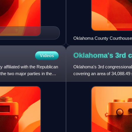
Oklahoma County Courthouse
Oklahoma's 3rd 
Videos
affiliated with the Republican
Oklahoma's 3rd congressional di
the two major parties in the
covering an area of 34,088.49 
district is bordered by