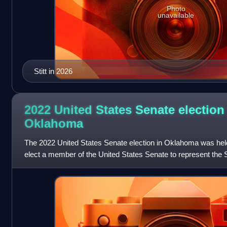
Photo
unavailable
Stitt in 2026
2022 United States Senate election
Oklahoma
The 2022 United States Senate election in Oklahoma was hel
elect a member of the United States Senate to represent the
senator James Lankford won