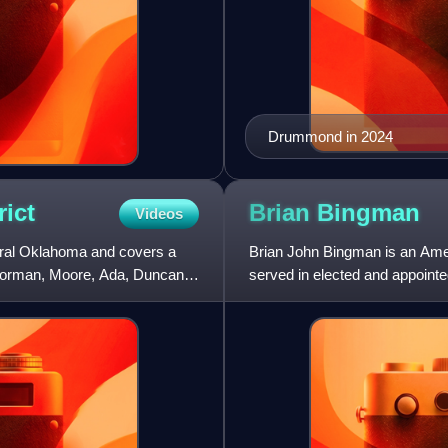
Drummond in 2024
rict
Brian
Bingman
Videos
ntral Oklahoma and covers a
Brian John Bingman is an Amer
y, Norman, Moore, Ada, Duncan,
served in elected and appointe
he was first elected to