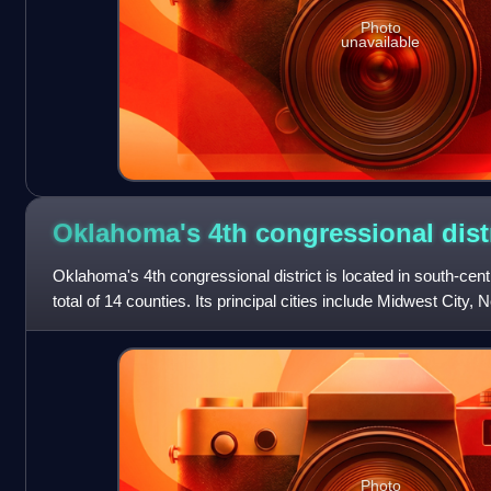
Photo
unavailable
Oklahoma's 4th congressional
dist
Oklahoma's 4th congressional district is located in south-ce
total of 14 counties. Its principal cities include Midwest Cit
Lawton/Ft. Sill, an
Photo