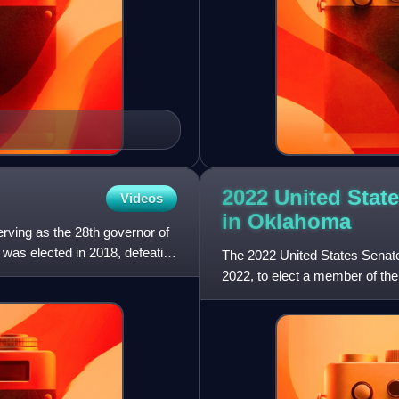
2022 United State
Videos
in
Oklahoma
rving as the 28th governor of
was elected in 2018, defeating
The 2022 United States Senat
2022, to elect a member of th
concurrently with the regul