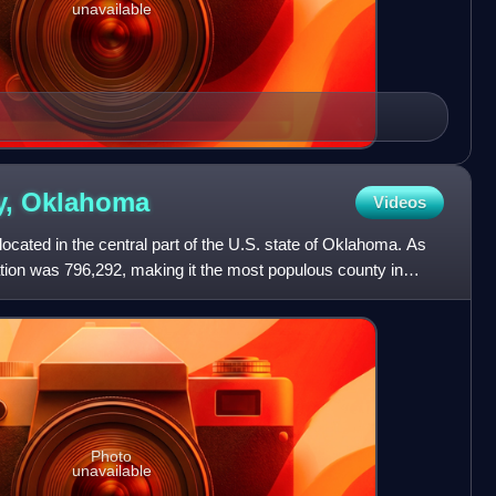
unavailable
y,
Oklahoma
Videos
cated in the central part of the U.S. state of Oklahoma. As
tion was 796,292, making it the most populous county in
Photo
unavailable