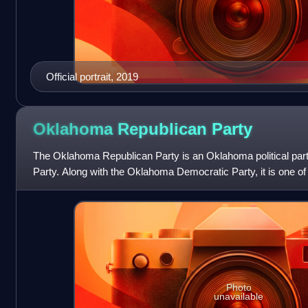
Official portrait, 2019
Oklahoma Republican
Party
The Oklahoma Republican Party is an Oklahoma political party 
Party. Along with the Oklahoma Democratic Party, it is one of 
state.
Photo
unavailable