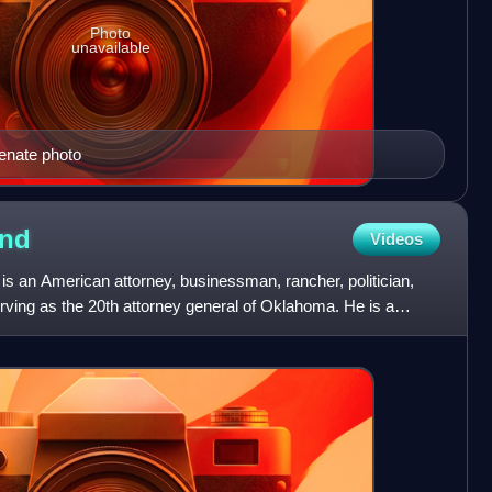
Photo
unavailable
Senate photo
nd
Videos
 an American attorney, businessman, rancher, politician,
erving as the 20th attorney general of Oklahoma. He is a