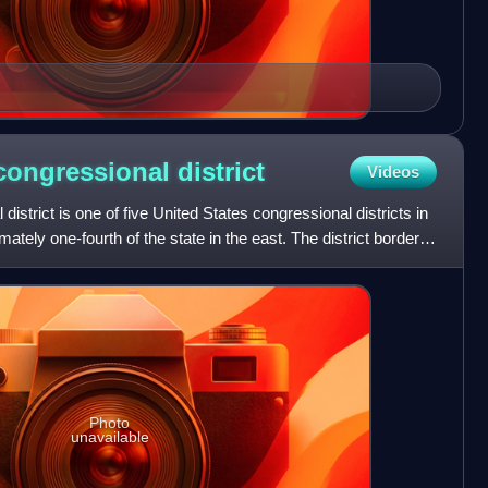
congressional
district
Videos
strict is one of five United States congressional districts in
ely one-fourth of the state in the east. The district borders
Photo
unavailable