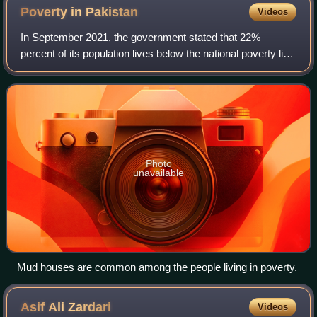
Poverty in
Pakistan
Videos
In September 2021, the government stated that 22%
percent of its population lives below the national poverty line
set at Rs. 3030 per month.
Photo
unavailable
Mud houses are common among the people living in poverty.
Asif Ali
Zardari
Videos