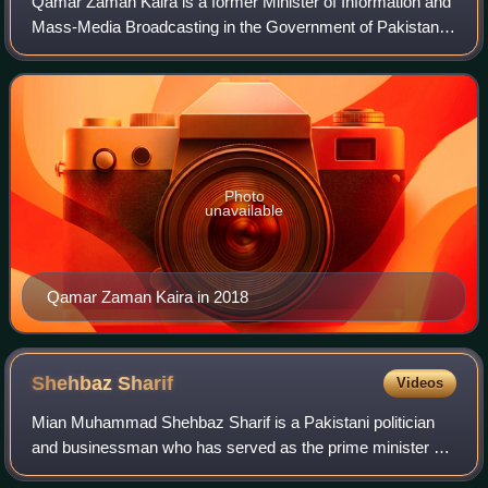
Qamar Zaman Kaira is a former Minister of Information and
Mass-Media Broadcasting in the Government of Pakistan
from 2008 to 2013. He also remained an advisor on
Kashmir Affairs and Gilgit-Baltistan t
Photo
unavailable
Qamar Zaman Kaira in 2018
Shehbaz
Sharif
Videos
Mian Muhammad Shehbaz Sharif is a Pakistani politician
and businessman who has served as the prime minister of
Pakistan since 2024, having previously been in the role