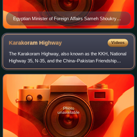
Egyptian Minister of Foreign Affairs Sameh Shoukry
was the president of COP27.
Karakoram
Highway
Videos
The Karakoram Highway, also known as the KKH, National
Highway 35, N-35, and the China–Pakistan Friendship
Highway, is a 1,300 km long national highway which
extends from Hasan Abdal in the Punjab pro
Photo
unavailable