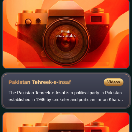
Photo
unavailable
Pakistan
Tehreek-e-Insaf
Videos
The Pakistan Tehreek-e-Insaf is a political party in Pakistan
established in 1996 by cricketer and politician Imran Khan,
who served as the country's prime minister from 2018 to
2022. The party is led