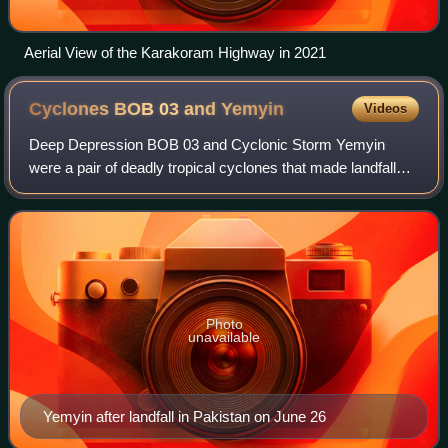
Aerial View of the Karakoram Highway in 2021
Cyclones BOB 03 and
Yemyin
Videos
Deep Depression BOB 03 and Cyclonic Storm Yemyin
were a pair of deadly tropical cyclones that made landfalls
on India and Pakistan in June 2007. The Pakistan
Meteorological Department referred to both
Photo
unavailable
Yemyin after landfall in Pakistan on June 26