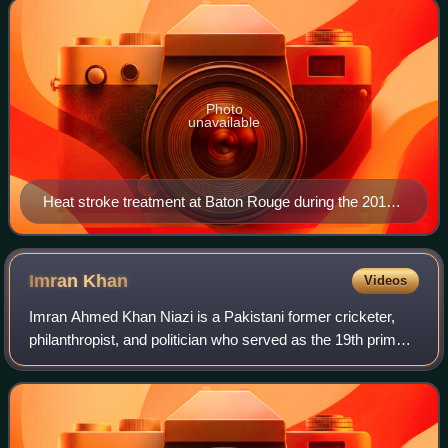
Photo
unavailable
Heat stroke treatment at Baton Rouge during the 2016
Louisiana floods. Climate change is making heat waves
more intense, leading to a higher risk of heat stroke.
Imran
Khan
Videos
Imran Ahmed Khan Niazi is a Pakistani former cricketer,
philanthropist, and politician who served as the 19th prime
minister of Pakistan from August 2018 until April 2022. As a
cricketer, he captained