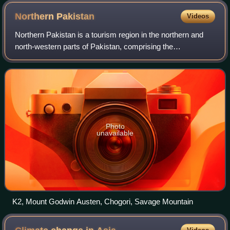
Northern
Pakistan
Videos
Northern Pakistan is a tourism region in the northern and
north-western parts of Pakistan, comprising the
administrative units of Gilgit-Baltistan, Azad Kashmir,
Malakand and Hazara Division in Khyber
Photo
unavailable
K2, Mount Godwin Austen, Chogori, Savage Mountain