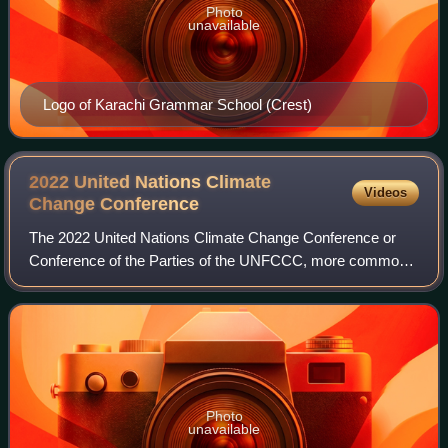
Photo
unavailable
Logo of Karachi Grammar School (Crest)
2022 United Nations Climate
Videos
Change
Conference
The 2022 United Nations Climate Change Conference or
Conference of the Parties of the UNFCCC, more commonly
referred to as COP27, was the 27th United Nations Climate
Change conference, held from 6 Nov
Photo
unavailable