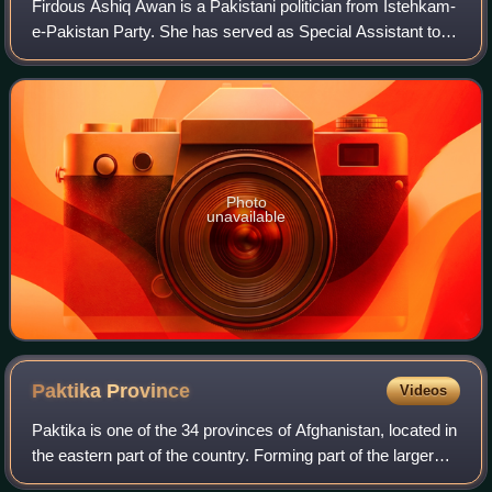
Firdous Ashiq Awan is a Pakistani politician from Istehkam-
e-Pakistan Party. She has served as Special Assistant to
Prime Minister on Information and Broadcasting from 2019
to 2020, Federal Minister f
Photo
unavailable
Paktika
Province
Videos
Paktika is one of the 34 provinces of Afghanistan, located in
the eastern part of the country. Forming part of the larger
Loya Paktia region, Paktika has a population of about