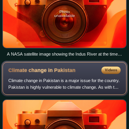
Photo
unavailable
A NASA satellite image showing the Indus River at the time
of floods
Climate change in
Pakistan
Videos
Climate change in Pakistan is a major issue for the country.
Pakistan is highly vulnerable to climate change. As with the
changing climate in South Asia as a whole, the climate of
Pakistan has changed