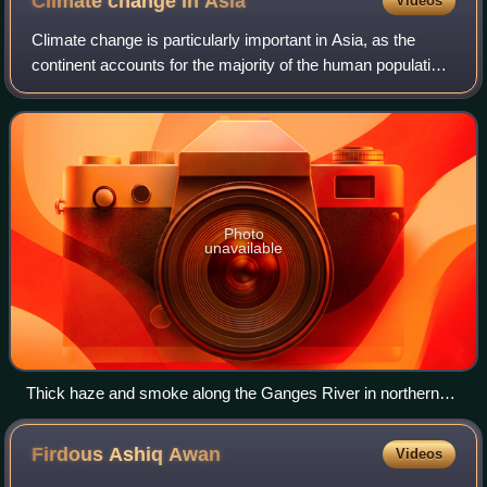
Climate change in
Asia
Videos
Climate change is particularly important in Asia, as the
continent accounts for the majority of the human population.
Warming since the 20th century is increasing the threat of
heatwaves across the en
Photo
unavailable
Thick haze and smoke along the Ganges River in northern
India
Firdous Ashiq
Awan
Videos