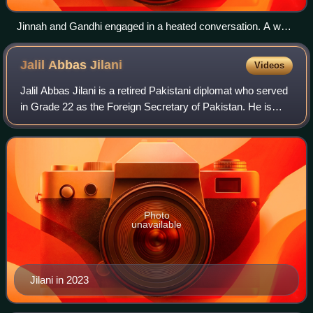
Jinnah and Gandhi engaged in a heated conversation. A well-
known photograph recently attributed to Kulwant Roy.
Jalil Abbas
Jilani
Videos
Jalil Abbas Jilani is a retired Pakistani diplomat who served
in Grade 22 as the Foreign Secretary of Pakistan. He is
former Caretaker Minister of Foreign Affairs, he served in
office from 17 August 2
Photo
unavailable
Jilani in 2023