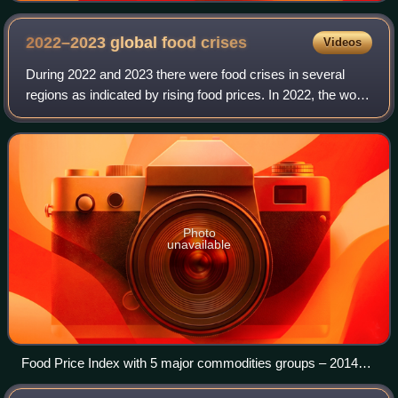
2022–2023 global food
crises
Videos
During 2022 and 2023 there were food crises in several
regions as indicated by rising food prices. In 2022, the world
experienced significant food price inflation along with major
food shortages in se
Photo
unavailable
Food Price Index with 5 major commodities groups – 2014–
2024 Food Price Index Meat Dairy Cereals Oils Sugar