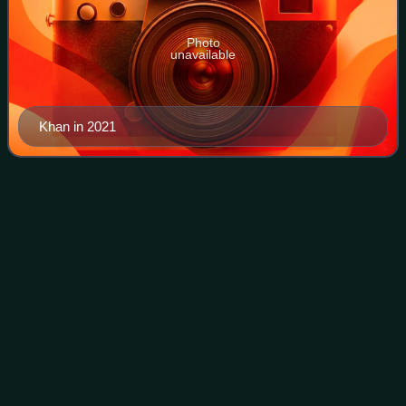
Photo
unavailable
Khan in 2021
Indus
River
Videos
The Indus is a transboundary river of Asia and a trans-
Himalayan river of South and Central Asia. The 3,180 km
river rises in the Tibet Autonomous Region of China where it
is known as Sengge Zangbo, f
Photo
unavailable