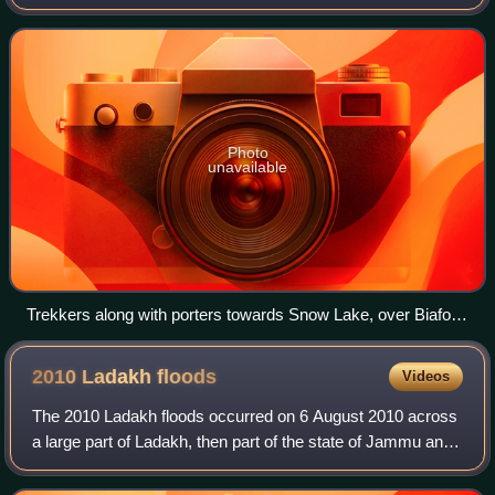
territory and consists of the northern portion of the larger
Kashmir region, which has
Photo
unavailable
Trekkers along with porters towards Snow Lake, over Biafo
Glacier 61Km
2010 Ladakh
floods
Videos
The 2010 Ladakh floods occurred on 6 August 2010 across
a large part of Ladakh, then part of the state of Jammu and
Kashmir. 71 towns and villages were damaged, including
the main town in the area, Le