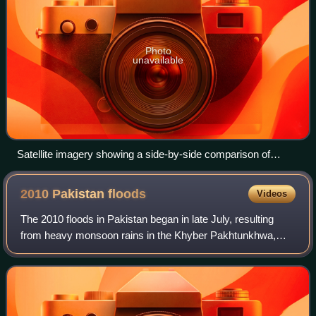
Photo
unavailable
Satellite imagery showing a side-by-side comparison of
southern Pakistan on 27 August 2021 (one year before the
floods) and 27 August 2022
2010 Pakistan
floods
Videos
The 2010 floods in Pakistan began in late July, resulting
from heavy monsoon rains in the Khyber Pakhtunkhwa,
Sindh, Punjab and, Balochistan regions of Pakistan, which
affected the Indus River basin.