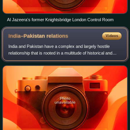
Al Jazeera's former Knightsbridge London Control Room
India–Pakistan
relations
Videos
India and Pakistan have a complex and largely hostile
relationship that is rooted in a multitude of historical and
political events, most notably the partition of British India in
August 1947.
Photo
unavailable