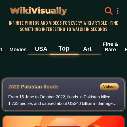
WikiVisually
INFINITE PHOTOS AND VIDEOS FOR EVERY WIKI ARTICLE · FIND
SOMETHING INTERESTING TO WATCH IN SECONDS
Fine &
Top
USA
Art
d
Movies
Rare
2022 Pakistan floods
Videos
From 15 June to October 2022, floods in Pakistan killed
1,739 people, and caused about US$40 billion in damage.
The immediate causes of the floods were heavier than
usual monsoon rains and melting gla