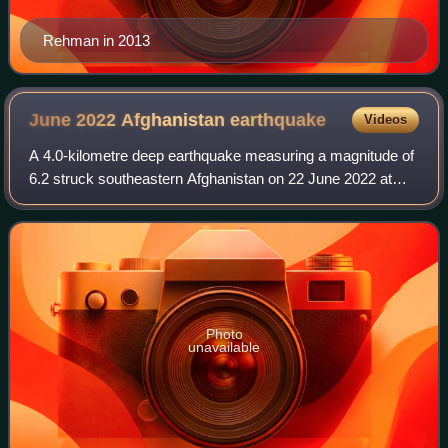
Rehman in 2013
June 2022 Afghanistan
earthquake
Videos
A 4.0-kilometre deep earthquake measuring a magnitude of
6.2 struck southeastern Afghanistan on 22 June 2022 at
01:24:36 AFT. The earthquake had a maximum Modified
Mercalli intensity of IX. There were
Photo
unavailable