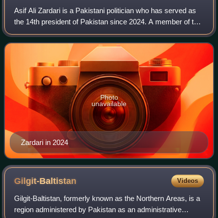
Asif Ali Zardari is a Pakistani politician who has served as
the 14th president of Pakistan since 2024. A member of the
Pakistan People's Party, he served as the 11th executive
president from 2008 to
Photo
unavailable
Zardari in 2024
Gilgit-Baltistan
Videos
Gilgit-Baltistan, formerly known as the Northern Areas, is a
region administered by Pakistan as an administrative