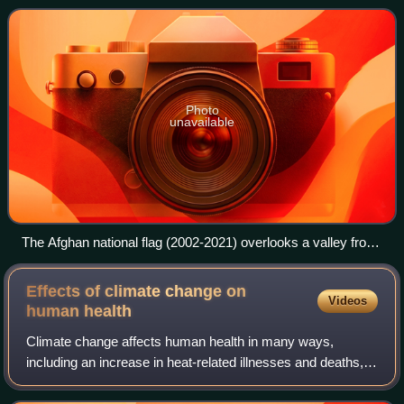
789,000 residents, who a
Photo
unavailable
The Afghan national flag (2002-2021) overlooks a valley from
an observation post at Paktika province in Afghanistan
Effects of climate change on
Videos
human
health
Climate change affects human health in many ways,
including an increase in heat-related illnesses and deaths,
worsened air quality, the spread of infectious diseases, and
health risks associated with