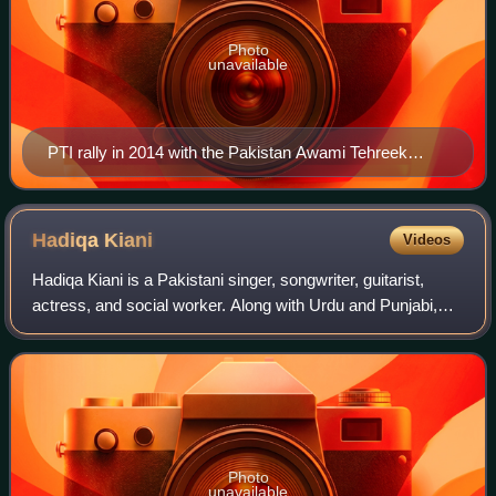
Photo
unavailable
PTI rally in 2014 with the Pakistan Awami Tehreek
(PAT) at the Minar-e-Pakistan
Hadiqa
Kiani
Videos
Hadiqa Kiani is a Pakistani singer, songwriter, guitarist,
actress, and social worker. Along with Urdu and Punjabi,
she has also sung songs in various local and international
languages. She has won se
Photo
unavailable