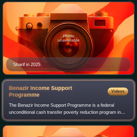
between 2022 and 2023. He has als
Photo
unavailable
Sharif in 2025
Benazir Income Support
Videos
Programme
The Benazir Income Support Programme is a federal
unconditional cash transfer poverty reduction program in
Pakistan. Launched in July 2008, it was the largest single
social safety net program in the c