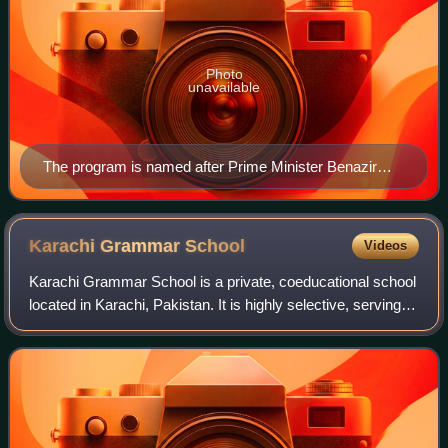
Photo
unavailable
The program is named after Prime Minister Benazir
Bhutto.
Karachi Grammar
School
Videos
Karachi Grammar School is a private, coeducational school
located in Karachi, Pakistan. It is highly selective, serving
approximately 2,400 students aged between three and
eighteen.