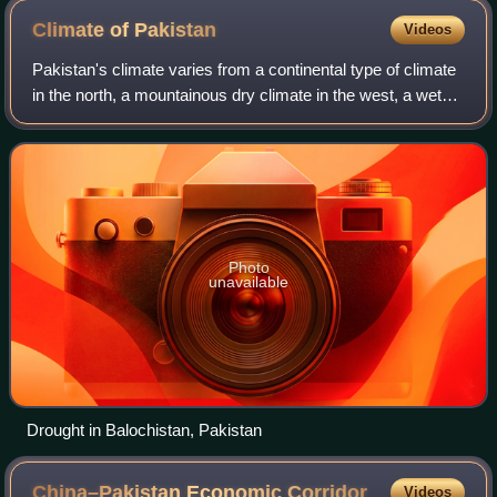
forces in 2017
Climate of
Pakistan
Videos
Pakistan's climate varies from a continental type of climate
in the north, a mountainous dry climate in the west, a wet
climate in the East an arid climate in the Thar Desert, to a
tropical climate in
Photo
unavailable
Drought in Balochistan, Pakistan
China–Pakistan Economic
Corridor
Videos