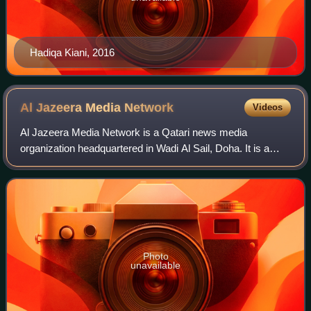
Hadiqa Kiani, 2016
Al Jazeera Media
Network
Videos
Al Jazeera Media Network is a Qatari news media
organization headquartered in Wadi Al Sail, Doha. It is a
statutory private foundation for public benefit, and is
primarily funded by the government of
Photo
unavailable