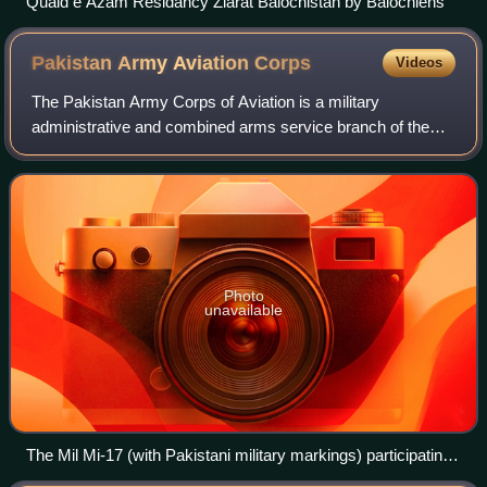
Quaid e Azam Residancy Ziarat Balochistan by Balochlens
Pakistan Army Aviation
Corps
Videos
The Pakistan Army Corps of Aviation is a military
administrative and combined arms service branch of the
Pakistan Army. The Aviation Corps is tasked with
configuration of all army aviation aircraft an
Photo
unavailable
The Mil Mi-17 (with Pakistani military markings) participating
in combat support operations in coordination with Russian