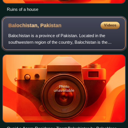
Ruins of a house
Balochistan,
Pakistan
Videos
Balochistan is a province of Pakistan. Located in the
southwestern region of the country, Balochistan is the
largest province of Pakistan by land area but is the least
populated one. It is bordered by
Photo
unavailable