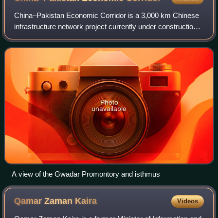
China–Pakistan Economic Corridor is a 3,000 km Chinese
infrastructure network project currently under construction
in Pakistan. This sea-and-land-based corridor aims to
secure and shorten the route fo
Photo
unavailable
A view of the Gwadar Promontory and isthmus
Qamar Zaman
Kaira
Videos