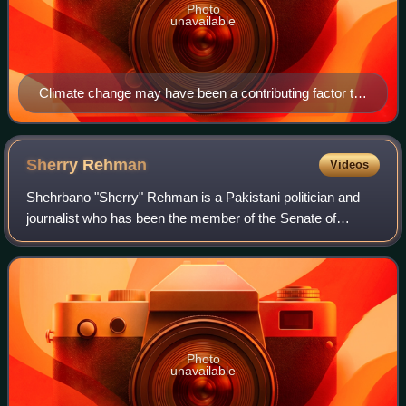
Photo
unavailable
Climate change may have been a contributing factor to
the severity of the 2010 Pakistan floods.
Sherry
Rehman
Videos
Shehrbano "Sherry" Rehman is a Pakistani politician and
journalist who has been the member of the Senate of
Pakistan since 2015. She was the first female Leader of the
Opposition in the Senate from Ma
Photo
unavailable