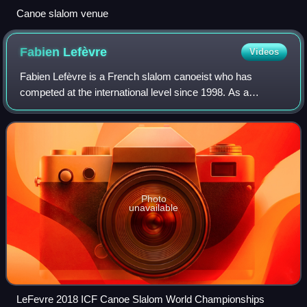
Canoe slalom venue
Fabien
Lefèvre
Videos
Fabien Lefèvre is a French slalom canoeist who has
competed at the international level since 1998. As a
permanent resident of the United States, he has competed
for his country of residence since 2013
Photo
unavailable
LeFevre 2018 ICF Canoe Slalom World Championships