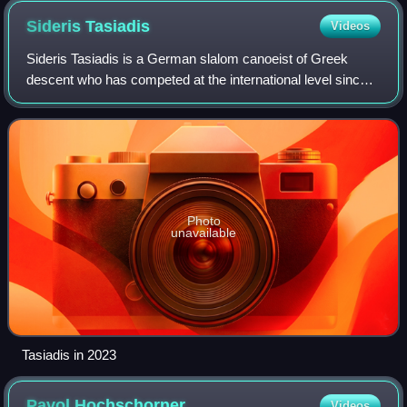
Sideris
Tasiadis
Videos
Sideris Tasiadis is a German slalom canoeist of Greek
descent who has competed at the international level since
2005. He is the son of Greek immigrants who lived in
Thrace, Greece in the village of Ko
Photo
unavailable
Tasiadis in 2023
Pavol
Hochschorner
Videos