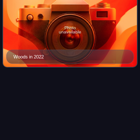
Photo
unavailable
Woods in 2022
Gabriela
Satková
Videos
Gabriela Satková is a former Czech slalom canoeist who
competed at the international level from 2016 to 2025.