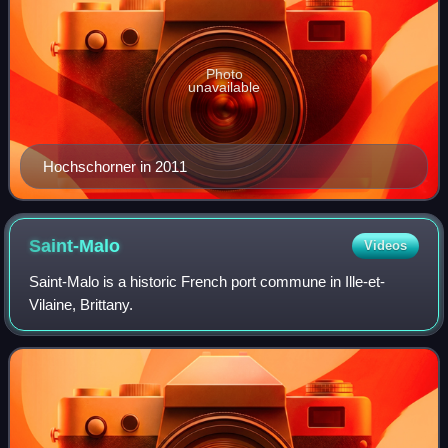
Photo
unavailable
Hochschorner in 2011
Saint-Malo
Videos
Saint-Malo is a historic French port commune in Ille-et-
Vilaine, Brittany.