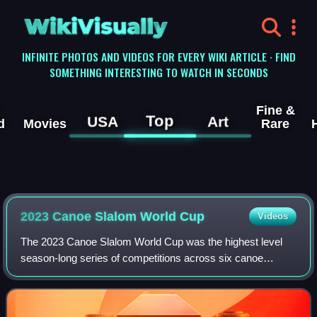
WikiVisually
INFINITE PHOTOS AND VIDEOS FOR EVERY WIKI ARTICLE · FIND
SOMETHING INTERESTING TO WATCH IN SECONDS
Fine &
Top
USA
Art
d
Movies
Rare
2023 Canoe Slalom World Cup
Videos
The 2023 Canoe Slalom World Cup was the highest level
season-long series of competitions across six canoe
slalom disciplines organized by the International Canoe
Federation. It was the 36th edition an