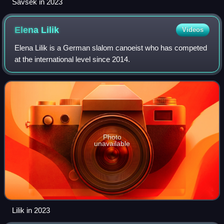
Savšek in 2023
Elena
Lilik
Videos
Elena Lilik is a German slalom canoeist who has competed
at the international level since 2014.
Photo
unavailable
Lilik in 2023