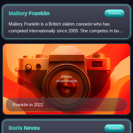
Mallory
Franklin
Videos
Mallory Franklin is a British slalom canoeist who has
competed internationally since 2009. She competes in both
Kayak and Canadian Canoe classes, as well as the Kayak
cross discipline.
Photo
unavailable
Franklin in 2022
Boris
Neveu
Videos