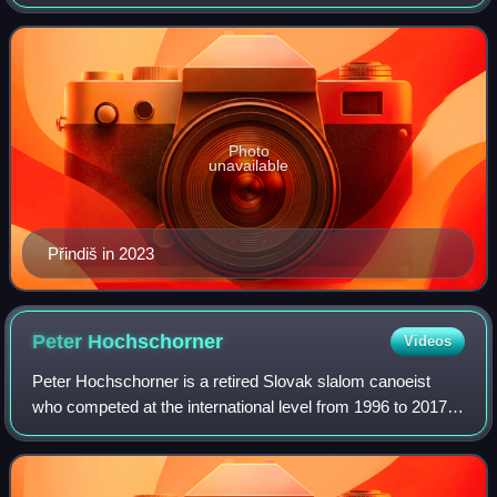
Photo
unavailable
Přindiš in 2023
Peter
Hochschorner
Videos
Peter Hochschorner is a retired Slovak slalom canoeist
who competed at the international level from 1996 to 2017.
Competing together with his twin brother Pavol
Hochschorner, they are the most success