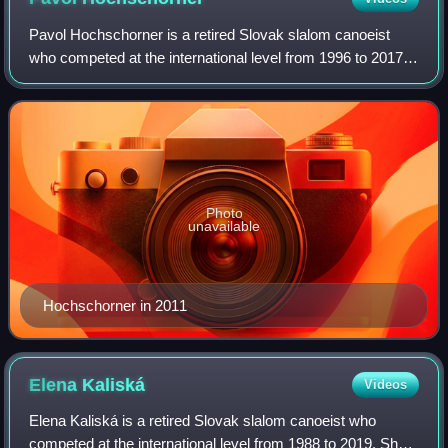
Pavol Hochschorner is a retired Slovak slalom canoeist
who competed at the international level from 1996 to 2017.
Competing together with his twin brother Peter
Hochschorner, they are the most success
Photo
unavailable
Hochschorner in 2011
Elena
Kaliská
Videos
Elena Kaliská is a retired Slovak slalom canoeist who
competed at the international level from 1988 to 2019. She