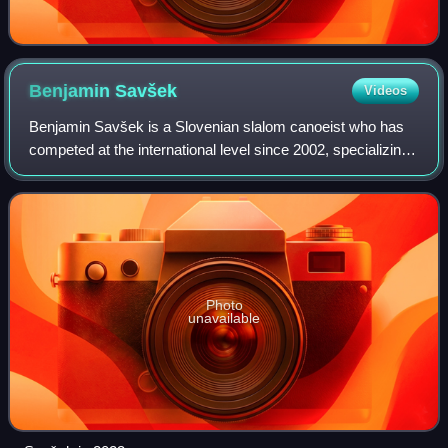
Benjamin
Savšek
Videos
Benjamin Savšek is a Slovenian slalom canoeist who has
competed at the international level since 2002, specializing
in the C1 discipline. With an Olympic gold, 2 individual world
titles and 4 individu
Photo
unavailable