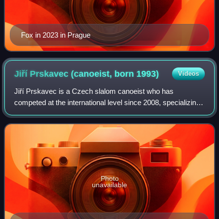
Fox in 2023 in Prague
Jiří Prskavec (canoeist, born
1993)
Videos
Jiří Prskavec is a Czech slalom canoeist who has
competed at the international level since 2008, specializing
in the K1 discipline. In 2023 he also started competing in
C1. He also occasionally appear
Photo
unavailable