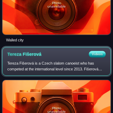
Photo
unavailable
Walled city
Tereza
Fišerová
Videos
Tereza Fišerová is a Czech slalom canoeist who has
competed at the international level since 2013. Fišerová
competes in all canoe slalom disciplines - C1, K1, kayak
cross and even mixed C2 before it w
Photo
unavailable