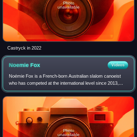
Photo
unavailable
Castryck in 2022
Noemie
Fox
Videos
Noémie Fox is a French-born Australian slalom canoeist
who has competed at the international level since 2013,
winning two world championships. Fox won the gold medal
at the 2024 Paris Olympics in the
Photo
unavailable