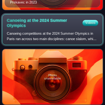
Prskavec in 2023
Canoeing at the 2024 Summer
Videos
Olympics
Canoeing competitions at the 2024 Summer Olympics in
Paris ran across two main disciplines: canoe slalom, which
took place from 27 July to 5 August, and canoe sprint, from
6 to 10 August. Both canoe s
Photo
unavailable