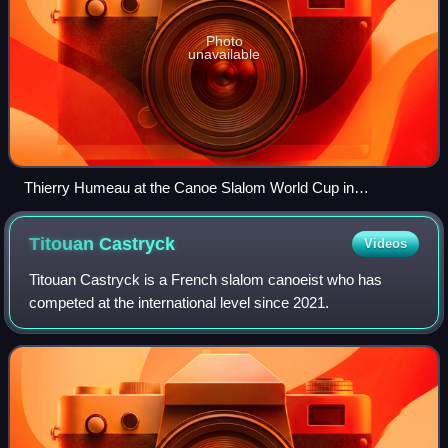
Photo
unavailable
Thierry Humeau at the Canoe Slalom World Cup in
Augsburg, 1990
Titouan
Castryck
Videos
Titouan Castryck is a French slalom canoeist who has
competed at the international level since 2021.