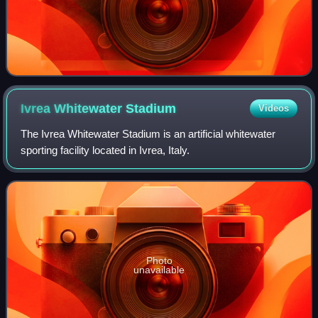
Ivrea Whitewater
Stadium
Videos
The Ivrea Whitewater Stadium is an artificial whitewater
sporting facility located in Ivrea, Italy.
Photo
unavailable