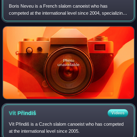
Boris Neveu is a French slalom canoeist who has
competed at the international level since 2004, specializing
in K1 and kayak cross.
Photo
unavailable
Vít
Přindiš
Videos
Vít Přindiš is a Czech slalom canoeist who has competed
at the international level since 2005.