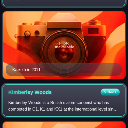
specialized in the K1 event, which was the only discipline
available for women during t
Photo
unavailable
Kaliská in 2011
Kimberley
Woods
Videos
Kimberley Woods is a British slalom canoeist who has
competed in C1, K1 and KX1 at the international level since
2011. A six time world and eight time European champion,
she won the bronze medal in bo