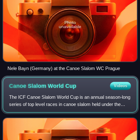
Photo
unavailable
Nele Bayn (Germany) at the Canoe Slalom WC Prague
Canoe Slalom World
Cup
Videos
The ICF Canoe Slalom World Cup is an annual season-long
series of top level races in canoe slalom held under the
auspices of the International Canoe Federation. It has been
held since 1988 in four can