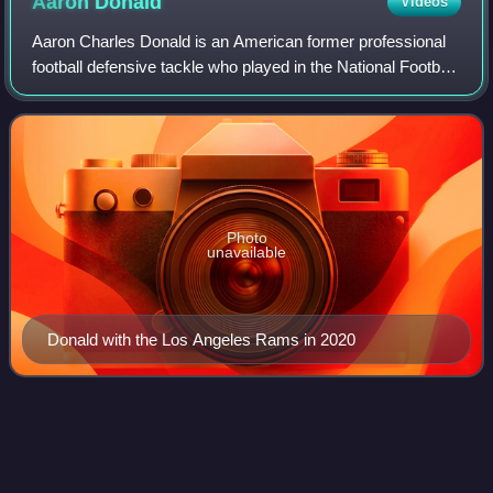
Aaron
Donald
Videos
Aaron Charles Donald is an American former professional
football defensive tackle who played in the National Football
League for 10 seasons with the Los Angeles Rams
franchise. He is considered one of
Photo
unavailable
Donald with the Los Angeles Rams in 2020
Trey
Edmunds
Videos
Ferrell "Trey" Edmunds III is an American former
professional football player who was a running back in the