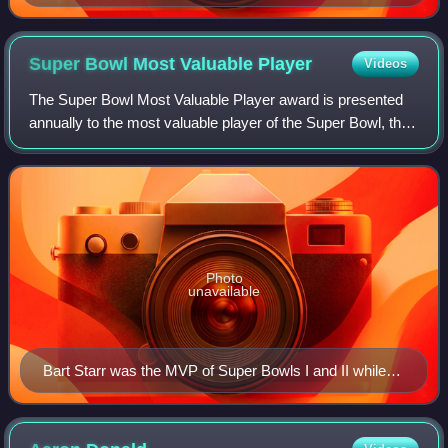
2025 defensive recipient
Super Bowl Most Valuable
Player
Videos
The Super Bowl Most Valuable Player award is presented
annually to the most valuable player of the Super Bowl, the
National Football League's championship game. The winner
is chosen by a panel of 16 f
Photo
unavailable
Bart Starr was the MVP of Super Bowls I and II while
quarterback for the Green Bay Packers