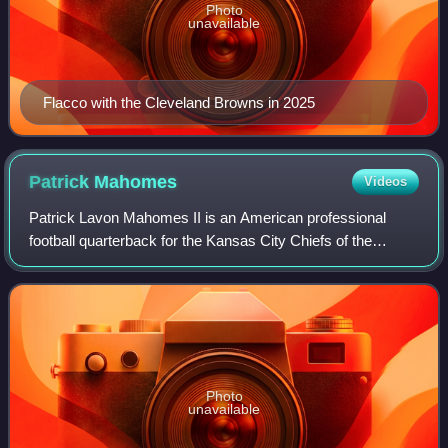
Photo
unavailable
Flacco with the Cleveland Browns in 2025
Patrick
Mahomes
Videos
Patrick Lavon Mahomes II is an American professional
football quarterback for the Kansas City Chiefs of the
National Football League. After becoming the Chiefs'
starting quarterback in 2018, he led th
Photo
unavailable