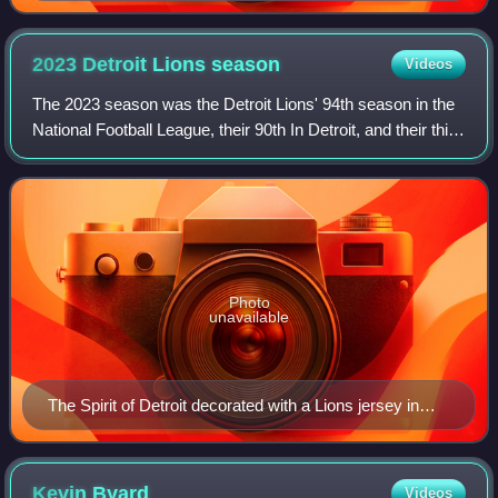
2023 Detroit Lions
season
Videos
The 2023 season was the Detroit Lions' 94th season in the
National Football League, their 90th In Detroit, and their third
under the head coach/general manager tandem of Dan
Campbell and Brad Holmes.
Photo
unavailable
The Spirit of Detroit decorated with a Lions jersey in
January 2024 to celebrate the Lions' postseason run
Kevin
Byard
Videos