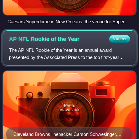
Caesars Superdome in New Orleans, the venue for Super
Bowl LIX
AP NFL Rookie of the
Year
Videos
The AP NFL Rookie of the Year is an annual award
presented by the Associated Press to the top first-year
offensive and defensive players in the National Football
League. Winners are selected by a nati
Photo
unavailable
Cleveland Browns linebacker Carson Schwesinger,