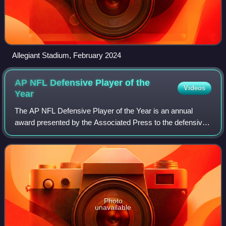
Allegiant Stadium, February 2024
AP NFL Defensive Player of the
Videos
Year
The AP NFL Defensive Player of the Year is an annual
award presented by the Associated Press to the defensive
player in the National Football League deemed to have had
the most outstanding season. It
Photo
unavailable