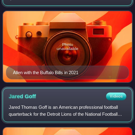
League. A lightly regarded high school prospect, Allen
began his college football c
Photo
unavailable
Allen with the Buffalo Bills in 2021
Jared
Goff
Videos
Jared Thomas Goff is an American professional football
quarterback for the Detroit Lions of the National Football
League. He played college football for the California Golden
Bears, setting Pac-12 Con