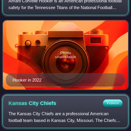
Amani Corvelle Hooker is an American professional football
safety for the Tennessee Titans of the National Football
League. He played college football for the Iowa Hawkeyes
and was selected by the Tit
Photo
unavailable
Hooker in 2022
Kansas City
Chiefs
Videos
The Kansas City Chiefs are a professional American
football team based in Kansas City, Missouri. The Chiefs
compete in the National Football League as a member of