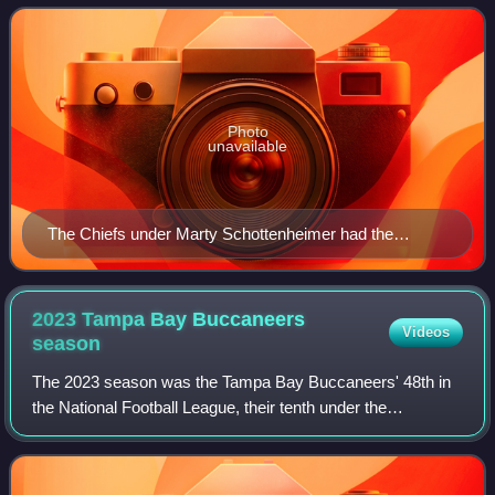
the American Football Conference West
Photo
unavailable
The Chiefs under Marty Schottenheimer had the
second highest regular season winning percentage
(.646) in the NFL during the 1990s.
2023 Tampa Bay Buccaneers
Videos
season
The 2023 season was the Tampa Bay Buccaneers' 48th in
the National Football League, their tenth under the
leadership of general manager Jason Licht and their second
under head coach Todd Bowles.