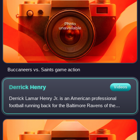
Photo
unavailable
Buccaneers vs. Saints game action
Derrick
Henry
Videos
Derrick Lamar Henry Jr. is an American professional
football running back for the Baltimore Ravens of the
National Football League. Nicknamed "King Henry", he is
known for his imposing style of play a