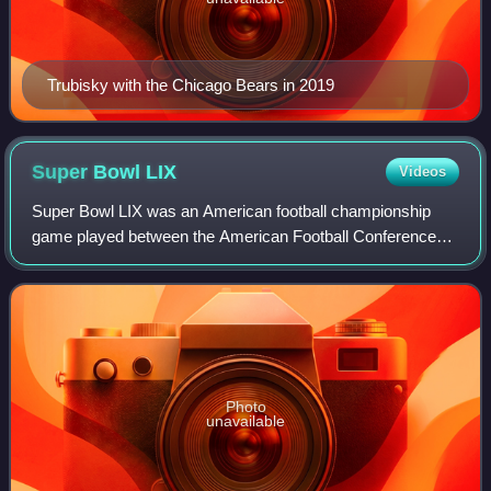
Trubisky with the Chicago Bears in 2019
Super Bowl
LIX
Videos
Super Bowl LIX was an American football championship
game played between the American Football Conference
champion and two-time defending Super Bowl champion
Kansas City Chiefs and the National Footba
Photo
unavailable