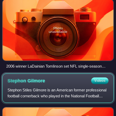
Photo
unavailable
2006 winner LaDainian Tomlinson set NFL single-season
records for rushing touchdowns (28), touchdowns from
scrimmage (31), and points scored (186).
Stephon
Gilmore
Videos
Stephon Stiles Gilmore is an American former professional
football cornerback who played in the National Football
League for 13 seasons. He played college football for the
South Carolina Gamecocks, re