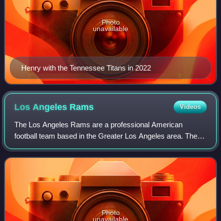
Photo
unavailable
Henry with the Tennessee Titans in 2022
Los Angeles
Rams
Videos
The Los Angeles Rams are a professional American
football team based in the Greater Los Angeles area. The
Rams compete in the National Football League as a
member of the National Football Conference W
Photo
unavailable