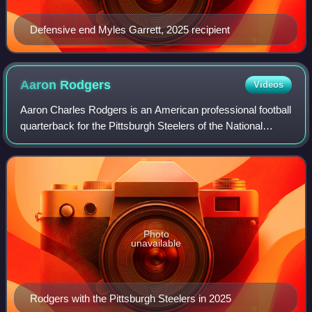
Defensive end Myles Garrett, 2025 recipient
Aaron
Rodgers
Videos
Aaron Charles Rodgers is an American professional football
quarterback for the Pittsburgh Steelers of the National
Football League. He played college football for the California
Golden Bears, setting
Photo
unavailable
Rodgers with the Pittsburgh Steelers in 2025