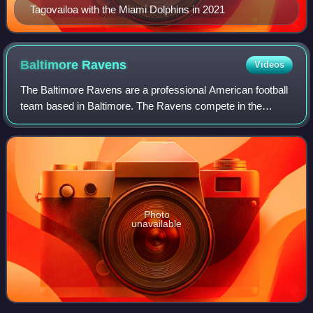
Tagovailoa with the Miami Dolphins in 2021
Baltimore
Ravens
Videos
The Baltimore Ravens are a professional American football
team based in Baltimore. The Ravens compete in the
National Football League as a member of the American
Football Conference North division. Th
Photo
unavailable