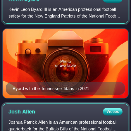
Kevin Leon Byard III is an American professional football
safety for the New England Patriots of the National Football
League. He played college football for the Middle Tennessee
Blue Raiders and was
Photo
unavailable
Byard with the Tennessee Titans in 2021
Josh
Allen
Videos
Joshua Patrick Allen is an American professional football
quarterback for the Buffalo Bills of the National Football