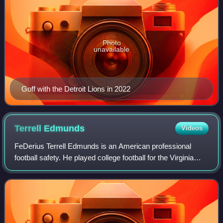
Photo
unavailable
Goff with the Detroit Lions in 2022
Terrell
Edmunds
Videos
FeDerius Terrell Edmunds is an American professional
football safety. He played college football for the Virginia
Tech Hokies and was selected by the Pittsburgh Steelers in
the first round of the 2018