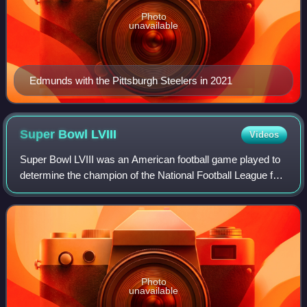
Photo
unavailable
Edmunds with the Pittsburgh Steelers in 2021
Super Bowl
LVIII
Videos
Super Bowl LVIII was an American football game played to
determine the champion of the National Football League for
the 2023 season between the National Football Conference
champion San Francisco 49er
Photo
unavailable