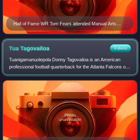
Hall of Fame WR Tom Fears attended Manual Arts
High School (in L.A.) and UCLA.
Tua
Tagovailoa
Videos
Tuanigamanuolepola Donny Tagovailoa is an American
professional football quarterback for the Atlanta Falcons of
the National Football League. He played college football for
the Alabama Crimson Tide an
Photo
unavailable