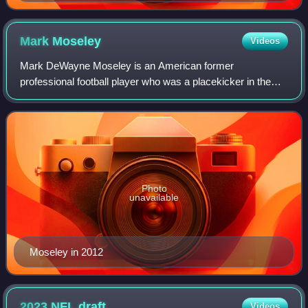
Mark
Moseley
Videos
Mark DeWayne Moseley is an American former
professional football player who was a placekicker in the
National Football League for 16 seasons. He played for
Philadelphia Eagles, the Houston Oilers, the
Photo
unavailable
Moseley in 2012
2023 NFL
draft
Videos