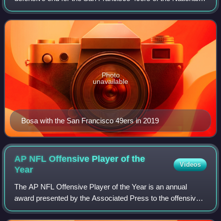
Football League. He played college football for the Ohio
State Buckeyes and was select
Photo
unavailable
Bosa with the San Francisco 49ers in 2019
AP NFL Offensive Player of the
Videos
Year
The AP NFL Offensive Player of the Year is an annual
award presented by the Associated Press to the offensive
player in the National Football League deemed to have had
the most outstanding season. The