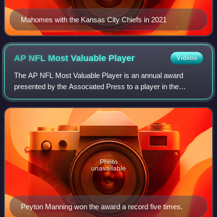
Mahomes with the Kansas City Chiefs in 2021
AP NFL Most Valuable
Player
Videos
The AP NFL Most Valuable Player is an annual award
presented by the Associated Press to a player in the
National Football League adjudged to have been the most
valuable in that year's regular season.
Photo
unavailable
Peyton Manning won the award a record five times.