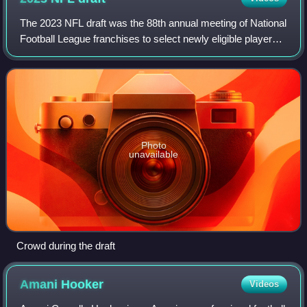
The 2023 NFL draft was the 88th annual meeting of National
Football League franchises to select newly eligible players
for the 2023 season. The draft was held outside of Union
Station in Kansas City,
Photo
unavailable
Crowd during the draft
Amani
Hooker
Videos