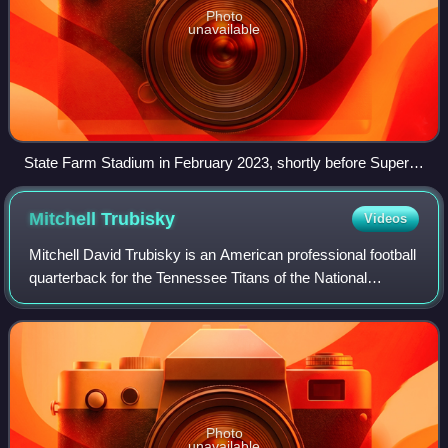
Photo
unavailable
State Farm Stadium in February 2023, shortly before Super
Bowl LVII
Mitchell
Trubisky
Videos
Mitchell David Trubisky is an American professional football
quarterback for the Tennessee Titans of the National
Football League. He played college football for the North
Carolina Tar Heels, receivin
Photo
unavailable