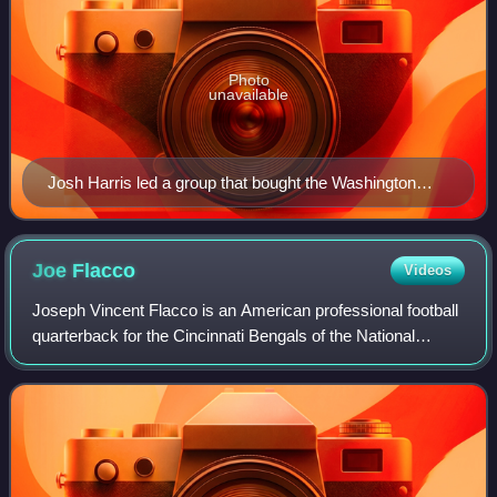
Photo
unavailable
Josh Harris led a group that bought the Washington
Commanders from Daniel Snyder for $6.05 billion.
Joe
Flacco
Videos
Joseph Vincent Flacco is an American professional football
quarterback for the Cincinnati Bengals of the National
Football League. He played college football for the
Pittsburgh Panthers and the Delawa