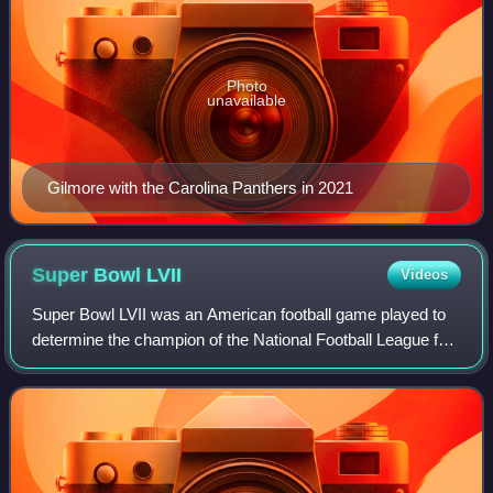
Photo
unavailable
Gilmore with the Carolina Panthers in 2021
Super Bowl
LVII
Videos
Super Bowl LVII was an American football game played to
determine the champion of the National Football League for
the 2022 season. The American Football Conference
champion Kansas City Chiefs defeate