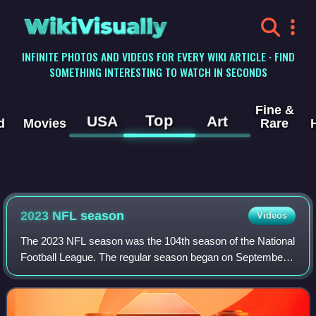
WikiVisually
INFINITE PHOTOS AND VIDEOS FOR EVERY WIKI ARTICLE · FIND
SOMETHING INTERESTING TO WATCH IN SECONDS
Fine &
Top
USA
Art
d
Movies
Rare
2023 NFL season
Videos
The 2023 NFL season was the 104th season of the National
Football League. The regular season began on September
7, 2023, with defending Super Bowl LVII champion Kansas
City losing to Detroit in the NF