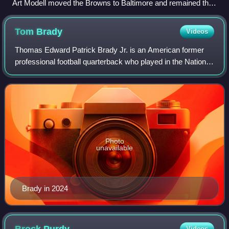
Art Modell moved the Browns to Baltimore and remained the
owner of the Ravens through 2003.
Tom
Brady
Videos
Thomas Edward Patrick Brady Jr. is an American former
professional football quarterback who played in the National
Football League for 23 seasons. He spent his first 20
seasons with the New England Pa
Photo
unavailable
Brady in 2024
Videos