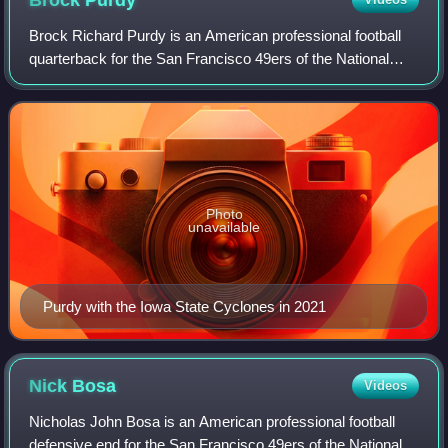
Brock
Purdy
Brock Richard Purdy is an American professional football
quarterback for the San Francisco 49ers of the National
Football League. He played college football for the Iowa
State Cyclones and was selecte
Photo
unavailable
Purdy with the Iowa State Cyclones in 2021
Nick
Bosa
Videos
Nicholas John Bosa is an American professional football
defensive end for the San Francisco 49ers of the National