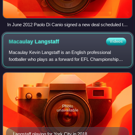
In June 2012 Paolo Di Canio signed a new deal scheduled to
keep him at Swindon until 2015 but resigned in 2013.
Macaulay
Langstaff
Videos
Macaulay Kevin Langstaff is an English professional
footballer who plays as a forward for EFL Championship
club Millwall.
Photo
unavailable
Langstaff playing for York City in 2018.