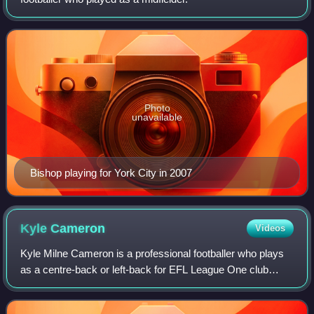
Photo
unavailable
Bishop playing for York City in 2007
Kyle
Cameron
Videos
Kyle Milne Cameron is a professional footballer who plays
as a centre-back or left-back for EFL League One club
Bromley.