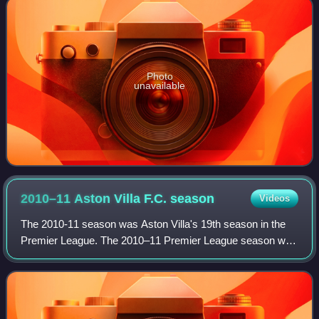
Photo
unavailable
2010–11 Aston Villa F.C.
season
Videos
The 2010-11 season was Aston Villa's 19th season in the
Premier League. The 2010–11 Premier League season was
Villa's 136th season in English football. It was the club's
100th season in the top-flight