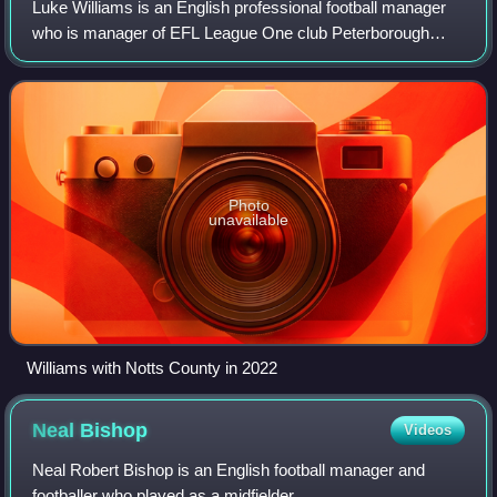
Luke Williams is an English professional football manager
who is manager of EFL League One club Peterborough
United.
Photo
unavailable
Williams with Notts County in 2022
Neal
Bishop
Videos
Neal Robert Bishop is an English football manager and
footballer who played as a midfielder.