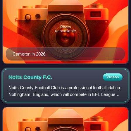
Photo
unavailable
Cameron in 2026
Notts County
F.C.
Videos
Notts County Football Club is a professional football club in
Nottingham, England, which will compete in EFL League
One in the 2026–27 season following promotion via the
playoffs. Founded in 1862, Not