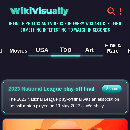
WikiVisually
INFINITE PHOTOS AND VIDEOS FOR EVERY WIKI ARTICLE · FIND
SOMETHING INTERESTING TO WATCH IN SECONDS
Fine &
Top
USA
Art
d
Movies
Rare
2023 National League play-off final
Videos
The 2023 National League play-off final was an association
football match played on 13 May 2023 at Wembley
Stadium, London, between Notts County and Chesterfield.
The match determined the second and f