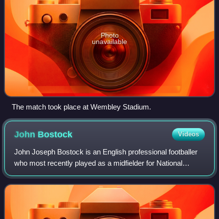
Photo
unavailable
The match took place at Wembley Stadium.
John
Bostock
Videos
John Joseph Bostock is an English professional footballer
who most recently played as a midfielder for National
League club Solihull Moors.