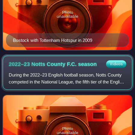
Photo
unavailable
Bostock with Tottenham Hotspur in 2009
2022–23 Notts County F.C.
season
Videos
During the 2022–23 English football season, Notts County
competed in the National League, the fifth tier of the English
football league system; this was their fourth season at this
level following the
Photo
unavailable