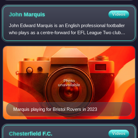
John
Marquis
Videos
John Edward Marquis is an English professional footballer
who plays as a centre-forward for EFL League Two club
Shrewsbury Town.
Photo
unavailable
Marquis playing for Bristol Rovers in 2023
Chesterfield
F.C.
Videos