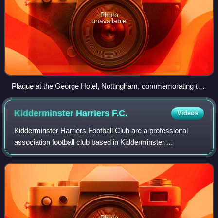
Photo
unavailable
Plaque at the George Hotel, Nottingham, commemorating the
formal establishment of Notts County
Kidderminster Harriers
F.C.
Videos
Kidderminster Harriers Football Club are a professional
association football club based in Kidderminster,
Worcestershire, England. The club competes in the
National League, the fifth tier of the Engli
Photo