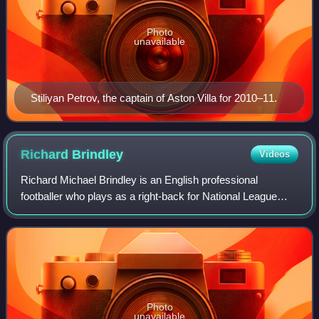
Photo
unavailable
Stiliyan Petrov, the captain of Aston Villa for 2010–11.
Richard
Brindley
Videos
Richard Michael Brindley is an English professional
footballer who plays as a right-back for National League
club Eastleigh.
Photo
unavailable