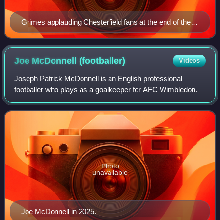
Grimes applauding Chesterfield fans at the end of the
24/25 Sky Bet League Two campaign.
Joe McDonnell
(footballer)
Videos
Joseph Patrick McDonnell is an English professional
footballer who plays as a goalkeeper for AFC Wimbledon.
Photo
unavailable
Joe McDonnell in 2025.