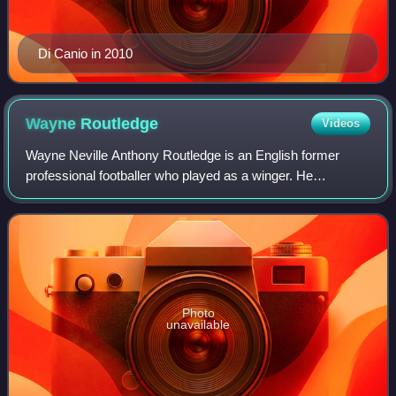
Di Canio in 2010
Wayne
Routledge
Videos
Wayne Neville Anthony Routledge is an English former
professional footballer who played as a winger. He
represented England at under-16, under-19 and under-21
level.
Photo
unavailable