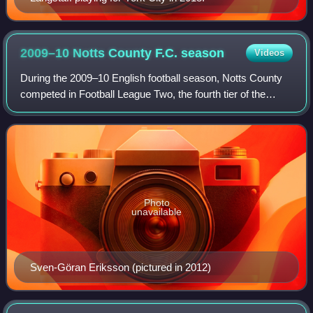
2009–10 Notts County F.C.
season
Videos
During the 2009–10 English football season, Notts County
competed in Football League Two, the fourth tier of the
English football league system. Shortly before the season
began, the club was subject t
Photo
unavailable
Sven-Göran Eriksson (pictured in 2012)