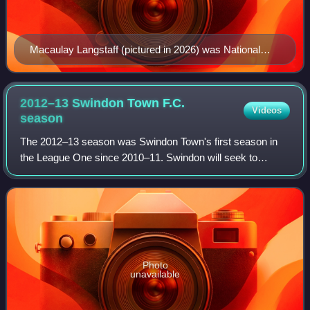
Macaulay Langstaff (pictured in 2026) was National
League player of the month for August and September.
2012–13 Swindon Town F.C.
Videos
season
The 2012–13 season was Swindon Town's first season in
the League One since 2010–11. Swindon will seek to
achieve back-to-back promotions after winning promotion
from League Two. The club will also com
Photo
unavailable