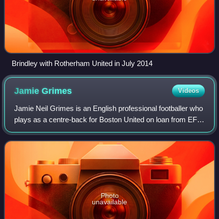
Brindley with Rotherham United in July 2014
Jamie
Grimes
Videos
Jamie Neil Grimes is an English professional footballer who
plays as a centre-back for Boston United on loan from EFL
League Two club Chesterfield.
Photo
unavailable