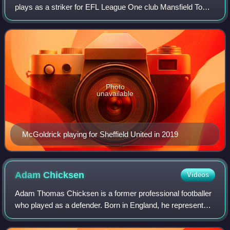
plays as a striker for EFL League One club Mansfield Town.
He won 14 caps for the Republic of Ireland national team
between 2014 and 2020, scori
Photo
unavailable
McGoldrick playing for Sheffield United in 2019
Adam
Chicksen
Videos
Adam Thomas Chicksen is a former professional footballer
who played as a defender. Born in England, he represented
the Zimbabwe national team.