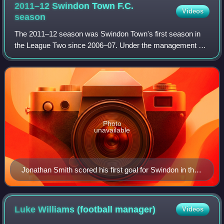
2011–12 Swindon Town F.C.
Videos
season
The 2011–12 season was Swindon Town's first season in
the League Two since 2006–07. Under the management of
former AC Milan, Lazio, Celtic, Sheffield Wednesday and
West Ham United footballer Paolo Di
Photo
unavailable
Jonathan Smith scored his first goal for Swindon in the
2–0 home win against Southend United in September
2011.
Luke Williams (football
manager)
Videos