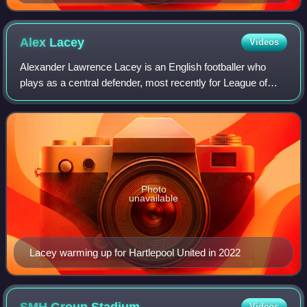
Alex
Lacey
Videos
Alexander Lawrence Lacey is an English footballer who
plays as a central defender, most recently for League of
Ireland Premier Division club Bohemians.
Photo
unavailable
Lacey warming up for Hartlepool United in 2022
Videos