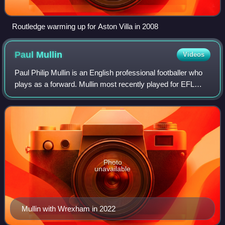
Routledge warming up for Aston Villa in 2008
Paul
Mullin
Videos
Paul Philip Mullin is an English professional footballer who
plays as a forward. Mullin most recently played for EFL
Championship club Wrexham. He is a product of the
Everton, Liverpool, and Huddersfi
Photo
unavailable
Mullin with Wrexham in 2022