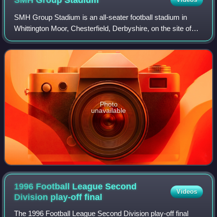
SMH Group
Stadium
SMH Group Stadium is an all-seater football stadium in
Whittington Moor, Chesterfield, Derbyshire, on the site of
the former Dema Glassworks. It is the home of Chesterfield
Football Club, replacing Sa
Photo
unavailable
1996 Football League Second
Videos
Division play-off
final
The 1996 Football League Second Division play-off final