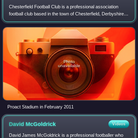
Chesterfield Football Club is a professional association
football club based in the town of Chesterfield, Derbyshire,
England. The team competes in EFL League Two, the
fourth level of the English foot
Photo
unavailable
Proact Stadium in February 2011
David
McGoldrick
Videos
David James McGoldrick is a professional footballer who