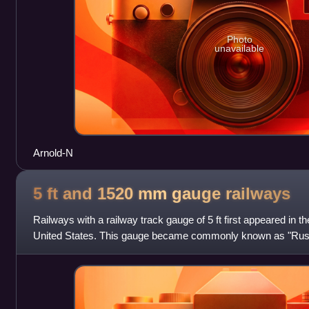
Photo
unavailable
Arnold-N
5 ft and 1520 mm gauge
railways
Railways with a railway track gauge of 5 ft first appeared in 
United States. This gauge became commonly known as "Rus
government of the Russian Empir