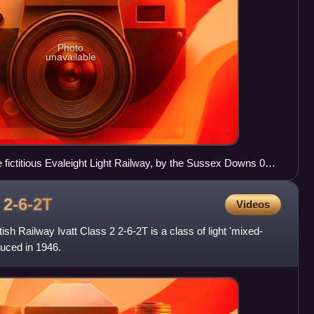
Photo
unavailable
e fictitious Evaleight Light Railway, by the Sussex Downs 009
2
2-6-2T
Videos
sh Railway Ivatt Class 2 2-6-2T is a class of light 'mixed-
duced in 1946.