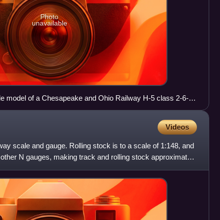
Photo
unavailable
e model of a Chesapeake and Ohio Railway H-5 class 2-6-6-
ngside a pencil for size
Videos
way scale and gauge. Rolling stock is to a scale of 1:148, and
l other N gauges, making track and rolling stock approximately