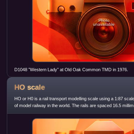
Photo
unavailable
D1048 "Western Lady" at Old Oak Common TMD in 1976.
HO
scale
HO or H0 is a rail transport modelling scale using a 1:87 scale
of model railway in the world. The rails are spaced 16.5 millim
mm standard