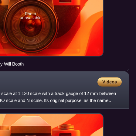
Photo
unavailable
 Will Booth
Videos
g scale at 1:120 scale with a track gauge of 12 mm between
 HO scale and N scale. Its original purpose, as the name