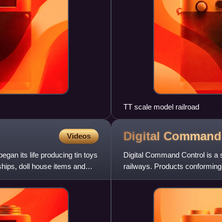
TT scale model railroad
Digital Comman
Videos
gan its life producing tin toys
Digital Command Control is a 
ships, doll house items and
railways. Products conforming
manufacturer, enabling i