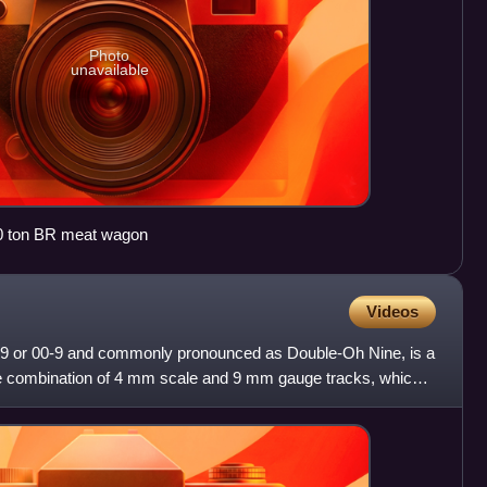
Photo
unavailable
0 ton BR meat wagon
Videos
09 or 00-9 and commonly pronounced as Double-Oh Nine, is a
e combination of 4 mm scale and 9 mm gauge tracks, which