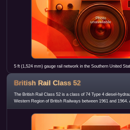
Photo
unavailable
5 ft (1,524 mm) gauge rail network in the Southern United Sta
British Rail Class
52
The British Rail Class 52 is a class of 74 Type 4 diesel-hydraul
Western Region of British Railways between 1961 and 1964. 
names, the first word bei