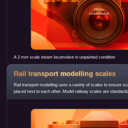
Photo
unavailable
A 2 mm scale steam locomotive in unpainted condition
Rail transport modelling
scales
Rail transport modelling uses a variety of scales to ensure s
placed next to each other. Model railway scales are standar
organizations and hobbyist