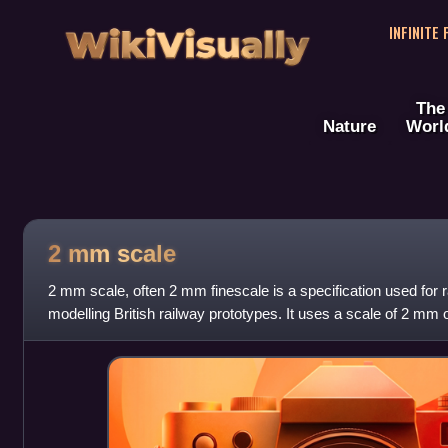
WikiVisually
INFINITE
The
Nature
Worl
2 mm scale
2 mm scale, often 2 mm finescale is a specification used for ra
modelling British railway prototypes. It uses a scale of 2 mm 
prototype, which