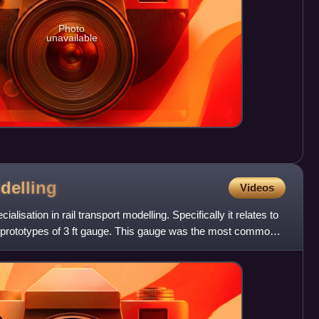
Photo
unavailable
delling
Videos
ialisation in rail transport modelling. Specifically it relates to
 prototypes of 3 ft gauge. This gauge was the most common