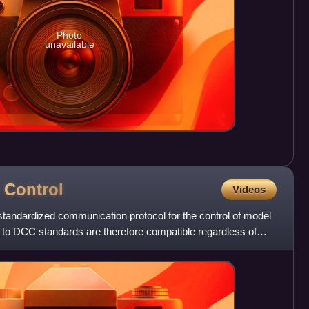
Photo
unavailable
d
Control
Videos
standardized communication protocol for the control of model
 to DCC standards are therefore compatible regardless of