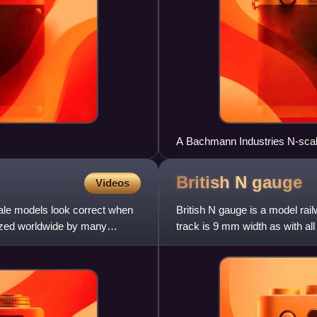
A Bachmann Industries N-scal
2 Mallet locomotive, shown alo
British N
gauge
Videos
cale models look correct when
British N gauge is a model rail
dized worldwide by many
track is 9 mm width as with al
10% out of sc