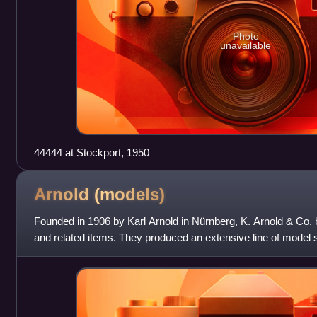
Photo
unavailable
44444 at Stockport, 1950
Arnold
(models)
Founded in 1906 by Karl Arnold in Nürnberg, K. Arnold & Co. be
and related items. They produced an extensive line of model 
other toys. In 193