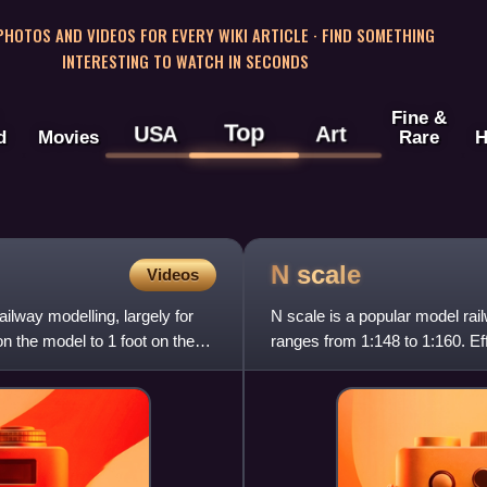
 PHOTOS AND VIDEOS FOR EVERY WIKI ARTICLE · FIND SOMETHING
INTERESTING TO WATCH IN SECONDS
Fine &
Top
USA
Art
d
Movies
Rare
H
N
scale
Videos
ilway modelling, largely for
N scale is a popular model rai
on the model to 1 foot on the
ranges from 1:148 to 1:160. Ef
width of standard-gauge