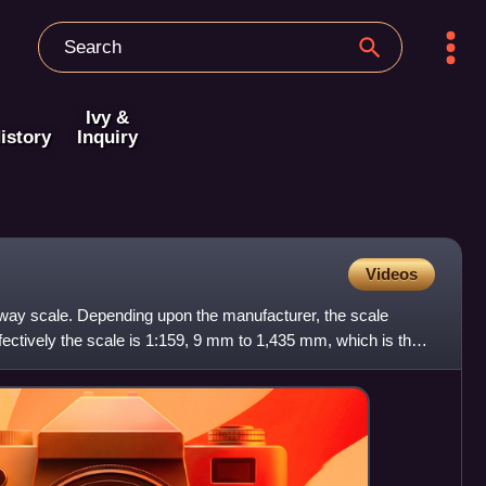
Ivy &
istory
Inquiry
Videos
lway scale. Depending upon the manufacturer, the scale
fectively the scale is 1:159, 9 mm to 1,435 mm, which is the