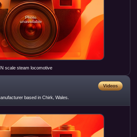
Photo
unavailable
 N scale steam locomotive
Videos
anufacturer based in Chirk, Wales.