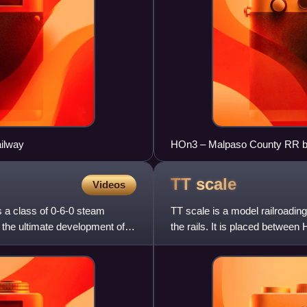
ailway
HOn3 – Malpaso County RR by
TT
scale
Videos
 a class of 0-6-0 steam
TT scale is a model railroadin
 the ultimate development of
the rails. It is placed between
suggests, was to make a