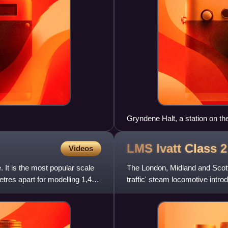
Gryndene Halt, a station on th
group
LMS Ivatt Class 
Videos
. It is the most popular scale
The London, Midland and Scotti
etres apart for modelling 1,435
traffic' steam locomotive intro