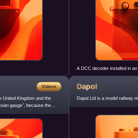
A DCC decoder installed in an
Dapol
Videos
the United Kingdom and the
Dapol Ltd is a model railway m
sian gauge", because the