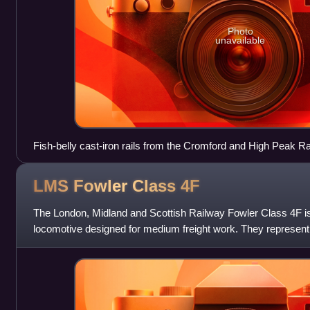
Photo
unavailable
Fish-belly cast-iron rails from the Cromford and High Peak R
LMS Fowler Class
4F
The London, Midland and Scottish Railway Fowler Class 4F is
locomotive designed for medium freight work. They represent
the Midland Railway's six-cou