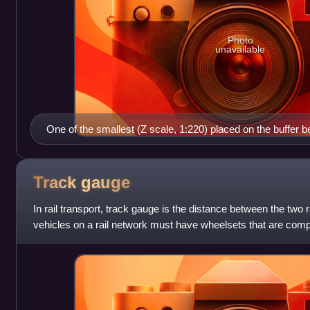
Photo
unavailable
One of the smallest (Z scale, 1:220) placed on the buffer b
(Live steam, 1:8) model locomotives
Track
gauge
In rail transport, track gauge is the distance between the two ra
vehicles on a rail network must have wheelsets that are compa
Since many differe