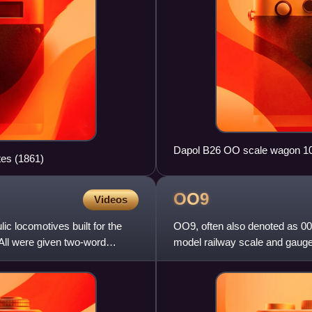
Dapol B26 OO scale wagon 1
tes (1861)
OO9
Videos
ic locomotives built for the
OO9, often also denoted as 0
All were given two-word
model railway scale and gaug
models a prototype track gau