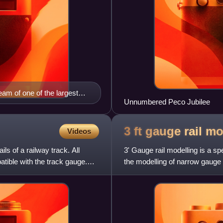
eam of one of the largest
Unnumbered Peco Jubilee
3 ft gauge rail
mo
Videos
ils of a railway track. All
3' Gauge rail modelling is a spec
tible with the track gauge.
the modelling of narrow gauge
narrow gauge