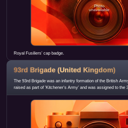
Photo
unavailable
Royal Fusiliers' cap badge.
93rd Brigade (United
Kingdom)
The 93rd Brigade was an infantry formation of the British Arm
raised as part of 'Kitchener's Army' and was assigned to the 31
formation was c