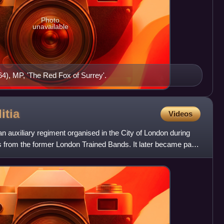
Photo
unavailable
4), MP, 'The Red Fox of Surrey'.
itia
Videos
n auxiliary regiment organised in the City of London during
 from the former London Trained Bands. It later became part