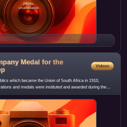
Photo
unavailable
pany Medal for the
Videos
ep
blics which became the Union of South Africa in 1910,
corations and medals were instituted and awarded during the