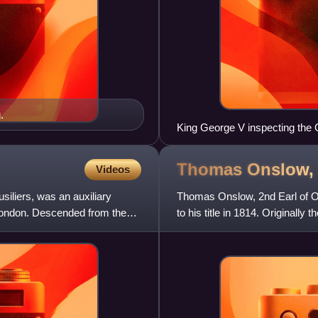
.
King George V inspecting the G
St. Gratien, 12 August 1918.
Thomas Onslow, 
Videos
usiliers, was an auxiliary
Thomas Onslow, 2nd Earl of 
 London. Descended from the
to his title in 1814. Original
from 1801 to 1814. He di