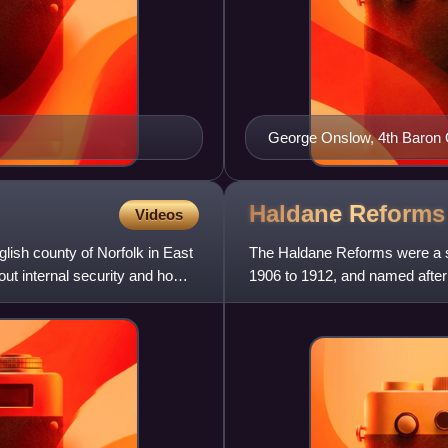
George Onslow, 4th Baron On
Haldane
Reforms
Videos
nglish county of Norfolk in East
The Haldane Reforms were a se
 out internal security and home
1906 to 1912, and named after
They were the first major r