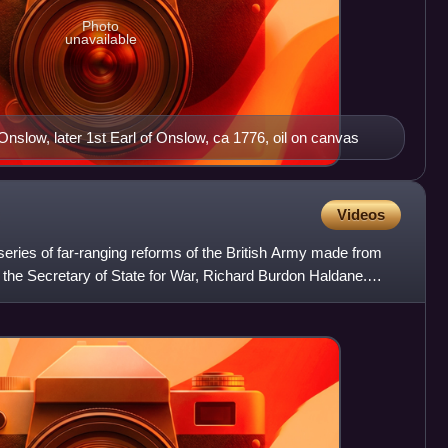
Photo
unavailable
slow, later 1st Earl of Onslow, ca 1776, oil on canvas
Videos
ries of far-ranging reforms of the British Army made from
 the Secretary of State for War, Richard Burdon Haldane.