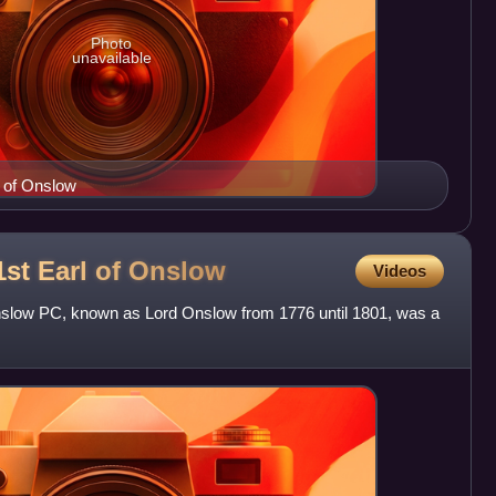
Photo
unavailable
l of Onslow
st Earl of
Onslow
Videos
nslow PC, known as Lord Onslow from 1776 until 1801, was a