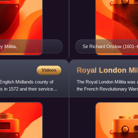
 Militia.
Sir Richard Onslow (1601–6
Royal London
Mil
Videos
e English Midlands county of
The Royal London Militia was a
s in 1572 and their service
the French Revolutionary Wars
of the Royal Fusilier