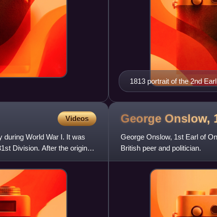
1813 portrait of the 2nd Ear
George Onslow, 1
Videos
y during World War I. It was
George Onslow, 1st Earl of O
st Division. After the original
British peer and politician.