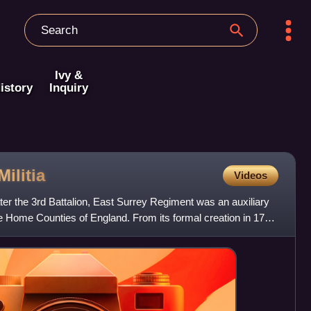
Ivy &
istory
Inquiry
Militia
Videos
ater the 3rd Battalion, East Surrey Regiment was an auxiliary
he Home Counties of England. From its formal creation in 1759