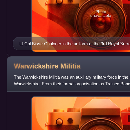
Photo
unavailable
Lt-Col Bisse-Chaloner in the uniform of the 3rd Royal Surrey
Warwickshire
Militia
The Warwickshire Militia was an auxiliary military force in th
Warwickshire. From their formal organisation as Trained Band
during the Armada Cri