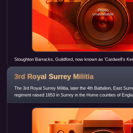
Photo
unavailable
Stoughton Barracks, Guildford, now known as 'Cardwell's Kee
3rd Royal Surrey
Militia
The 3rd Royal Surrey Militia, later the 4th Battalion, East Su
regiment raised 1853 in Surrey in the Home counties of Engla
serve in home de