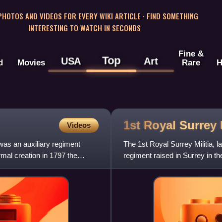
 PHOTOS AND VIDEOS FOR EVERY WIKI ARTICLE · FIND SOMETHING
INTERESTING TO WATCH IN SECONDS
Fine &
Top
USA
Art
d
Movies
Rare
H
1st Royal Surrey
Videos
 was an auxiliary regiment
The 1st Royal Surrey Militia, l
rmal creation in 1797 the
regiment raised in Surrey in t
the regiment se