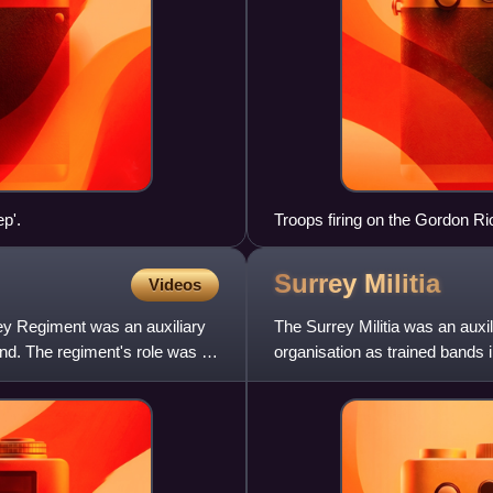
p'.
Troops firing on the Gordon R
1879
Surrey
Militia
Videos
rrey Regiment was an auxiliary
The Surrey Militia was an auxil
nd. The regiment's role was to
organisation as trained bands i
Militia regiments o