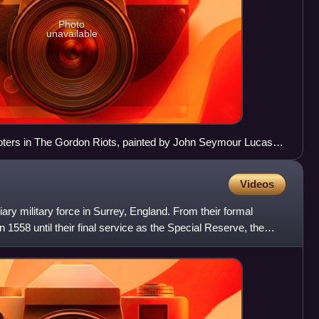
Photo
unavailable
ioters in The Gordon Riots, painted by John Seymour Lucas in
Videos
iary military force in Surrey, England. From their formal
n 1558 until their final service as the Special Reserve, the