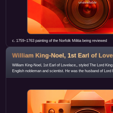
unavailable
c. 1759–1763 painting of the Norfolk Militia being reviewed
William King-Noel, 1st Earl of
Love
William King-Noel, 1st Earl of Lovelace,, styled The Lord Kin
English nobleman and scientist. He was the husband of Lord 
remembered as a pioneeri