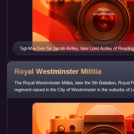
Photo
unavailable
Sgt-Maj-Gen Sir Jacob Astley, later Lord Astley of Reading
Royal Westminster
Militia
The Royal Westminster Militia, later the 5th Battalion, Royal F
regiment raised in the City of Westminster in the suburbs of
Westminster Trained Ba