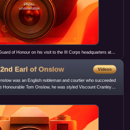
Photo
unavailable
uard of Honour on his visit to the III Corps headquarters at
2nd Earl of
Onslow
Videos
Onslow was an English nobleman and courtier who succeeded
ly the Honourable Tom Onslow, he was styled Viscount Cranley