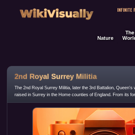
WikiVisually
INFINITE
The
Nature
Worl
2nd Royal Surrey Militia
The 2nd Royal Surrey Militia, later the 3rd Battalion, Queen's
raised in Surrey in the Home counties of England. From its fo
regiment served in home