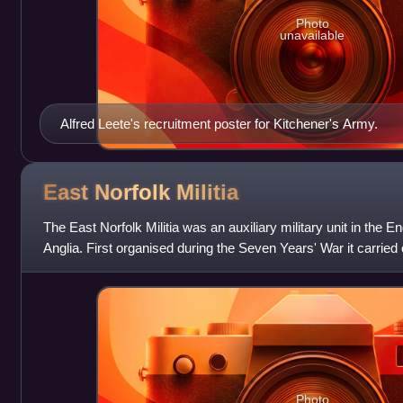
Photo
unavailable
Alfred Leete's recruitment poster for Kitchener's Army.
East Norfolk
Militia
The East Norfolk Militia was an auxiliary military unit in the E
Anglia. First organised during the Seven Years' War it carried
defence d
Photo