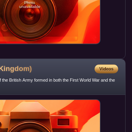
Photo
unavailable
Kingdom)
Videos
 the British Army formed in both the First World War and the