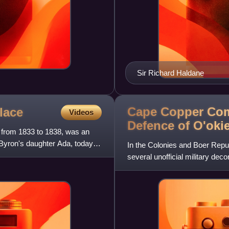
Sir Richard Haldane
Cape Copper Com
lace
Videos
Defence of
O'oki
g from 1833 to 1838, was an
Byron's daughter Ada, today
In the Colonies and Boer Repu
several unofficial military de
nineteenth and early twenti