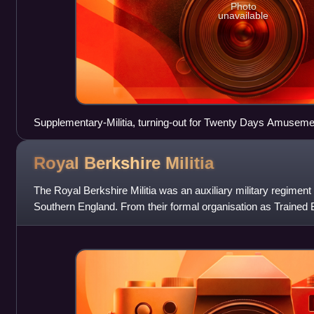
Photo
unavailable
Supplementary-Militia, turning-out for Twenty Days Amuseme
Gillray.
Royal Berkshire
Militia
The Royal Berkshire Militia was an auxiliary military regiment 
Southern England. From their formal organisation as Trained 
service during the Arm