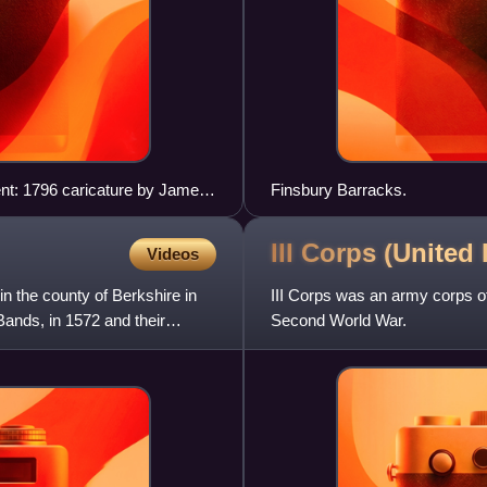
nt: 1796 caricature by James
Finsbury Barracks.
III Corps (United
Videos
in the county of Berkshire in
III Corps was an army corps of
Bands, in 1572 and their
Second World War.