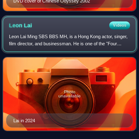
DVD cover of Chinese Odyssey 2002
Leon
Lai
Videos
Leon Lai Ming SBS BBS MH, is a Hong Kong actor, singer,
film director, and businessman. He is one of the "Four
Heavenly Kings" of Hong Kong pop music.
Photo
unavailable
Lai in 2024