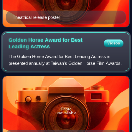
Theatrical release poster
Golden Horse Award for Best
Videos
Leading
Actress
The Golden Horse Award for Best Leading Actress is
presented annually at Taiwan's Golden Horse Film Awards.
Photo
unavailable