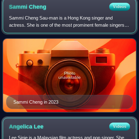
Sammi
Cheng
Videos
Sammi Cheng Sau-man is a Hong Kong singer and
actress. She is one of the most prominent female singers in
Hong Kong, with album sales of over 25 million copies
throughout the Asia-pacific. Most notabl
Photo
unavailable
Sammi Cheng in 2023
Angelica
Lee
Videos
Lee Sinje is a Malaysian film actress and pop singer. She