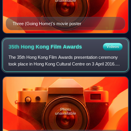
unavailable
Three (Going Home)'s movie poster
35th Hong Kong Film
Awards
Videos
The 35th Hong Kong Film Awards presentation ceremony
took place in Hong Kong Cultural Centre on 3 April 2016.
The host of the awards ceremony was Sean Lau. The
state-owned China Central Television did
Photo
unavailable