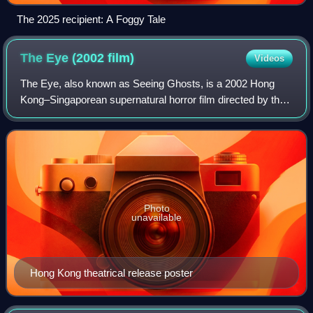
The 2025 recipient: A Foggy Tale
The Eye (2002
film)
Videos
The Eye, also known as Seeing Ghosts, is a 2002 Hong
Kong–Singaporean supernatural horror film directed by the
Pang brothers. The film spawned two sequels by the Pang
brothers, The Eye 2 and The Eye 1
Photo
unavailable
Hong Kong theatrical release poster