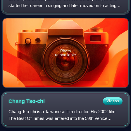
started her career in singing and later moved on to acting in
Taiwan, Hong Kong and Malaysia. Lee starred in The Eye,
the hit Asian horror fil
Photo
unavailable
Chang
Tso-chi
Videos
Chang Tso-chi is a Taiwanese film director. His 2002 film
The Best Of Times was entered into the 59th Venice
International Film Festival. His films won Golden Horse