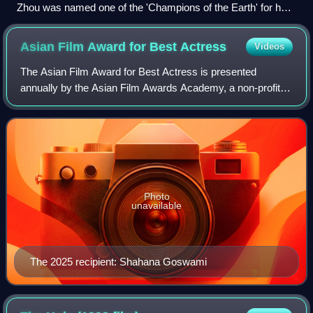
Zhou was named one of the 'Champions of the Earth' for her
work with the United Nations Development Programme
(UNDP), on the Earth Day, 2010, becoming the first
Asian Film Award for Best
Actress
Videos
entertainer in the world to receive this honour.
The Asian Film Award for Best Actress is presented
annually by the Asian Film Awards Academy, a non-profit
organization founded by Busan International Film Festival,
Hong Kong International Film Festi
Photo
unavailable
The 2025 recipient: Shahana Goswami