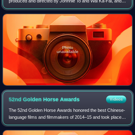
produced and directed by Johnnie To and Wai Ka-Fai, and
starring Sammi Cheng, Lau Ching-Wan, Lee San-San, and
Cherrie Ying. The film includes elements
Photo
unavailable
52nd Golden Horse
Awards
Videos
The 52nd Golden Horse Awards honored the best Chinese-
language films and filmmakers of 2014–15 and took place
on 21 November 2015 at Sun Yat-sen Memorial Hall in
Taipei, Taiwan. The ceremony presented