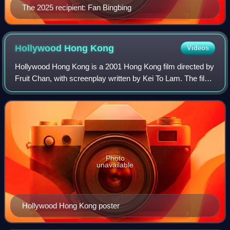
The 2025 recipient: Fan Bingbing
Hollywood Hong
Kong
Videos
Hollywood Hong Kong is a 2001 Hong Kong film directed by
Fruit Chan, with screenplay written by Kei To Lam. The film
was selected to compete for the Golden Lion at the 58th
Venice International Film F
Photo
unavailable
Hollywood Hong Kong poster