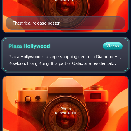
Theatrical release poster
Plaza
Hollywood
Videos
Plaza Hollywood is a large shopping centre in Diamond Hill,
Kowloon, Hong Kong. It is part of Galaxia, a residential
estate of Wharf Holdings.
Photo
unavailable