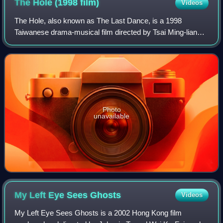
The Hole (1998
film)
Videos
The Hole, also known as The Last Dance, is a 1998
Taiwanese drama-musical film directed by Tsai Ming-liang.
It stars Yang Kuei-mei and Lee Kang-sheng.
Photo
unavailable
My Left Eye Sees
Ghosts
Videos
My Left Eye Sees Ghosts is a 2002 Hong Kong film