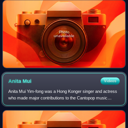
Award for Best Feature Film two tim
Photo
unavailable
Anita
Mui
Videos
Anita Mui Yim-fong was a Hong Konger singer and actress
who made major contributions to the Cantopop music
scene and received numerous awards and honours. She
remained an idol throughout her career, a