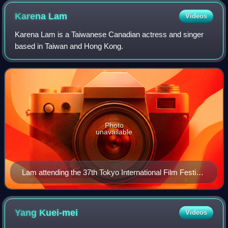
Karena
Lam
Videos
Karena Lam is a Taiwanese Canadian actress and singer
based in Taiwan and Hong Kong.
Photo
unavailable
Lam attending the 37th Tokyo International Film Festival
in October 2024
Yang
Kuei-mei
Videos