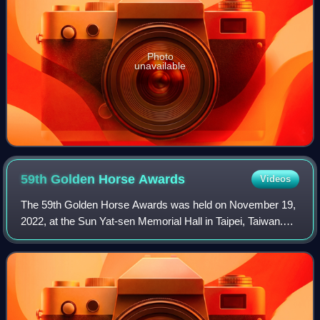
Photo
unavailable
59th Golden Horse
Awards
Videos
The 59th Golden Horse Awards was held on November 19,
2022, at the Sun Yat-sen Memorial Hall in Taipei, Taiwan.
Organized by the Taipei Golden Horse Film Festival
Executive Committee, the awards honor