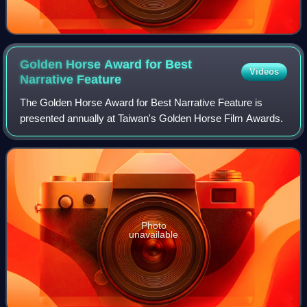
Golden Horse Award for Best
Videos
Narrative
Feature
The Golden Horse Award for Best Narrative Feature is
presented annually at Taiwan's Golden Horse Film Awards.
Photo
unavailable