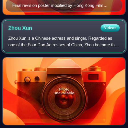
Final revision poster modified by Hong Kong Film
Awards Association
Zhou
Xun
Videos
Zhou Xun is a Chinese actress and singer. Regarded as
one of the Four Dan Actresses of China, Zhou became the
first Chinese actor to achieve the "Grand Slam" in 2009,
winning Best Actress at the three
Photo
unavailable