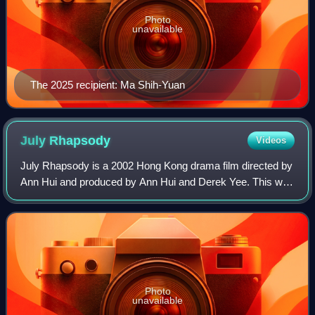
Photo
unavailable
The 2025 recipient: Ma Shih-Yuan
July
Rhapsody
Videos
July Rhapsody is a 2002 Hong Kong drama film directed by
Ann Hui and produced by Ann Hui and Derek Yee. This was
Anita Mui's final film appearance before her death from
cervical cancer in 2003.
Photo
unavailable