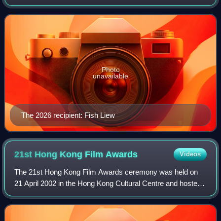
given to honour an actress who has delivered an
outstanding performance in a Hong Kong film
Photo
unavailable
The 2026 recipient: Fish Liew
21st Hong Kong Film
Awards
Videos
The 21st Hong Kong Film Awards ceremony was held on
21 April 2002 in the Hong Kong Cultural Centre and hosted
by Eric Tsang, Cecilia Yip, Jacqueline Pang and Cheung
Tat-Ming. Twenty-three winners in e