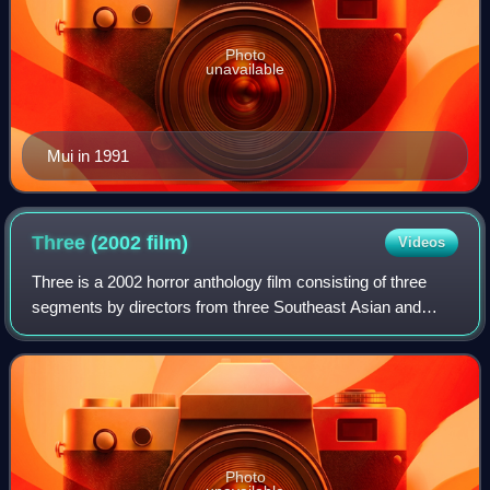
Photo
unavailable
Mui in 1991
Three (2002
film)
Videos
Three is a 2002 horror anthology film consisting of three
segments by directors from three Southeast Asian and
East Asian countries.
Photo