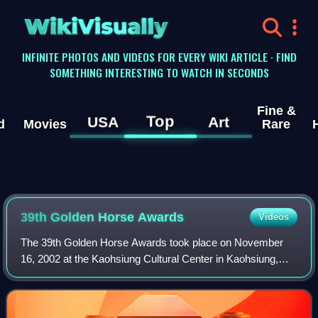
WikiVisually
INFINITE PHOTOS AND VIDEOS FOR EVERY WIKI ARTICLE · FIND
SOMETHING INTERESTING TO WATCH IN SECONDS
Fine &
Top
USA
Art
d
Movies
Rare
39th Golden Horse Awards
Videos
The 39th Golden Horse Awards took place on November
16, 2002 at the Kaohsiung Cultural Center in Kaohsiung,
Taiwan.