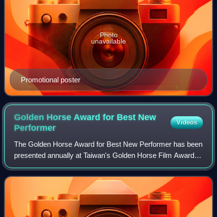
Photo
unavailable
Promotional poster
Golden Horse Award for Best New
Videos
Performer
The Golden Horse Award for Best New Performer has been
presented annually at Taiwan's Golden Horse Film Awards
since 2000.