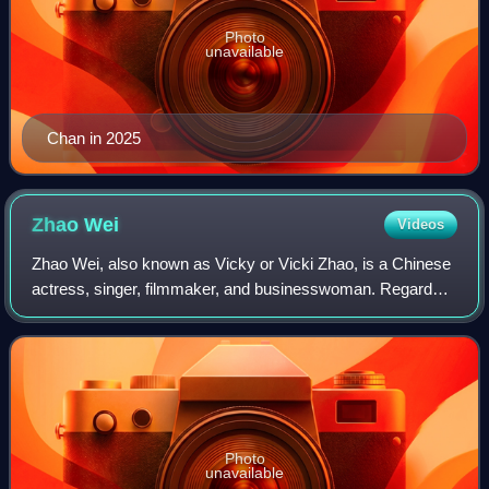
Photo
unavailable
Chan in 2025
Zhao
Wei
Videos
Zhao Wei, also known as Vicky or Vicki Zhao, is a Chinese
actress, singer, filmmaker, and businesswoman. Regarded
as one of China's Four Dan actresses, she rose to fame for
her role in the television
Photo
unavailable