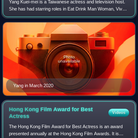
Yang Kuei-mei is a Taiwanese actress and television host.
She has had starring roles in Eat Drink Man Woman, Vive
L'Amour, and The Hole.
Photo
unavailable
Yang in March 2020
Hong Kong Film Award for Best
Videos
Actress
The Hong Kong Film Award for Best Actress is an award
presented annually at the Hong Kong Film Awards. It is