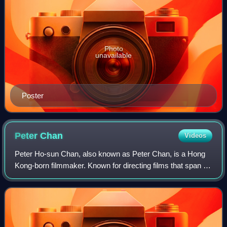
Photo
unavailable
Poster
Peter
Chan
Videos
Peter Ho-sun Chan, also known as Peter Chan, is a Hong
Kong-born filmmaker. Known for directing films that span a
wide range of genres, including romantic comedies,
dramas, and historical epics, he is