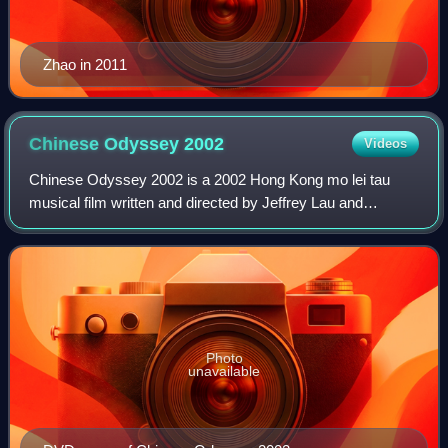
Zhao in 2011
Chinese Odyssey
2002
Videos
Chinese Odyssey 2002 is a 2002 Hong Kong mo lei tau
musical film written and directed by Jeffrey Lau and
produced by Wong Kar-wai. It stars Tony Leung Chiu-Wai,
Faye Wong, Zhao Wei and Chang Chen. It
Photo
unavailable