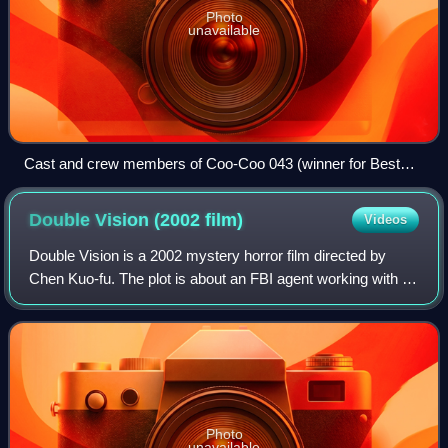
Photo
unavailable
Cast and crew members of Coo-Coo 043 (winner for Best
Narrative Feature)
Double Vision (2002
film)
Videos
Double Vision is a 2002 mystery horror film directed by
Chen Kuo-fu. The plot is about an FBI agent working with a
troubled Taiwanese cop to hunt for a serial killer who is
embedding a mysterious blac
Photo
unavailable