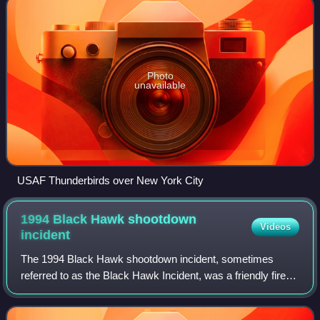
Photo
unavailable
USAF Thunderbirds over New York City
1994 Black Hawk shootdown
Videos
incident
The 1994 Black Hawk shootdown incident, sometimes
referred to as the Black Hawk Incident, was a friendly fire
incident over northern Iraq that occurred on 14 April 1994
during Operation Provide Comfor