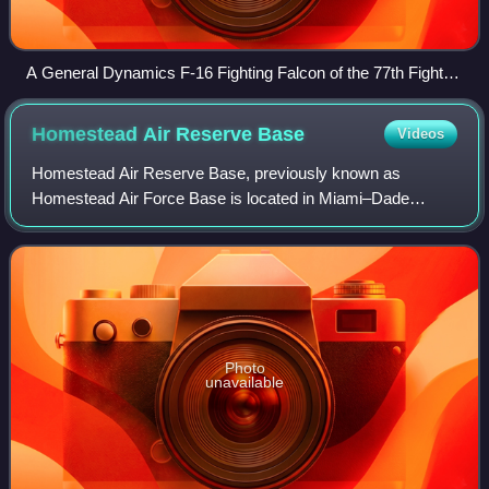
A General Dynamics F-16 Fighting Falcon of the 77th Fighter
Squadron, part of the 20th Fighter Wing based at Shaw AFB
Homestead Air Reserve
Base
Videos
Homestead Air Reserve Base, previously known as
Homestead Air Force Base is located in Miami–Dade
County, Florida, to the northeast of the city of Homestead. It
is home to the 482nd Fighter Wing of th
Photo
unavailable