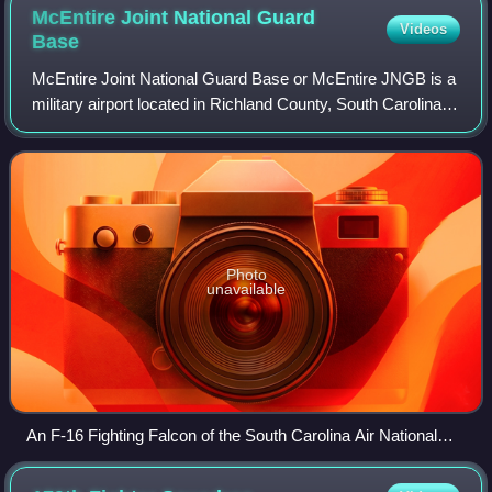
McEntire Joint National Guard
Videos
Base
McEntire Joint National Guard Base or McEntire JNGB is a
military airport located in Richland County, South Carolina,
United States, 10 miles west of the town of Eastover and
approximately 15 miles so
Photo
unavailable
An F-16 Fighting Falcon of the South Carolina Air National
Guard's 169th Fighter Wing taxiing past aircraft shelters at
McEntire JNGB