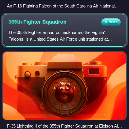
An F-16 Fighting Falcon of the South Carolina Air National
Guard, the squadron's associate, in 2015
355th Fighter
Squadron
Videos
The 355th Fighter Squadron, nicknamed the Fightin'
Falcons, is a United States Air Force unit stationed at
Eielson Air Force Base, Alaska. It is an active-duty unit
assigned to the 354th Fighter Wing
Photo
unavailable
F-35 Lightning II of the 355th Fighter Squadron at Eielson Air