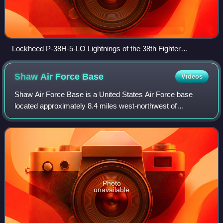
Lockheed P-38H-5-LO Lightnings of the 38th Fighter
Squadron. Serial 42-67074 is to the right.
Shaw Air Force
Base
Videos
Shaw Air Force Base is a United States Air Force base
located approximately 8.4 miles west-northwest of
downtown Sumter, South Carolina. It is one of the largest
military bases operated by the United
Photo
unavailable