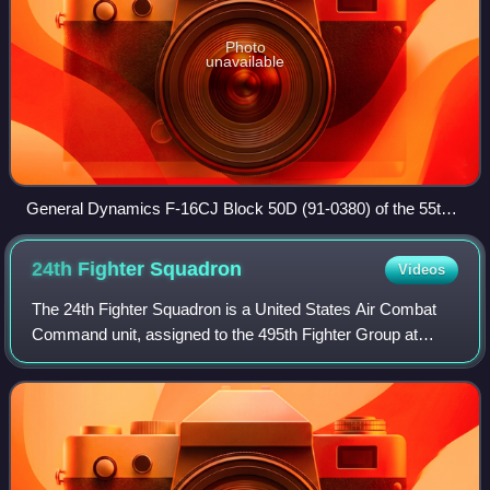
Photo
unavailable
General Dynamics F-16CJ Block 50D (91-0380) of the 55th
Fighter Squadron returns to the parking ramp after another
local training mission
24th Fighter
Squadron
Videos
The 24th Fighter Squadron is a United States Air Combat
Command unit, assigned to the 495th Fighter Group at
Naval Air Station Joint Reserve Base Fort Worth, Texas.
The squadron was activated in 2019