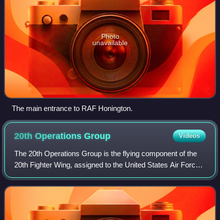
Photo
unavailable
The main entrance to RAF Honington.
20th Operations
Group
Videos
The 20th Operations Group is the flying component of the
20th Fighter Wing, assigned to the United States Air Force
Air Combat Command. It is stationed at Shaw Air Force
Base, South Carolina. It is a