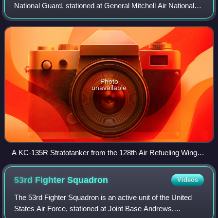
National Guard, stationed at General Mitchell Air National
Guard Base, Milwaukee, Wisconsin. If activated to federal
service in the United S
Photo
unavailable
A KC-135R Stratotanker from the 128th Air Refueling Wing
and an F-16C fighter from the 115th Fighter Wing, Wisconsin
Air National Guard fly in formation
53rd Fighter
Squadron
Videos
The 53rd Fighter Squadron is an active unit of the United
States Air Force, stationed at Joint Base Andrews,