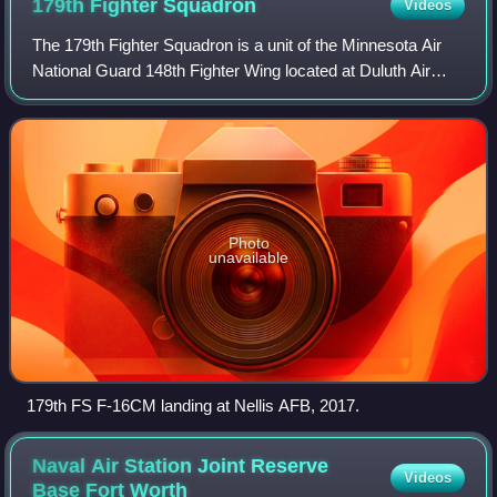
179th Fighter
Squadron
Videos
The 179th Fighter Squadron is a unit of the Minnesota Air
National Guard 148th Fighter Wing located at Duluth Air
National Guard Base, Minnesota, United States. The 179th
is equipped with the General
Photo
unavailable
179th FS F-16CM landing at Nellis AFB, 2017.
Naval Air Station Joint Reserve
Videos
Base Fort
Worth