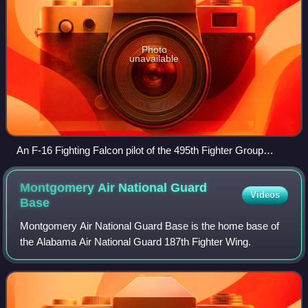
Photo
unavailable
An F-16 Fighting Falcon pilot of the 495th Fighter Group
prepares to take off from Bagram Airfield
Montgomery Air National Guard
Videos
Base
Montgomery Air National Guard Base is the home base of
the Alabama Air National Guard 187th Fighter Wing.