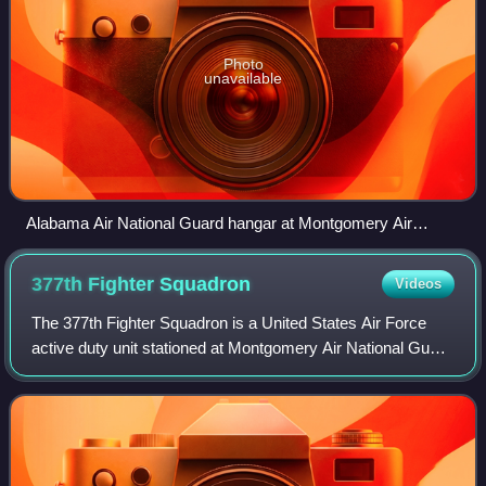
Photo
unavailable
Alabama Air National Guard hangar at Montgomery Air
National Guard Base
377th Fighter
Squadron
Videos
The 377th Fighter Squadron is a United States Air Force
active duty unit stationed at Montgomery Air National Guard
Base, Alabama. It is an Active Associate Unit
administratively assigned to the 495th