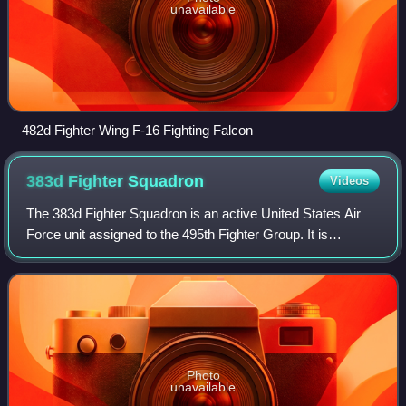
unavailable
482d Fighter Wing F-16 Fighting Falcon
383d Fighter
Squadron
Videos
The 383d Fighter Squadron is an active United States Air
Force unit assigned to the 495th Fighter Group. It is
stationed at Buckley Space Force Base, Colorado, where it
is an active duty associate uni
Photo
unavailable