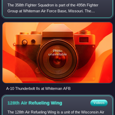
The 358th Fighter Squadron is part of the 495th Fighter
Group at Whiteman Air Force Base, Missouri. The
squadron was reactivated there in 2015. The squadron was
formerly part of the 355th Operations G
Photo
unavailable
A-10 Thunderbolt IIs at Whiteman AFB
128th Air Refueling
Wing
Videos
The 128th Air Refueling Wing is a unit of the Wisconsin Air