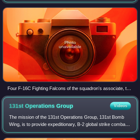
Maryland. Assigned to the 495th Fighter Group, the
squadron was last activated on 10 Decemb
Photo
unavailable
Four F-16C Fighting Falcons of the squadron's associate, the
121st Fighter Squadron, at Joint Base Andrews in 2022
131st Operations
Group
Videos
The mission of the 131st Operations Group, 131st Bomb
Wing, is to provide expeditionary, B-2 global strike combat
support capabilities to geographic commanders and
Commander, United States Strategic C