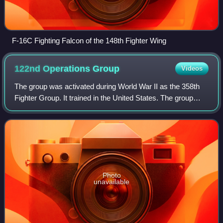
F-16C Fighting Falcon of the 148th Fighter Wing
122nd Operations
Group
Videos
The group was activated during World War II as the 358th
Fighter Group. It trained in the United States. The group
moved to England during October 1943, where it began
combat operations on 20 December
Photo
unavailable