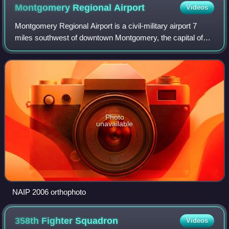
Montgomery Regional
Airport
Videos
Montgomery Regional Airport is a civil-military airport 7
miles southwest of downtown Montgomery, the capital of
Alabama. Owned by the Montgomery Airport Authority, it is
used for general aviation and
Photo
unavailable
NAIP 2006 orthophoto
358th Fighter
Squadron
Videos