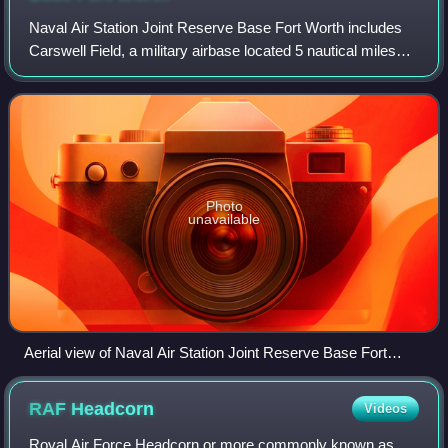
Naval Air Station Joint Reserve Base Fort Worth includes
Carswell Field, a military airbase located 5 nautical miles
west of the central business district of Fort Worth, in Tarrant
County, Texas, Unit
Photo
unavailable
Aerial view of Naval Air Station Joint Reserve Base Fort
Worth
RAF
Headcorn
Videos
Royal Air Force Headcorn or more commonly known as