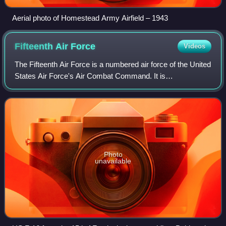
Aerial photo of Homestead Army Airfield – 1943
Fifteenth Air
Force
Videos
The Fifteenth Air Force is a numbered air force of the United
States Air Force's Air Combat Command. It is
headquartered at Shaw Air Force Base. It was reactivated
on 20 August 2020, merging the previ
Photo
unavailable