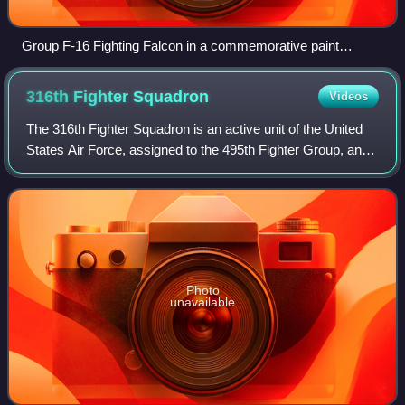
Group F-16 Fighting Falcon in a commemorative paint
scheme
316th Fighter
Squadron
Videos
The 316th Fighter Squadron is an active unit of the United
States Air Force, assigned to the 495th Fighter Group, and
stationed at McEntire Joint National Guard Base, South
Carolina. The unit was most
Photo
unavailable