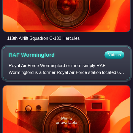
118th Airlift Squadron C-130 Hercules
RAF
Wormingford
Videos
Royal Air Force Wormingford or more simply RAF
Wormingford is a former Royal Air Force station located 6
miles northwest of Colchester, Essex, England.
Photo
unavailable