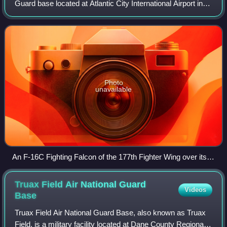
Guard base located at Atlantic City International Airport in
New Jersey. The base is home to the New Jersey Air
National Guard's 177th Fighter
Photo
unavailable
An F-16C Fighting Falcon of the 177th Fighter Wing over its
base at Atlantic City Air National Guard Base.
Truax Field Air National Guard
Videos
Base
Truax Field Air National Guard Base, also known as Truax
Field, is a military facility located at Dane County Regional