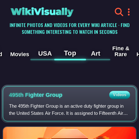
WikiVisually
INFINITE PHOTOS AND VIDEOS FOR EVERY WIKI ARTICLE · FIND
SOMETHING INTERESTING TO WATCH IN SECONDS
Fine &
Top
USA
Art
d
Movies
Rare
495th Fighter Group
Videos
The 495th Fighter Group is an active duty fighter group in
the United States Air Force. It is assigned to Fifteenth Air
Force of Air Combat Command and stationed at Shaw Air
Force Base, South Carolina