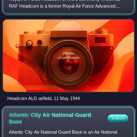
RAF Headcorn is a former Royal Air Force Advanced
landing ground located 2 miles northeast of Headcorn, Kent,
England.
Photo
unavailable
Headcorn ALG airfield, 11 May 1944
Atlantic City Air National Guard
Videos
Base
Atlantic City Air National Guard Base is an Air National