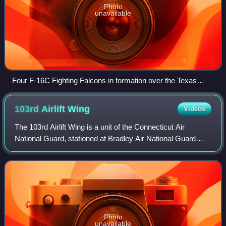
Photo
unavailable
Four F-16C Fighting Falcons in formation over the Texas
Motor Speedway
103rd Airlift
Wing
Videos
The 103rd Airlift Wing is a unit of the Connecticut Air
National Guard, stationed at Bradley Air National Guard
Base at Bradley International Airport, Windsor Locks,
Connecticut. If activated to feder
Photo
unavailable