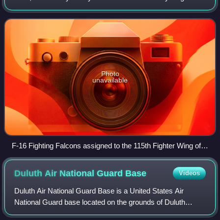
Airport. It is located five miles northeast of the center of
Madison, a city in D
Photo
unavailable
F-16 Fighting Falcons assigned to the 115th Fighter Wing of
the Wisconsin Air National Guard in a hangar at Truax Field
ANGB.
Duluth Air National Guard
Base
Videos
Duluth Air National Guard Base is a United States Air
National Guard base located on the grounds of Duluth
International Airport. It is home to the 148th Fighter Wing.