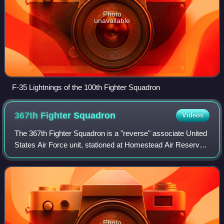
Photo
unavailable
F-35 Lightnings of the 100th Fighter Squadron
367th Fighter
Squadron
Videos
The 367th Fighter Squadron is a "reverse" associate United
States Air Force unit, stationed at Homestead Air Reserve
Base, Florida, where it operates and maintains the General
Dynamics F-16 Fighting F
Photo