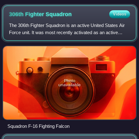
Force Base
306th Fighter
Squadron
Videos
The 306th Fighter Squadron is an active United States Air
Force unit. It was most recently activated as an active
associate unit of the 119th Fighter Squadron of the New
Jersey Air National Guard, sta
Photo
unavailable
Squadron F-16 Fighting Falcon