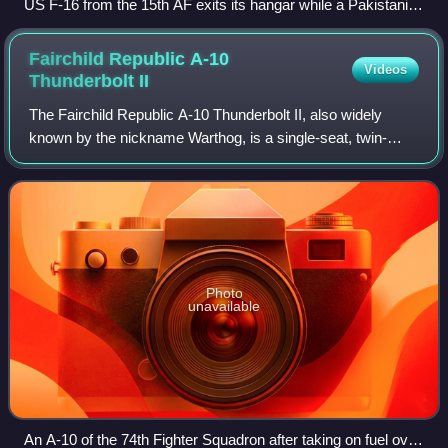
US F-16 from the 15th AF exits its hangar while a Pakistani
F-16B from No. 9 Squadron PAF taxis to the runway during
Exercise Falcon Talon 2022
Fairchild Republic A-10
Videos
Thunderbolt
II
The Fairchild Republic A-10 Thunderbolt II, also widely
known by the nickname Warthog, is a single-seat, twin-
turbofan, straight-wing, subsonic attack aircraft developed
by Fairchild Republic for the
Photo
unavailable
An A-10 of the 74th Fighter Squadron after taking on fuel over