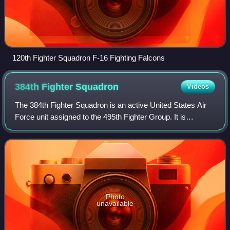
120th Fighter Squadron F-16 Fighting Falcons
384th Fighter
Squadron
Videos
The 384th Fighter Squadron is an active United States Air
Force unit assigned to the 495th Fighter Group. It is
stationed at Duluth Air National Guard Base, Minnesota,
where has been an active duty as
Photo
unavailable