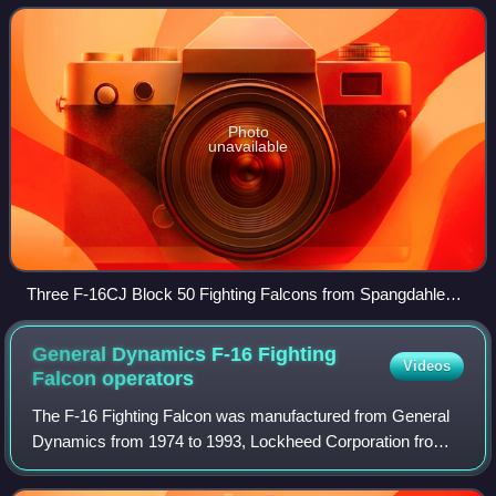
Photo
unavailable
Three F-16CJ Block 50 Fighting Falcons from Spangdahlem
Air Base after arriving to join the 148th Fighter Wing at Duluth
ANGB during 2010. In front is an F-16C Block 25C from the
General Dynamics F-16 Fighting
Videos
148th FW that was replaced.
Falcon
operators
The F-16 Fighting Falcon was manufactured from General
Dynamics from 1974 to 1993, Lockheed Corporation from
1993 to 1995, and since 1995, it has been manufactured by
Lockheed Martin. The United State