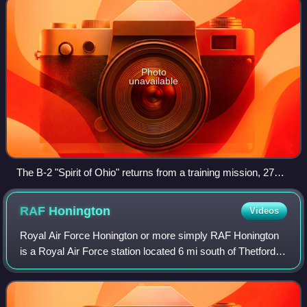
Photo
unavailable
The B-2 "Spirit of Ohio" returns from a training mission, 27
June 2012
RAF
Honington
Videos
Royal Air Force Honington or more simply RAF Honington
is a Royal Air Force station located 6 mi south of Thetford
near Ixworth in Suffolk, England. It was used as a bomber
station during the Second W