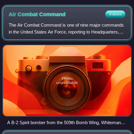
Afghanistan in 2011
Air Combat
Command
Videos
The Air Combat Command is one of nine major commands
in the United States Air Force, reporting to Headquarters,
United States Air Force at the Pentagon. It is the primary
provider of air combat forces
Photo
unavailable
A B-2 Spirit bomber from the 509th Bomb Wing, Whiteman
AFB, Missouri refuels from a KC-135 Stratotanker