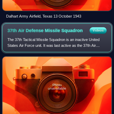
Dalhart Army Airfield, Texas 13 October 1943
37th Air Defense Missile
Squadron
Videos
The 37th Tactical Missile Squadron is an inactive United
States Air Force unit. It was last active as the 37th Air
Defense Missile Squadron, assigned to the 23d Air Division,
stationed near Kincheloe
Photo
unavailable