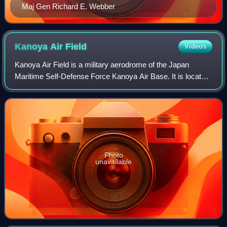
Maj Gen Richard E. Webber
Kanoya Air
Field
Videos
Kanoya Air Field is a military aerodrome of the Japan
Maritime Self-Defense Force Kanoya Air Base. It is located
1.5 NM southwest of the city of Kanoya in Kagoshima
Prefecture, Japan. Runway 08R/26L i
Photo
unavailable