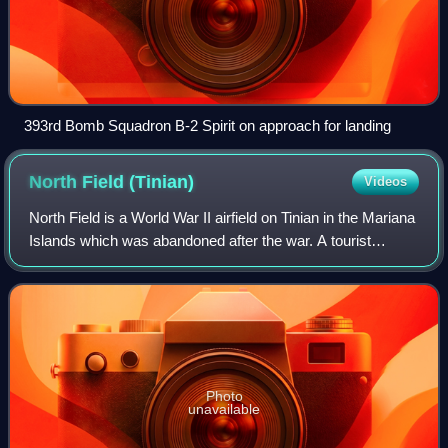
393rd Bomb Squadron B-2 Spirit on approach for landing
North Field
(Tinian)
Videos
North Field is a World War II airfield on Tinian in the Mariana
Islands which was abandoned after the war. A tourist
attraction today, some refurbishments for active use have
begun in the 2020s. Along
Photo
unavailable