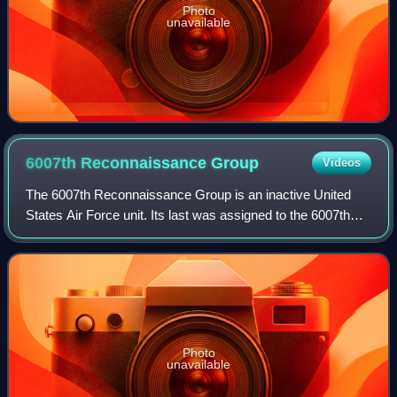
Photo
unavailable
6007th Reconnaissance
Group
Videos
The 6007th Reconnaissance Group is an inactive United
States Air Force unit. Its last was assigned to the 6007th
Reconnaissance Wing, stationed at Yokota Air Base,
Japan. It was discontinued on 9 Augu
Photo
unavailable