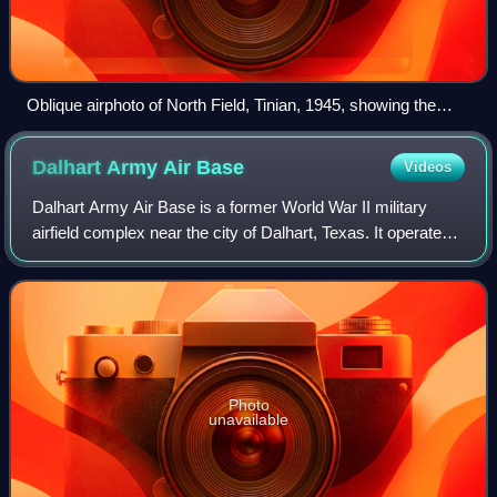
Oblique airphoto of North Field, Tinian, 1945, showing the
massive runway system and number of hardstands. On each
hardstand, a B-29 was parked and maintained.
Dalhart Army Air
Base
Videos
Dalhart Army Air Base is a former World War II military
airfield complex near the city of Dalhart, Texas. It operated
three training sites for the United States Army Air Forces
from 1943 until 1945.
Photo
unavailable