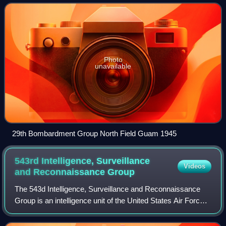
Photo
unavailable
29th Bombardment Group North Field Guam 1945
543rd Intelligence, Surveillance
Videos
and Reconnaissance
Group
The 543d Intelligence, Surveillance and Reconnaissance
Group is an intelligence unit of the United States Air Force.
It is located at Joint Base San Antonio, Texas. It has been
located there since 199