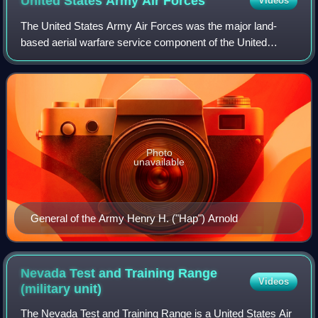
United States Army Air
Forces
Videos
The United States Army Air Forces was the major land-
based aerial warfare service component of the United
States Army and de facto aerial warfare service branch of
the United States during and immedia
Photo
unavailable
General of the Army Henry H. ("Hap") Arnold
Nevada Test and Training Range
Videos
(military
unit)
The Nevada Test and Training Range is a United States Air