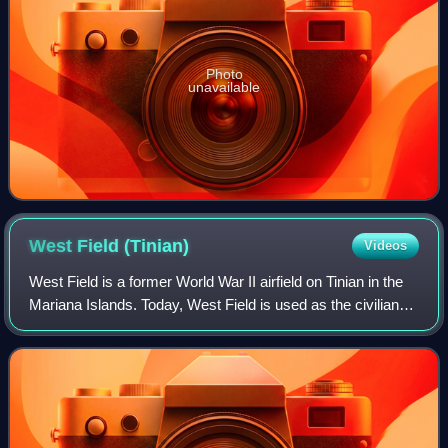
Photo
unavailable
West Field
(Tinian)
Videos
West Field is a former World War II airfield on Tinian in the
Mariana Islands. Today, West Field is used as the civilian
Tinian International Airport. West Field at Tinian Naval Base
was a base for Tw