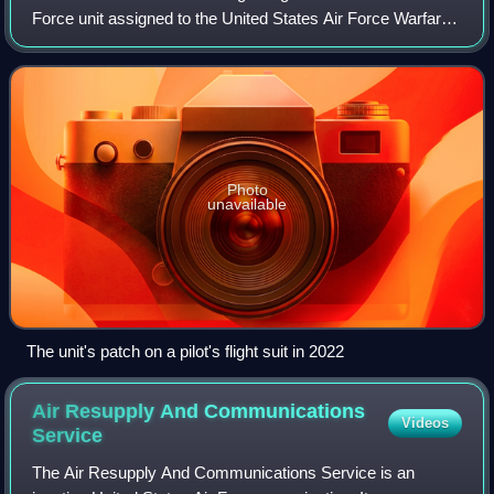
Force unit assigned to the United States Air Force Warfare
Center of Air Combat Command. The unit is stationed at
Nellis Air Force Base, Nevad
Photo
unavailable
The unit's patch on a pilot's flight suit in 2022
Air Resupply And Communications
Videos
Service
The Air Resupply And Communications Service is an