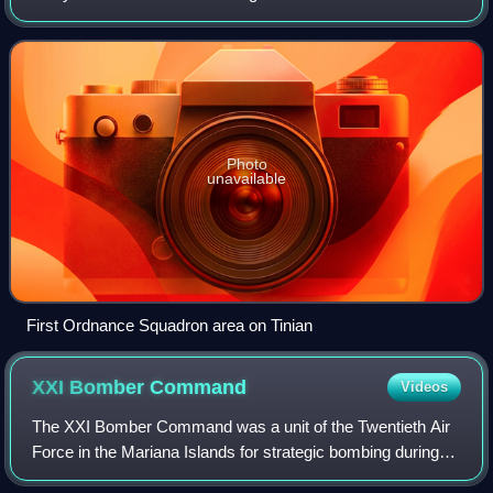
with the operational deployment of nuclear weapons. It
conducted the atomic bombings of
Photo
unavailable
First Ordnance Squadron area on Tinian
XXI Bomber
Command
Videos
The XXI Bomber Command was a unit of the Twentieth Air
Force in the Mariana Islands for strategic bombing during
World War II.