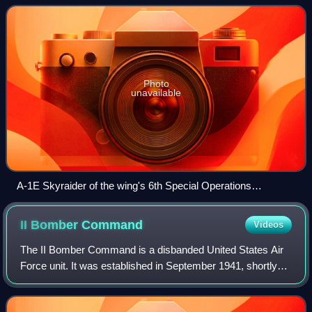
wing was consolidated with
Photo
unavailable
A-1E Skyraider of the wing's 6th Special Operations
Squadron
II Bomber
Command
Videos
The II Bomber Command is a disbanded United States Air
Force unit. It was established in September 1941, shortly
before the attack on Pearl Harbor to command heavy
bomber units assigned to Second Air