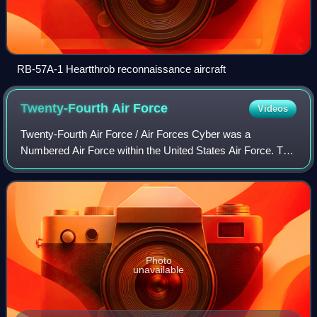
RB-57A-1 Heartthrob reconnaissance aircraft
Twenty-Fourth Air
Force
Videos
Twenty-Fourth Air Force / Air Forces Cyber was a
Numbered Air Force within the United States Air Force. The
Air Force consolidated its cyberspace combat and support
forces into 24 AF. 24 AF was the Ai
Photo
unavailable