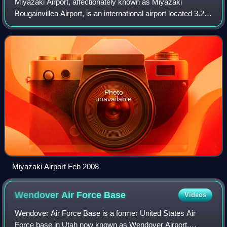
Miyazaki Airport, affectionately known as Miyazaki
Bougainvillea Airport, is an international airport located 3.2
km south-southeast of Miyazaki city, in Miyazaki
Prefecture, Japan. The second floor h
Photo
unavailable
Miyazaki Airport Feb 2008
Wendover Air Force
Base
Videos
Wendover Air Force Base is a former United States Air
Force base in Utah now known as Wendover Airport.