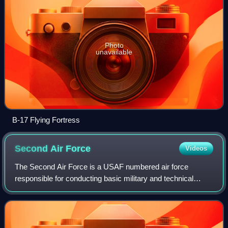
Photo
unavailable
B-17 Flying Fortress
Second Air
Force
Videos
The Second Air Force is a USAF numbered air force
responsible for conducting basic military and technical
training for Air Force enlisted members and non-flying
officers. In World War II the CONUS uni