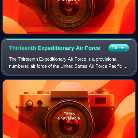
Thirteenth Expeditionary Air
Force
Videos
The Thirteenth Expeditionary Air Force is a provisional
numbered air force of the United States Air Force Pacific Air
Forces. It is headquartered at Hickam Air Force Base, Joint
Base Pearl Harbor–Hick
Photo
unavailable