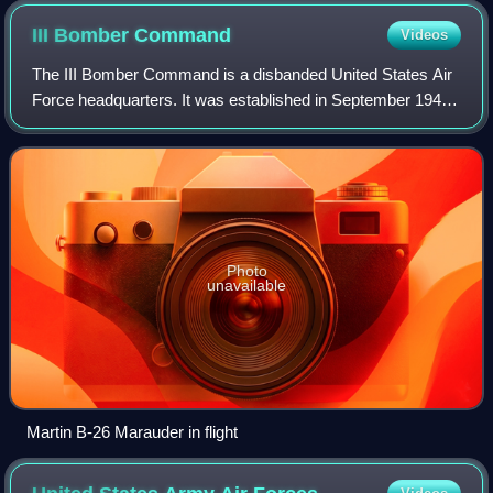
III Bomber
Command
Videos
The III Bomber Command is a disbanded United States Air
Force headquarters. It was established in September 1941,
shortly before the attack on Pearl Harbor to command
bomber units assigned to 3rd Air
Photo
unavailable
Martin B-26 Marauder in flight