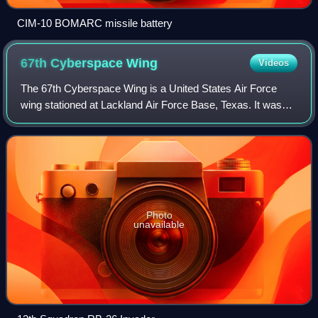
CIM-10 BOMARC missile battery
67th Cyberspace
Wing
Videos
The 67th Cyberspace Wing is a United States Air Force
wing stationed at Lackland Air Force Base, Texas. It was
activated in October 1993 as a military intelligence unit and
is assigned to the Sixteent
Photo
unavailable