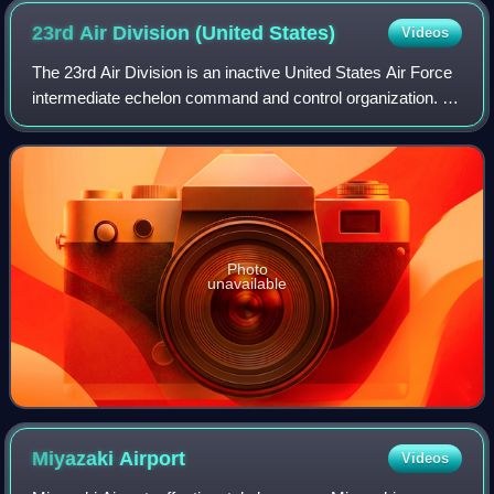
23rd Air Division (United
States)
Videos
The 23rd Air Division is an inactive United States Air Force
intermediate echelon command and control organization. It
was last assigned to First Air Force, Tactical Air Command.
It was inactivated on
Photo
unavailable
Miyazaki
Airport
Videos