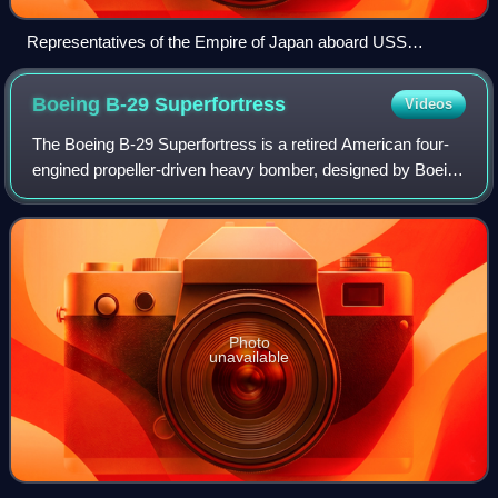
Representatives of the Empire of Japan aboard USS
Missouri at the surrender of Japan on September 2, 1945
Boeing B-29
Superfortress
Videos
The Boeing B-29 Superfortress is a retired American four-
engined propeller-driven heavy bomber, designed by Boeing
and flown primarily by the United States during World War II
and the Korean War. Name
Photo
unavailable