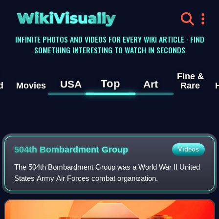
WikiVisually
INFINITE PHOTOS AND VIDEOS FOR EVERY WIKI ARTICLE · FIND
SOMETHING INTERESTING TO WATCH IN SECONDS
Fine &
Top
USA
Art
d
Movies
Rare
504th Bombardment Group
Videos
The 504th Bombardment Group was a World War II United
States Army Air Forces combat organization.