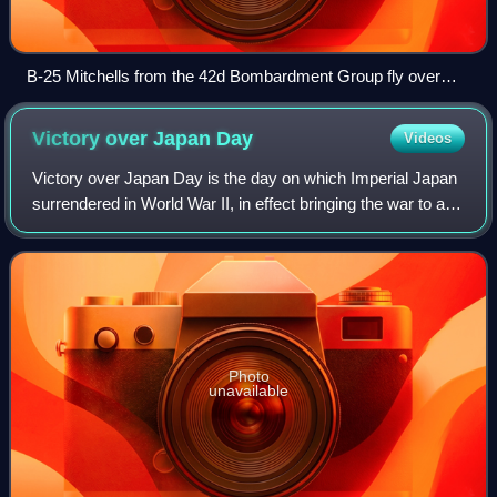
B-25 Mitchells from the 42d Bombardment Group fly over
Bougainville from their base at Stirling Airfield, Stirling Island,
Solomon Islands, 1944
Victory over Japan
Day
Videos
Victory over Japan Day is the day on which Imperial Japan
surrendered in World War II, in effect bringing the war to an
end. The term has been applied to both of the days on
which the initial announce
Photo
unavailable