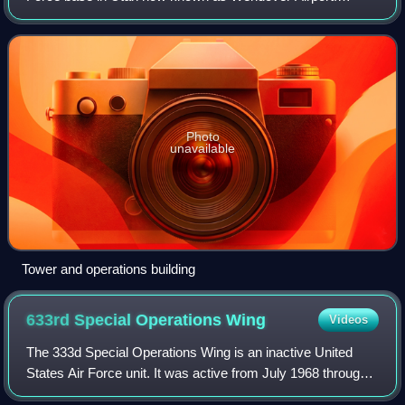
During World War II, it was a training base for B-17 and B-
24 bomber crews. It was the training
Photo
unavailable
Tower and operations building
633rd Special Operations
Wing
Videos
The 333d Special Operations Wing is an inactive United
States Air Force unit. It was active from July 1968 through
March 1970 at Pleiku Air Base, South Vietnam. In 1985, the