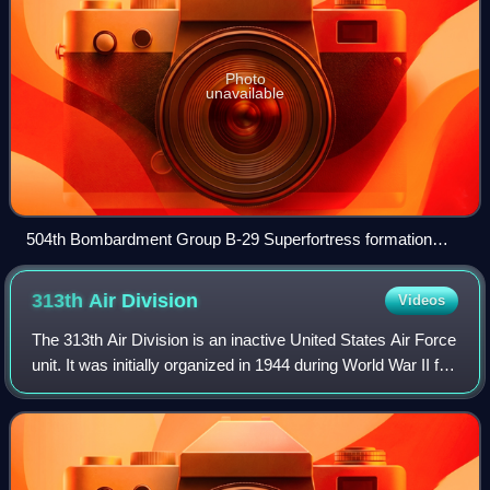
Photo
unavailable
504th Bombardment Group B-29 Superfortress formation
over Mount Fuji in 1945
313th Air
Division
Videos
The 313th Air Division is an inactive United States Air Force
unit. It was initially organized in 1944 during World War II for
use in the Pacific Theater of Operations. Its last assignment
was with Pa