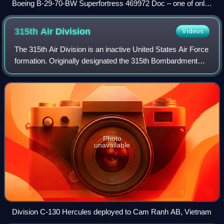
Boeing B-29-70-BW Superfortress 469972 Doc – one of only
two surviving airworthy models
315th Air
Division
Videos
The 315th Air Division is an inactive United States Air Force
formation. Originally designated the 315th Bombardment
Wing, it was activated in July 1944 at Peterson Field,
Colorado as a command organi
Photo
unavailable
Division C-130 Hercules deployed to Cam Ranh AB, Vietnam