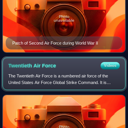
Photo
unavailable
Patch of Second Air Force during World War II
Twentieth Air
Force
Videos
The Twentieth Air Force is a numbered air force of the
United States Air Force Global Strike Command. It is
headquartered at Francis E. Warren Air Force Base,
Wyoming.
Photo