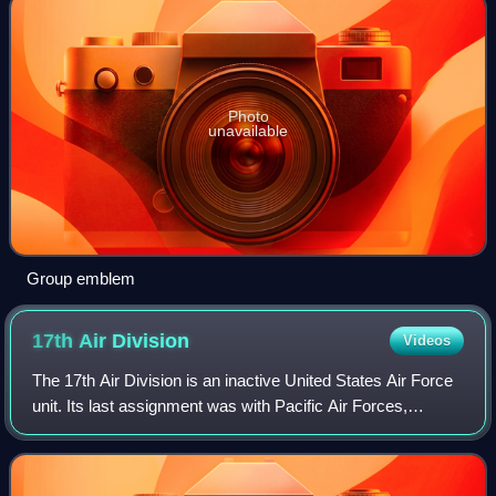
Photo
unavailable
Group emblem
17th Air
Division
Videos
The 17th Air Division is an inactive United States Air Force
unit. Its last assignment was with Pacific Air Forces,
stationed at U-Tapao Royal Thai Navy Airfield, Thailand,
where it was inactivated on