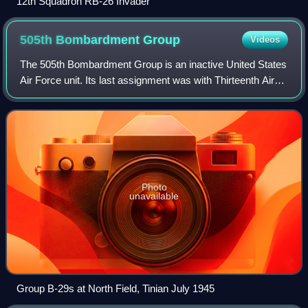
12th Squadron RB-26 Invader
505th Bombardment
Group
Videos
The 505th Bombardment Group is an inactive United States
Air Force unit. Its last assignment was with Thirteenth Air
Force, stationed at Clark Field, Philippines, where it was
inactivated on 30 June 1
Photo
unavailable
Group B-29s at North Field, Tinian July 1945