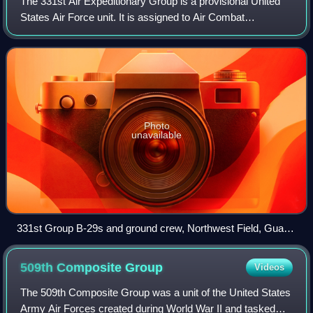
The 331st Air Expeditionary Group is a provisional United
States Air Force unit. It is assigned to Air Combat
Command, to activate or inactivate as needed. It was last
active in 2008.
Photo
unavailable
331st Group B-29s and ground crew, Northwest Field, Guam,
1945
509th Composite
Group
Videos
The 509th Composite Group was a unit of the United States
Army Air Forces created during World War II and tasked