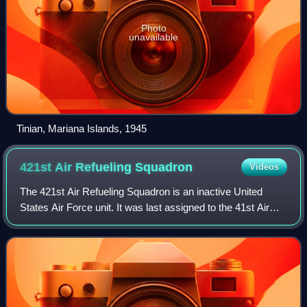
Photo
unavailable
Tinian, Mariana Islands, 1945
421st Air Refueling
Squadron
Videos
The 421st Air Refueling Squadron is an inactive United
States Air Force unit. It was last assigned to the 41st Air
Division at Yokota Air Base, Japan, where it was inactivated
on 18 February 1965.