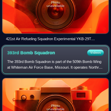
Photo
unavailable
421st Air Refueling Squadron Experimental YKB-29T
Superfortress at Yokota AB in 1954
393rd Bomb
Squadron
Videos
The 393rd Bomb Squadron is part of the 509th Bomb Wing
at Whiteman Air Force Base, Missouri. It operates Northrop
Grumman B-2 Spirit nuclear-capable strategic bomber
aircraft.
Photo
unavailable