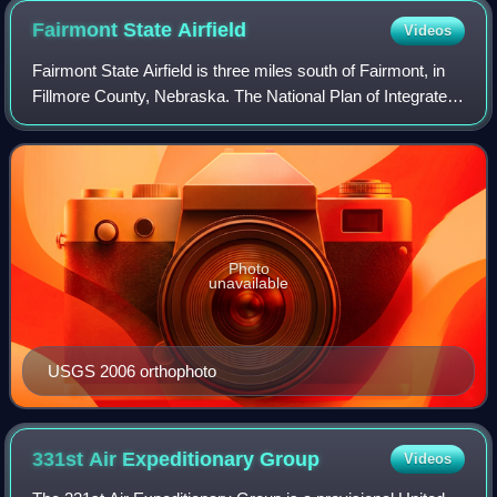
Fairmont State
Airfield
Videos
Fairmont State Airfield is three miles south of Fairmont, in
Fillmore County, Nebraska. The National Plan of Integrated
Airport Systems for 2011–2015 categorized it as a general
aviation facility. It
Photo
unavailable
USGS 2006 orthophoto
331st Air Expeditionary
Group
Videos