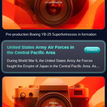
unavailable
Pre-production Boeing YB-29 Superfortresses in formation
United States Army Air Forces in
Videos
the Central Pacific
Area
During World War II, the United States Army Air Forces
fought the Empire of Japan in the Central Pacific Area. As
defined by the War Department, this consisted of most of
the Pacific Ocean and its isl
Photo
unavailable