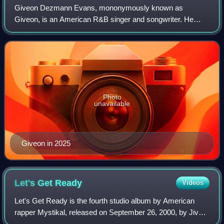
Giveon Dezmann Evans, mononymously known as
Giveon, is an American R&B singer and songwriter. He
rose to prominence with his 2019 song "Like I Want You",
which peaked at number 87 on the Billboard Hot
Photo
unavailable
Giveon in 2025
Let's Get
Ready
Videos
Let's Get Ready is the fourth studio album by American
rapper Mystikal, released on September 26, 2000, by Jive
Records. It serves as Mystikal's first album since parting