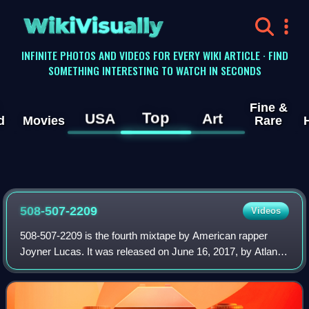
WikiVisually
INFINITE PHOTOS AND VIDEOS FOR EVERY WIKI ARTICLE · FIND
SOMETHING INTERESTING TO WATCH IN SECONDS
Fine &
Top
USA
Art
d
Movies
Rare
508-507-2209
Videos
508-507-2209 is the fourth mixtape by American rapper
Joyner Lucas. It was released on June 16, 2017, by Atlantic
Records, making this his commercial debut. It was
preceded by four singles: "I'm Sorry