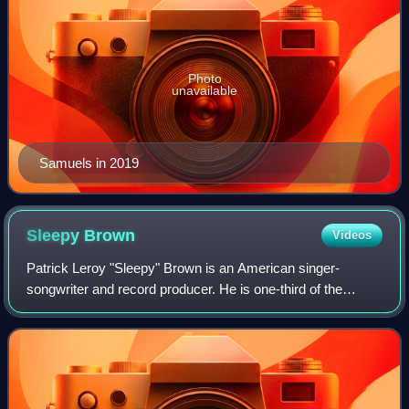
Photo
unavailable
Samuels in 2019
Sleepy
Brown
Videos
Patrick Leroy "Sleepy" Brown is an American singer-
songwriter and record producer. He is one-third of the
Atlanta-based production team of Organized Noize, which
has created hits for acts such as Outk