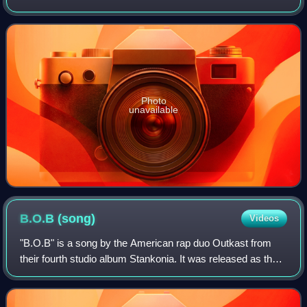
by his self-owned label, Twenty Nine Music Group. The
album features guest appearances
Photo
unavailable
B.O.B
(song)
Videos
"B.O.B" is a song by the American rap duo Outkast from
their fourth studio album Stankonia. It was released as the
album's lead single on August 29, 2000, by LaFace
Records and Arista Records. Produce