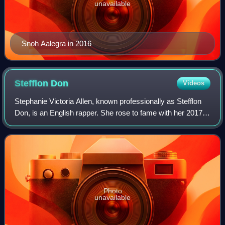
unavailable
Snoh Aalegra in 2016
Stefflon
Don
Videos
Stephanie Victoria Allen, known professionally as Stefflon
Don, is an English rapper. She rose to fame with her 2017
single "Hurtin' Me", which peaked at number seven on the
UK Singles Chart. In 2016,
Photo
unavailable