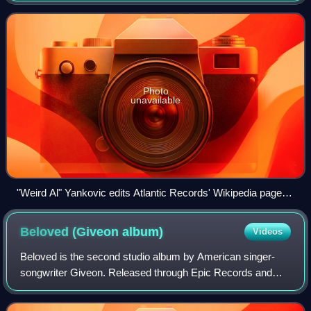
from the release of its first
Photo
unavailable
"Weird Al" Yankovic edits Atlantic Records' Wikipedia page to
read "YOU SUCK!" in the music video for the song "White &
Nerdy".
Beloved (Giveon
album)
Videos
Beloved is the second studio album by American singer-
songwriter Giveon. Released through Epic Records and
Not So Fast on July 11, 2025, production was handled by a
variety of record producers, includ