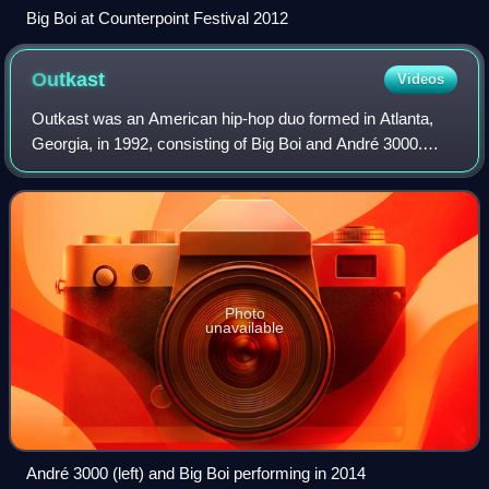
Big Boi at Counterpoint Festival 2012
Outkast
Videos
Outkast was an American hip-hop duo formed in Atlanta,
Georgia, in 1992, consisting of Big Boi and André 3000.
Widely regarded as one of the greatest and most influential
hip-hop acts of all time, the
Photo
unavailable
André 3000 (left) and Big Boi performing in 2014