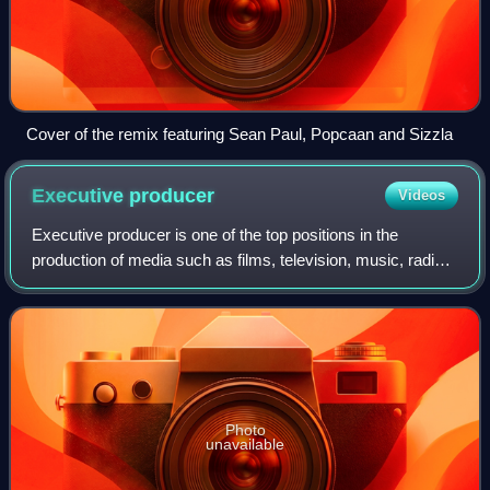
Cover of the remix featuring Sean Paul, Popcaan and Sizzla
Executive
producer
Videos
Executive producer is one of the top positions in the
production of media such as films, television, music, radio,
or video games. In films, the executive producer generally
contributes to the film's
Photo
unavailable