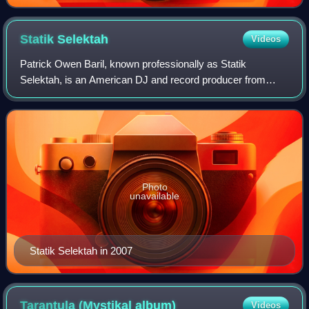
Statik
Selektah
Videos
Patrick Owen Baril, known professionally as Statik
Selektah, is an American DJ and record producer from
Boston, Massachusetts. He is also the founder of Showoff
Records. In 2010, he formed the hip hop
Photo
unavailable
Statik Selektah in 2007
Tarantula (Mystikal
album)
Videos