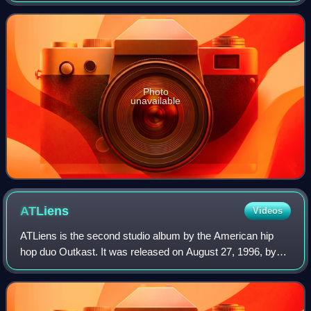
ways with No Limit Records. T
Photo
unavailable
ATLiens
Videos
ATLiens is the second studio album by the American hip
hop duo Outkast. It was released on August 27, 1996, by
Arista Records and LaFace Records. From 1995 to 1996,
Outkast recorded ATLiens in session