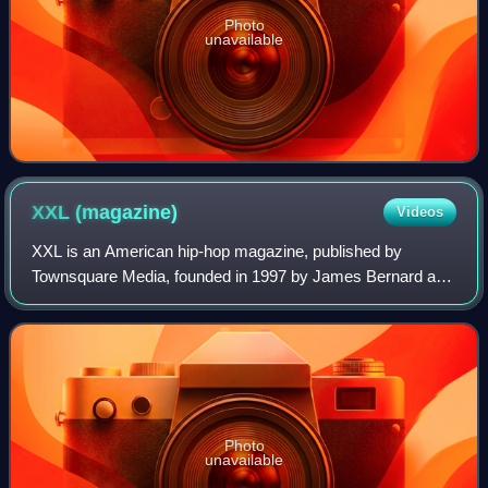
Photo
unavailable
XXL
(magazine)
Videos
XXL is an American hip-hop magazine, published by
Townsquare Media, founded in 1997 by James Bernard and
Reginald Dennis, both former co-editors of The Source
magazine.
Photo
unavailable