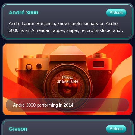
André
3000
Videos
André Lauren Benjamin, known professionally as André
3000, is an American rapper, singer, record producer and
actor. Born and raised in Atlanta, Georgia, he is one half of
the hip-hop duo Outkast alon
Photo
unavailable
André 3000 performing in 2014
Giveon
Videos