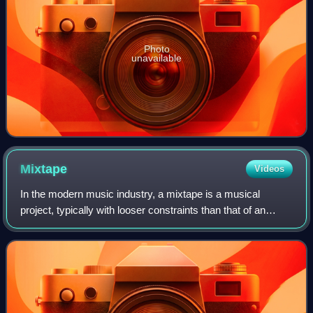
Photo
unavailable
Mixtape
Videos
In the modern music industry, a mixtape is a musical
project, typically with looser constraints than that of an
album or extended play. Unlike the traditional album or
extended play, mixtapes are more