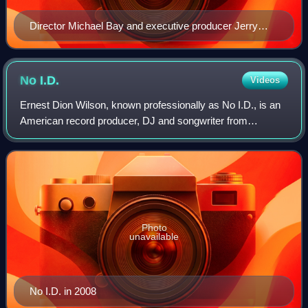
Director Michael Bay and executive producer Jerry
Bruckheimer (right) during the filming of Armageddon
(1998)
No
I.D.
Videos
Ernest Dion Wilson, known professionally as No I.D., is an
American record producer, DJ and songwriter from
Chicago, Illinois. He is known for his early work with
Chicago-based rapper Common, as well
Photo
unavailable
No I.D. in 2008