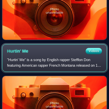
Photo
unavailable
Hurtin'
Me
Videos
"Hurtin' Me" is a song by English rapper Stefflon Don
featuring American rapper French Montana released on 10
August 2017 as the lead single from Don's debut EP of the
same name. The song peaked at nu
Photo
unavailable