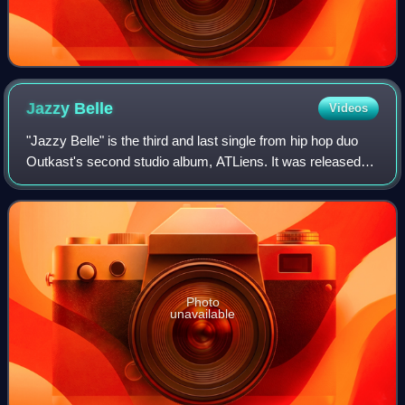
Jazzy
Belle
Videos
"Jazzy Belle" is the third and last single from hip hop duo
Outkast's second studio album, ATLiens. It was released
as a remix single and it peaked at number 52 on the
Billboard Hot 100. The song is t
Photo
unavailable