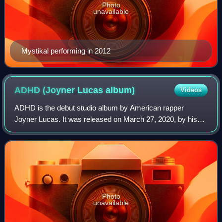
Photo
unavailable
Mystikal performing in 2012
ADHD (Joyner Lucas
album)
Videos
ADHD is the debut studio album by American rapper
Joyner Lucas. It was released on March 27, 2020, by his
self-owned label, Twenty Nine Music Group. The album
features four skits with music created fo
Photo
unavailable