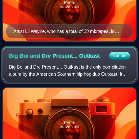
Photo
unavailable
Artist Lil Wayne, who has a total of 29 mixtapes, is
regarded as one of the most successful mixtape artists.
Big Boi and Dre Present...
Outkast
Videos
Big Boi and Dre Present… Outkast is the only compilation
album by the American Southern hip hop duo Outkast. It
was released December 4, 2001 through LaFace and Arista
Records.
Photo
unavailable