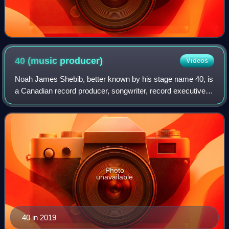
40 (music
producer)
Videos
Noah James Shebib, better known by his stage name 40, is
a Canadian record producer, songwriter, record executive,
and former child actor from Toronto, Ontario. He is best
known for his production wor
Photo
unavailable
40 in 2019