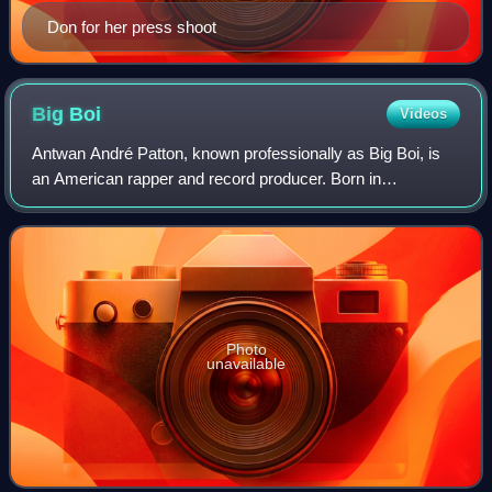
Don for her press shoot
Big
Boi
Videos
Antwan André Patton, known professionally as Big Boi, is
an American rapper and record producer. Born in
Savannah, Georgia, and raised in Atlanta, he was one half
of the Southern hip-hop duo Outkast a
Photo
unavailable