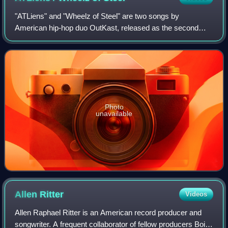
"ATLiens" and "Wheelz of Steel" are two songs by
American hip-hop duo OutKast, released as the second
single from their second studio album, ATLiens. Both songs
were written and produced by OutKast. "
Photo
unavailable
Allen
Ritter
Videos
Allen Raphael Ritter is an American record producer and
songwriter. A frequent collaborator of fellow producers Boi-