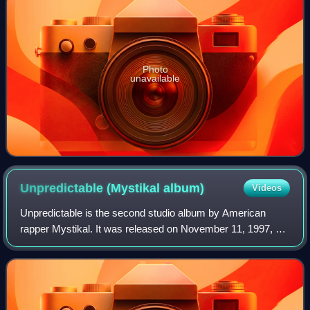
Photo
unavailable
Unpredictable (Mystikal
album)
Videos
Unpredictable is the second studio album by American
rapper Mystikal. It was released on November 11, 1997, by
No Limit Records and Jive Records, making it his first
album for the label. Production wa