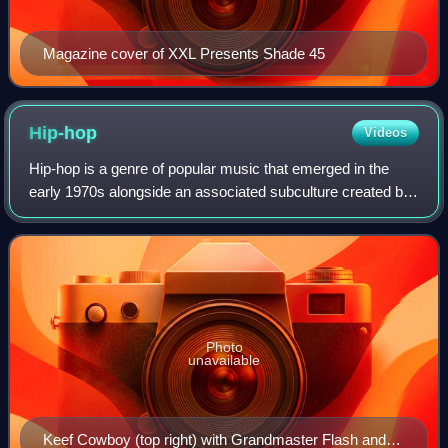
Magazine cover of XXL Presents Shade 45
Hip-hop
Videos
Hip-hop is a genre of popular music that emerged in the
early 1970s alongside an associated subculture created by
African-American, Afro-Caribbean and Latino communities
in New York City. The musical
Photo
unavailable
Keef Cowboy (top right) with Grandmaster Flash and