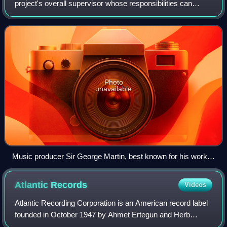
project's overall supervisor whose responsibilities can
involve a range of creative and technical leadership roles.
Typically the job involves h
Photo
unavailable
Music producer Sir George Martin, best known for his work
with the Beatles, pictured with members George Harrison,
Paul McCartney and John Lennon at a recording session at
Atlantic
Records
Videos
Abbey Road in 1966
Atlantic Recording Corporation is an American record label
founded in October 1947 by Ahmet Ertegun and Herb
Abramson. Over the course of its first two decades, starting