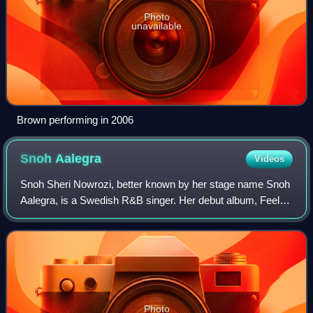
Photo
unavailable
Brown performing in 2006
Snoh
Aalegra
Videos
Snoh Sheri Nowrozi, better known by her stage name Snoh
Aalegra, is a Swedish R&B singer. Her debut album, Feels,
was released in 2017, followed by Ugh, Those Feels Again
in 2019.
Photo