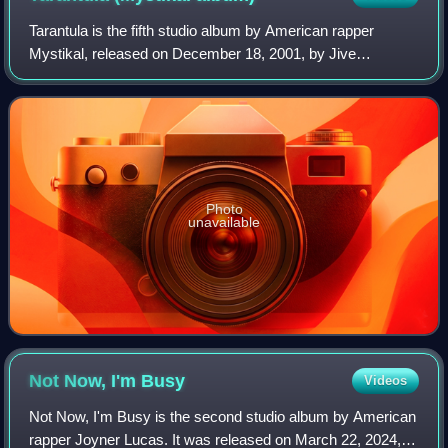
Tarantula is the fifth studio album by American rapper
Mystikal, released on December 18, 2001, by Jive
Records. The production was done by Rockwilder, Scott
Storch, The Medicine Men, and The Neptunes
Photo
unavailable
Not Now, I'm
Busy
Videos
Not Now, I'm Busy is the second studio album by American
rapper Joyner Lucas. It was released on March 22, 2024,