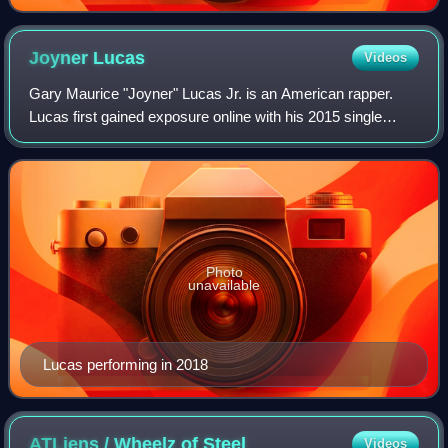
Joyner
Lucas
Videos
Gary Maurice "Joyner" Lucas Jr. is an American rapper.
Lucas first gained exposure online with his 2015 single
"Ross Capicchioni". After three self-released projects, he
signed with Atlantic Records t
Photo
unavailable
Lucas performing in 2018
ATLiens / Wheelz of
Steel
Videos