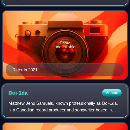
1da, Vinylz, and Sevn Thomas, Ritter has worked in
production for high-profile hip h
Photo
unavailable
Ritter in 2021
Boi-1da
Videos
Matthew Jehu Samuels, known professionally as Boi-1da,
is a Canadian record producer and songwriter based in
Toronto, Ontario.