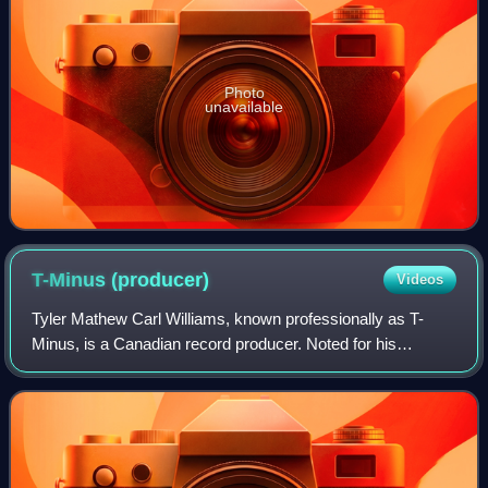
Photo
unavailable
T-Minus
(producer)
Videos
Tyler Mathew Carl Williams, known professionally as T-
Minus, is a Canadian record producer. Noted for his
downtempo, synth-driven production style, he was an early
collaborator of fellow Ontario nativ