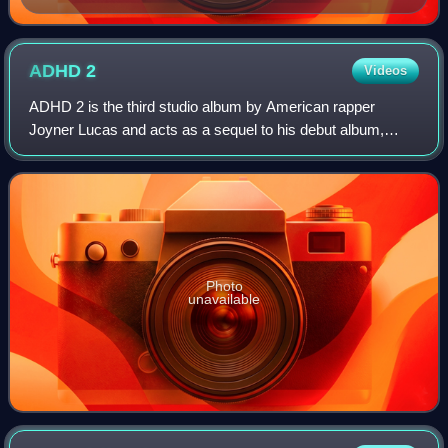
the Furious Five in 1982
ADHD
2
Videos
ADHD 2 is the third studio album by American rapper
Joyner Lucas and acts as a sequel to his debut album,
ADHD. It was released on July 18, 2025, by his self-owned
label, Twenty Nine Music Group. The
Photo
unavailable