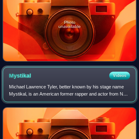
Photo
unavailable
Mystikal
Videos
Michael Lawrence Tyler, better known by his stage name
Mystikal, is an American former rapper and actor from New
Orleans, Louisiana. He is noted for his brash and explosive
vocal delivery, characteriz