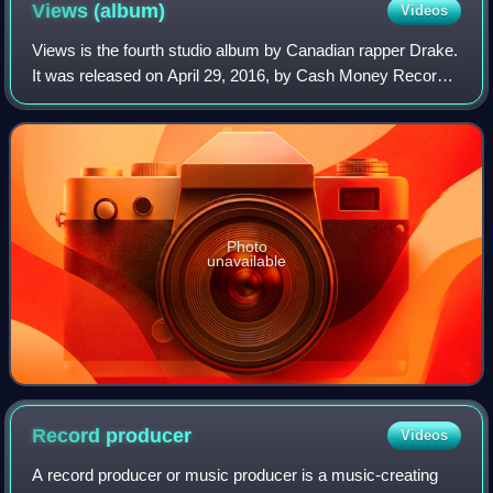
Views
(album)
Videos
Views is the fourth studio album by Canadian rapper Drake.
It was released on April 29, 2016, by Cash Money Records,
Republic Records, and Young Money Entertainment.
Recording sessions took place from
Photo
unavailable
Record
producer
Videos
A record producer or music producer is a music-creating