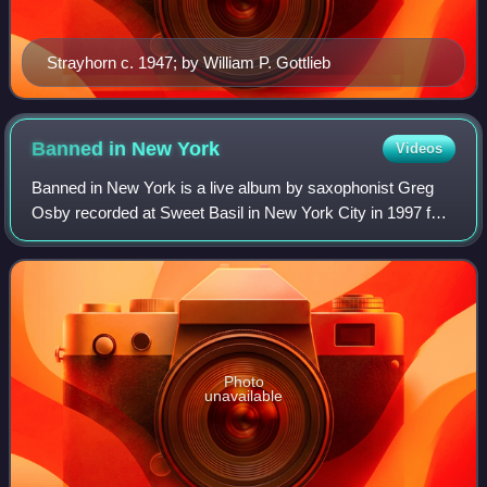
Strayhorn c. 1947; by William P. Gottlieb
Banned in New
York
Videos
Banned in New York is a live album by saxophonist Greg
Osby recorded at Sweet Basil in New York City in 1997 for
the Blue Note label. The album was recorded by Osby on a
MiniDisc recorder placed on a
Photo
unavailable