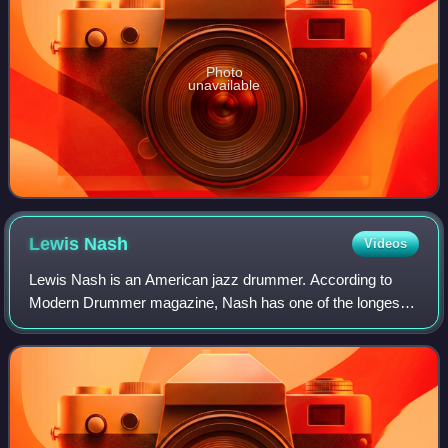
Photo
unavailable
Lewis
Nash
Videos
Lewis Nash is an American jazz drummer. According to
Modern Drummer magazine, Nash has one of the longest
discographies in jazz and has played on over 400 records,
earning him the honor of Jazz's Most