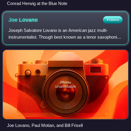
Conrad Herwig at the Blue Note
Joe
Lovano
Videos
Joseph Salvatore Lovano is an American jazz multi-
instrumentalist. Though best known as a tenor saxophonist,
Lovano has also recorded on alto clarinet, flute and drums,
amongst other instruments. He h
Photo
unavailable
Joe Lovano, Paul Motian, and Bill Frisell