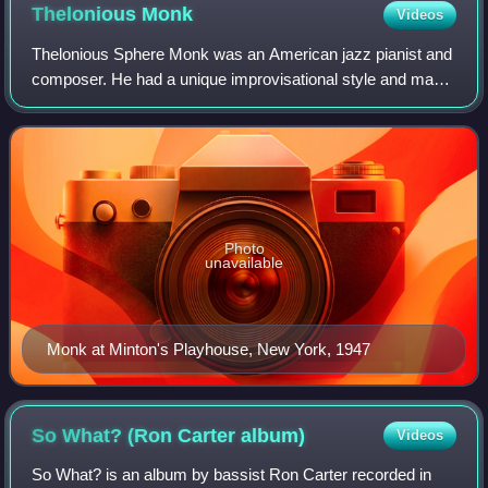
Thelonious
Monk
Videos
Thelonious Sphere Monk was an American jazz pianist and
composer. He had a unique improvisational style and made
numerous contributions to the standard jazz repertoire,
including "'Round Midnight", "B
Photo
unavailable
Monk at Minton's Playhouse, New York, 1947
So What? (Ron Carter
album)
Videos
So What? is an album by bassist Ron Carter recorded in