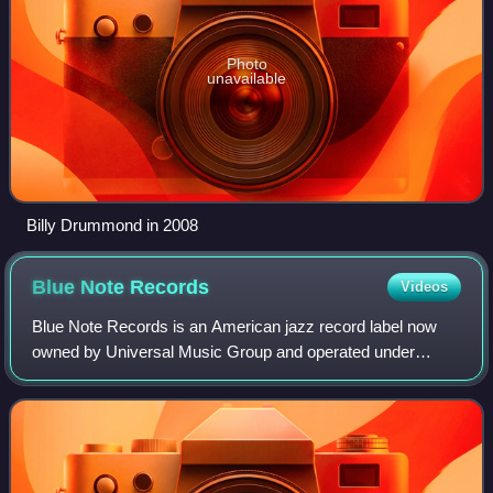
Photo
unavailable
Billy Drummond in 2008
Blue Note
Records
Videos
Blue Note Records is an American jazz record label now
owned by Universal Music Group and operated under
Capitol Music Group. Established in 1939 by German-
Jewish emigrants Alfred Lion and Max Marguli