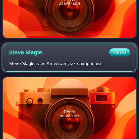
unavailable
Steve
Slagle
Videos
Steve Slagle is an American jazz saxophonist.
Photo
unavailable