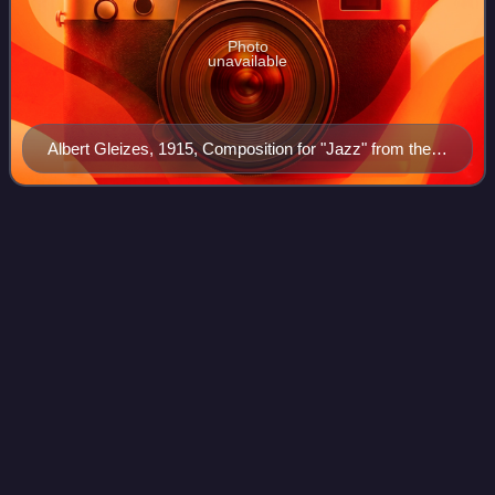
Photo
unavailable
Albert Gleizes, 1915, Composition for "Jazz" from the
Solomon R. Guggenheim Museum, New York
Sea
Changes
Videos
Sea Changes is a studio album by pianist Tommy Flanagan
recorded in 1996 for the Japanese Alfa Jazz label. In the
United States, the album was released in 1997 by Evidence
Music.
Photo
unavailable