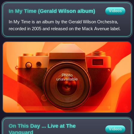
In My Time (Gerald Wilson
album)
Videos
In My Time is an album by the Gerald Wilson Orchestra,
recorded in 2005 and released on the Mack Avenue label.
Photo
unavailable
On This Day ... Live at The
Videos
Vanguard