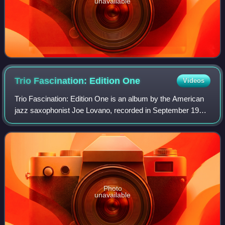
unavailable
Trio Fascination: Edition
One
Videos
Trio Fascination: Edition One is an album by the American
jazz saxophonist Joe Lovano, recorded in September 1997
and released the following year on the Blue Note label.
Photo
unavailable