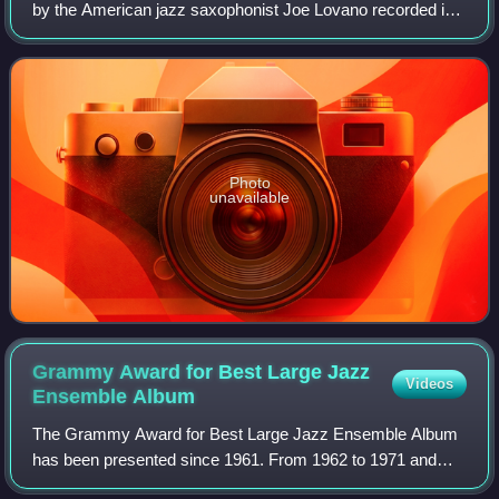
by the American jazz saxophonist Joe Lovano recorded in
2000 and released on the Blue Note label. The album is a
sequel to Lovano's Trio Fas
Photo
unavailable
Grammy Award for Best Large Jazz
Videos
Ensemble
Album
The Grammy Award for Best Large Jazz Ensemble Album
has been presented since 1961. From 1962 to 1971 and
1979 to 1991, the award title specified instrumental