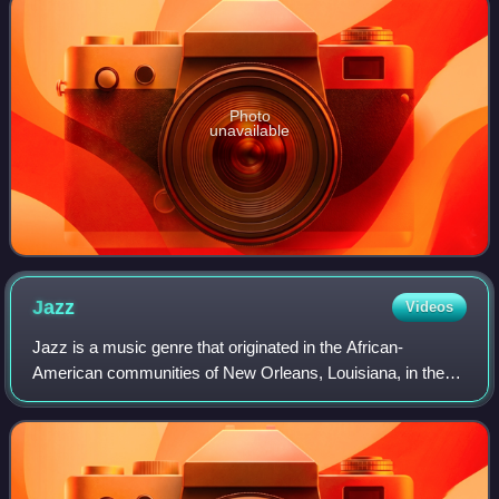
Photo
unavailable
Jazz
Videos
Jazz is a music genre that originated in the African-
American communities of New Orleans, Louisiana, in the
late 19th and early 20th centuries. Its roots are in blues,
ragtime, European harmony, Afric