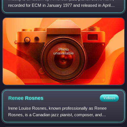
recorded for ECM in January 1977 and released in April
later that year, Kuhn's second album with his Ecstasy
quartet, featuring saxophonist St
Photo
unavailable
Renee
Rosnes
Videos
Irene Louise Rosnes, known professionally as Renee
Rosnes, is a Canadian jazz pianist, composer, and
arranger.