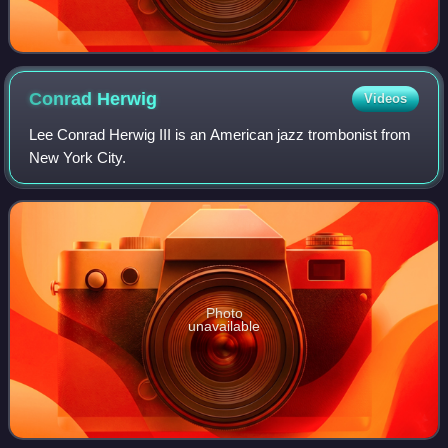
Conrad
Herwig
Videos
Lee Conrad Herwig III is an American jazz trombonist from
New York City.
Photo
unavailable