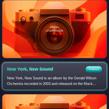
Photo
unavailable
New York, New
Sound
Videos
New York, New Sound is an album by the Gerald Wilson
Orchestra recorded in 2003 and released on the Mack
Avenue label.