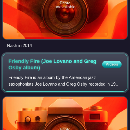
Photo
unavailable
Nash in 2014
Friendly Fire (Joe Lovano and Greg
Videos
Osby
album)
Friendly Fire is an album by the American jazz
saxophonists Joe Lovano and Greg Osby recorded in 1998
and released on the Blue Note label.
Photo