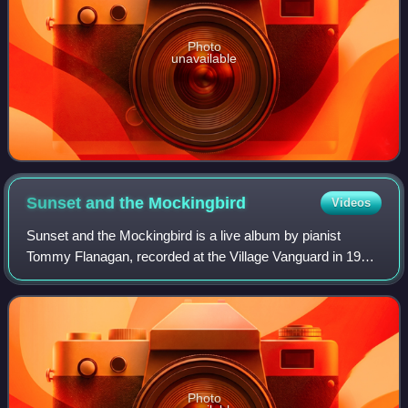
Photo
unavailable
Sunset and the
Mockingbird
Videos
Sunset and the Mockingbird is a live album by pianist
Tommy Flanagan, recorded at the Village Vanguard in 1997
on his 67th birthday and released on the Blue Note label.
Photo