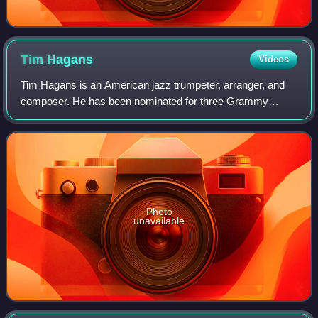
Tim
Hagans
Videos
Tim Hagans is an American jazz trumpeter, arranger, and
composer. He has been nominated for three Grammy
Awards: Best Instrumental Composition for "Box of Cannoli"
on The Avatar Sessions ; Best Contem
Photo
unavailable