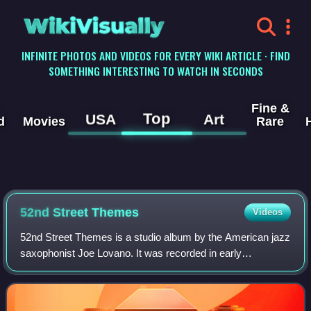
WikiVisually
INFINITE PHOTOS AND VIDEOS FOR EVERY WIKI ARTICLE · FIND
SOMETHING INTERESTING TO WATCH IN SECONDS
Fine &
Top
USA
Art
d
Movies
Rare
52nd Street Themes
Videos
52nd Street Themes is a studio album by the American jazz
saxophonist Joe Lovano. It was recorded in early
November 1999 and released by the Blue Note label on
April 25, 2000. The album won the Grammy