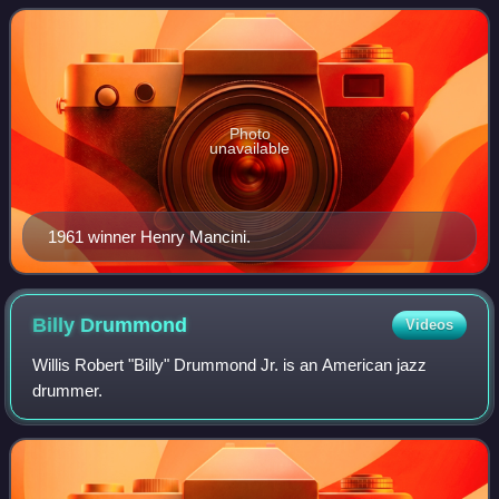
performances. Years reflect the year in wh
Photo
unavailable
1961 winner Henry Mancini.
Billy
Drummond
Videos
Willis Robert "Billy" Drummond Jr. is an American jazz
drummer.