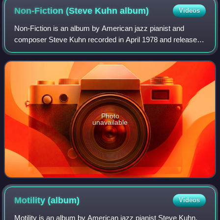
Non-Fiction (Steve Kuhn
album)
Videos
Non-Fiction is an album by American jazz pianist and
composer Steve Kuhn recorded in April 1978 and released
on ECM October that same year. The quartet features
saxophonist Steve Slagle and rhythm sec
Photo
unavailable
Motility
(album)
Videos
Motility is an album by American jazz pianist Steve Kuhn,