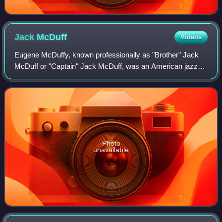
Jack
McDuff
Videos
Eugene McDuffy, known professionally as "Brother" Jack
McDuff or "Captain" Jack McDuff, was an American jazz
organist and organ trio bandleader. He was most prominent
during the hard bop and soul jazz
Photo
unavailable