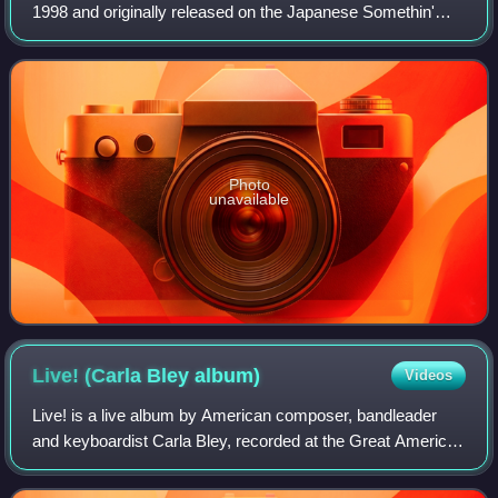
1998 and originally released on the Japanese Somethin'
Else label with a US release on Blue Note Records.
Photo
unavailable
Live! (Carla Bley
album)
Videos
Live! is a live album by American composer, bandleader
and keyboardist Carla Bley, recorded at the Great American
Music Hall in 1981 and released on the Watt/ECM label in
1982.