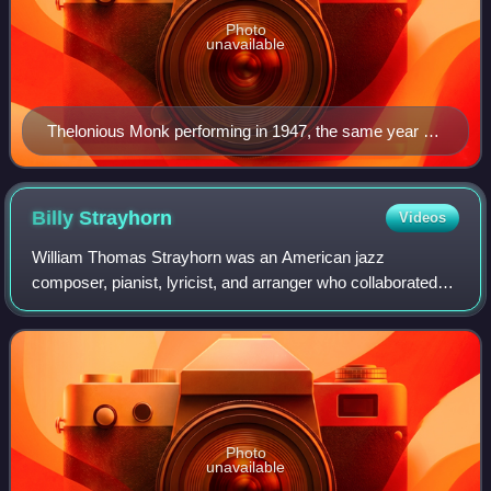
Photo
unavailable
Thelonious Monk performing in 1947, the same year he
would record his first sessions for Blue Note
Billy
Strayhorn
Videos
William Thomas Strayhorn was an American jazz
composer, pianist, lyricist, and arranger who collaborated
with bandleader and composer Duke Ellington for nearly
three decades. His compositions include
Photo
unavailable