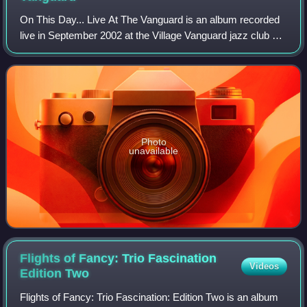
On This Day... Live At The Vanguard is an album recorded
live in September 2002 at the Village Vanguard jazz club by
Joe Lovano with his award-winning nonet. It was released
on July 8, 2003, via Blue
Photo
unavailable
Flights of Fancy: Trio Fascination
Videos
Edition
Two
Flights of Fancy: Trio Fascination: Edition Two is an album