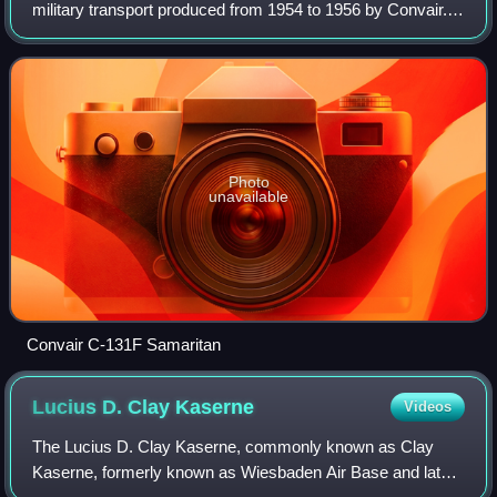
military transport produced from 1954 to 1956 by Convair. It
is the military version of the Convair CV-240 family of
airliners.
Photo
unavailable
Convair C-131F Samaritan
Lucius D. Clay
Kaserne
Videos
The Lucius D. Clay Kaserne, commonly known as Clay
Kaserne, formerly known as Wiesbaden Air Base and later