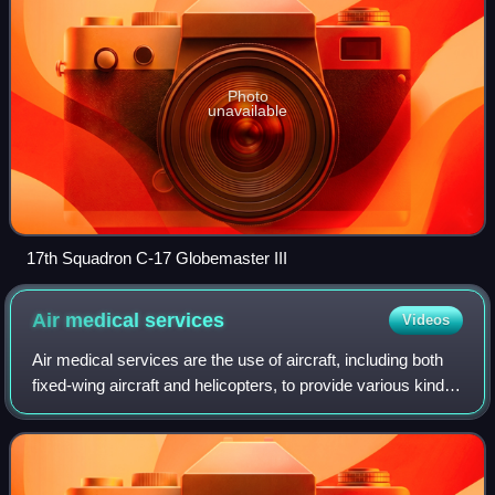
career of almost 40 years, as the last of the fleet was retired
in 2006. Today, 66-0177 is on permanent display at the
Photo
unavailable
17th Squadron C-17 Globemaster III
Air medical
services
Videos
Air medical services are the use of aircraft, including both
fixed-wing aircraft and helicopters, to provide various kinds
of urgent medical care, especially prehospital, emergency,
and critical care,