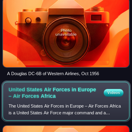
Photo
unavailable
A Douglas DC-6B of Western Airlines, Oct 1956
United States Air Forces in Europe
Videos
– Air Forces
Africa
The United States Air Forces in Europe – Air Forces Africa
is a United States Air Force major command and a
component command of both United States European
Command and United States Africa Command. A