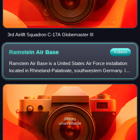
3rd Airlift Squadron C-17A Globemaster III
Ramstein Air
Base
Videos
Ramstein Air Base is a United States Air Force installation
located in Rhineland-Palatinate, southwestern Germany. It
serves as the headquarters for the United States Air Forces
in Europe – Air Forces
Photo
unavailable