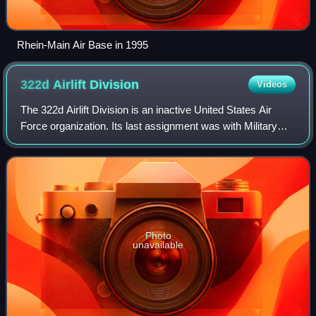
Rhein-Main Air Base in 1995
322d Airlift
Division
Videos
The 322d Airlift Division is an inactive United States Air
Force organization. Its last assignment was with Military
Airlift Command, assigned to Twenty-First Air Force, being
stationed at Ramstein Ai
Photo
unavailable