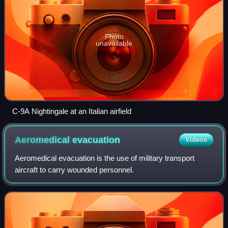
Photo
unavailable
C-9A Nightingale at an Italian airfield
Aeromedical
evacuation
Videos
Aeromedical evacuation is the use of military transport
aircraft to carry wounded personnel.