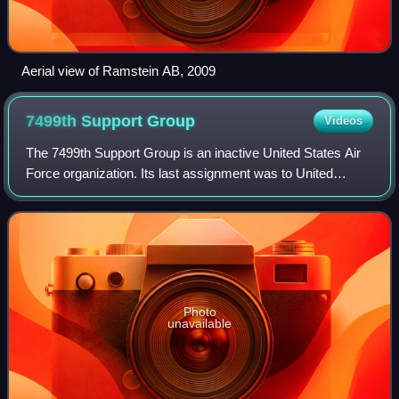
Aerial view of Ramstein AB, 2009
7499th Support
Group
Videos
The 7499th Support Group is an inactive United States Air
Force organization. Its last assignment was to United
States Air Forces in Europe, being stationed at Wiesbaden
Air Base, West Germany It was
Photo
unavailable