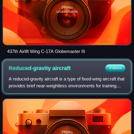
Photo
unavailable
437th Airlift Wing C-17A Globemaster III
Reduced-gravity
aircraft
Videos
A reduced-gravity aircraft is a type of fixed-wing aircraft that
provides brief near-weightless environments for training
astronauts, conducting research, and making gravity-free
movie shots.
Photo