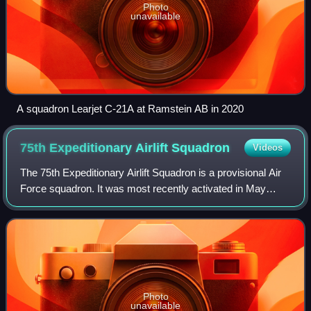
Photo
unavailable
A squadron Learjet C-21A at Ramstein AB in 2020
75th Expeditionary Airlift
Squadron
Videos
The 75th Expeditionary Airlift Squadron is a provisional Air
Force squadron. It was most recently activated in May
2014 in Djibouti, where it provides airlift support for
Combined Joint Task Force – H
Photo
unavailable