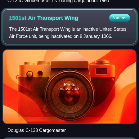
C-124C Globemaster IIs loading cargo about 1960
1501st Air Transport
Wing
Videos
The 1501st Air Transport Wing is an inactive United States
Air Force unit, being inactivated on 8 January 1966.
Photo
unavailable
Douglas C-133 Cargomaster