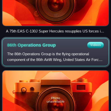
A 75th EAS C-130J Super Hercules resupplies US forces in
Kenya, 2020
86th Operations
Group
Videos
The 86th Operations Group is the flying operational
component of the 86th Airlift Wing, United States Air Force.
The group is stationed at Ramstein Air Base, Germany.
Photo
unavailable