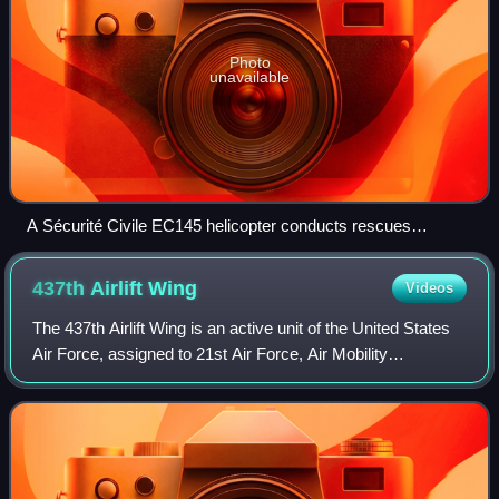
Photo
unavailable
A Sécurité Civile EC145 helicopter conducts rescues
operations for the French Minister of the Interior
437th Airlift
Wing
Videos
The 437th Airlift Wing is an active unit of the United States
Air Force, assigned to 21st Air Force, Air Mobility
Command. It is the mission wing at Charleston Air Force
Base, Joint Base Charleston, i