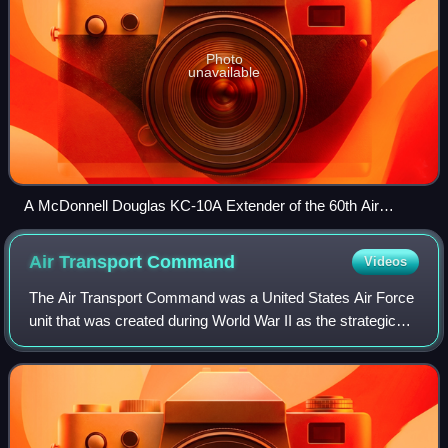
Photo
unavailable
A McDonnell Douglas KC-10A Extender of the 60th Air
Mobility Wing at Travis Air Force Base during 2015
Air Transport
Command
Videos
The Air Transport Command was a United States Air Force
unit that was created during World War II as the strategic
airlift component of the United States Army Air Forces.