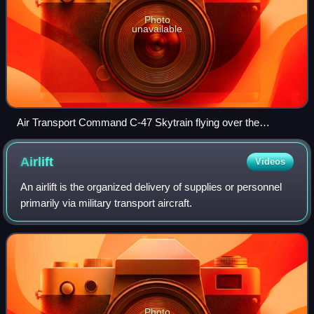
Photo
unavailable
Air Transport Command C-47 Skytrain flying over the
Pyramids, 1944
Airlift
Videos
An airlift is the organized delivery of supplies or personnel
primarily via military transport aircraft.
Photo