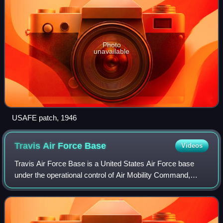
Photo
unavailable
USAFE patch, 1946
Travis Air Force
Base
Videos
Travis Air Force Base is a United States Air Force base
under the operational control of Air Mobility Command,
located three miles east of the central business district of
the city of Fairfield, in So