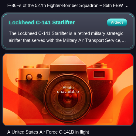
F-86Fs of the 527th Fighter-Bomber Squadron – 86th FBW –
Landstuhl AB, West Germany
Lockheed C-141
Starlifter
Videos
The Lockheed C-141 Starlifter is a retired military strategic
airlifter that served with the Military Air Transport Service,
its successor organization the Military Airlift Command, and
finally the Ai
Photo
unavailable
A United States Air Force C-141B in flight