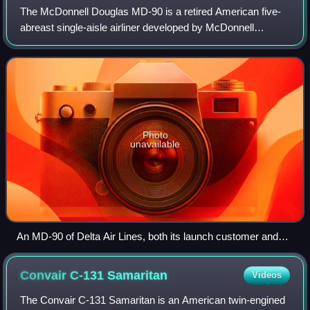
The McDonnell Douglas MD-90 is a retired American five-
abreast single-aisle airliner developed by McDonnell
Douglas from the earlier MD-80. The airliner was produced
by the developer company until 199
Photo
unavailable
An MD-90 of Delta Air Lines, both its launch customer and
final operator, in 2008
Convair C-131
Samaritan
Videos
The Convair C-131 Samaritan is an American twin-engined