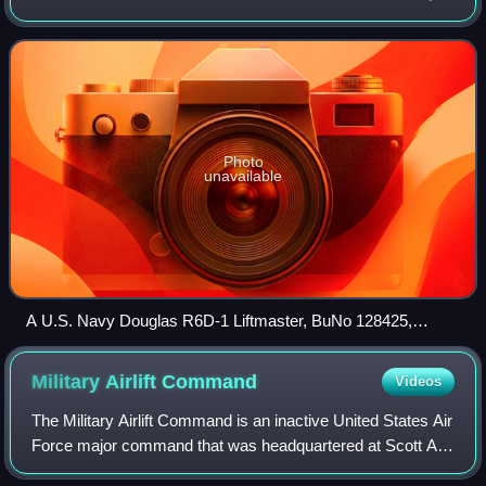
MATS was a consolidation of the United States Navy's
Naval Air Transport Service and
Photo
unavailable
A U.S. Navy Douglas R6D-1 Liftmaster, BuNo 128425,
operating for the Military Air Transport Service in the 1950s.
Military Airlift
Command
Videos
The Military Airlift Command is an inactive United States Air
Force major command that was headquartered at Scott Air
Force Base, Illinois. Established on 1 January 1966, MAC