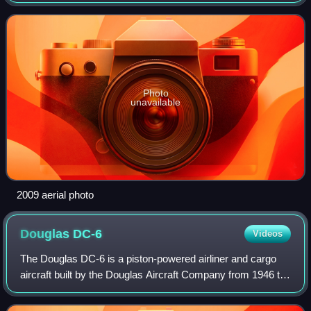
as Wiesbaden Army Airfield, is an installation of the United
States Army in Hesse, Germany. T
Photo
unavailable
2009 aerial photo
Douglas
DC-6
Videos
The Douglas DC-6 is a piston-powered airliner and cargo
aircraft built by the Douglas Aircraft Company from 1946 to
1958. Originally intended as a military transport near the
end of World War II, Doug