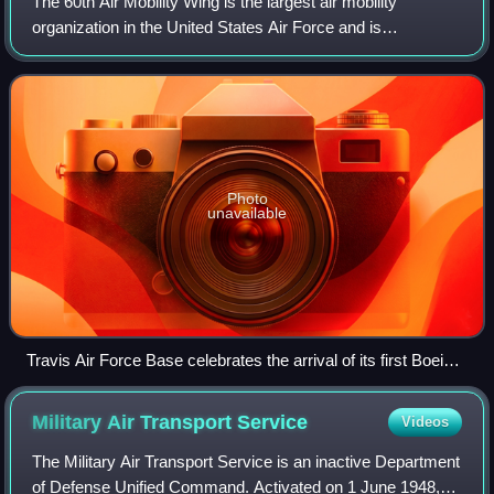
The 60th Air Mobility Wing is the largest air mobility
organization in the United States Air Force and is
responsible for strategic airlift and air refueling missions
around the world. It is the host
Photo
unavailable
Travis Air Force Base celebrates the arrival of its first Boeing
C-17A Globemaster III 06-6154, the "Spirit of Solano."
Military Air Transport
Service
Videos
The Military Air Transport Service is an inactive Department
of Defense Unified Command. Activated on 1 June 1948,