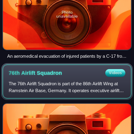
Photo
unavailable
An aeromedical evacuation of injured patients by a C-17 from
Balad, Iraq to Ramstein, Germany, in 2007
76th Airlift
Squadron
Videos
The 76th Airlift Squadron is part of the 86th Airlift Wing at
Ramstein Air Base, Germany. It operates executive airlift
aircraft, including the Learjet C-21A and Gulfstream C-37A
Gulfstream V.