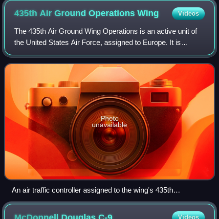
435th Air Ground Operations
Wing
Videos
The 435th Air Ground Wing Operations is an active unit of
the United States Air Force, assigned to Europe. It is
stationed at Ramstein Air Base, Germany.
Photo
unavailable
An air traffic controller assigned to the wing's 435th
Contingency Response Squadron observes a C-130
Hercules landing on a highway strip during an exercise in
McDonnell Douglas
C-9
Videos