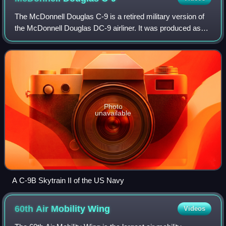
Bulgaria in 2021
The McDonnell Douglas C-9 is a retired military version of
the McDonnell Douglas DC-9 airliner. It was produced as
the C-9A Nightingale for the United States Air Force, and
the C-9B Skytrain II for th
Photo
unavailable
A C-9B Skytrain II of the US Navy
60th Air Mobility
Wing
Videos