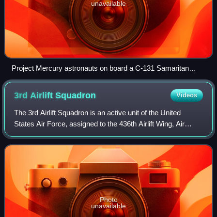
unavailable
Project Mercury astronauts on board a C-131 Samaritan
flying as the "vomit comet" in 1959
3rd Airlift
Squadron
Videos
The 3rd Airlift Squadron is an active unit of the United
States Air Force, assigned to the 436th Airlift Wing, Air
Mobility Command. It is based at Dover Air Force Base
near Dover, Delaware. The squad
Photo
unavailable