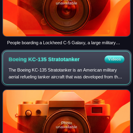
unavailable
People boarding a Lockheed C-5 Galaxy, a large military
cargo aircraft
Boeing KC-135
Stratotanker
Videos
The Boeing KC-135 Stratotanker is an American military
aerial refueling tanker aircraft that was developed from the
Boeing 367-80 prototype, alongside the Boeing 707 airliner.
It has a narrower fusela
Photo
unavailable