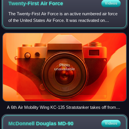
Twenty-First Air
Force
Videos
The Twenty-First Air Force is an active numbered air force
of the United States Air Force. It was reactivated on
September 5, 2025 during a ceremony hosted at the
McGuire AFB entity of Joint Base McGu
Photo
unavailable
A 6th Air Mobility Wing KC-135 Stratotanker takes off from
the flightline at MacDill Air Force Base, Florida.
McDonnell Douglas
MD-90
Videos