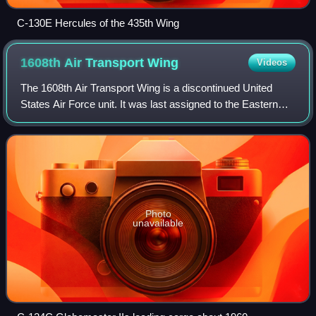
C-130E Hercules of the 435th Wing
1608th Air Transport
Wing
Videos
The 1608th Air Transport Wing is a discontinued United
States Air Force unit. It was last assigned to the Eastern
Transport Air Force of Military Air Transport Service at
Charleston Air Force Base, So
Photo
unavailable