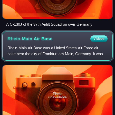
A C-130J of the 37th Airlift Squadron over Germany
Rhein-Main Air
Base
Videos
Rhein-Main Air Base was a United States Air Force air
base near the city of Frankfurt am Main, Germany. It was a
Military Airlift Command and United States Air Forces in
Europe installation, occupying
Photo
unavailable