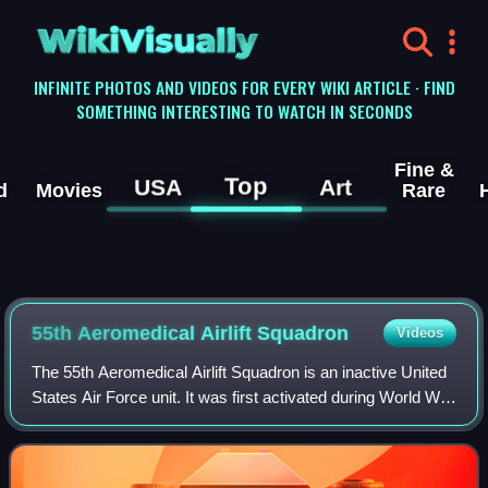
WikiVisually
INFINITE PHOTOS AND VIDEOS FOR EVERY WIKI ARTICLE · FIND
SOMETHING INTERESTING TO WATCH IN SECONDS
Fine &
Top
USA
Art
d
Movies
Rare
55th Aeromedical Airlift Squadron
Videos
The 55th Aeromedical Airlift Squadron is an inactive United
States Air Force unit. It was first activated during World War
II as the 55th Ferrying Squadron. It deployed to Canada and
managed a station