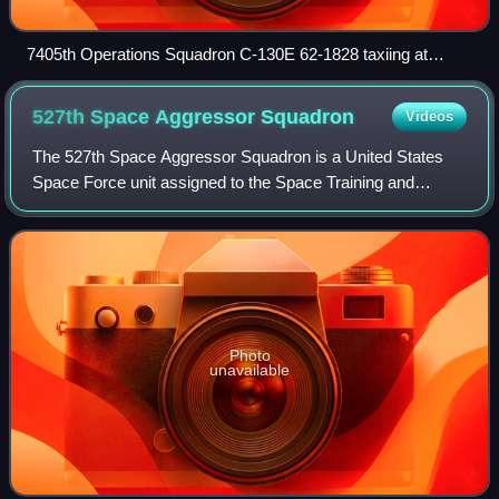
7405th Operations Squadron C-130E 62-1828 taxiing at
Rhein-Main Air Base, West Germany, 1980
527th Space Aggressor
Squadron
Videos
The 527th Space Aggressor Squadron is a United States
Space Force unit assigned to the Space Training and
Readiness Command. The unit traces its lineage to the
312th Bombardment Squadron constituted i
Photo
unavailable