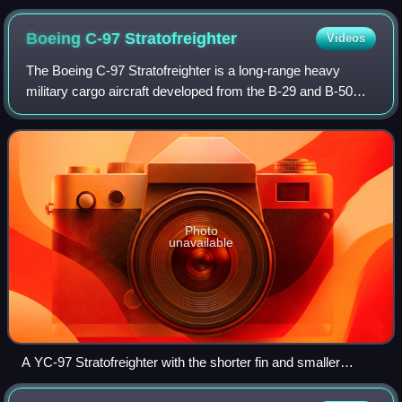
Boeing C-97
Stratofreighter
Videos
The Boeing C-97 Stratofreighter is a long-range heavy
military cargo aircraft developed from the B-29 and B-50
bombers.
Photo
unavailable
A YC-97 Stratofreighter with the shorter fin and smaller
engines of the B-29 in 1947