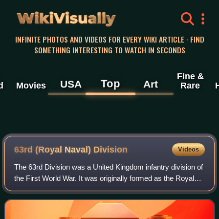
WikiVisually
INFINITE PHOTOS AND VIDEOS FOR EVERY WIKI ARTICLE · FIND
SOMETHING INTERESTING TO WATCH IN SECONDS
Fine &
Top
USA
Art
d
Movies
Rare
63rd (Royal Naval) Division
Videos
The 63rd Division was a United Kingdom infantry division of
the First World War. It was originally formed as the Royal
Naval Division at the outbreak of the war, from Royal Navy
and Royal Marine reser