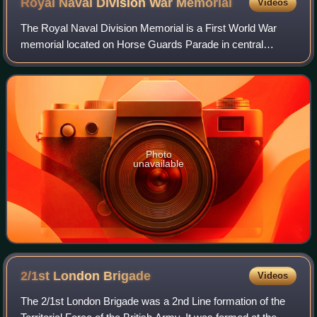
Royal Naval Division War
Memorial
Videos
The Royal Naval Division Memorial is a First World War
memorial located on Horse Guards Parade in central
London, and dedicated to members of the 63rd Division
killed in that conflict. Sir Edwin Lutye
Photo
unavailable
2/1st London
Brigade
Videos
The 2/1st London Brigade was a 2nd Line formation of the