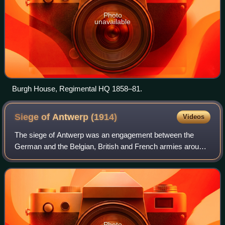
Photo
unavailable
Burgh House, Regimental HQ 1858–81.
Siege of Antwerp
(1914)
Videos
The siege of Antwerp was an engagement between the
German and the Belgian, British and French armies around
the fortified city of Antwerp during the First World War.
German troops besieged a garrison
Photo