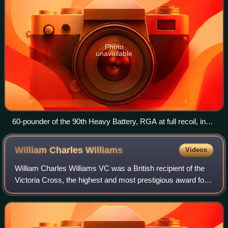
Photo
unavailable
60-pounder of the 90th Heavy Battery, RGA at full recoil, in
action near Hill 114.Photo by Ernest Brooks.
William Charles
Williams
Videos
William Charles Williams VC was a British recipient of the
Victoria Cross, the highest and most prestigious award for
gallantry in the face of the enemy that can be awarded to
British and Commonwealth