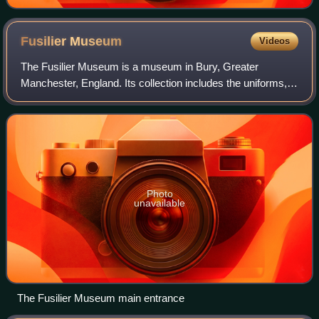
Fusilier
Museum
Videos
The Fusilier Museum is a museum in Bury, Greater
Manchester, England. Its collection includes the uniforms,
medal and artefacts of the Lancashire Fusiliers.
Photo
unavailable
The Fusilier Museum main entrance