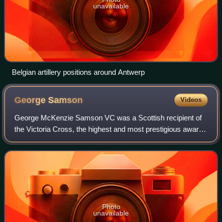
unavailable
Belgian artillery positions around Antwerp
George
Samson
Videos
George McKenzie Samson VC was a Scottish recipient of
the Victoria Cross, the highest and most prestigious award
for gallantry in the face of the enemy that can be awarded to
British and Commonwealth
Photo
unavailable