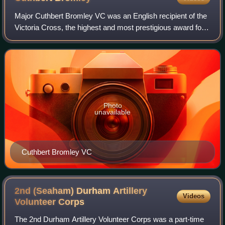
Major Cuthbert Bromley VC was an English recipient of the
Victoria Cross, the highest and most prestigious award for
gallantry in the face of the enemy that can be awarded to
British and Commonwealth
Photo
unavailable
Cuthbert Bromley VC
2nd (Seaham) Durham Artillery
Videos
Volunteer
Corps
The 2nd Durham Artillery Volunteer Corps was a part-time