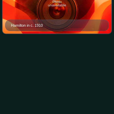
Photo
unavailable
Hamilton in c. 1910
Operations on the Ancre, January–
Videos
March
1917
Operations on the Ancre took place from 11 January to 13
March 1917, between the British Fifth Army and the
German 1st Army, on the Somme front during the First
World War. After the Battle of the Ancr
Photo
unavailable