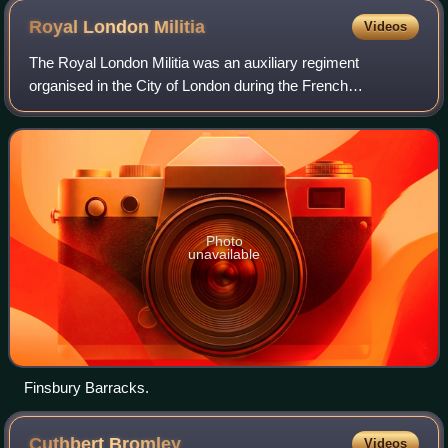
Royal London
Militia
Videos
The Royal London Militia was an auxiliary regiment
organised in the City of London during the French
Revolutionary Wars from the former London Trained Bands.
It later became part of the Royal Fusilier
Photo
unavailable
Finsbury Barracks.
Cuthbert
Bromley
Videos