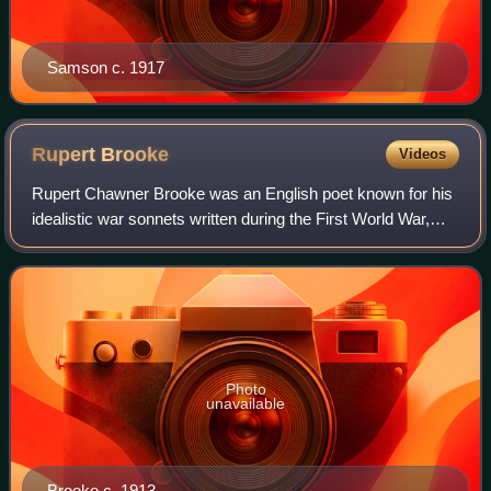
Samson c. 1917
Rupert
Brooke
Videos
Rupert Chawner Brooke was an English poet known for his
idealistic war sonnets written during the First World War,
such as "The Dead" and "The Soldier". He was also known
for his boyish good looks, wh
Photo
unavailable
Brooke c. 1913