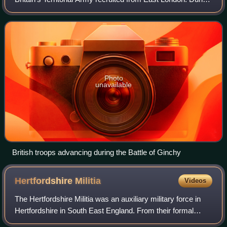
World War I it raised four battalions, which carried out
garrison duty in Malta
Photo
unavailable
British troops advancing during the Battle of Ginchy
Hertfordshire
Militia
Videos
The Hertfordshire Militia was an auxiliary military force in
Hertfordshire in South East England. From their formal
organisation as Trained Bands in 1558 and their service in