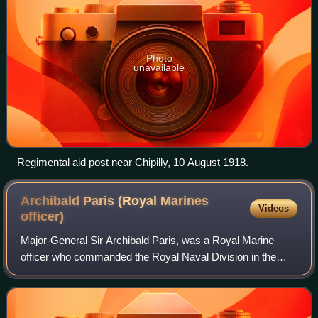
Photo
unavailable
Regimental aid post near Chipilly, 10 August 1918.
Archibald Paris (Royal Marines
Videos
officer)
Major-General Sir Archibald Paris, was a Royal Marine
officer who commanded the Royal Naval Division in the
First World War. His son, Brigadier Archibald Paris, served
in the Second World War in Malay