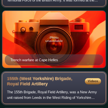
Territorial Force of the British Army. It was formed at the
start of World War I and served in overseas garrisons in
Malta and Egypt. Although
Photo
unavailable
Trench warfare at Cape Helles
155th (West Yorkshire) Brigade,
Videos
Royal Field
Artillery
The 155th Brigade, Royal Field Artillery, was a New Army
unit raised from Leeds in the West Riding of Yorkshire
during the First World War. It saw service on the Western