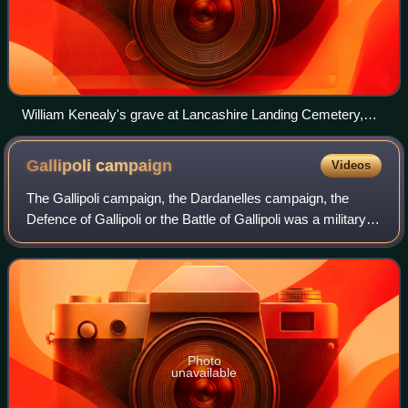
William Kenealy's grave at Lancashire Landing Cemetery,
Gallipoli Peninsula
Gallipoli
campaign
Videos
The Gallipoli campaign, the Dardanelles campaign, the
Defence of Gallipoli or the Battle of Gallipoli was a military
campaign in the First World War on the Gallipoli Peninsula
from 19 February 1915 to
Photo
unavailable