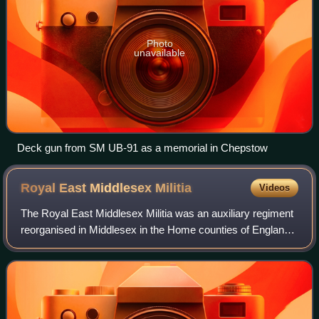
Photo
unavailable
Deck gun from SM UB-91 as a memorial in Chepstow
Royal East Middlesex
Militia
Videos
The Royal East Middlesex Militia was an auxiliary regiment
reorganised in Middlesex in the Home counties of England
during the 18th Century from earlier precursor units. It later
became part of the Mi