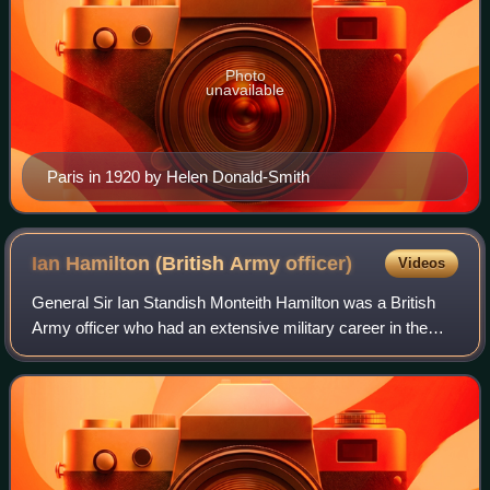
Photo
unavailable
Paris in 1920 by Helen Donald-Smith
Ian Hamilton (British Army
officer)
Videos
General Sir Ian Standish Monteith Hamilton was a British
Army officer who had an extensive military career in the
Victorian and Edwardian eras. Hamilton was twice
recommended for the Victoria Cross, b