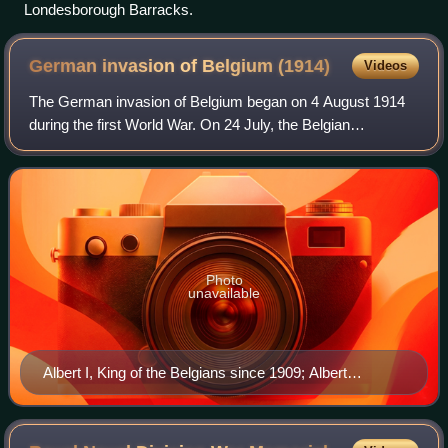
Londesborough Barracks.
German invasion of Belgium
(1914)
Videos
The German invasion of Belgium began on 4 August 1914
during the first World War. On 24 July, the Belgian
government had announced that if war came it would
uphold its neutrality. The Belgian governme
Photo
unavailable
Albert I, King of the Belgians since 1909; Albert
commanded the Belgian army in the First World War