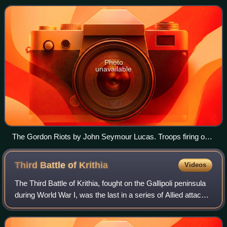
the English Civil War, th
Photo
unavailable
The Gordon Riots by John Seymour Lucas. Troops firing on
the Gordon Rioters.
Third Battle of
Krithia
Videos
The Third Battle of Krithia, fought on the Gallipoli peninsula
during World War I, was the last in a series of Allied attacks
against the Ottoman defences aimed at achieving the
original objectives of