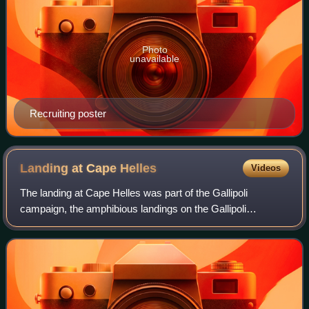
Photo
unavailable
Recruiting poster
Landing at Cape
Helles
Videos
The landing at Cape Helles was part of the Gallipoli
campaign, the amphibious landings on the Gallipoli
peninsula by British and French forces on 25 April 1915
during the First World War. Helles, at t