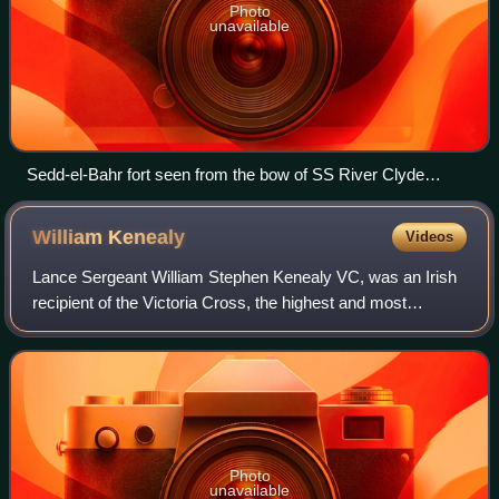
Photo
unavailable
Sedd-el-Bahr fort seen from the bow of SS River Clyde
during the landing at V Beach
William
Kenealy
Videos
Lance Sergeant William Stephen Kenealy VC, was an Irish
recipient of the Victoria Cross, the highest and most
prestigious award for gallantry in the face of the enemy that
can be awarded to British an
Photo
unavailable