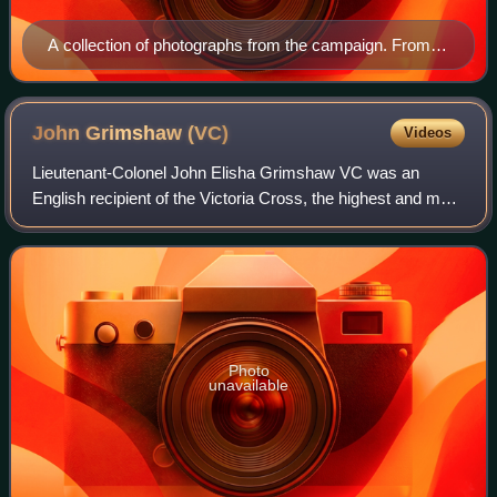
A collection of photographs from the campaign. From
top and left to right: Ottoman commanders including
Mustafa Kemal (fourth from left); Entente warships; V
Beach from the deck of SS River Clyde; Ottoman
John Grimshaw
(VC)
Videos
soldiers in a trench; and Allied positions
Lieutenant-Colonel John Elisha Grimshaw VC was an
English recipient of the Victoria Cross, the highest and most
prestigious award for gallantry in the face of the enemy that
can be awarded to British
Photo
unavailable