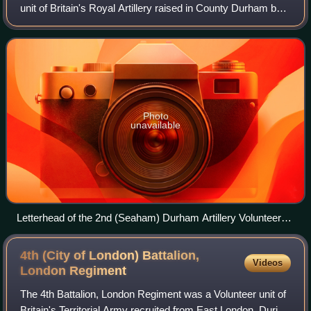
unit of Britain's Royal Artillery raised in County Durham by
the Vane-Tempest family during an invasion crisis in 1860. It
became a permanent p
Photo
unavailable
Letterhead of the 2nd (Seaham) Durham Artillery Volunteers,
c1890
4th (City of London) Battalion,
Videos
London
Regiment
The 4th Battalion, London Regiment was a Volunteer unit of
Britain's Territorial Army recruited from East London. During