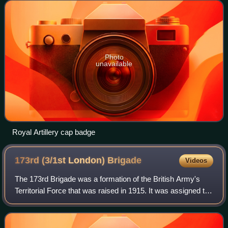
Front, including the Battles o
Photo
unavailable
Royal Artillery cap badge
173rd (3/1st London)
Brigade
Videos
The 173rd Brigade was a formation of the British Army's
Territorial Force that was raised in 1915. It was assigned to
the 58th Division and served on the Western Front during
the First World War. Its