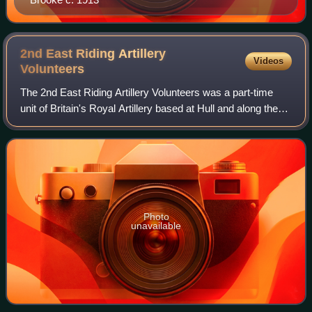
2nd East Riding Artillery
Videos
Volunteers
The 2nd East Riding Artillery Volunteers was a part-time
unit of Britain's Royal Artillery based at Hull and along the
Humber Estuary. Its successor units provided field artillery
on the Western Front
Photo
unavailable