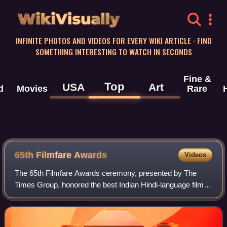
WikiVisually
INFINITE PHOTOS AND VIDEOS FOR EVERY WIKI ARTICLE · FIND
SOMETHING INTERESTING TO WATCH IN SECONDS
Fine &
Top
USA
Art
d
Movies
Rare
65th Filmfare Awards
Videos
The 65th Filmfare Awards ceremony, presented by The
Times Group, honored the best Indian Hindi-language films
of 2019. The ceremony was held on 15 February 2020 in
Guwahati and broadcast on Colors TV