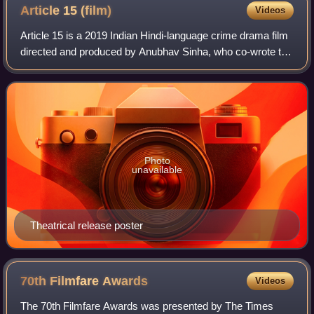
Article 15
(film)
Videos
Article 15 is a 2019 Indian Hindi-language crime drama film
directed and produced by Anubhav Sinha, who co-wrote the
screenplay with Gaurav Solanki. The film stars Ayushmann
Khurrana as a police detec
Photo
unavailable
Theatrical release poster
70th Filmfare
Awards
Videos
The 70th Filmfare Awards was presented by The Times