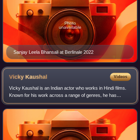
Photo
unavailable
Sanjay Leela Bhansali at Berlinale 2022
Vicky
Kaushal
Videos
Vicky Kaushal is an Indian actor who works in Hindi films.
Known for his work across a range of genres, he has
received several accolades, including a National Film
Award and three Filmfare Awards, Ka