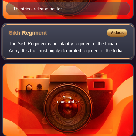
Theatrical release poster
Sikh
Regiment
Videos
The Sikh Regiment is an infantry regiment of the Indian
Army. It is the most highly decorated regiment of the Indian
Army and in 1979, the 1st battalion was the
Commonwealth's most decorated battalion
Photo
unavailable