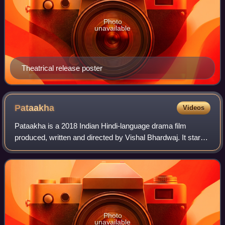
Photo
unavailable
Theatrical release poster
Pataakha
Videos
Pataakha is a 2018 Indian Hindi-language drama film
produced, written and directed by Vishal Bhardwaj. It stars
Sanya Malhotra and debutante Radhika Madan. The plot is
based on Charan Singh Pathik's s
Photo
unavailable