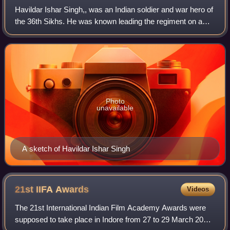
Havildar Ishar Singh,, was an Indian soldier and war hero of
the 36th Sikhs. He was known leading the regiment on a
last stand against the 10,000-12,000 strong Pashtun
tribesmen with only 20 other men
Photo
unavailable
A sketch of Havildar Ishar Singh
21st IIFA
Awards
Videos
The 21st International Indian Film Academy Awards were
supposed to take place in Indore from 27 to 29 March 2020.