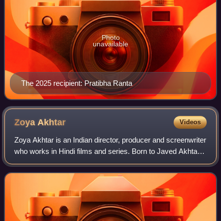
Photo
unavailable
The 2025 recipient: Pratibha Ranta
Zoya
Akhtar
Videos
Zoya Akhtar is an Indian director, producer and screenwriter
who works in Hindi films and series. Born to Javed Akhtar
and Honey Irani, she completed a diploma in filmmaking
from NYU and assisted dire