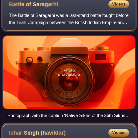
Battle of
Saragarhi
Videos
The Battle of Saragarhi was a last-stand battle fought before
the Tirah Campaign between the British Indian Empire and
Afghan tribesmen. On 12 September 1897, an estimated
12,000–24,000 Orakzai and Af
Photo
unavailable
Photograph with the caption 'Native Sikhs of the 36th Sikhs.
Tirah, 1897'
Ishar Singh
(havildar)
Videos