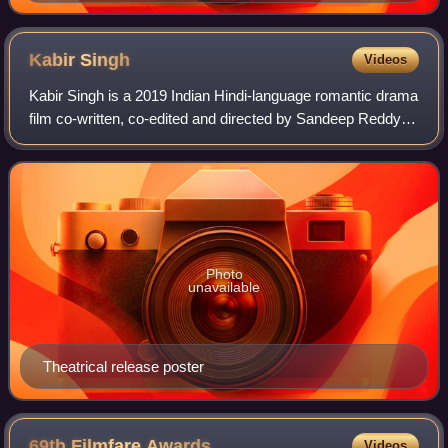
Kabir
Singh
Videos
Kabir Singh is a 2019 Indian Hindi-language romantic drama
film co-written, co-edited and directed by Sandeep Reddy
Vanga in his Hindi cinema debut, and jointly produced by
Bhushan Kumar and Krishan K
Photo
unavailable
Theatrical release poster
69th Filmfare
Awards
Videos