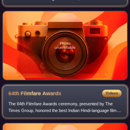
Mukul Dev. The show is based on the Battle of Saragarhi,
fought between Sikh sold
Photo
unavailable
64th Filmfare
Awards
Videos
The 64th Filmfare Awards ceremony, presented by The
Times Group, honored the best Indian Hindi-language films
of 2018. The ceremony was held on 23 March 2019 in
Mumbai.