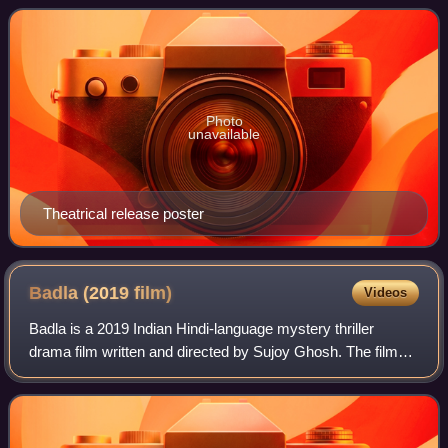
sequel to the 2012 film Student
Photo
unavailable
Theatrical release poster
Badla (2019
film)
Videos
Badla is a 2019 Indian Hindi-language mystery thriller
drama film written and directed by Sujoy Ghosh. The film
stars Amitabh Bachchan, Taapsee Pannu and Amrita
Singh. It is produced by Universal Ente