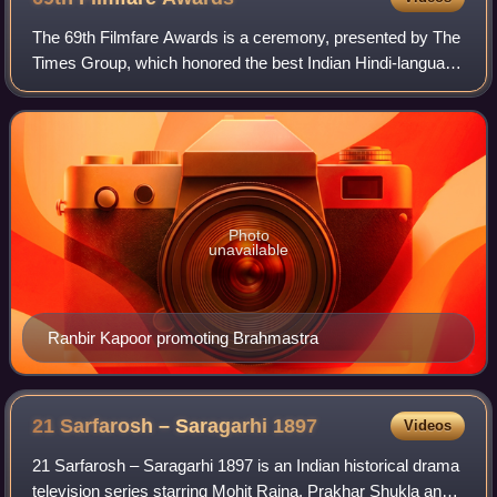
The 69th Filmfare Awards is a ceremony, presented by The
Times Group, which honored the best Indian Hindi-language
films of 2023.
Photo
unavailable
Ranbir Kapoor promoting Brahmastra
21 Sarfarosh – Saragarhi
1897
Videos
21 Sarfarosh – Saragarhi 1897 is an Indian historical drama
television series starring Mohit Raina, Prakhar Shukla and