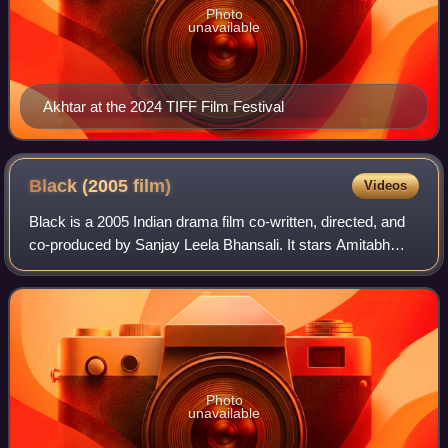
Photo
unavailable
Akhtar at the 2024 TIFF Film Festival
Black (2005
film)
Videos
Black is a 2005 Indian drama film co-written, directed, and
co-produced by Sanjay Leela Bhansali. It stars Amitabh
Bachchan and Rani Mukerji in lead roles, with Ayesha
Kapur, Shernaz Patel, and Dhriti
Photo
unavailable