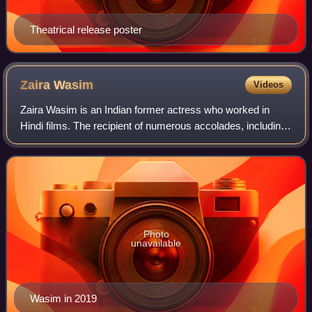
Theatrical release poster
Zaira
Wasim
Videos
Zaira Wasim is an Indian former actress who worked in
Hindi films. The recipient of numerous accolades, including
a Filmfare Award and a National Film Award, Wasim was
honoured with the Pradhan Mantri
Photo
unavailable
Wasim in 2019