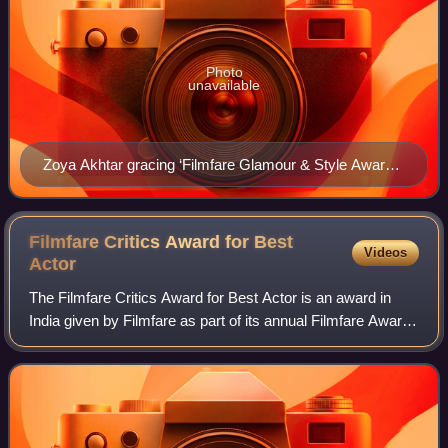
Photo
unavailable
Zoya Akhtar gracing ‘Filmfare Glamour & Style Awards
2016’
Filmfare Critics Award for Best
Videos
Actor
The Filmfare Critics Award for Best Actor is an award in
India given by Filmfare as part of its annual Filmfare Awards
for Hindi films.