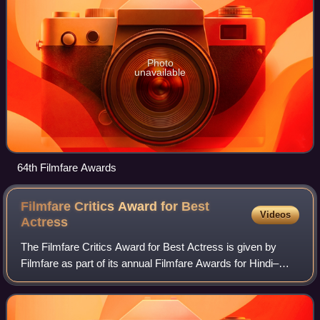
Photo
unavailable
64th Filmfare Awards
Filmfare Critics Award for Best
Videos
Actress
The Filmfare Critics Award for Best Actress is given by
Filmfare as part of its annual Filmfare Awards for Hindi–
language films.