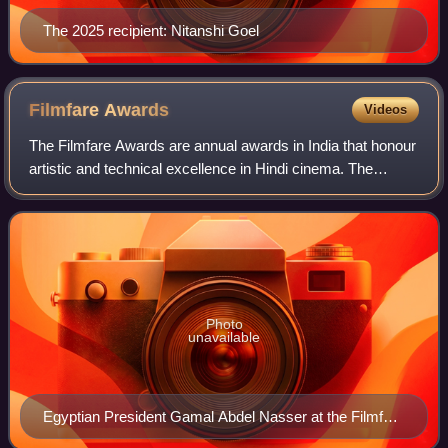
The 2025 recipient: Nitanshi Goel
Filmfare
Awards
Videos
The Filmfare Awards are annual awards in India that honour
artistic and technical excellence in Hindi cinema. The
ceremony is one of the most notable film events in India.
Filmfare Awards were introdu
Photo
unavailable
Egyptian President Gamal Abdel Nasser at the Filmfare
Awards during his visit to India, March 1960.