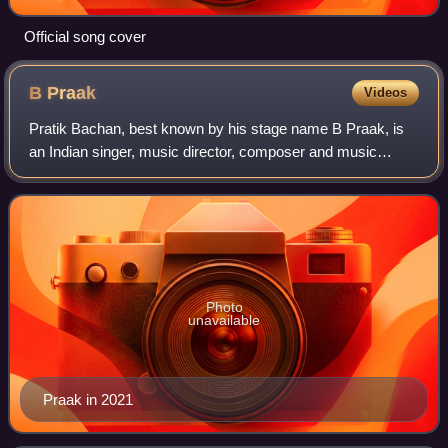
Official song cover
B
Praak
Videos
Pratik Bachan, best known by his stage name B Praak, is
an Indian singer, music director, composer and music
producer associated with the Punjabi and Hindi music
industry. He started his career as a m
Photo
unavailable
Praak in 2021