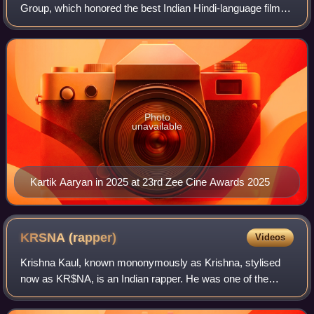
Group, which honored the best Indian Hindi-language films
of 2024.
Photo
unavailable
Kartik Aaryan in 2025 at 23rd Zee Cine Awards 2025
KRSNA
(rapper)
Videos
Krishna Kaul, known mononymously as Krishna, stylised
now as KR$NA, is an Indian rapper. He was one of the
earliest rappers to emerge in the Indian hip hop scene in the
mid-2000s under the stage name