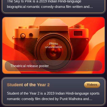
The Sky Is Pink is a 2019 Indian Hindi-language
biographical romantic comedy-drama film written and
directed by Shonali Bose and produced by Siddharth Roy
Kapur, Ronnie Screwvala and Priyanka Chopra J
Photo
unavailable
Theatrical release poster
Student of the Year
2
Videos
Student of the Year 2 is a 2019 Indian Hindi-language sports
romantic comedy film directed by Punit Malhotra and
produced Karan Johar's Dharma Productions. A standalone