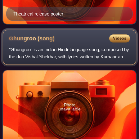
Theatrical release poster
Ghungroo
(song)
Videos
"Ghungroo" is an Indian Hindi-language song, composed by
the duo Vishal-Shekhar, with lyrics written by Kumaar and
recorded by Arijit Singh and Shilpa Rao for the soundtrack
album of the 2019 Indian f
Photo
unavailable