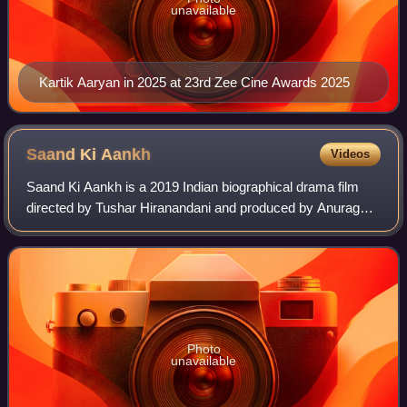
unavailable
Kartik Aaryan in 2025 at 23rd Zee Cine Awards 2025
Saand Ki
Aankh
Videos
Saand Ki Aankh is a 2019 Indian biographical drama film
directed by Tushar Hiranandani and produced by Anurag
Kashyap, Reliance Entertainment and Nidhi Parmar. The
film stars Taapsee Pannu, Bhumi Pedn
Photo
unavailable