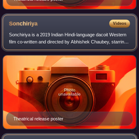
Sonchiriya
Videos
Sonchiriya is a 2019 Indian Hindi-language dacoit Western
film co-written and directed by Abhishek Chaubey, starring
Manoj Bajpayee in a guest appearance, Sushant Singh
Rajput, Bhumi Pednekar, Ashutos
Photo
unavailable
Theatrical release poster