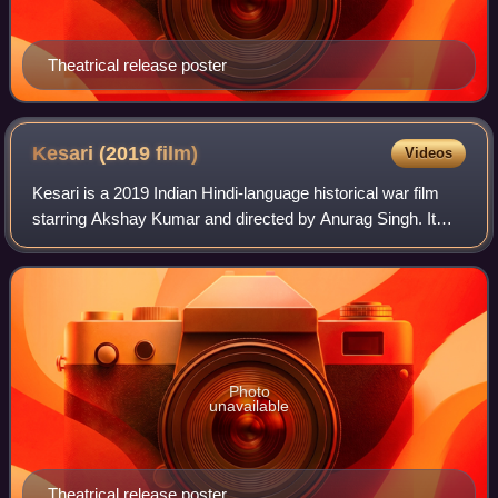
Theatrical release poster
Kesari (2019
film)
Videos
Kesari is a 2019 Indian Hindi-language historical war film
starring Akshay Kumar and directed by Anurag Singh. It
follows the events leading to the Battle of Saragarhi, a battle
between 21 Sikh soldie
Photo
unavailable
Theatrical release poster