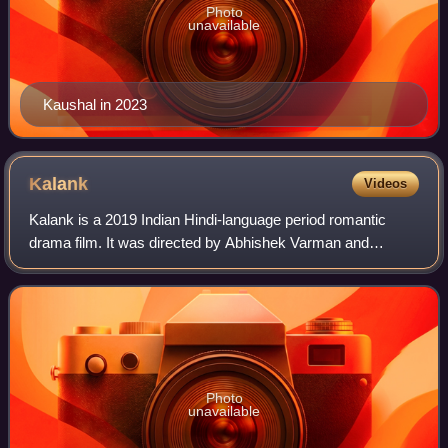
Photo
unavailable
Kaushal in 2023
Kalank
Videos
Kalank is a 2019 Indian Hindi-language period romantic
drama film. It was directed by Abhishek Varman and
produced by Karan Johar, Hiroo Yash Johar, and Apoorva
Mehta under Dharma Productions, and Saj
Photo
unavailable