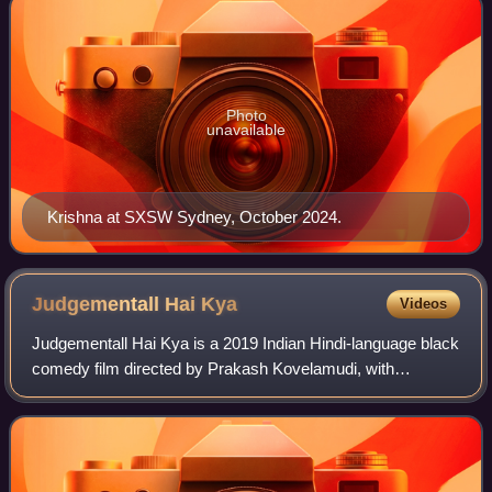
Photo
unavailable
Krishna at SXSW Sydney, October 2024.
Judgementall Hai
Kya
Videos
Judgementall Hai Kya is a 2019 Indian Hindi-language black
comedy film directed by Prakash Kovelamudi, with
screenplay by Kanika Dhillon starring Kangana Ranaut and
Rajkummar Rao, produced by Ekta Kap