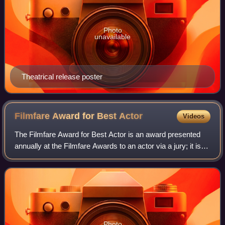
Photo
unavailable
Theatrical release poster
Filmfare Award for Best
Actor
Videos
The Filmfare Award for Best Actor is an award presented
annually at the Filmfare Awards to an actor via a jury; it is
given by Filmfare for Hindi films. The award was first given
in 1954. The most rec
Photo