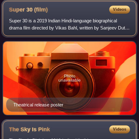
Super 30
(film)
Videos
Super 30 is a 2019 Indian Hindi-language biographical
drama film directed by Vikas Bahl, written by Sanjeev Dutta
and produced by Phantom Films, Nadiadwala Grandson
Entertainment, Reliance Entertainme
Photo
unavailable
Theatrical release poster
The Sky Is
Pink
Videos