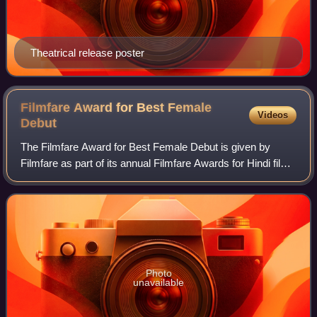
Theatrical release poster
Filmfare Award for Best Female
Videos
Debut
The Filmfare Award for Best Female Debut is given by
Filmfare as part of its annual Filmfare Awards for Hindi films
to recognise a performance by a female actor in their debut
role.
Photo
unavailable