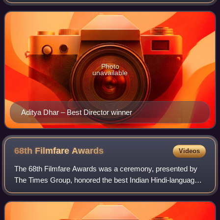
Due to the COVID-19 pandemic, they were postponed.
However, on 24 November 2021, the I
Photo
unavailable
Aditya Dhar – Best Director winner
68th Filmfare
Awards
Videos
The 68th Filmfare Awards was a ceremony, presented by
The Times Group, honored the best Indian Hindi-language
films of 2022.