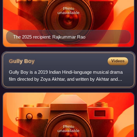
Photo
unavailable
The 2025 recipient: Rajkummar Rao
Gully
Boy
Videos
Gully Boy is a 2019 Indian Hindi-language musical drama
film directed by Zoya Akhtar, and written by Akhtar and
Reema Kagti. The film was produced by Ritesh Sidhwani,
Akhtar and Farhan Akhtar under th
Photo
unavailable