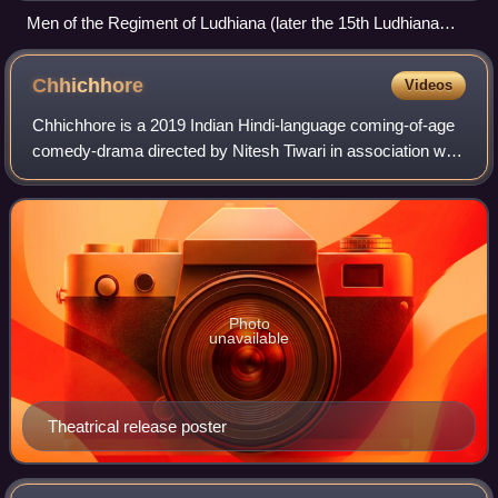
Men of the Regiment of Ludhiana (later the 15th Ludhiana
Sikhs) during the Second Opium War in China, c. 1860.
Chhichhore
Videos
Chhichhore is a 2019 Indian Hindi-language coming-of-age
comedy-drama directed by Nitesh Tiwari in association with
Piyush Gupta and Nikhil Mehrotra, and produced by Sajid
Nadiadwala under Nadiadwala
Photo
unavailable
Theatrical release poster