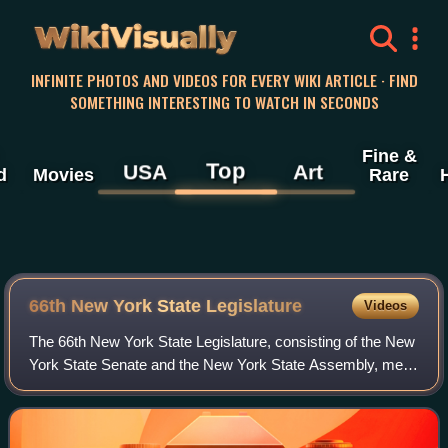
WikiVisually
INFINITE PHOTOS AND VIDEOS FOR EVERY WIKI ARTICLE · FIND
SOMETHING INTERESTING TO WATCH IN SECONDS
Fine &
Top
USA
Art
d
Movies
Rare
66th New York State Legislature
Videos
The 66th New York State Legislature, consisting of the New
York State Senate and the New York State Assembly, met
from January 3 to April 18, 1843, during the first year of
William C. Bouck's governor