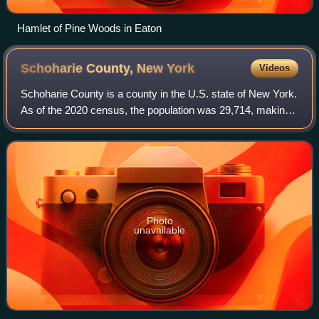
Hamlet of Pine Woods in Eaton
Schoharie County, New
York
Videos
Schoharie County is a county in the U.S. state of New York.
As of the 2020 census, the population was 29,714, making
it the state's fifth-least populous county. The county seat is
Schoharie. "Schohari
Photo
unavailable