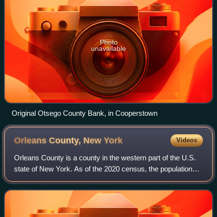
Photo
unavailable
Original Otsego County Bank, in Cooperstown
Orleans County, New
York
Videos
Orleans County is a county in the western part of the U.S.
state of New York. As of the 2020 census, the population
was 40,343. The county seat is Albion. The county received
its name at the insistenc