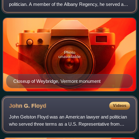
politician. A member of the Albany Regency, he served as a
member of the United States House of Representatives,
New York State Comptroller, Un
Photo
unavailable
Closeup of Weybridge, Vermont monument
John G.
Floyd
Videos
John Gelston Floyd was an American lawyer and politician
who served three terms as a U.S. Representative from
New York from 1839 to 1853, and from 1851 to 1853. He
was a grandson of William Floyd.