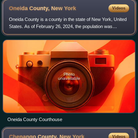
Oneida County, New
York
Videos
Oneida County is a county in the state of New York, United
States. As of February 26, 2024, the population was
226,654. The county seat is Utica.
Photo
unavailable
Oneida County Courthouse
Chenango County, New
York
Videos