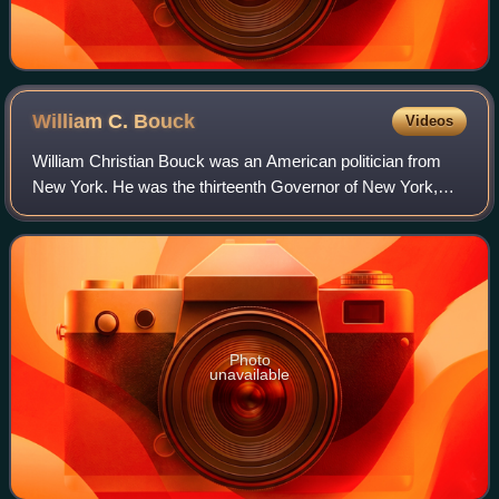
William C.
Bouck
Videos
William Christian Bouck was an American politician from
New York. He was the thirteenth Governor of New York,
from 1843 to 1844.
Photo
unavailable