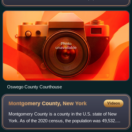
117,525. The county seat is Oswego. The county name is
from a Mohawk-language word mean
Photo
unavailable
Oswego County Courthouse
Montgomery County, New
York
Videos
Montgomery County is a county in the U.S. state of New
York. As of the 2020 census, the population was 49,532.
The county seat is Fonda. The county was named in honor