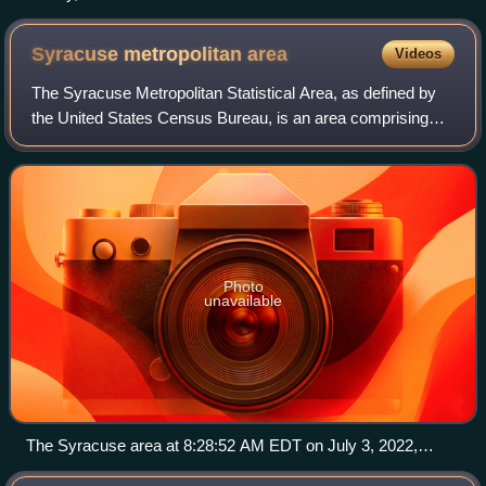
Syracuse metropolitan
area
Videos
The Syracuse Metropolitan Statistical Area, as defined by
the United States Census Bureau, is an area comprising
three counties in central New York, with the city of
Syracuse as its core. The three co
Photo
unavailable
The Syracuse area at 8:28:52 AM EDT on July 3, 2022,
taken during Expedition 67 of the International Space Station.