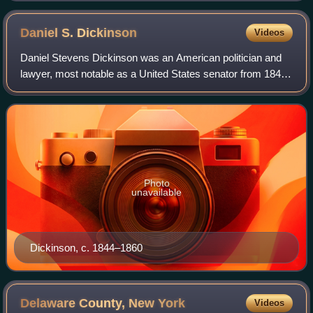
Daniel S.
Dickinson
Videos
Daniel Stevens Dickinson was an American politician and
lawyer, most notable as a United States senator from 1844
to 1851.
Photo
unavailable
Dickinson, c. 1844–1860
Delaware County, New
York
Videos