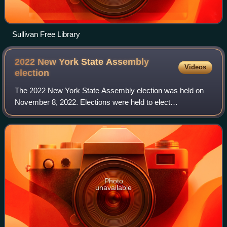
Sullivan Free Library
2022 New York State Assembly
Videos
election
The 2022 New York State Assembly election was held on
November 8, 2022. Elections were held to elect
representatives from all 150 districts across the State of
New York. This election coincided with N
Photo
unavailable