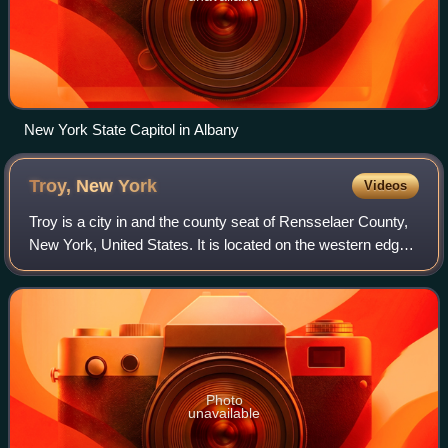
New York State Capitol in Albany
Troy, New
York
Videos
Troy is a city in and the county seat of Rensselaer County,
New York, United States. It is located on the western edge
of the county, on the eastern bank of the Hudson River just
northeast of the capi
Photo
unavailable