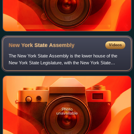
New York State
Assembly
Videos
The New York State Assembly is the lower house of the
New York State Legislature, with the New York State
Senate being the upper house. There are 150 seats in the
Assembly. Assembly members serve two-
Photo
unavailable