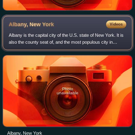
Albany, New
York
Videos
Albany is the capital city of the U.S. state of New York. It is
also the county seat of, and the most populous city in
Albany County. Albany is located on the west bank of the
Hudson River, approximat
Photo
unavailable
Albany, New York