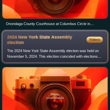
Onondaga County Courthouse at Columbus Circle in
Syracuse
2024 New York State Assembly
Videos
election
The 2024 New York State Assembly election was held on
November 5, 2024. This election coincided with elections
for U.S. Senate, U.S. House of Representatives, the U.S.
presidential election, and state
Photo
unavailable