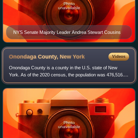
Photo
unavailable
NYS Senate Majority Leader Andrea Stewart Cousins
Onondaga County, New
York
Videos
Onondaga County is a county in the U.S. state of New
York. As of the 2020 census, the population was 476,516.
The county seat is Syracuse. The county is part of the
Central New York region of the stat
Photo
unavailable