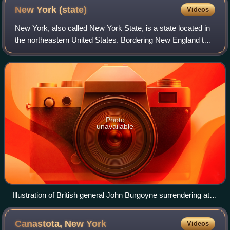
North is oriented to the right.
New York
(state)
Videos
New York, also called New York State, is a state located in
the northeastern United States. Bordering New England to
its east, Canada to its north, and Pennsylvania and New
Jersey to its south, it ext
Photo
unavailable
Illustration of British general John Burgoyne surrendering at
Saratoga on October 17, 1777
Canastota, New
York
Videos