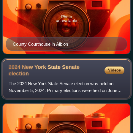
Photo
unavailable
County Courthouse in Albion
2024 New York State Senate
Videos
election
The 2024 New York State Senate election was held on
November 5, 2024. Primary elections were held on June
25, 2024. In this election, the Democratic Party retained its
State Senate majority, but lost