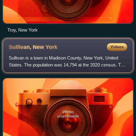
Troy, New York
Sullivan, New
York
Videos
Sullivan is a town in Madison County, New York, United
States. The population was 14,794 at the 2020 census. The
town is named after Revolutionary War general John
Sullivan.
Photo
unavailable