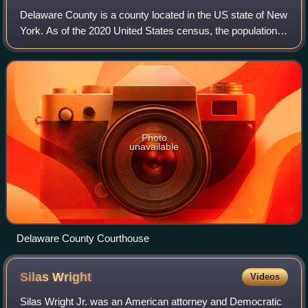
Delaware County is a county located in the US state of New
York. As of the 2020 United States census, the population
was 44,308. The county seat is Delhi. The county is named
after the Delaware River,
Photo
unavailable
Delaware County Courthouse
Silas
Wright
Videos
Silas Wright Jr. was an American attorney and Democratic