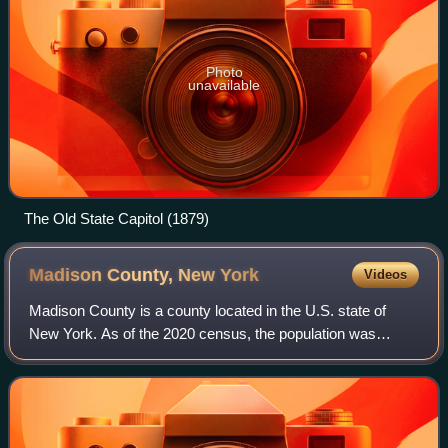
Photo
unavailable
The Old State Capitol (1879)
Madison County, New
York
Videos
Madison County is a county located in the U.S. state of
New York. As of the 2020 census, the population was
68,016. Its county seat is Wampsville. The county is named
after James Madison, the fourth p