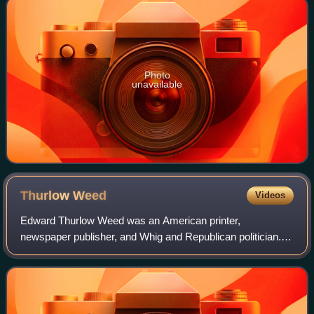
Photo
unavailable
Thurlow
Weed
Videos
Edward Thurlow Weed was an American printer,
newspaper publisher, and Whig and Republican politician.
He was the principal political advisor to prominent New York
politician William H. Seward and was