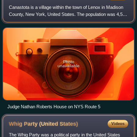
Canastota is a village within the town of Lenox in Madison
County, New York, United States. The population was 4,556
at the 2020 census, down from 4,804 in 2010.
Photo
unavailable
Judge Nathan Roberts House on NYS Route 5
Whig Party (United
States)
Videos
The Whig Party was a political party in the United States