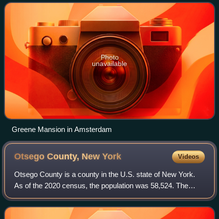
of Richard Montgomery, an America
Photo
unavailable
Greene Mansion in Amsterdam
Otsego County, New
York
Videos
Otsego County is a county in the U.S. state of New York.
As of the 2020 census, the population was 58,524. The
county seat is Cooperstown. The county's population center
is Oneonta. The name Otsego is