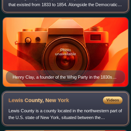
that existed from 1833 to 1854. Alongside the Democratic
Party, it was one of two major parties from the late 1830s
until the early 1850s and
Photo
unavailable
Henry Clay, a founder of the Whig Party in the 1830s
and its 1844 presidential nominee
Lewis County, New
York
Videos
Lewis County is a county located in the northwestern part of
the U.S. state of New York, situated between the
Adirondack Mountains and the Tug Hill Plateau, within the
state's North Country region. As