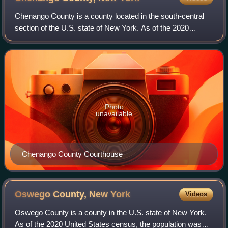
Chenango County is a county located in the south-central
section of the U.S. state of New York. As of the 2020
census, the population was 47,220. Its county seat is
Norwich. The county's name originat
Photo
unavailable
Chenango County Courthouse
Oswego County, New
York
Videos
Oswego County is a county in the U.S. state of New York.
As of the 2020 United States census, the population was