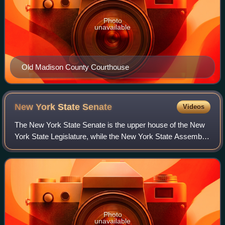
Photo
unavailable
Old Madison County Courthouse
New York State
Senate
Videos
The New York State Senate is the upper house of the New
York State Legislature, while the New York State Assembly
is its lower house. Established in 1777 by the Constitution of
New York, its members a
Photo
unavailable