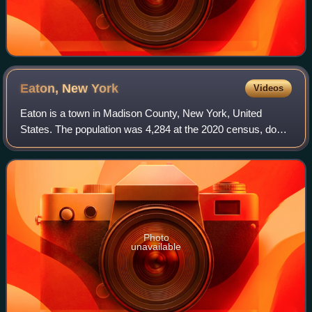
Eaton, New
York
Videos
Eaton is a town in Madison County, New York, United
States. The population was 4,284 at the 2020 census, down
from 5,255 in 2010.
Photo
unavailable