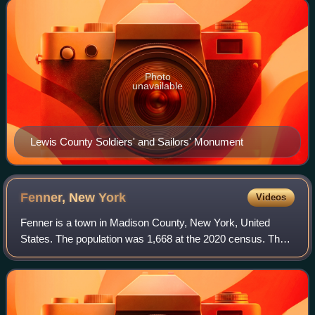
Photo
unavailable
Lewis County Soldiers' and Sailors' Monument
Fenner, New
York
Videos
Fenner is a town in Madison County, New York, United
States. The population was 1,668 at the 2020 census. The
town is in the north-central part of the county, east of
Cazenovia Lake.