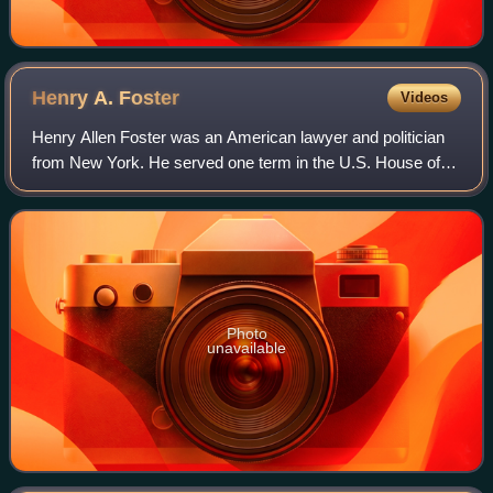
Henry A.
Foster
Videos
Henry Allen Foster was an American lawyer and politician
from New York. He served one term in the U.S. House of
Representatives from 1837 to 1839 and was briefly a United
States senator from 1844 to 1
Photo
unavailable