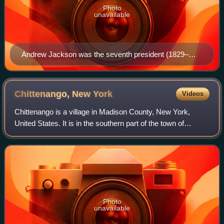
Photo
unavailable
Andrew Jackson was the seventh president (1829–
1837) and the first Democratic president.
Chittenango, New
York
Videos
Chittenango is a village in Madison County, New York,
United States. It is in the southern part of the town of
Sullivan. The population was 4,896 at the 2020 census.
Chittenango is the birthplace of L
Photo
unavailable