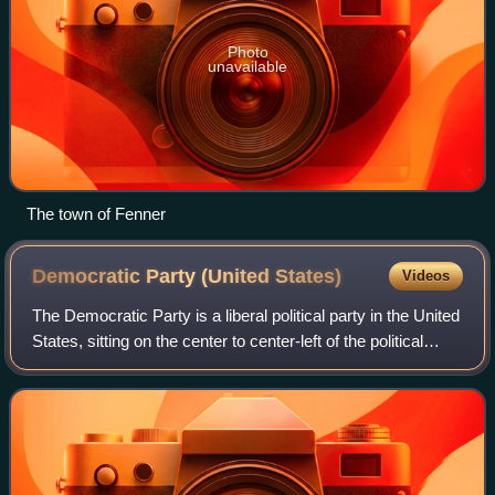
Photo
unavailable
The town of Fenner
Democratic Party (United
States)
Videos
The Democratic Party is a liberal political party in the United
States, sitting on the center to center-left of the political
spectrum. Founded in 1828, it is the world's oldest active
political party