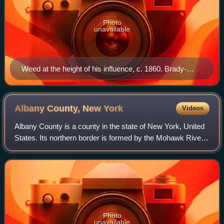
Photo
unavailable
Weed at the height of his influence, c. 1860. Brady-
Handy photograph, Prints and Photographs Division,
Library of Congress.
Albany County, New
York
Videos
Albany County is a county in the state of New York, United
States. Its northern border is formed by the Mohawk River,
at its confluence with the Hudson River, which is to the
east. As of the 2020 Unit
Photo
unavailable