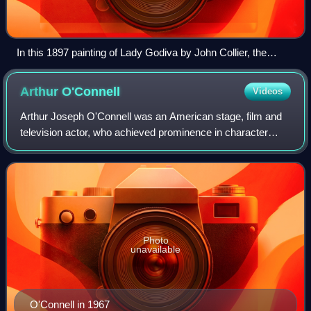
In this 1897 painting of Lady Godiva by John Collier, the
authentic historical person is fully submerged in the legend,
presented in an anachronistic high medieval setting.
Arthur
O'Connell
Videos
Arthur Joseph O'Connell was an American stage, film and
television actor, who achieved prominence in character
roles in the 1950s. He was nominated for the Academy
Award for Best Supporting Actor for
Photo
unavailable
O'Connell in 1967