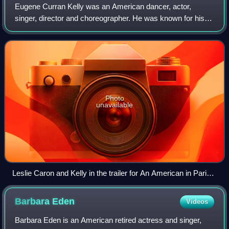
Eugene Curran Kelly was an American dancer, actor,
singer, director and choreographer. He was known for his
energetic and athletic dancing style. Kelly sought to create a
new form of American dance ac
Photo
unavailable
Leslie Caron and Kelly in the trailer for An American in Paris,
1951
Barbara
Eden
Videos
Barbara Eden is an American retired actress and singer,