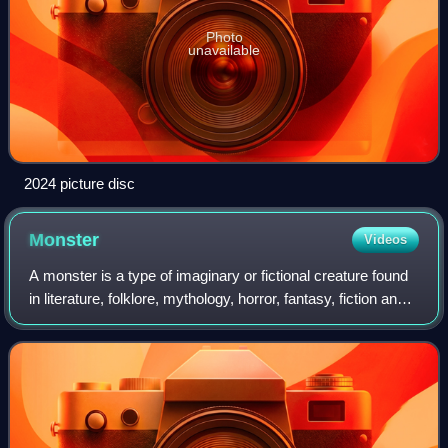
Photo
unavailable
2024 picture disc
Monster
Videos
A monster is a type of imaginary or fictional creature found
in literature, folklore, mythology, horror, fantasy, fiction and
religion. They are very often depicted as dangerous and
aggressive, with a