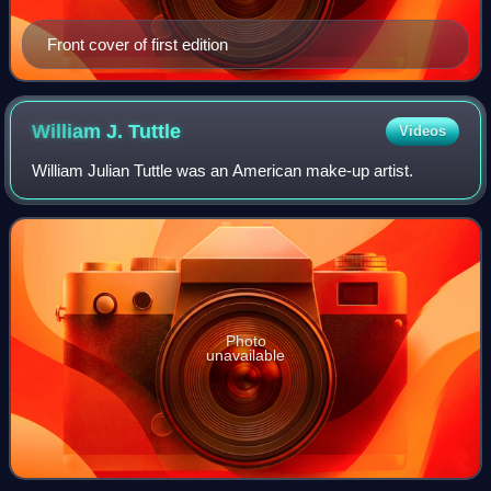
Front cover of first edition
William J.
Tuttle
Videos
William Julian Tuttle was an American make-up artist.
Photo
unavailable