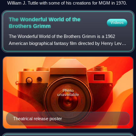
William J. Tuttle with some of his creations for MGM in 1970.
The Wonderful World of the
Videos
Brothers
Grimm
The Wonderful World of the Brothers Grimm is a 1962
American biographical fantasy film directed by Henry Levin
and George Pal. The latter was the producer and also in
charge of the stop motion animati
Photo
unavailable
Theatrical release poster