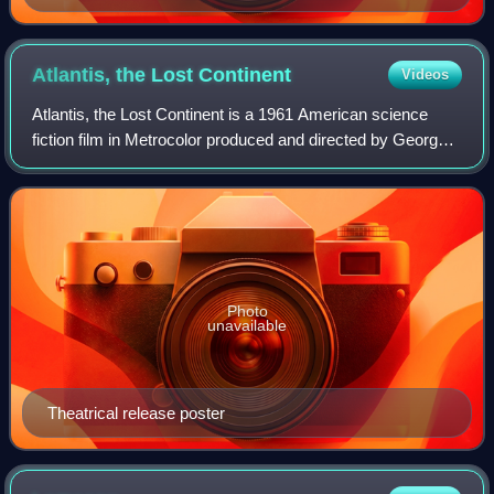
Vechten, 1935
Atlantis, the Lost
Continent
Videos
Atlantis, the Lost Continent is a 1961 American science
fiction film in Metrocolor produced and directed by George
Pal and starring Sal Ponti, Joyce Taylor, and John Dall. The
film was distributed by
Photo
unavailable
Theatrical release poster