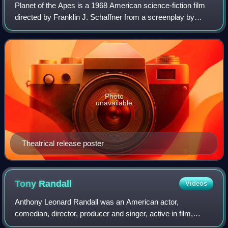
Planet of the Apes is a 1968 American science-fiction film
directed by Franklin J. Schaffner from a screenplay by
Michael Wilson and Rod Serling, loosely based on the 1963
novel by Pierre Boulle. The
Photo
unavailable
Theatrical release poster
Tony
Randall
Videos
Anthony Leonard Randall was an American actor,
comedian, director, producer and singer, active in film,
television and stage.