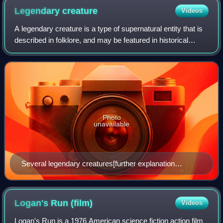
Legendary
creature
Videos
A legendary creature is a type of supernatural entity that is
described in folklore, and may be featured in historical
accounts before modernity, but has not been scientifically
shown to exist.
Photo
unavailable
Several legendary creatures[further explanation
needed] from Bilderbuch für Kinder (lit. 'picture book for
children') between 1790 and 1822, by Friedrich Justin
Bertuch
Logan's Run
(film)
Videos
Logan's Run is a 1976 American science fiction action film