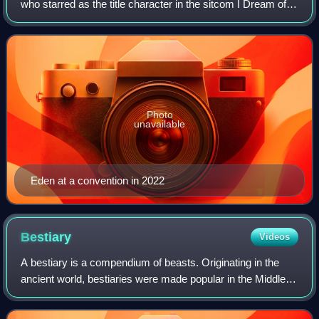
who starred as the title character in the sitcom I Dream of
Jeannie. Her other roles included Roslyn Pierce opposite
Elvis Presley in Flaming St
Photo
unavailable
Eden at a convention in 2022
Bestiary
Videos
A bestiary is a compendium of beasts. Originating in the
ancient world, bestiaries were made popular in the Middle
Ages in illustrated volumes that described various animals
and even rocks. The natura