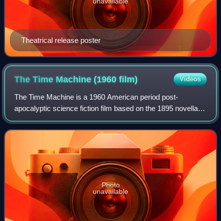
unavailable
Theatrical release poster
The Time Machine (1960
film)
Videos
The Time Machine is a 1960 American period post-
apocalyptic science fiction film based on the 1895 novella of
the same title by H. G. Wells. It was produced and directed
by George Pal, and stars Rod T
Photo
unavailable