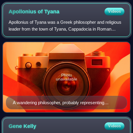
Apollonius of
Tyana
Videos
Apollonius of Tyana was a Greek philosopher and religious
leader from the town of Tyana, Cappadocia in Roman
Anatolia, who spent his life travelling and teaching in the
Middle East, North Africa and I
Photo
unavailable
A wandering philosopher, probably representing
Apollonius of Tyana, who lived a part of his life in Crete
and died there. Found in Gortyn (late 2nd century AD),
now in Heraklion Archaeological Museum, Crete.
Gene
Kelly
Videos