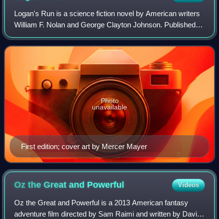
Logan's Run is a science fiction novel by American writers
William F. Nolan and George Clayton Johnson. Published in
1967, the novel depicts a dystopic Malthusian future society
in which both populati
Photo
unavailable
First edition; cover art by Mercer Mayer
Oz the Great and
Powerful
Videos
Oz the Great and Powerful is a 2013 American fantasy
adventure film directed by Sam Raimi and written by David