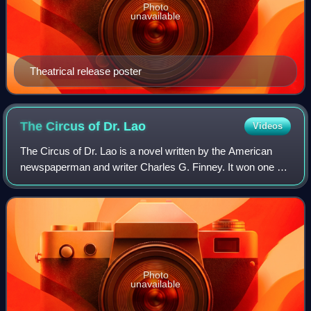
Photo
unavailable
Theatrical release poster
The Circus of Dr.
Lao
Videos
The Circus of Dr. Lao is a novel written by the American
newspaperman and writer Charles G. Finney. It won one of
the inaugural National Book Awards: The Most Original
Book of 1935. Although the first
Photo
unavailable