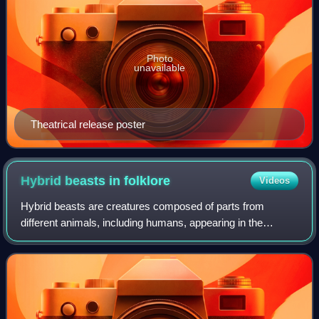
Photo
unavailable
Theatrical release poster
Hybrid beasts in
folklore
Videos
Hybrid beasts are creatures composed of parts from
different animals, including humans, appearing in the
folklore of a variety of cultures as legendary creatures.