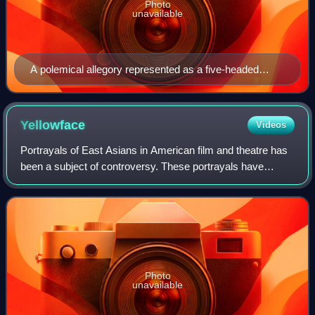
Photo
unavailable
A polemical allegory represented as a five-headed
monster, 1618
Yellowface
Videos
Portrayals of East Asians in American film and theatre has
been a subject of controversy. These portrayals have
frequently reflected an ethnocentric perception of East
Asians rather than realistic and
Photo
unavailable