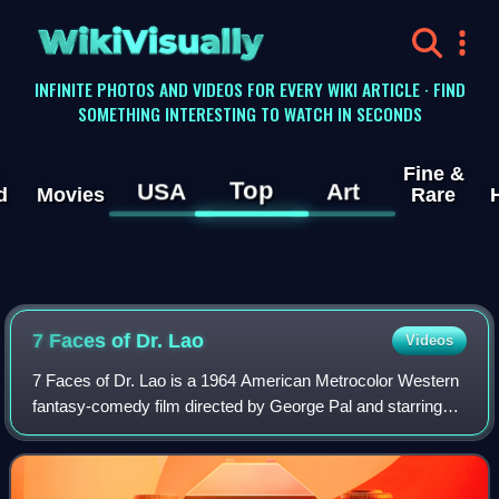
WikiVisually
INFINITE PHOTOS AND VIDEOS FOR EVERY WIKI ARTICLE · FIND
SOMETHING INTERESTING TO WATCH IN SECONDS
Fine &
Top
USA
Art
d
Movies
Rare
7 Faces of Dr. Lao
Videos
7 Faces of Dr. Lao is a 1964 American Metrocolor Western
fantasy-comedy film directed by George Pal and starring
Tony Randall. The film, an adaptation by screenwriters
Charles Beaumont and Ben Hecht o