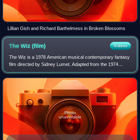
Lillian Gish and Richard Barthelmess in Broken Blossoms
The Wiz
(film)
Videos
The Wiz is a 1978 American musical contemporary fantasy
film directed by Sidney Lumet. Adapted from the 1974
Broadway musical, the film reimagines the classic
children's novel The Wonderful Wizard of
Photo
unavailable