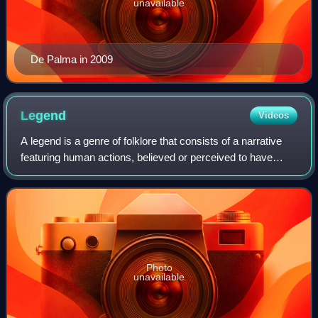
unavailable
De Palma in 2009
Legend
Videos
A legend is a genre of folklore that consists of a narrative
featuring human actions, believed or perceived to have
taken place in human history. Narratives in this genre may
demonstrate human values,
Photo
unavailable