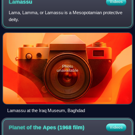
Lamassu
Videos
Lama, Lamma, or Lamassu is a Mesopotamian protective
deity.
Photo
unavailable
Lamassu at the Iraq Museum, Baghdad
Planet of the Apes (1968
film)
Videos