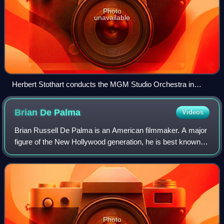
Photo
unavailable
Herbert Stothart conducts the MGM Studio Orchestra in
scoring sessions for The Wizard of Oz
Brian De
Palma
Videos
Brian Russell De Palma is an American filmmaker. A major
figure of the New Hollywood generation, he is best known
for his work in the suspense, crime, and psychological
thriller genres in a career spa
Photo