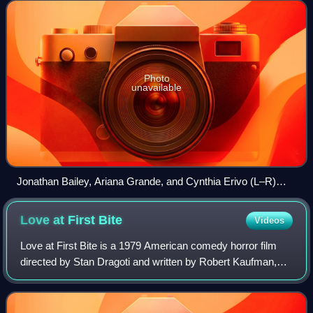
Schwartz and Holzman, whi
Photo
unavailable
Jonathan Bailey, Ariana Grande, and Cynthia Erivo (L–R)
play Fiyero, Glinda, and Elphaba
Love at First
Bite
Videos
Love at First Bite is a 1979 American comedy horror film
directed by Stan Dragoti and written by Robert Kaufman,
using characters originally created by Bram Stoker. It stars
George Hamilton, Susan Sai