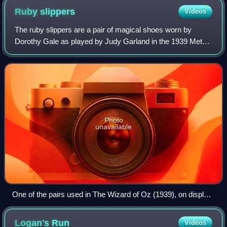
Ruby
slippers
Videos
The ruby slippers are a pair of magical shoes worn by
Dorothy Gale as played by Judy Garland in the 1939 Metro-
Goldwyn-Mayer musical film The Wizard of Oz. Because of
their iconic stature, they are as
Photo
unavailable
One of the pairs used in The Wizard of Oz (1939), on display
at the Smithsonian Institution National Museum of American
History
Logan's
Run
Videos