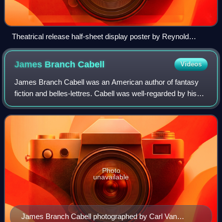
Theatrical release half-sheet display poster by Reynold
Brown
James Branch
Cabell
Videos
James Branch Cabell was an American author of fantasy
fiction and belles-lettres. Cabell was well-regarded by his
contemporaries, including H. L. Mencken, Edmund Wilson,
and Sinclair Lewis. His works
Photo
unavailable
James Branch Cabell photographed by Carl Van