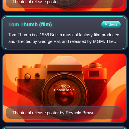
Theatrical release poster
Tom Thumb
(film)
Videos
Tom Thumb is a 1958 British musical fantasy film produced
and directed by George Pal, and released by MGM. The
film, based on the fairy tale "Thumbling" by the Brothers
Grimm, is about a tiny youth wh
Photo
unavailable
Theatrical release poster by Reynold Brown