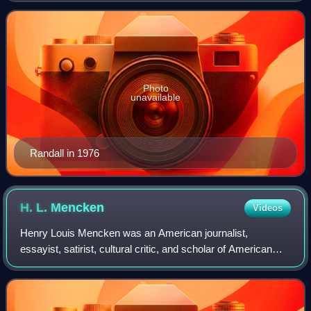
Photo
unavailable
Randall in 1976
H. L.
Mencken
Videos
Henry Louis Mencken was an American journalist,
essayist, satirist, cultural critic, and scholar of American
English. He commented widely on literature, music,
prominent politicians, and contemporary