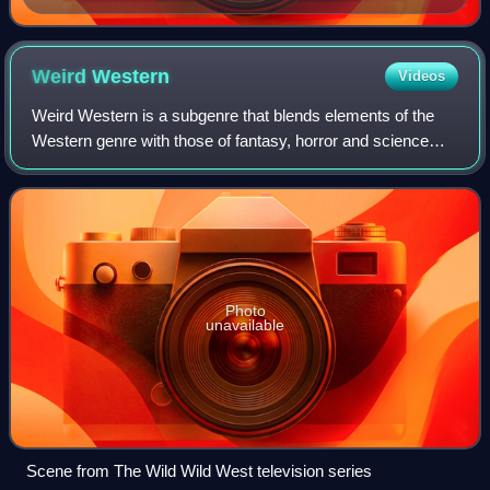
Weird
Western
Videos
Weird Western is a subgenre that blends elements of the
Western genre with those of fantasy, horror and science
fiction. Set in the Weird West, these stories make use of
frontier settings, strange enc
Photo
unavailable
Scene from The Wild Wild West television series