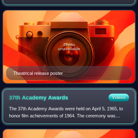
Lindsay-Abaire and Mitchell Kapner, from a story by
Kapner. Based on L. Frank Baum's earl
Photo
unavailable
Theatrical release poster
37th Academy
Awards
Videos
The 37th Academy Awards were held on April 5, 1965, to
honor film achievements of 1964. The ceremony was
produced by MGM's Joe Pasternak and hosted, for the
14th time, by Bob Hope.