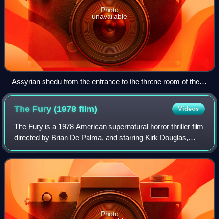
Photo
unavailable
Assyrian shedu from the entrance to the throne room of the
palace of Sargon II at Dur-Sharrukin (late 8th century BC),
excavated by Paul-Émile Botta, 1843–1844, now at the
The Fury (1978
film)
Videos
Department of Oriental antiquities, Richelieu wing of the
Louvre.
The Fury is a 1978 American supernatural horror thriller film
directed by Brian De Palma, and starring Kirk Douglas,
John Cassavetes, Amy Irving, Carrie Snodgress, Charles
Durning, and Andrew Stevens.
Photo