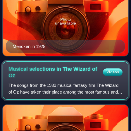
Photo
unavailable
Mencken in 1928
Musical selections in The Wizard of
Videos
Oz
The songs from the 1939 musical fantasy film The Wizard
of Oz have taken their place among the most famous and
instantly recognizable American songs of all time, and the
film's principal song, "Over t