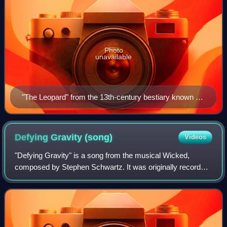
Photo
unavailable
"The Leopard" from the 13th-century bestiary known as
the "Rochester Bestiary"
Defying Gravity
(song)
Videos
"Defying Gravity" is a song from the musical Wicked,
composed by Stephen Schwartz. It was originally recorded
on November 10, 2003, by American actresses Idina
Menzel and Kristin Chenoweth, who portra