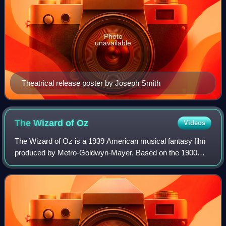
Photo
unavailable
Theatrical release poster by Joseph Smith
The Wizard of
Oz
Videos
The Wizard of Oz is a 1939 American musical fantasy film
produced by Metro-Goldwyn-Mayer. Based on the 1900
novel The Wonderful Wizard of Oz by L. Frank Baum, it
was primarily directed by Victor Flemi