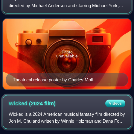
directed by Michael Anderson and starring Michael York,
Jenny Agutter, Richard Jordan, Roscoe Lee Browne,
Farrah Fawcett, and Peter Ustinov.
Photo
unavailable
Theatrical release poster by Charles Moll
Wicked (2024
film)
Videos
Wicked is a 2024 American musical fantasy film directed by
Jon M. Chu and written by Winnie Holzman and Dana Fox.
It adapts the first act of the 2003 stage musical by Stephen