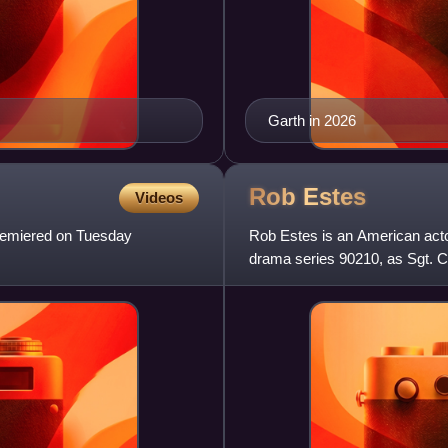
Garth in 2026
Rob
Estes
Videos
premiered on Tuesday
Rob Estes is an American actor
drama series 90210, as Sgt. C
Kyle McBride on the pri