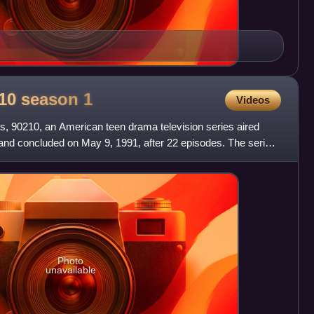
0210 season
1
Videos
lls, 90210, an American teen drama television series aired
and concluded on May 9, 1991, after 22 episodes. The series
Photo
unavailable