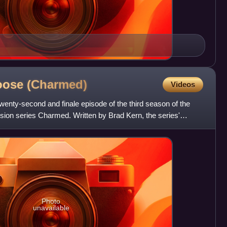
Loose
(Charmed)
Videos
twenty-second and finale episode of the third season of the
sion series Charmed. Written by Brad Kern, the series'
Photo
unavailable