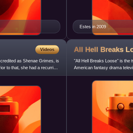
Estes in 2009
All Hell Breaks 
Videos
credited as Shenae Grimes, is
"All Hell Breaks Loose" is the 
r to that, she had a recurring
American fantasy drama televi
showrunner, and directed