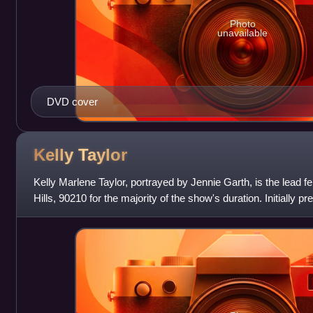
Photo
unavailable
DVD cover
Kelly
Taylor
Kelly Marlene Taylor, portrayed by Jennie Garth, is the lead f
Hills, 90210 for the majority of the show's duration. Initially p
vixen", the role w