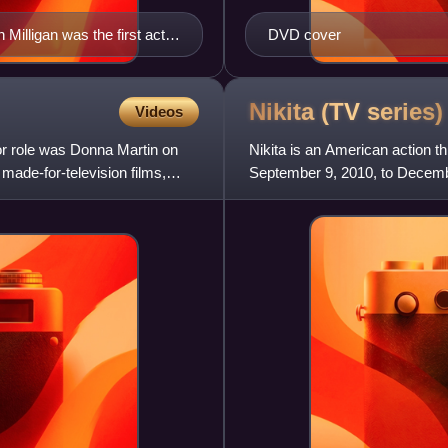
Milligan was the first actor
DVD cover
Nikita (TV
series)
Videos
jor role was Donna Martin on
Nikita is an American action th
made-for-television films,
September 9, 2010, to December
of Luc Besson's Frenc