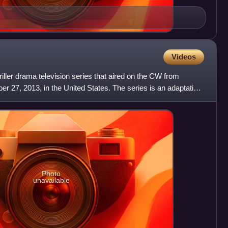
Videos
riller drama television series that aired on the CW from
 27, 2013, in the United States. The series is an adaptation
Photo
unavailable