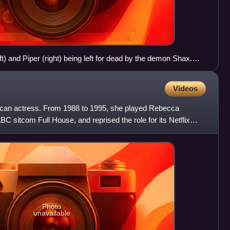
t) and Piper (right) being left for dead by the demon Shax.
nceived by Brad Kern to accommodate potential cast
n been cited as one of the most important events in the
Videos
ican actress. From 1988 to 1995, she played Rebecca
C sitcom Full House, and reprised the role for its Netflix
Photo
unavailable