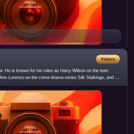
Photo
unavailable
Videos
. He is known for his roles as Harry Wilson on the teen
hris Lorenzo on the crime drama series Silk Stalkings, and as
Photo
unavailable