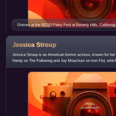
Grimes at the 90210 Paley Fest at Beverly Hills, California 
Jessica
Stroup
Jessica Stroup is an American former actress, known for her
Hardy on The Following and Joy Meachum on Iron Fist, which 
Cinematic Universe. She is reg
Photo
unavailable