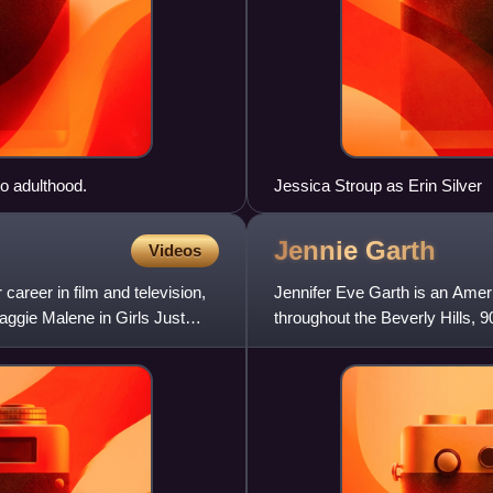
o adulthood.
Jessica Stroup as Erin Silver
Jennie
Garth
Videos
reer in film and television,
Jennifer Eve Garth is an Ameri
aggie Malene in Girls Just
throughout the Beverly Hills, 
You. In 2012, she starr