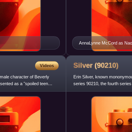
AnnaLynne McCord as Nao
Silver
(90210)
Videos
emale character of Beverly
Erin Silver, known mononymousl
resented as a "spoiled teen
series 90210, the fourth series
Stroup, the charact