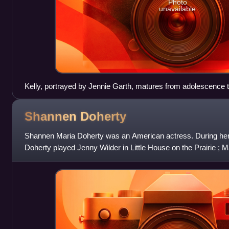
Photo
unavailable
Kelly, portrayed by Jennie Garth, matures from adolescence t
Shannen
Doherty
Shannen Maria Doherty was an American actress. During her ca
Doherty played Jenny Wilder in Little House on the Prairie ; M
Want to Have Fun ; Kri