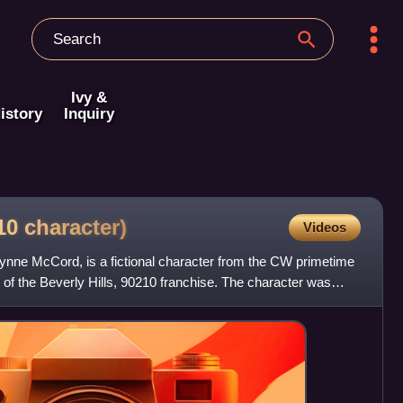
Ivy &
istory
Inquiry
210
character)
Videos
nne McCord, is a fictional character from the CW primetime
 of the Beverly Hills, 90210 franchise. The character was