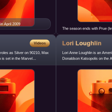
in April 2009
The season ends with Prue (lef
The cliffhanger ending was co
changes. Prue's death has ofte
Lori
Loughlin
Videos
show.
 roles as Silver on 90210, Max
Lori Anne Loughlin is an Amer
is set in the Marvel
Donaldson Katsopolis on the AB
sequel Fuller House. Loughlin