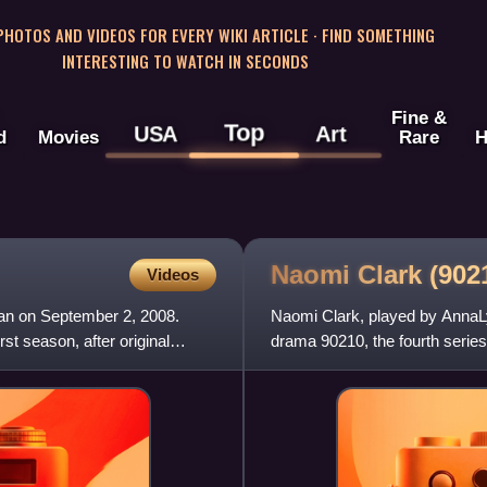
 PHOTOS AND VIDEOS FOR EVERY WIKI ARTICLE · FIND SOMETHING
INTERESTING TO WATCH IN SECONDS
Fine &
Top
USA
Art
d
Movies
Rare
H
Naomi Clark (90
Videos
gan on September 2, 2008.
Naomi Clark, played by AnnaLy
st season, after original
drama 90210, the fourth series
created by Rob Thomas, G