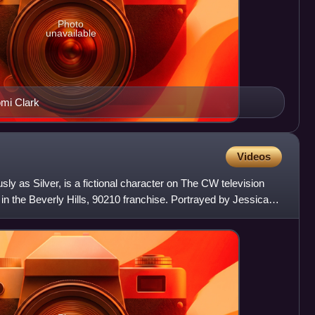
Photo
unavailable
mi Clark
Videos
y as Silver, is a fictional character on The CW television
 in the Beverly Hills, 90210 franchise. Portrayed by Jessica