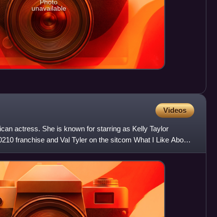
Photo
unavailable
Videos
can actress. She is known for starring as Kelly Taylor
90210 franchise and Val Tyler on the sitcom What I Like About