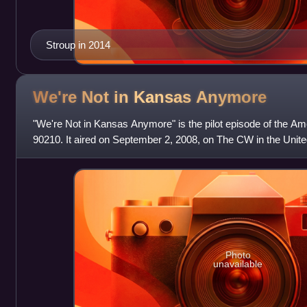
Stroup in 2014
We're Not in Kansas
Anymore
"We're Not in Kansas Anymore" is the pilot episode of the A
90210. It aired on September 2, 2008, on The CW in the Unite
Canada. 90210 is a spin-off t
Photo
unavailable