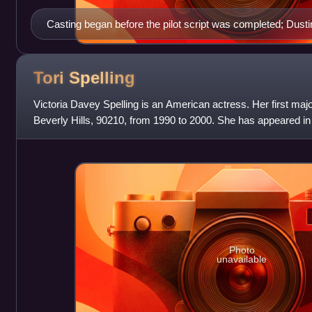
Casting began before the pilot script was completed; Dustin 
to be cast.
Tori
Spelling
Victoria Davey Spelling is an American actress. Her first ma
Beverly Hills, 90210, from 1990 to 2000. She has appeared in 
including A Friend to D
Photo
unavailable