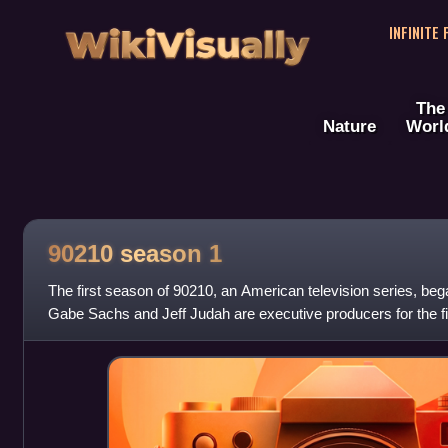
WikiVisually
INFINITE
The
Nature
Worl
90210 season 1
The first season of 90210, an American television series, be
Gabe Sachs and Jeff Judah are executive producers for the fir
producer Rob Thomas dropped