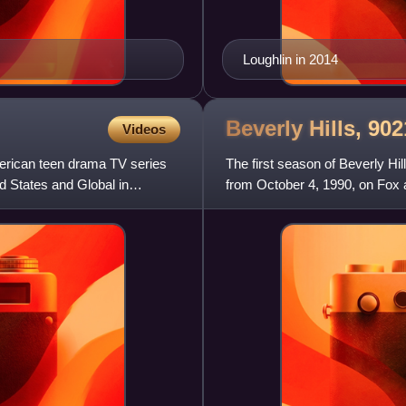
Loughlin in 2014
Beverly Hills, 9
Videos
merican teen drama TV series
The first season of Beverly Hi
d States and Global in
from October 4, 1990, on Fox 
follows twins Brandon