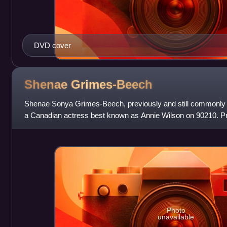
DVD cover
Shenae
Grimes-Beech
Shenae Sonya Grimes-Beech, previously and still commonly 
a Canadian actress best known as Annie Wilson on 90210. Prio
role on Naturally, Sad
Photo
unavailable