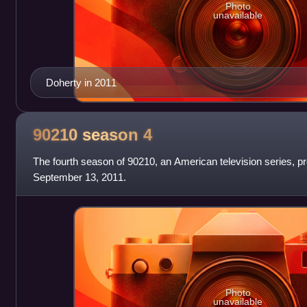
Photo
unavailable
Doherty in 2011
90210 season
4
The fourth season of 90210, an American television series, 
September 13, 2011.
Photo
unavailable