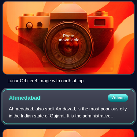
prominent Moretus.
Photo
unavailable
Lunar Orbiter 4 image with north at top
Ahmedabad
Videos
Ahmedabad, also spelt Amdavad, is the most populous city
in the Indian state of Gujarat. It is the administrative
headquarters of the Ahmedabad district and the seat of the
Gujarat High Court. Ahmedab