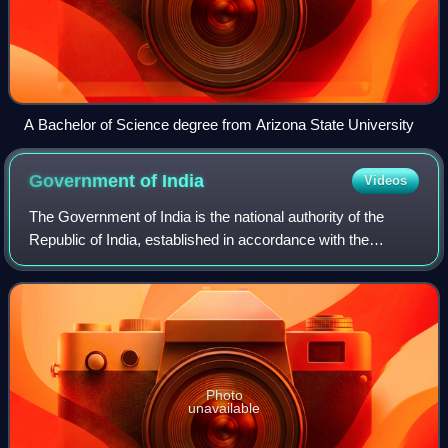
A Bachelor of Science degree from Arizona State University
Government of
India
Videos
The Government of India is the national authority of the
Republic of India, established in accordance with the
Constitution of India. As outlined in Part I, India is a "Union
of States", a term often
Photo
unavailable