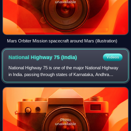
unavailable
Mars Orbiter Mission spacecraft around Mars (illustration)
National Highway 75
(India)
Videos
National Highway 75 is one of the major National Highway
in India. passing through states of Karnataka, Andhra
Pradesh, and Tamil Nadu. This national highway was earlier
known as National Highway 48 b
Photo
unavailable