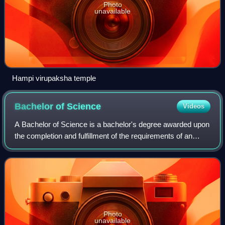
Photo
unavailable
Hampi virupaksha temple
Bachelor of
Science
Videos
A Bachelor of Science is a bachelor's degree awarded upon
the completion and fulfillment of the requirements of an
undergraduate program.
Photo
unavailable