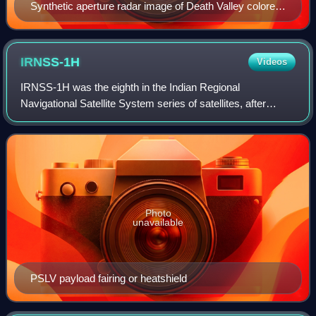
Synthetic aperture radar image of Death Valley colored
using polarimetry
IRNSS-1H
Videos
IRNSS-1H was the eighth in the Indian Regional
Navigational Satellite System series of satellites, after
IRNSS-1A, IRNSS-1B, IRNSS-1C, IRNSS-1D, IRNSS-1E,
IRNSS-1F and IRNSS-1G. It was lost in the lau
Photo
unavailable
PSLV payload fairing or heatshield