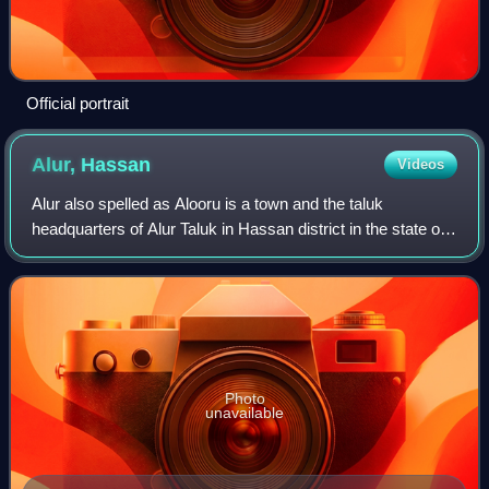
Official portrait
Alur,
Hassan
Videos
Alur also spelled as Alooru is a town and the taluk
headquarters of Alur Taluk in Hassan district in the state of
Karnataka, India. It is 14 km from Hassan City. Alur town is
offset by 2 km from NH-75
Photo
unavailable