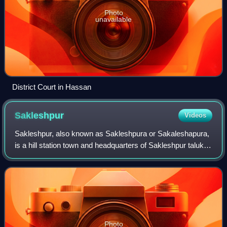
Photo
unavailable
District Court in Hassan
Sakleshpur
Videos
Sakleshpur, also known as Sakleshpura or Sakaleshapura,
is a hill station town and headquarters of Sakleshpur taluk
and one of the two Sub-divisional headquarters in Hassan
district in the Indian stat
Photo