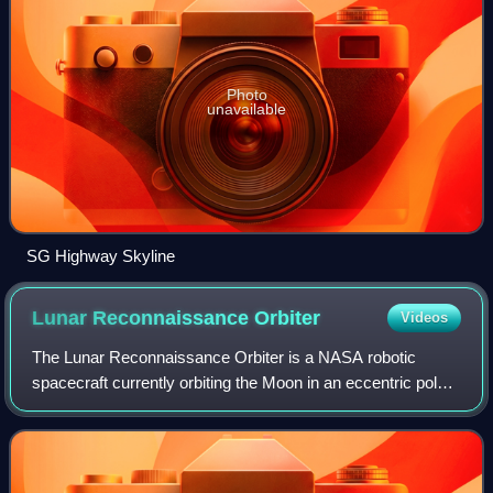
Photo
unavailable
SG Highway Skyline
Lunar Reconnaissance
Orbiter
Videos
The Lunar Reconnaissance Orbiter is a NASA robotic
spacecraft currently orbiting the Moon in an eccentric polar
mapping orbit. Data collected by LRO have been described
as essential for planning NASA'