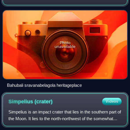
Manjarabad Faujdari between 1832-81. In 1882, it was
reduced into a sub-division unde
Photo
unavailable
Bahubali sravanabelagola heritageplace
Simpelius
(crater)
Videos
Simpelius is an impact crater that lies in the southern part of
the Moon. It lies to the north-northwest of the somewhat
larger crater Schomberger, and east-southeast of the