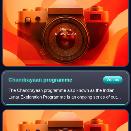
Photo
unavailable
Chandrayaan
programme
Videos
The Chandrayaan programme also known as the Indian
Lunar Exploration Programme is an ongoing series of outer
space missions by ISRO for the exploration of the Moon.
The program incorporates a lunar or