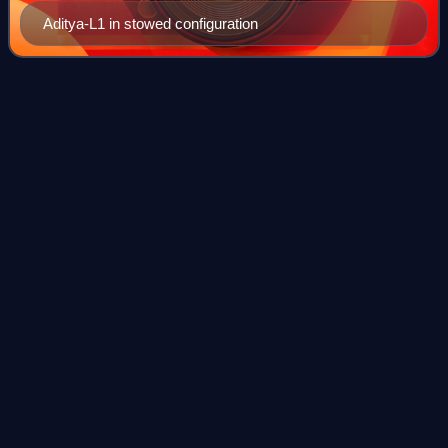
Aditya-L1 in stowed configuration
Satish Dhawan Space
Centre
Videos
Satish Dhawan Space Centre – SDSC is the primary
spaceport of ISRO, located in Sriharikota, an island in
Tirupati district of Andhra Pradesh, India. The spaceport is
located on an island off the east
Photo
unavailable