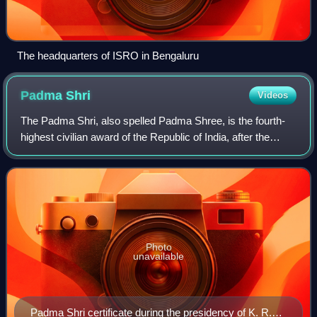
The headquarters of ISRO in Bengaluru
Padma
Shri
Videos
The Padma Shri, also spelled Padma Shree, is the fourth-
highest civilian award of the Republic of India, after the
Bharat Ratna, the Padma Vibhushan and the Padma
Bhushan. Instituted on 2 January 1954
Photo
unavailable
Padma Shri certificate during the presidency of K. R.