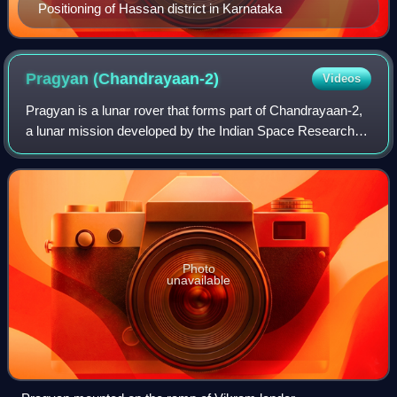
Positioning of Hassan district in Karnataka
Pragyan
(Chandrayaan-2)
Videos
Pragyan is a lunar rover that forms part of Chandrayaan-2,
a lunar mission developed by the Indian Space Research
Organisation. The rover was launched as part of
Chandrayaan-2 on 22 July 2019 and was
Photo
unavailable