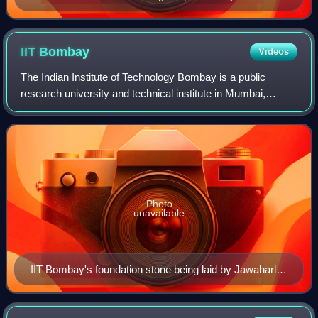
Narayanan awarded to Telugu journalist Turlapaty
Kutumba Rao
IIT
Bombay
Videos
The Indian Institute of Technology Bombay is a public
research university and technical institute in Mumbai,
Maharashtra, India. The institute has 17 academic
departments, 35 additional academic centr
Photo
unavailable
IIT Bombay's foundation stone being laid by Jawaharlal
Nehru in 1959