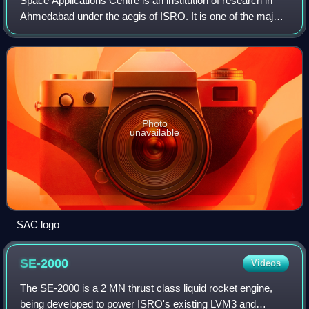
Space Applications Centre is an institution of research in
Ahmedabad under the aegis of ISRO. It is one of the major
centres of ISRO that is engaged in the research,
development and demonstration of a
Photo
unavailable
SAC logo
SE-2000
Videos
The SE-2000 is a 2 MN thrust class liquid rocket engine,
being developed to power ISRO's existing LVM3 and