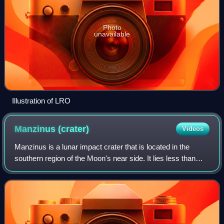
Photo
unavailable
Illustration of LRO
Manzinus
(crater)
Videos
Manzinus is a lunar impact crater that is located in the
southern region of the Moon's near side. It lies less than
one crater diameter to the south-southwest of the crater
Mutus, and to the northwest