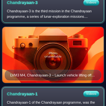
Chandrayaan-3
Videos
Chandrayaan-3 is the third mission in the Chandrayaan
programme, a series of lunar-exploration missions
developed by ISRO. The mission consists of Vikram, a
lunar lander, and Pragyan, a lunar rover, a
Photo
unavailable
LVM3 M4, Chandrayaan-3 – Launch vehicle lifting off
from the second launch pad of SDSC-SHAR,
Sriharikota
Chandrayaan-1
Videos
Chandrayaan-1 of the Chandrayaan programme, was the