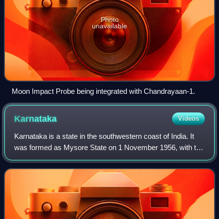
Photo
unavailable
Moon Impact Probe being integrated with Chandrayaan-1.
Karnataka
Videos
Karnataka is a state in the southwestern coast of India. It
was formed as Mysore State on 1 November 1956, with the
passage of the States Reorganisation Act, and renamed
Karnataka in 1973. The state i