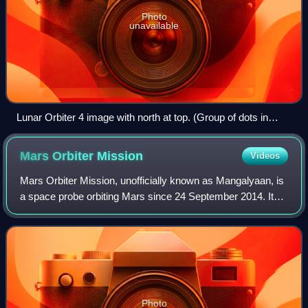
Photo
unavailable
Lunar Orbiter 4 image with north at top. (Group of dots in
lower left is blemish on original image)
Mars Orbiter
Mission
Videos
Mars Orbiter Mission, unofficially known as Mangalyaan, is
a space probe orbiting Mars since 24 September 2014. It
was launched on 5 November 2013 by the Indian Space
Research Organisation. It was Ind
Photo