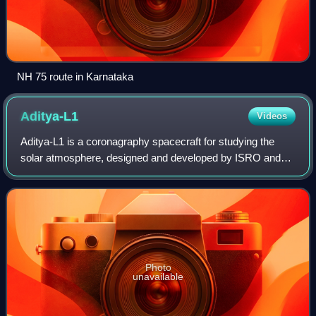
NH 75 route in Karnataka
Aditya-L1
Videos
Aditya-L1 is a coronagraphy spacecraft for studying the
solar atmosphere, designed and developed by ISRO and
various other Indian Space Research Institutes. It is orbiting
at about 1.5 million km from
Photo
unavailable