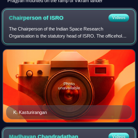
Pragyan mounted on the ramp of Vikram lander
Chairperson of
ISRO
Videos
The Chairperson of the Indian Space Research
Organisation is the statutory head of ISRO. The officeholder
is a secretary to the Government of India and an executive
of the Department of Space which di
Photo
unavailable
K. Kasturirangan
Madhavan
Chandradathan
Videos