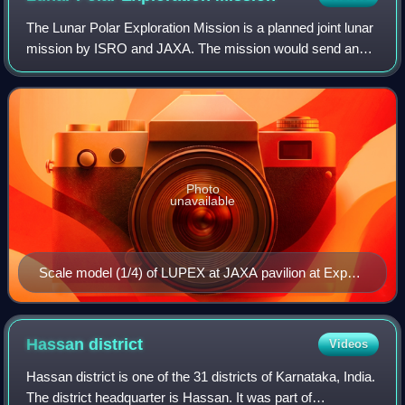
The Lunar Polar Exploration Mission is a planned joint lunar
mission by ISRO and JAXA. The mission would send an
uncrewed lunar lander and rover to explore the south pole
region of the Moon no earlier
Photo
unavailable
Scale model (1/4) of LUPEX at JAXA pavilion at Expo
2025
Hassan
district
Videos
Hassan district is one of the 31 districts of Karnataka, India.
The district headquarter is Hassan. It was part of