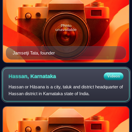
Photo
unavailable
Jamsetji Tata, founder
Hassan,
Karnataka
Videos
Hassan or Hāsana is a city, taluk and district headquarter of
Hassan district in Karnataka state of India.