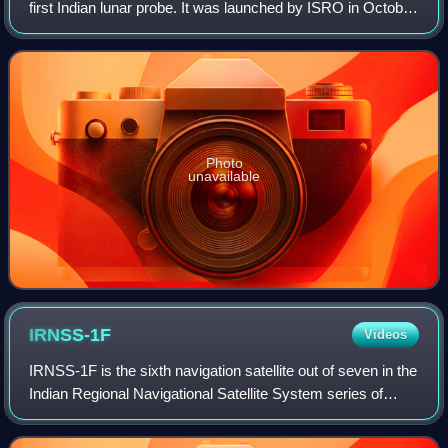
first Indian lunar probe. It was launched by ISRO in October
2008, and operated until August 2009. The mission
consisted of an orbiter and an impact
Photo
unavailable
IRNSS-1F
Videos
IRNSS-1F is the sixth navigation satellite out of seven in the
Indian Regional Navigational Satellite System series of
satellites after IRNSS-1A, IRNSS-1B, IRNSS-1C, IRNSS-
1D and IRNSS-1E. The satelli