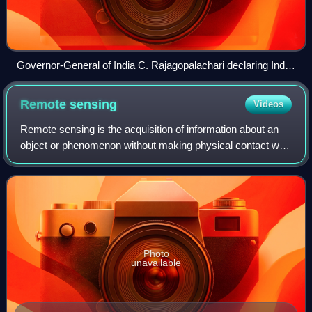
Governor-General of India C. Rajagopalachari declaring India
a republic at Government House on 26 January 1950
Remote
sensing
Videos
Remote sensing is the acquisition of information about an
object or phenomenon without making physical contact with
the object, in contrast to in situ or on-site observation. The
term is applied espec
Photo
unavailable