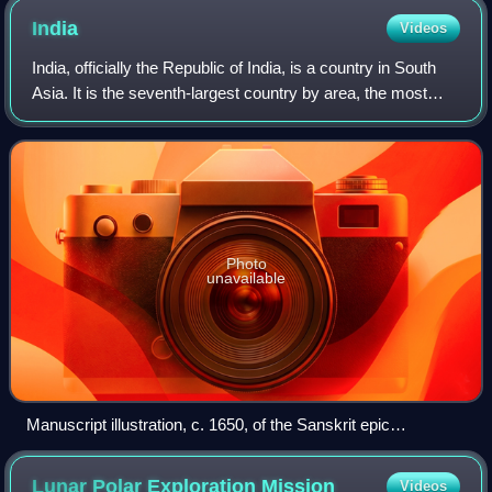
India
Videos
India, officially the Republic of India, is a country in South
Asia. It is the seventh-largest country by area, the most
populous country in the world and, since its independence
in 1947, the world's
Photo
unavailable
Manuscript illustration, c. 1650, of the Sanskrit epic
Ramayana, composed in story-telling fashion c. 400 BCE –
c. 300 CE
Lunar Polar Exploration
Mission
Videos