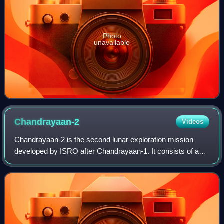
Photo
unavailable
Chandrayaan-2
Videos
Chandrayaan-2 is the second lunar exploration mission
developed by ISRO after Chandrayaan-1. It consists of a
lunar orbiter, the Vikram lunar lander, and the Pragyan
rover, all of which were developed