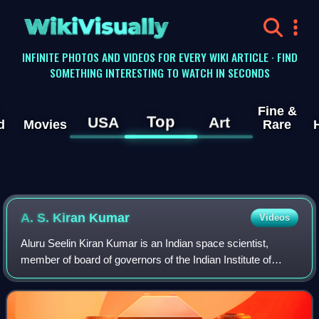
WikiVisually
INFINITE PHOTOS AND VIDEOS FOR EVERY WIKI ARTICLE · FIND
SOMETHING INTERESTING TO WATCH IN SECONDS
Fine &
Top
USA
Art
d
Movies
Rare
A. S. Kiran Kumar
Videos
Aluru Seelin Kiran Kumar is an Indian space scientist,
member of board of governors of the Indian Institute of
Technology Jodhpur and former chairman of ISRO, having
assumed office on 14 January 2015.