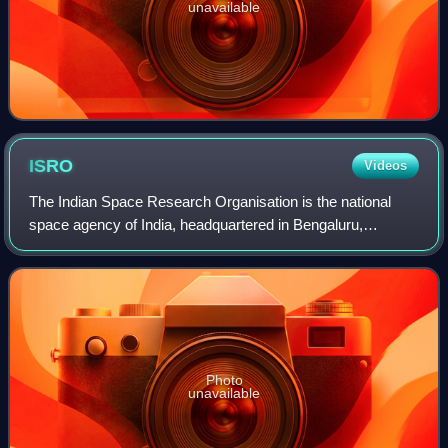
unavailable
ISRO
Videos
The Indian Space Research Organisation is the national
space agency of India, headquartered in Bengaluru,
Karnataka. It serves as the principal research and
development arm of the Department of Space,
Photo
unavailable