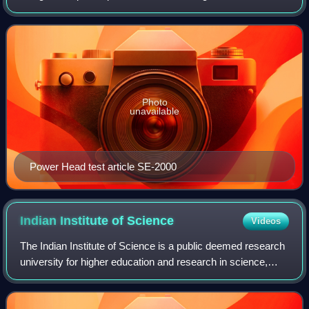
upcoming heavy and super heavy-lift launch vehicles. It is
being developed by the Liquid Prop
Photo
unavailable
Power Head test article SE-2000
Indian Institute of
Science
Videos
The Indian Institute of Science is a public deemed research
university for higher education and research in science,
engineering, design, and management. It is located in
Bengaluru, Karnataka. The ins