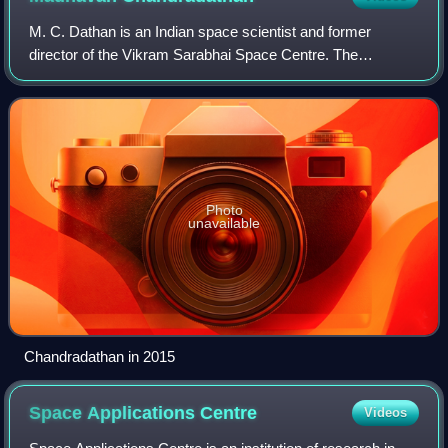
M. C. Dathan is an Indian space scientist and former
director of the Vikram Sarabhai Space Centre. The
Government of India honoured him, in 2014, by awarding
him the Padma Shri, the fourth highest civ
Photo
unavailable
Chandradathan in 2015
Space Applications
Centre
Videos