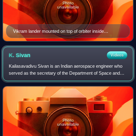
Photo
unavailable
Vikram lander mounted on top of orbiter inside
cleanroom.
K.
Sivan
Videos
Kailasavadivu Sivan is an Indian aerospace engineer who
served as the secretary of the Department of Space and
chairman of ISRO and Space Commission. He has
previously served as the director of the Vi
Photo
unavailable