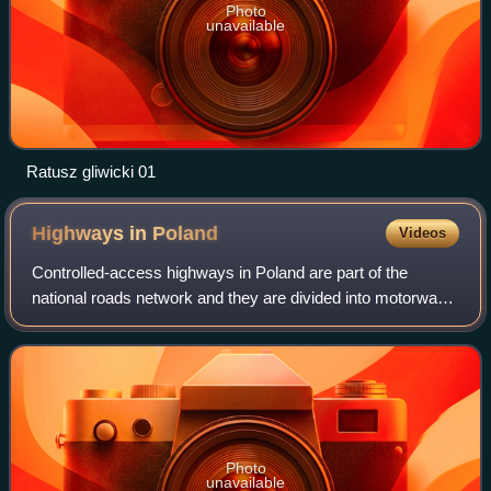
Photo
unavailable
Ratusz gliwicki 01
Highways in
Poland
Videos
Controlled-access highways in Poland are part of the
national roads network and they are divided into motorways
and expressways. Both types of highways feature grade-
separated interchanges with all ot
Photo
unavailable