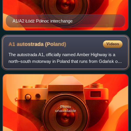
A1/A2 Łódź Północ interchange
A1 autostrada
(Poland)
Videos
The autostrada A1, officially named Amber Highway is a
north–south motorway in Poland that runs from Gdańsk on
the Baltic Sea, through Łódź and the Upper Silesian
Industry Area, to the Polish-Czech bo
Photo
unavailable