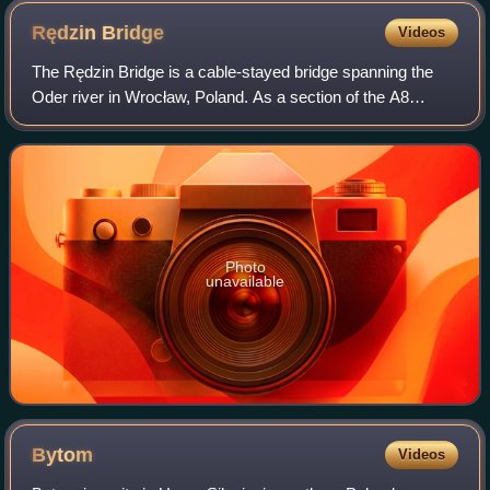
Rędzin
Bridge
Videos
The Rędzin Bridge is a cable-stayed bridge spanning the
Oder river in Wrocław, Poland. As a section of the A8
motorway bypassing the center of Wroclaw, the bridge links
both sections of the route acro
Photo
unavailable
Bytom
Videos