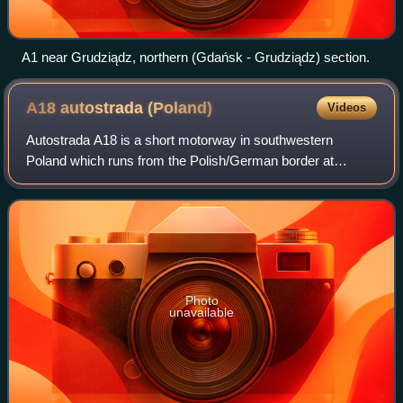
A1 near Grudziądz, northern (Gdańsk - Grudziądz) section.
A18 autostrada
(Poland)
Videos
Autostrada A18 is a short motorway in southwestern
Poland which runs from the Polish/German border at
Olszyna/Forst-Bademeusel to the Polish Autostrada A4.
The highway is 76.5 km long and is part of t
Photo
unavailable