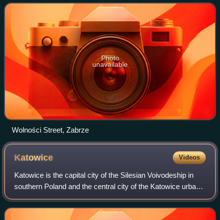
in the Silesian
Photo
unavailable
Wolności Street, Zabrze
Katowice
Videos
Katowice is the capital city of the Silesian Voivodeship in
southern Poland and the central city of the Katowice urban
area. As of 2021, Katowice has an official population of
286,960, and a resident