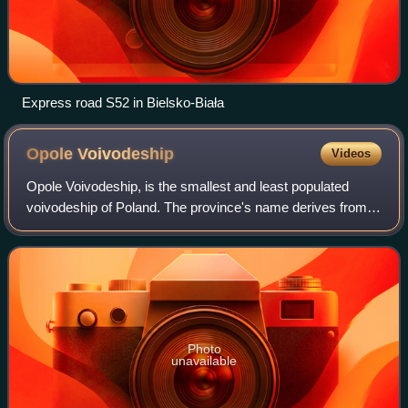
Express road S52 in Bielsko-Biała
Opole
Voivodeship
Videos
Opole Voivodeship, is the smallest and least populated
voivodeship of Poland. The province's name derives from
that of the region's capital and largest city, Opole. It is part
of Silesia. A relatively
Photo
unavailable