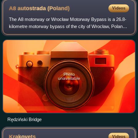
A8 autostrada
(Poland)
Videos
The A8 motorway or Wrocław Motorway Bypass is a 26.8-
kilometre motorway bypass of the city of Wrocław, Poland.
The motorway includes the 122-metre high Rędziński
Bridge over the Oder river.
Photo
unavailable
Rędziński Bridge
Krakovets
Videos