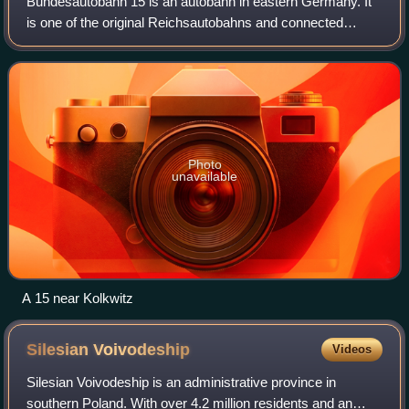
Bundesautobahn 15 is an autobahn in eastern Germany. It
is one of the original Reichsautobahns and connected
Breslau to Berlin, via Wrocław and Görlitz. It connects
Germany and Poland. A 15 is part of
Photo
unavailable
A 15 near Kolkwitz
Silesian
Voivodeship
Videos
Silesian Voivodeship is an administrative province in
southern Poland. With over 4.2 million residents and an