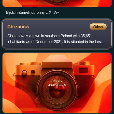
Będzin Zamek obronny z XI Vw
Chrzanów
Videos
Chrzanów is a town in southern Poland with 35,651
inhabitants as of December 2021. It is situated in the Lesser
Poland Voivodeship and is the seat of Chrzanów County.
Photo
unavailable