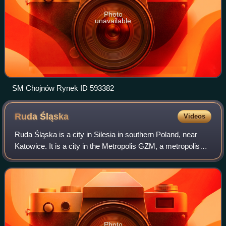
Photo
unavailable
SM Chojnów Rynek ID 593382
Ruda
Śląska
Videos
Ruda Śląska is a city in Silesia in southern Poland, near
Katowice. It is a city in the Metropolis GZM, a metropolis
with a population of two million. It is in the Silesian
Highlands, on the Kłodnica
Photo