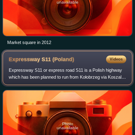
unavailable
Market square in 2012
Expressway S11
(Poland)
Videos
Expressway S11 or express road S11 is a Polish highway
which has been planned to run from Kołobrzeg via Koszalin,
Piła and Poznań to Piekary Śląskie. Its total planned length
is about 556.5 kilometres
Photo
unavailable