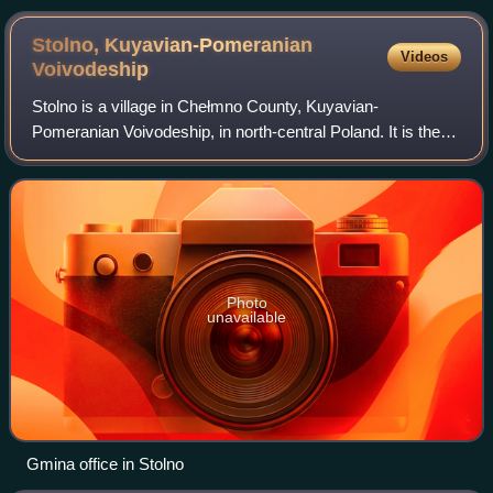
Stolno, Kuyavian-Pomeranian
Videos
Voivodeship
Stolno is a village in Chełmno County, Kuyavian-
Pomeranian Voivodeship, in north-central Poland. It is the
seat of the gmina called Gmina Stolno. It is located in
Chełmno Land within the historic regi
Photo
unavailable
Gmina office in Stolno