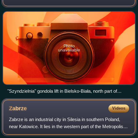
area of 12,300 square kilometers, it is the second-most
populous, and the most-densely pop
Photo
unavailable
"Szyndzielnia" gondola lift in Bielsko-Biała, north part of
Beskid Śląski
Zabrze
Videos
Zabrze is an industrial city in Silesia in southern Poland,
near Katowice. It lies in the western part of the Metropolis
GZM, a metropolis with a population of around 2 million. It is