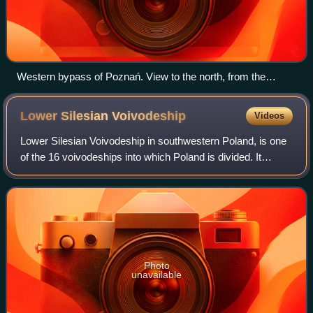
Western bypass of Poznań. View to the north, from the
northern (one of three) viaduct between Dąbrowa and
Zakrzewo.
Lower Silesian
Voivodeship
Videos
Lower Silesian Voivodeship in southwestern Poland, is one
of the 16 voivodeships into which Poland is divided. It
covers an area of 19,946 square kilometres and as of 2024
has a total population of 2,
Photo
unavailable