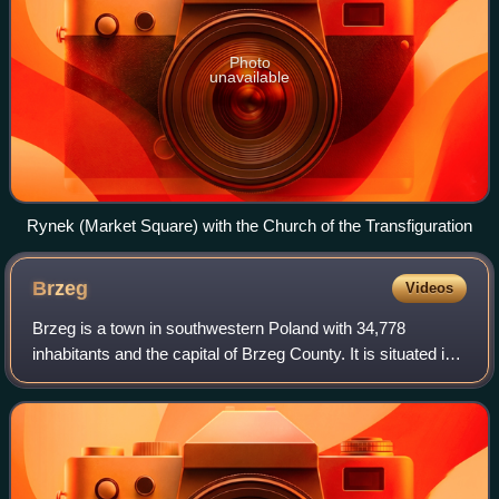
Photo
unavailable
Rynek (Market Square) with the Church of the Transfiguration
Brzeg
Videos
Brzeg is a town in southwestern Poland with 34,778
inhabitants and the capital of Brzeg County. It is situated in
Silesia in the Opole Voivodeship on the left bank of the Oder
river.