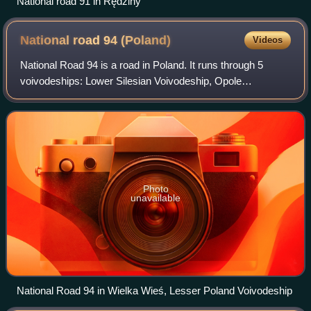
National road 91 in Rędziny
National road 94
(Poland)
Videos
National Road 94 is a road in Poland. It runs through 5
voivodeships: Lower Silesian Voivodeship, Opole
Voivodeship, Silesian Voivodeship, Lesser Poland
Voivodeship and Subcarpathian Voivodeship. It i
Photo
unavailable
National Road 94 in Wielka Wieś, Lesser Poland Voivodeship