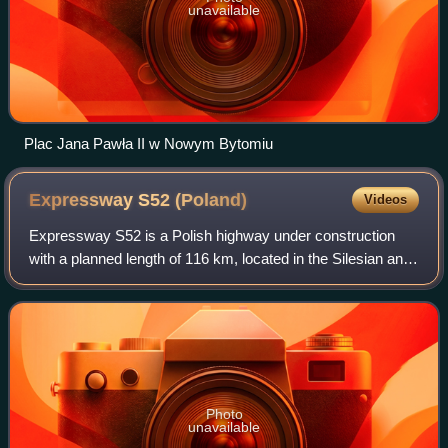
unavailable
Plac Jana Pawła II w Nowym Bytomiu
Expressway S52
(Poland)
Videos
Expressway S52 is a Polish highway under construction
with a planned length of 116 km, located in the Silesian and
Lesser Poland voivodeships. Upon completion it will
connect the border of the Czech R
Photo
unavailable