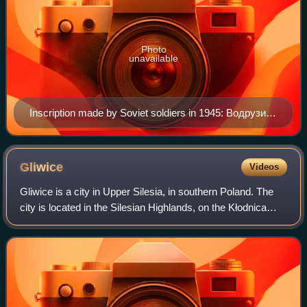
Photo
unavailable
Inscription made by Soviet soldiers in 1945: Водрузим
над Берлином знамя победы (We shall hoist the flag
of victory over Berlin); A4 west of Wrocław.
Gliwice
Videos
Gliwice is a city in Upper Silesia, in southern Poland. The
city is located in the Silesian Highlands, on the Kłodnica
river.