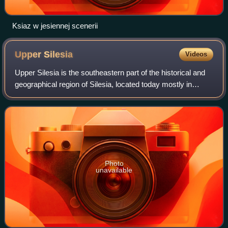
Ksiaz w jesiennej scenerii
Upper
Silesia
Videos
Upper Silesia is the southeastern part of the historical and
geographical region of Silesia, located today mostly in
Poland, with small parts in the Czech Republic. The area is
predominantly known for
Photo
unavailable