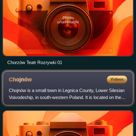
Photo
unavailable
Chorzów Teatr Rozrywki 01
Chojnów
Videos
Chojnów is a small town in Legnica County, Lower Silesian
Voivodeship, in south-western Poland. It is located on the
Skora river, a tributary of the Kaczawa at an average
altitude of 170 m above sea l