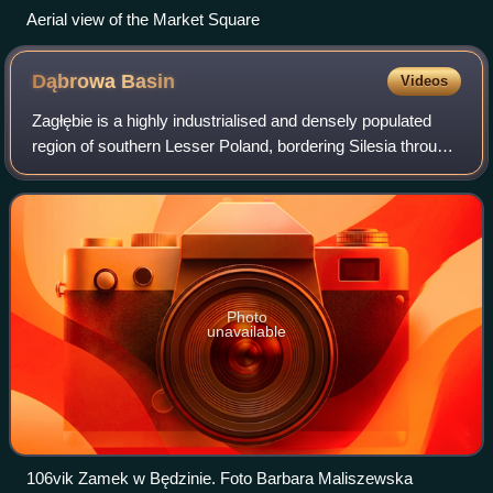
Aerial view of the Market Square
Dąbrowa
Basin
Videos
Zagłębie is a highly industrialised and densely populated
region of southern Lesser Poland, bordering Silesia through
the Brynica river. Apart from the three main cultural and
industrial centres of th
Photo
unavailable
106vik Zamek w Będzinie. Foto Barbara Maliszewska