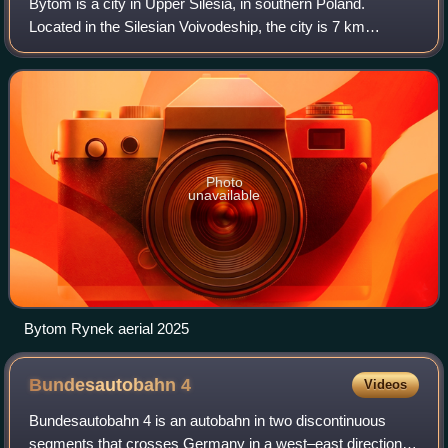
Bytom is a city in Upper Silesia, in southern Poland.
Located in the Silesian Voivodeship, the city is 7 km
northwest of Katowice, the regional capital.
Photo
unavailable
Bytom Rynek aerial 2025
Bundesautobahn
4
Videos
Bundesautobahn 4 is an autobahn in two discontinuous
segments that crosses Germany in a west–east direction.