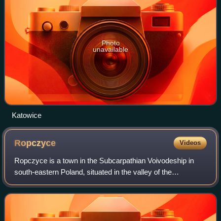
Photo
unavailable
Katowice
Ropczyce
Videos
Ropczyce is a town in the Subcarpathian Voivodeship in
south-eastern Poland, situated in the valley of the
Wielopolka River. The town has a population of 15,098. and
is the seat of Ropczyce-Sędziszów