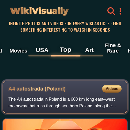
WikiVisually
INFINITE PHOTOS AND VIDEOS FOR EVERY WIKI ARTICLE · FIND
SOMETHING INTERESTING TO WATCH IN SECONDS
Fine &
Top
USA
Art
d
Movies
Rare
A4 autostrada (Poland)
Videos
The A4 autostrada in Poland is a 669 km long east–west
motorway that runs through southern Poland, along the
northern side the Sudetes and Carpathian Mountains, from
the Polish-German border at Zgorze