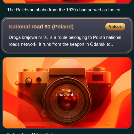
The Reichsautobahn from the 1930s had served as the east-
bound carriageway until 2021.
National road 91
(Poland)
Videos
Droga krajowa nr 91 is a route belonging to Polish national
roads network. It runs from the seaport in Gdańsk to
Częstochowa, and goes through the Pomeranian,
Kuyavian-Pomeranian, Łódź and Silesian Vo
Photo
unavailable