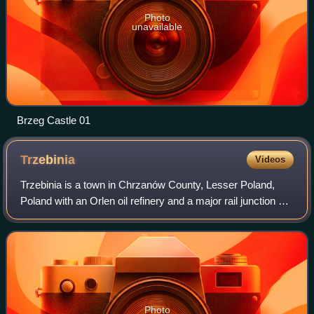
Photo
unavailable
Brzeg Castle 01
Trzebinia
Videos
Trzebinia is a town in Chrzanów County, Lesser Poland,
Poland with an Orlen oil refinery and a major rail junction of
the Kraków - Katowice line, with connections to Oświęcim
and Spytkowice. The town
Photo