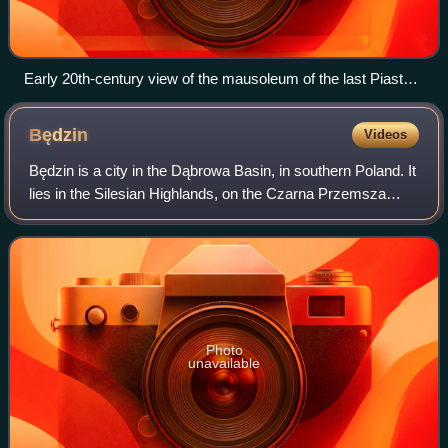
Early 20th-century view of the mausoleum of the last Piast
dukes in the Church of St. John the Baptist in Legnica
Będzin
Videos
Będzin is a city in the Dąbrowa Basin, in southern Poland. It
lies in the Silesian Highlands, on the Czarna Przemsza
River. Even though part of Silesian Voivodeship, Będzin
belongs to historic Lesser
Photo
unavailable