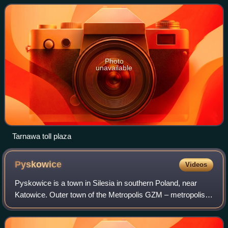
Podlaska and, in the future, to th
Photo
unavailable
Tarnawa toll plaza
Pyskowice
Videos
Pyskowice is a town in Silesia in southern Poland, near
Katowice. Outer town of the Metropolis GZM – metropolis
with a population of 2 million. Located in the Silesian
Highlands.