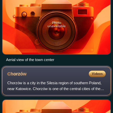
Photo
unavailable
Aerial view of the town center
Chorzów
Videos
Chorzów is a city in the Silesia region of southern Poland,
near Katowice. Chorzów is one of the central cities of the
Metropolis GZM – a metropolis with a population of 2
million. It is located in th