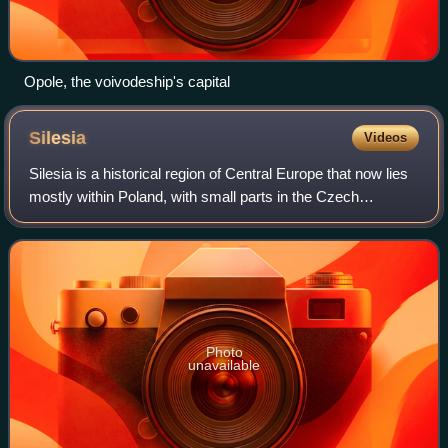
Opole, the voivodeship's capital
Silesia
Videos
Silesia is a historical region of Central Europe that now lies
mostly within Poland, with small parts in the Czech
Republic and Germany. Its area is approximately 40,000
km2, and the population is est
Photo
unavailable