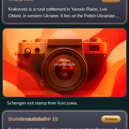
Krakovets is a rural settlement in Yavoriv Raion, Lviv
Oblast, in western Ukraine. It lies on the Polish-Ukrainian
border, roughly halfway between Lviv in Ukraine and
Kraków in Poland on the European
Photo
unavailable
Schengen exit stamp from Korczowa.
Bundesautobahn
15
Videos