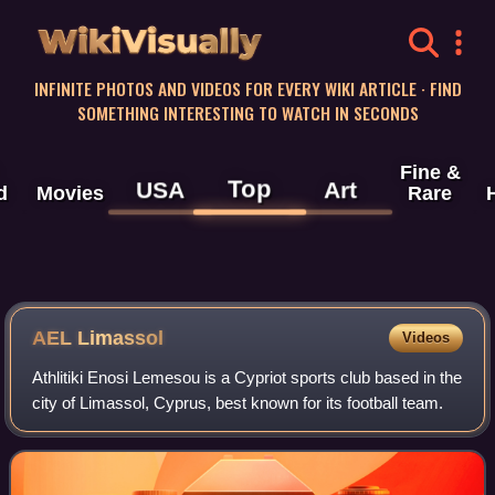
WikiVisually
INFINITE PHOTOS AND VIDEOS FOR EVERY WIKI ARTICLE · FIND
SOMETHING INTERESTING TO WATCH IN SECONDS
Fine &
Top
USA
Art
d
Movies
Rare
AEL Limassol
Videos
Athlitiki Enosi Lemesou is a Cypriot sports club based in the
city of Limassol, Cyprus, best known for its football team.