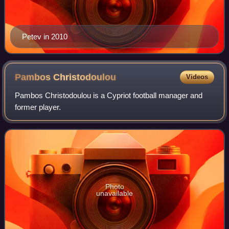
Petev in 2010
Pambos
Christodoulou
Videos
Pambos Christodoulou is a Cypriot football manager and
former player.
Photo
unavailable