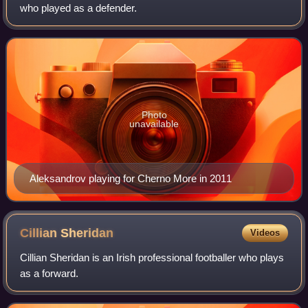
who played as a defender.
Photo
unavailable
Aleksandrov playing for Cherno More in 2011
Cillian
Sheridan
Videos
Cillian Sheridan is an Irish professional footballer who plays
as a forward.