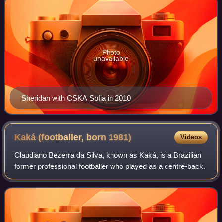
Photo
unavailable
Sheridan with CSKA Sofia in 2010
Kaká (footballer, born
1981)
Videos
Claudiano Bezerra da Silva, known as Kaká, is a Brazilian
former professional footballer who played as a centre-back.