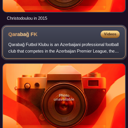
Christodoulou in 2015
Qarabağ
FK
Videos
Qarabağ Futbol Klubu is an Azerbaijani professional football
club that competes in the Azerbaijan Premier League, the
top flight of Azerbaijani football. The club originates from
Aghdam in the Karabak
Photo
unavailable