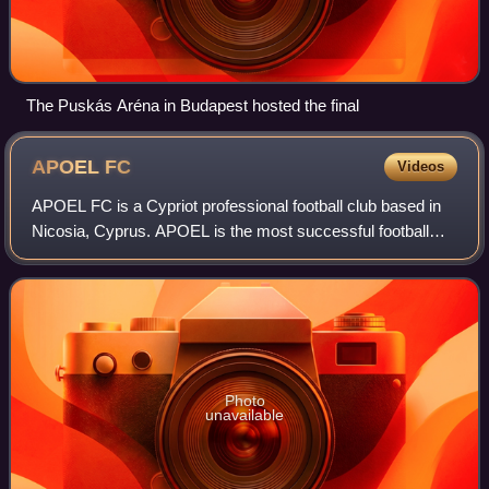
The Puskás Aréna in Budapest hosted the final
APOEL
FC
Videos
APOEL FC is a Cypriot professional football club based in
Nicosia, Cyprus. APOEL is the most successful football
team in Cyprus with an overall tally of 29 national
championships, 21 cups, and 13 supe
Photo
unavailable