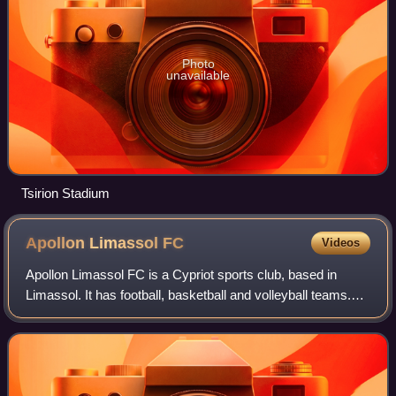
Photo
unavailable
Tsirion Stadium
Apollon Limassol
FC
Videos
Apollon Limassol FC is a Cypriot sports club, based in
Limassol. It has football, basketball and volleyball teams.
Founded in 1954, Apollon FC currently plays in the Cypriot
First Division and has won