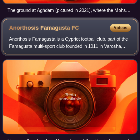
The ground at Aghdam (pictured in 2021), where the Məhsul
Club played its earliest football.
Anorthosis Famagusta
FC
Videos
Anorthosis Famagusta is a Cypriot football club, part of the
Famagusta multi-sport club founded in 1911 in Varosha,
Famagusta.
Photo
unavailable