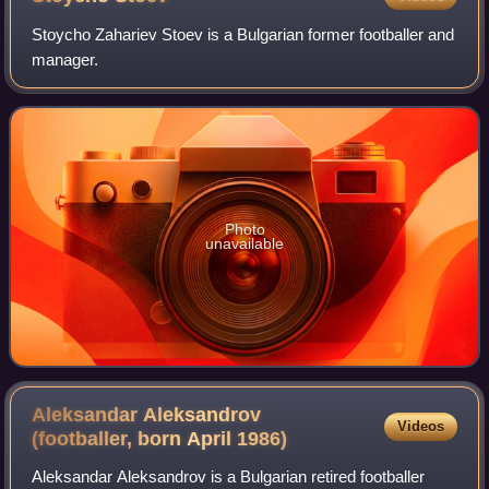
Stoycho Zahariev Stoev is a Bulgarian former footballer and
manager.
Photo
unavailable
Aleksandar Aleksandrov
Videos
(footballer, born April
1986)
Aleksandar Aleksandrov is a Bulgarian retired footballer