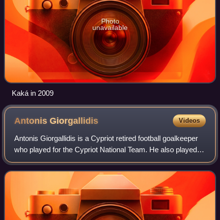
Photo
unavailable
Kaká in 2009
Antonis
Giorgallidis
Videos
Antonis Giorgallidis is a Cypriot retired football goalkeeper
who played for the Cypriot National Team. He also played
for six years for Anorthosis and one year for Platanias in
Greece. On 21 April 20