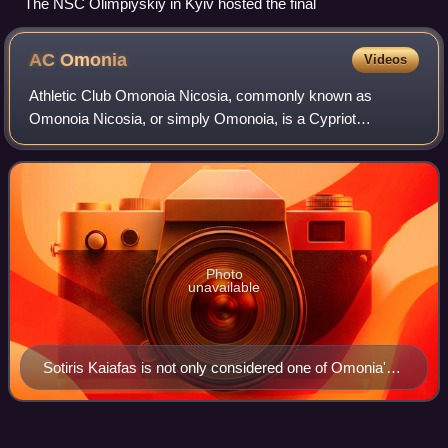
The NSC Olimpiyskiy in Kyiv hosted the final
AC
Omonia
Videos
Athletic Club Omonoia Nicosia, commonly known as
Omonoia Nicosia, or simply Omonoia, is a Cypriot
professional multi-sport club, established on 4 June 1948 in
Nicosia. It is best known for its footbal
Photo
unavailable
Sotiris Kaiafas is not only considered one of Omonia's
all-time greatest, but the best footballer in the history of
Cypriot football.
2021–22 UEFA Europa Conference