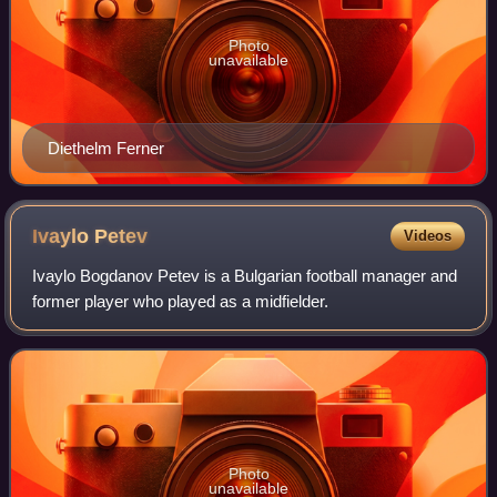
Photo
unavailable
Diethelm Ferner
Ivaylo
Petev
Videos
Ivaylo Bogdanov Petev is a Bulgarian football manager and
former player who played as a midfielder.
Photo
unavailable