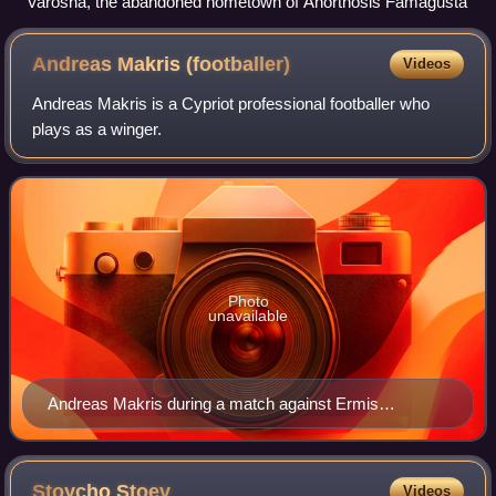
Varosha, the abandoned hometown of Anorthosis Famagusta
Andreas Makris
(footballer)
Videos
Andreas Makris is a Cypriot professional footballer who
plays as a winger.
Photo
unavailable
Andreas Makris during a match against Ermis
Aradippou in 2013
Stoycho
Stoev
Videos