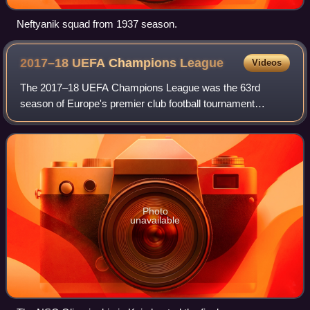
Neftyanik squad from 1937 season.
2017–18 UEFA Champions
League
Videos
The 2017–18 UEFA Champions League was the 63rd
season of Europe's premier club football tournament
organised by UEFA, and the 26th season since it was
renamed from the European Champion Clubs' Cup to
Photo
unavailable