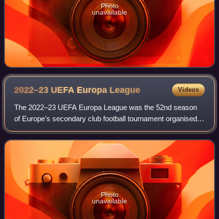
Photo
unavailable
2022–23 UEFA Europa
League
Videos
The 2022–23 UEFA Europa League was the 52nd season
of Europe's secondary club football tournament organised
by UEFA, and the 14th season since it was renamed from
the UEFA Cup to the UEFA Europa Leagu
Photo
unavailable