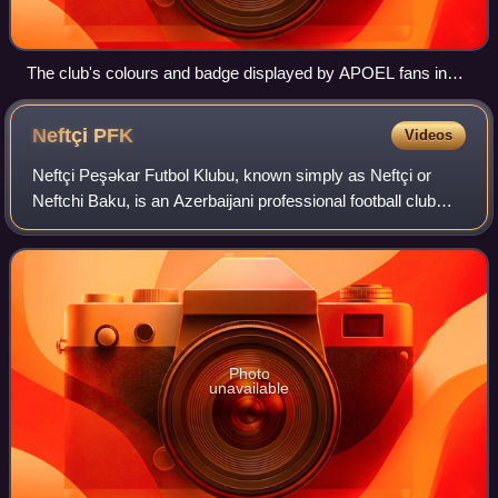
The club's colours and badge displayed by APOEL fans in
the 2009–10 Champions League match against Chelsea.
Neftçi
PFK
Videos
Neftçi Peşəkar Futbol Klubu, known simply as Neftçi or
Neftchi Baku, is an Azerbaijani professional football club
based in the capital Baku, that plays in the Azerbaijan
Premier League, the highest ti
Photo
unavailable