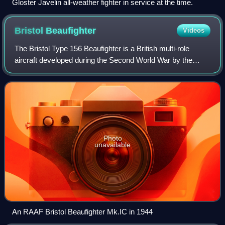
Gloster Javelin all-weather fighter in service at the time.
Bristol
Beaufighter
Videos
The Bristol Type 156 Beaufighter is a British multi-role
aircraft developed during the Second World War by the
Bristol Aeroplane Company. It was originally conceived as a
heavy fighter variant of the
Photo
unavailable
An RAAF Bristol Beaufighter Mk.IC in 1944