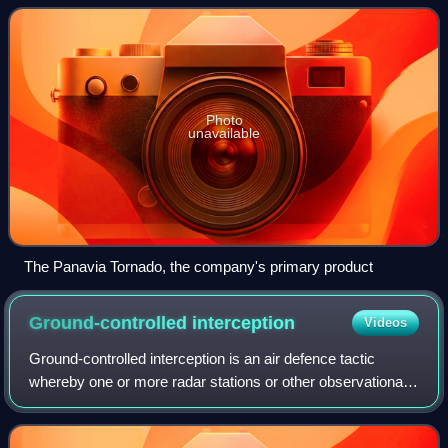
Photo
unavailable
The Panavia Tornado, the company's primary product
Ground-controlled
interception
Videos
Ground-controlled interception is an air defence tactic
whereby one or more radar stations or other observational
stations are linked to a command communications centre
which guides interceptor aircra