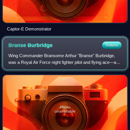
Captor-E Demonstrator
Branse
Burbridge
Videos
Wing Commander Bransome Arthur "Branse" Burbridge,
was a Royal Air Force night fighter pilot and flying ace—a
pilot credited with at least five enemy aircraft destroyed—
who holds the Allied record of
Photo
unavailable