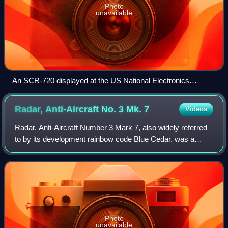
Photo
unavailable
An SCR-720 displayed at the US National Electronics
Museum
Radar, Anti-Aircraft No. 3 Mk.
7
Videos
Radar, Anti-Aircraft Number 3 Mark 7, also widely referred
to by its development rainbow code Blue Cedar, was a
mobile anti-aircraft gun laying radar designed by British
Thomson-Houston in the mid-194
Photo
unavailable