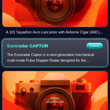
A 101 Squadron Avro Lancaster with Airborne Cigar (ABC)
radio jamming equipment - the two vertical aerials on the
fuselage, Duisberg 1944
Euroradar
CAPTOR
Videos
The Euroradar Captor is a next-generation mechanical
multi-mode Pulse Doppler Radar designed for the
Eurofighter Typhoon. Development of Captor led to the
AMSAR project which eventually produced the C
Photo
unavailable