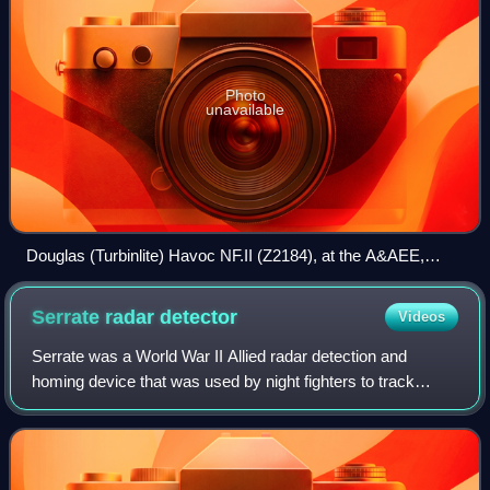
Photo
unavailable
Douglas (Turbinlite) Havoc NF.II (Z2184), at the A&AEE,
Boscombe Down
Serrate radar
detector
Videos
Serrate was a World War II Allied radar detection and
homing device that was used by night fighters to track
Luftwaffe night fighters equipped with the earlier UHF-band
BC and C-1 versions of the Lich