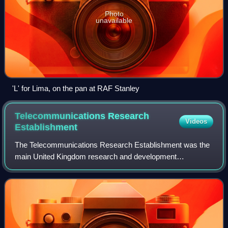
Photo
unavailable
'L' for Lima, on the pan at RAF Stanley
Telecommunications Research
Videos
Establishment
The Telecommunications Research Establishment was the
main United Kingdom research and development
organisation for radio navigation, radar, infra-red detection
for heat seeking missiles, and related