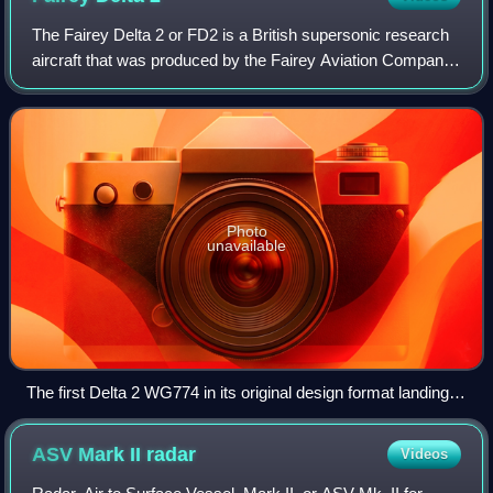
The Fairey Delta 2 or FD2 is a British supersonic research
aircraft that was produced by the Fairey Aviation Company
in response to a specification from the Ministry of Supply for
a specialised aircra
Photo
unavailable
The first Delta 2 WG774 in its original design format landing at
Farnborough Airport in 1956 during that year's SBAC Show
using its 'droop snoot', described by its inventor as a
ASV Mark II
radar
Videos
sectional fuselage