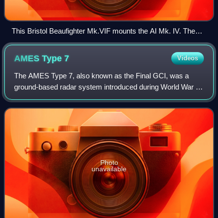
This Bristol Beaufighter Mk.VIF mounts the AI Mk. IV. The
transmitter antenna is (just) visible on the nose, the left-side
receiver just outboard of the landing lights.
AMES Type
7
Videos
The AMES Type 7, also known as the Final GCI, was a
ground-based radar system introduced during World War II
by the Royal Air Force. The Type 7 was the first truly
modern radar used by the Allies, pro
Photo
unavailable