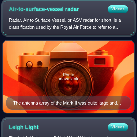
Air-to-surface-vessel
radar
Videos
Radar, Air to Surface Vessel, or ASV radar for short, is a
classification used by the Royal Air Force to refer to a
series of aircraft-mounted radar systems used to scan the
surface of the ocean to lo
Photo
unavailable
The antenna array of the Mark II was quite large and
produced considerable drag.
Leigh
Light
Videos