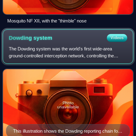
Mosquito NF XII, with the "thimble" nose
Dowding
system
Videos
The Dowding system was the world's first wide-area
ground-controlled interception network, controlling the
airspace across the United Kingdom from northern
Scotland to the southern coast of England. I
Photo
unavailable
This illustration shows the Dowding reporting chain for a