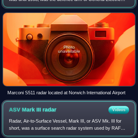
Company. It was split off from GEC and bought by British
Aerospace on 30 November 1999
Photo
unavailable
Marconi S511 radar located at Norwich International Airport
ASV Mark III
radar
Videos
Radar, Air-to-Surface Vessel, Mark III, or ASV Mk. III for
short, was a surface search radar system used by RAF
Coastal Command during World War II. It was a slightly