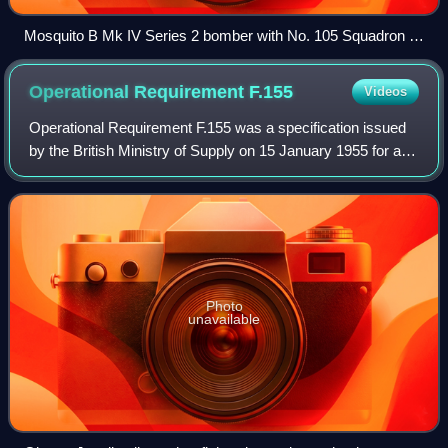
Mosquito B Mk IV Series 2 bomber with No. 105 Squadron of
the Royal Air Force
Operational Requirement
F.155
Videos
Operational Requirement F.155 was a specification issued
by the British Ministry of Supply on 15 January 1955 for an
interceptor aircraft to defend the United Kingdom from
Soviet high-flying nuclear-a
Photo
unavailable