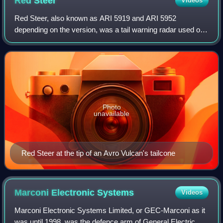
Red
Steer
Videos
Red Steer, also known as ARI 5919 and ARI 5952
depending on the version, was a tail warning radar used on
the British V bomber force. Built by EKCO, it was
developed from the experimental AI.20 radar
Photo
unavailable
Red Steer at the tip of an Avro Vulcan's tailcone
Marconi Electronic
Systems
Videos
Marconi Electronic Systems Limited, or GEC-Marconi as it
was until 1998, was the defence arm of General Electric