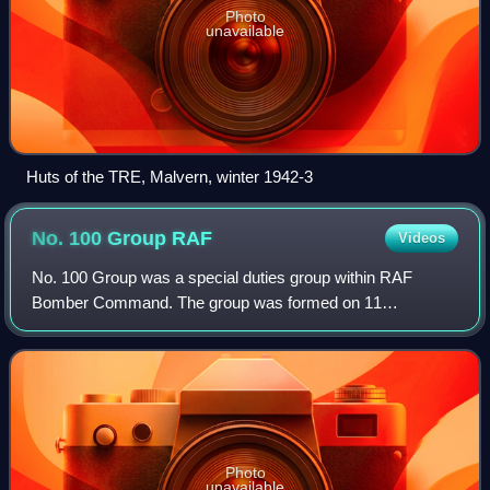
Photo
unavailable
Huts of the TRE, Malvern, winter 1942-3
No. 100 Group
RAF
Videos
No. 100 Group was a special duties group within RAF
Bomber Command. The group was formed on 11
November 1943 to consolidate the increasingly complex
business of electronic warfare and countermeasures
Photo
unavailable