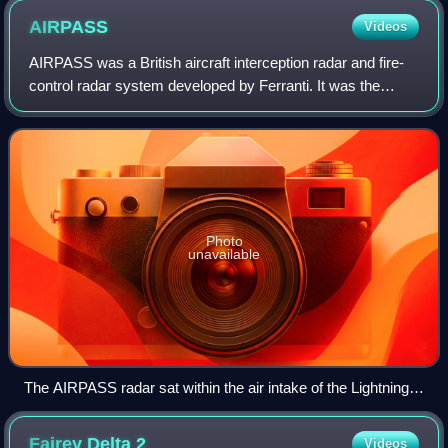
AIRPASS
Videos
AIRPASS was a British aircraft interception radar and fire-
control radar system developed by Ferranti. It was the
world's first airborne monopulse radar system and fed data
to the world's first head-u
Photo
unavailable
The AIRPASS radar sat within the air intake of the Lightning,
behind a radome serving double duty as a shock cone.
Fairey Delta
2
Videos