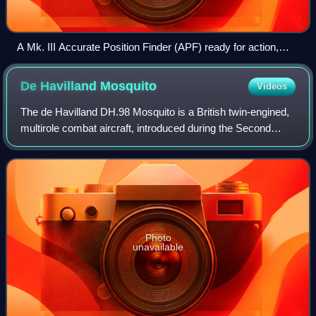
A Mk. III Accurate Position Finder (APF) ready for action,
with its antennas raised and the carriage levelled. The cable
behind the antennas runs to a winch on the front of the cabin
De Havilland
Mosquito
Videos
that raises them into operating position.
The de Havilland DH.98 Mosquito is a British twin-engined,
multirole combat aircraft, introduced during the Second
World War. Unusual in that its airframe was constructed
mostly of wood, it was nickna
Photo
unavailable