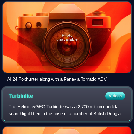
engagement capability.
Photo
unavailable
AI.24 Foxhunter along with a Panavia Tornado ADV
Turbinlite
Videos
The Helmore/GEC Turbinlite was a 2,700 million candela
searchlight fitted in the nose of a number of British Douglas
Havoc night fighters during the early part of the Second
World War and around the t