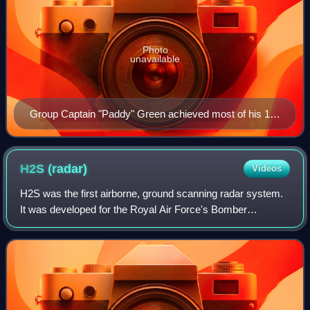
Photo
unavailable
Group Captain "Paddy" Green achieved most of his 11
confirmed kills in this Mk. IV-equipped Beaufighter.
H2S
(radar)
Videos
H2S was the first airborne, ground scanning radar system.
It was developed for the Royal Air Force's Bomber
Command during World War II to identify targets on the
ground for night and all-weather bomb