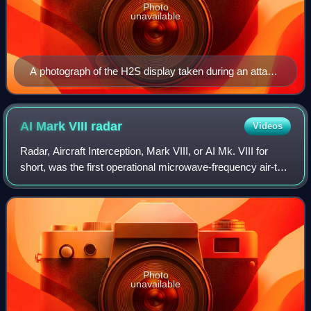
Photo
unavailable
A photograph of the H2S display taken during an attack
on Cologne – the annotations were added later for post-
attack analysis. The Rhine is visible snaking from top to
lower right.
AI Mark VIII
radar
Videos
Radar, Aircraft Interception, Mark VIII, or AI Mk. VIII for
short, was the first operational microwave-frequency air-to-
air radar. It was used by Royal Air Force night fighters from
late 1941 until th
Photo
unavailable