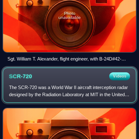
Photo
unavailable
Sgt. William T. Alexander, flight engineer, with B-24D#42-
63980 of the 858th BS, 801st/492nd BG "Carpetbaggers" in
1944, showing Yagi antenna for Rebecca transceiver
SCR-720
Videos
The SCR-720 was a World War II aircraft interception radar
designed by the Radiation Laboratory at MIT in the United
States. It was used by US Army Air Force night fighters as
well as the Royal Air Fo