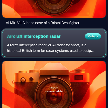
AI Mk. VIIIA in the nose of a Bristol Beaufighter
Aircraft interception
radar
Videos
Aircraft interception radar, or AI radar for short, is a
historical British term for radar systems used to equip
aircraft with the means to find and track other flying aircraft.
These radars are used
Photo
unavailable