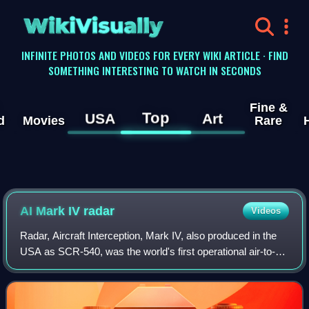
WikiVisually
INFINITE PHOTOS AND VIDEOS FOR EVERY WIKI ARTICLE · FIND
SOMETHING INTERESTING TO WATCH IN SECONDS
Fine &
Top
USA
Art
d
Movies
Rare
AI Mark IV radar
Videos
Radar, Aircraft Interception, Mark IV, also produced in the
USA as SCR-540, was the world's first operational air-to-air
radar system. Early Mk. III units appeared in July 1940 on
converted Bristol Bl