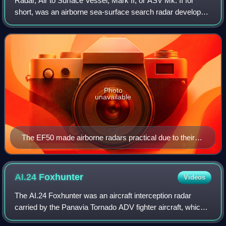
Radar, Air to Surface Vessel, Mark II, or ASV Mk. II for
short, was an airborne sea-surface search radar developed
by the UK's Air Ministry immediately prior to the start of
World War II. It was the f
Photo
unavailable
The EF50 made airborne radars practical due to their
relatively small size, good frequency response, and
good power handling.
AI.24
Foxhunter
Videos
The AI.24 Foxhunter was an aircraft interception radar
carried by the Panavia Tornado ADV fighter aircraft, which
gave it an all-weather, day-and-night, beyond-visual-range