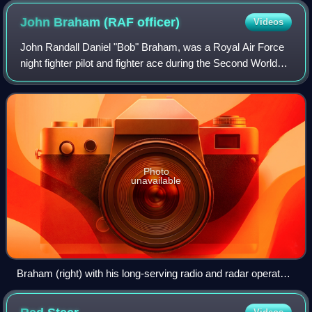
microwaves is at the left. The magnets producing a field
John Braham (RAF
officer)
Videos
parallel to the long axis of the device are not shown.
John Randall Daniel "Bob" Braham, was a Royal Air Force
night fighter pilot and fighter ace during the Second World
War.
Photo
unavailable
Braham (right) with his long-serving radio and radar operator
Wing Commander Bill "Sticks" Gregory, 1943. Gregory
survived the war and died in 2001.