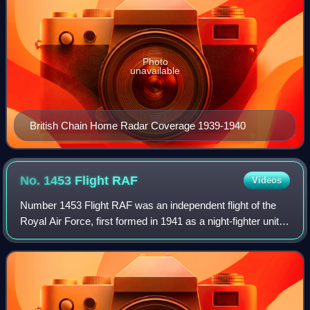
Photo
unavailable
British Chain Home Radar Coverage 1939-1940
No. 1453 Flight
RAF
Videos
Number 1453 Flight RAF was an independent flight of the
Royal Air Force, first formed in 1941 as a night-fighter unit
at RAF Wittering, equipped with Douglas Turbinlite Havoc
aircraft. In the 1950s, t