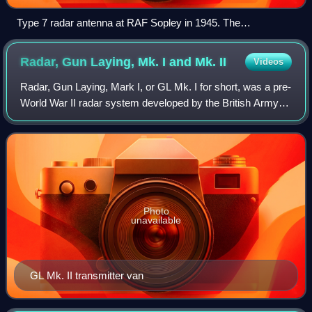
Type 7 radar antenna at RAF Sopley in 1945. The
happidrome visible in the background.
Radar, Gun Laying, Mk. I and Mk.
II
Videos
Radar, Gun Laying, Mark I, or GL Mk. I for short, was a pre-
World War II radar system developed by the British Army to
provide range information to associated anti-aircraft artillery.
There were two u
Photo
unavailable
GL Mk. II transmitter van