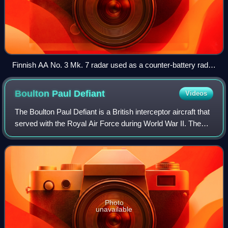
Finnish AA No. 3 Mk. 7 radar used as a counter-battery radar
under the name "Yrjö".
Boulton Paul
Defiant
Videos
The Boulton Paul Defiant is a British interceptor aircraft that
served with the Royal Air Force during World War II. The
Defiant was designed and built by Boulton Paul Aircraft as a
"turret fighter" t
Photo
unavailable