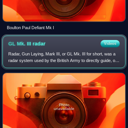
Boulton Paul Defiant Mk I
GL Mk. III
radar
Videos
Radar, Gun Laying, Mark III, or GL Mk. III for short, was a
radar system used by the British Army to directly guide, or
lay, anti-aircraft artillery. The GL Mk. III was not a single
radar, but a famil
Photo
unavailable