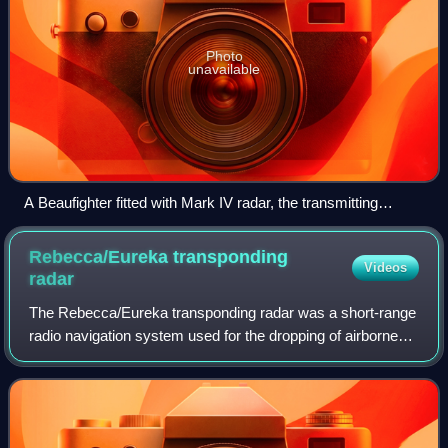
Photo
unavailable
A Beaufighter fitted with Mark IV radar, the transmitting
antenna may be seen on the nose of the aircraft, the
receiving antenna are fitted to the wings
Rebecca/Eureka transponding
Videos
radar
The Rebecca/Eureka transponding radar was a short-range
radio navigation system used for the dropping of airborne
forces and their supplies. It consisted of two parts, the
Rebecca airborne transceiver