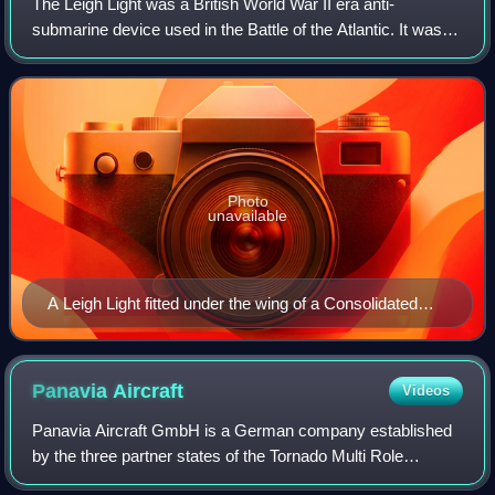
The Leigh Light was a British World War II era anti-
submarine device used in the Battle of the Atlantic. It was a
powerful carbon arc searchlight of 24 inches diameter fitted
to a number of the Britis
Photo
unavailable
A Leigh Light fitted under the wing of a Consolidated
Liberator aircraft of the Royal Air Force Coastal
Command, 26 February 1944
Panavia
Aircraft
Videos
Panavia Aircraft GmbH is a German company established
by the three partner states of the Tornado Multi Role
Combat Aircraft project: West Germany, Italy and the UK.