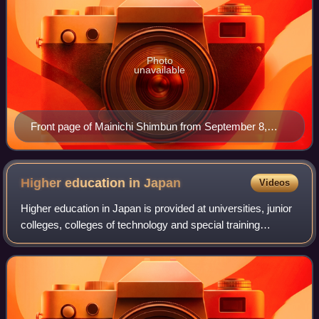
Photo
unavailable
Front page of Mainichi Shimbun from September 8,
2013
Higher education in
Japan
Videos
Higher education in Japan is provided at universities, junior
colleges, colleges of technology and special training
schools and community colleges. Of these four types of
institutions, only universiti