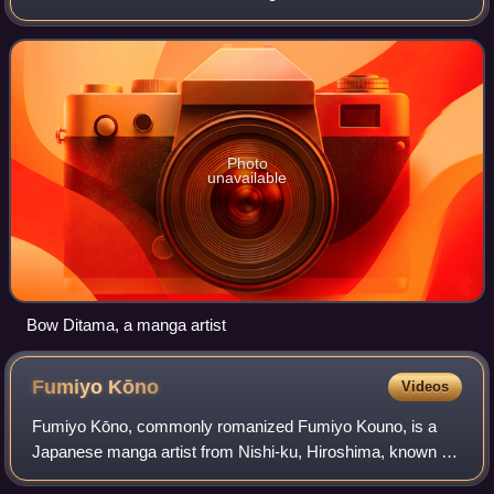
Photo
unavailable
Bow Ditama, a manga artist
Fumiyo
Kōno
Videos
Fumiyo Kōno, commonly romanized Fumiyo Kouno, is a
Japanese manga artist from Nishi-ku, Hiroshima, known for
her 2004 manga Town of Evening Calm, Country of Cherry