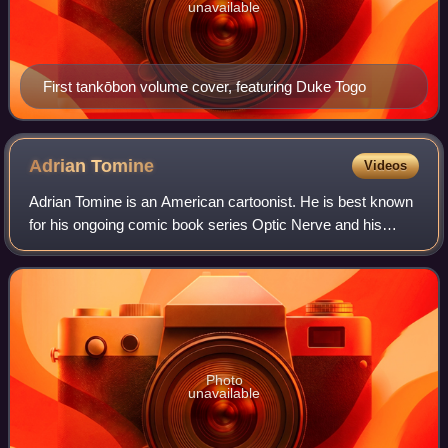
unavailable
First tankōbon volume cover, featuring Duke Togo
Adrian
Tomine
Videos
Adrian Tomine is an American cartoonist. He is best known
for his ongoing comic book series Optic Nerve and his
illustrations in The New Yorker.
Photo
unavailable