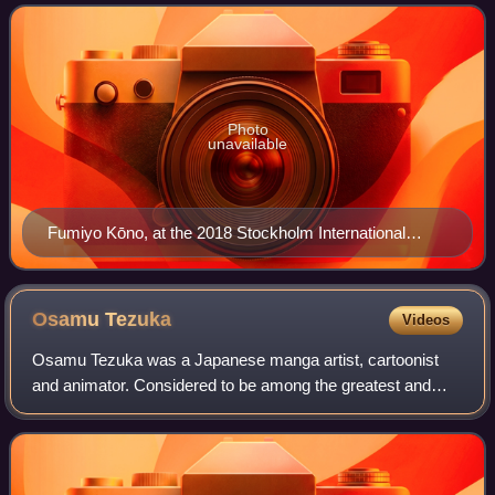
Blossoms and her 2007 manga In This
Photo
unavailable
Fumiyo Kōno, at the 2018 Stockholm International
Comics Festival.
Osamu
Tezuka
Videos
Osamu Tezuka was a Japanese manga artist, cartoonist
and animator. Considered to be among the greatest and
most influential cartoonists of all time, his prolific output,
pioneering techniques and inno