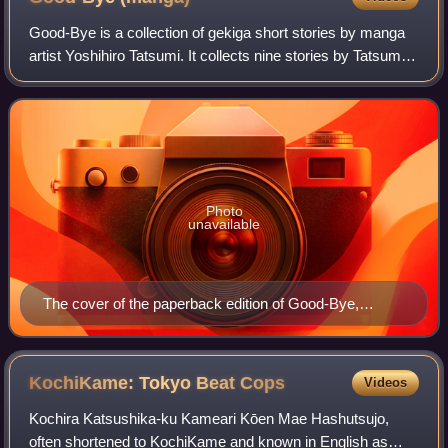
Good-Bye is a collection of gekiga short stories by manga
artist Yoshihiro Tatsumi. It collects nine stories by Tatsumi
from 1971 to 1972. Drawn & Quarterly published the manga
in North America on Jun
Photo
unavailable
The cover of the paperback edition of Good-Bye,
showing a panel from the titular story
KochiKame: Tokyo Beat
Cops
Videos
Kochira Katsushika-ku Kameari Kōen Mae Hashutsujo,
often shortened to KochiKame and known in English as