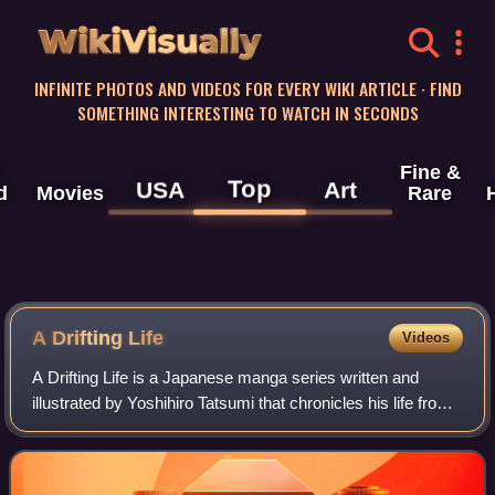
WikiVisually
INFINITE PHOTOS AND VIDEOS FOR EVERY WIKI ARTICLE · FIND
SOMETHING INTERESTING TO WATCH IN SECONDS
Fine &
Top
USA
Art
d
Movies
Rare
A Drifting Life
Videos
A Drifting Life is a Japanese manga series written and
illustrated by Yoshihiro Tatsumi that chronicles his life from
1945 to 1960, the early stages of his career as a manga
artist. It was originally