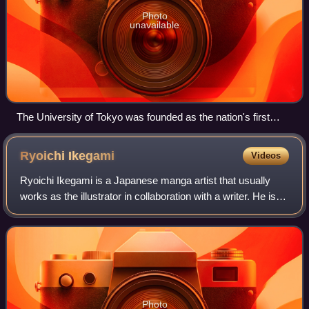
Photo
unavailable
The University of Tokyo was founded as the nation's first
university in 1877 by merging Edo-period institutions for
higher education.
Ryoichi
Ikegami
Videos
Ryoichi Ikegami is a Japanese manga artist that usually
works as the illustrator in collaboration with a writer. He is
best known for Crying Freeman, written by Kazuo Koike,
and Heat, written by Buron
Photo