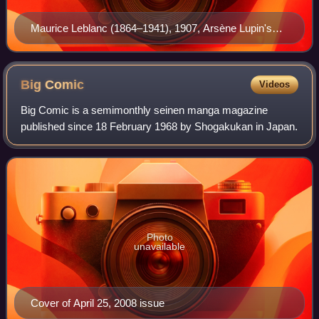
Maurice Leblanc (1864–1941), 1907, Arsène Lupin's
creator
Big
Comic
Videos
Big Comic is a semimonthly seinen manga magazine
published since 18 February 1968 by Shogakukan in Japan.
Photo
unavailable
Cover of April 25, 2008 issue