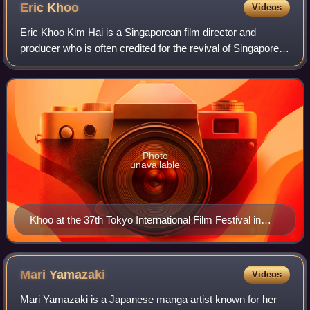
Eric
Khoo
Videos
Eric Khoo Kim Hai is a Singaporean film director and
producer who is often credited for the revival of Singapore's
modern film industry.
Photo
unavailable
Khoo at the 37th Tokyo International Film Festival in
2024
Mari
Yamazaki
Videos
Mari Yamazaki is a Japanese manga artist known for her