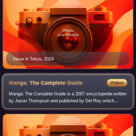
Photo
unavailable
Inoue in Tokyo, 2024
Manga: The Complete
Guide
Videos
Manga: The Complete Guide is a 2007 encyclopedia written
by Jason Thompson and published by Del Rey which
provides basic details and short reviews of over 1000
Japanese manga titles that have been tra