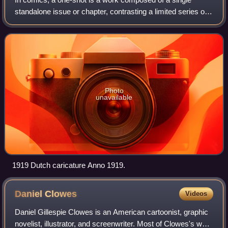
standalone issue or chapter, contrasting a limited series or
ongoing series, which are composed of multiple issues or
chapters. One-shots date back
Photo
unavailable
1919 Dutch caricature Anno 1919.
Daniel
Clowes
Videos
Daniel Gillespie Clowes is an American cartoonist, graphic
novelist, illustrator, and screenwriter. Most of Clowes's work