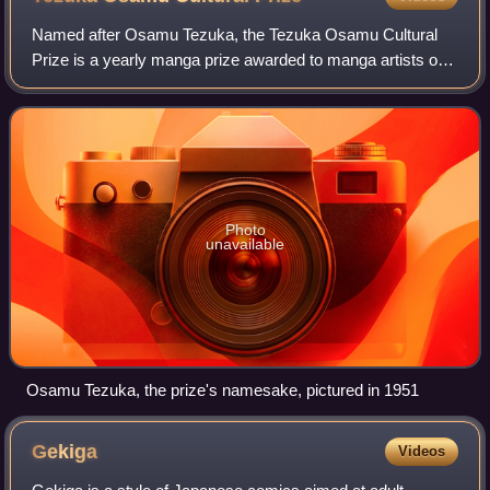
Named after Osamu Tezuka, the Tezuka Osamu Cultural
Prize is a yearly manga prize awarded to manga artists or
their works that follow the Osamu Tezuka manga approach
founded and sponsored by Asahi Shi
Photo
unavailable
Osamu Tezuka, the prize's namesake, pictured in 1951
Gekiga
Videos