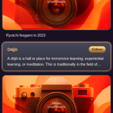
unavailable
Ryoichi Ikegami in 2023
Dojo
Videos
A dōjō is a hall or place for immersive learning, experiential
learning, or meditation. This is traditionally in the field of
martial arts. The term literally means "place of the Way" in
Japanese.
Photo
unavailable