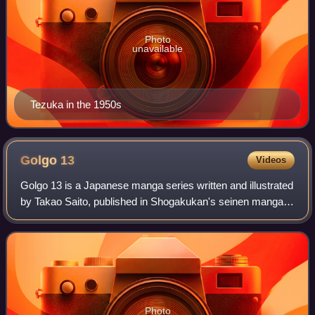
Photo
unavailable
Tezuka in the 1950s
Golgo
13
Videos
Golgo 13 is a Japanese manga series written and illustrated
by Takao Saito, published in Shogakukan's seinen manga
magazine Big Comic since October 1968. The series
follows the title character, a prof
Photo