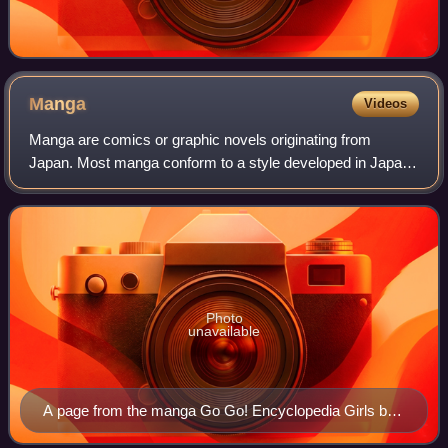
Manga
Videos
Manga are comics or graphic novels originating from
Japan. Most manga conform to a style developed in Japan
in the late 19th century, and the form has a long history in
earlier Japanese art. The term
Photo
unavailable
A page from the manga Go Go! Encyclopedia Girls by
artist Kasuga, depicting Wikipe-tan, Commons-tan and