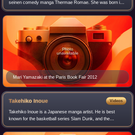
seinen comedy manga Thermae Romae. She was born in
Tokyo, but spent many years in Italy and now lives in
Chicago. Between 2003 and 2013 she lived
Photo
unavailable
Mari Yamazaki at the Paris Book Fair 2012
Takehiko
Inoue
Videos
Takehiko Inoue is a Japanese manga artist. He is best
known for the basketball series Slam Dunk, and the
jidaigeki manga Vagabond, which are two of the best-selling
manga series in history. Many of hi