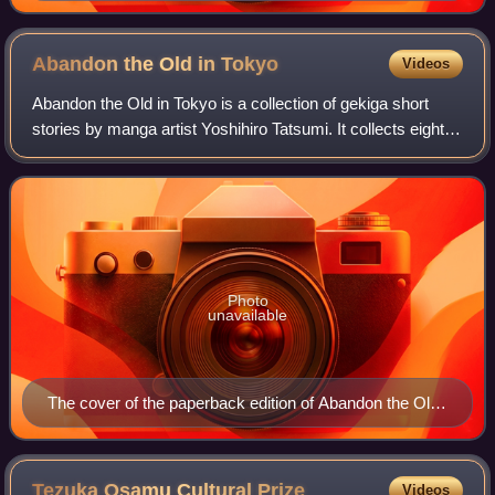
Abandon the Old in
Tokyo
Videos
Abandon the Old in Tokyo is a collection of gekiga short
stories by manga artist Yoshihiro Tatsumi. It collects eight
stories by Tatsumi from 1970, which were serialized in
various manga magazines inc
Photo
unavailable
The cover of the paperback edition of Abandon the Old
in Tokyo, showing a panel from "The Washer"
Tezuka Osamu Cultural
Prize
Videos