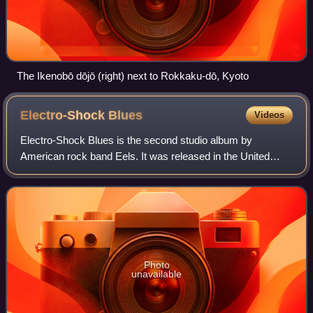
The Ikenobō dōjō (right) next to Rokkaku-dō, Kyoto
Electro-Shock
Blues
Videos
Electro-Shock Blues is the second studio album by
American rock band Eels. It was released in the United
Kingdom on September 21, 1998, and October 20 in the
United States by record label DreamWorks.
Photo
unavailable