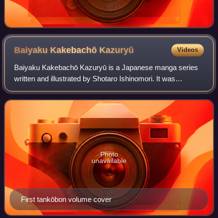
Baiyaku Kakebachō
Kazuryū
Videos
Baiyaku Kakebachō Kazuryū is a Japanese manga series
written and illustrated by Shotaro Ishinomori. It was
serialized in Shogakukan's seinen manga magazine Big
Comic from January 1974 to January 1975,
Photo
unavailable
First tankōbon volume cover