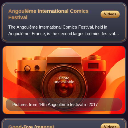
Angoulême International Comics
Videos
Festival
The Angoulême International Comics Festival, held in
Angoulême, France, is the second largest comics festival in
Europe after the Lucca Comics & Games of Italy, and the
third biggest in the world afte
Photo
unavailable
Pictures from 44th Angoulême festival in 2017
Good-Bye
(manga)
Videos