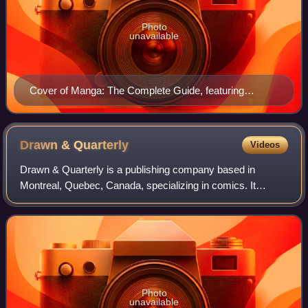
Photo
unavailable
Cover of Manga: The Complete Guide, featuring
artwork from Negima!: Magister Negi Magi, Fullmetal
Alchemist, Fruits Basket, and Naruto.
Drawn &
Quarterly
Videos
Drawn & Quarterly is a publishing company based in
Montreal, Quebec, Canada, specializing in comics. It
publishes primarily comic books, graphic novels and comic
strip collections. The books it publis
Photo
unavailable