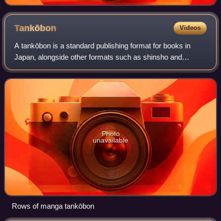
Tankōbon
Videos
A tankōbon is a standard publishing format for books in
Japan, alongside other formats such as shinsho and
bunkobon. Used as a loanword in English, the term
specifically refers to a printed collection
Photo
unavailable
Rows of manga tankōbon