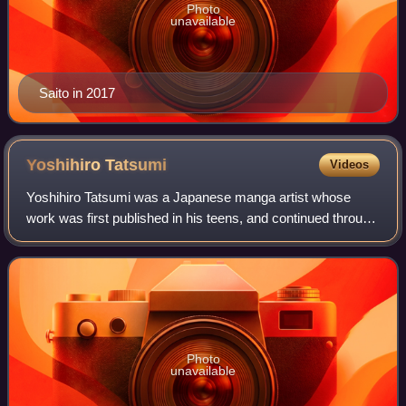
Photo
unavailable
Saito in 2017
Yoshihiro
Tatsumi
Videos
Yoshihiro Tatsumi was a Japanese manga artist whose
work was first published in his teens, and continued through
the rest of his life. He is widely credited with starting the
gekiga style of alternati
Photo
unavailable