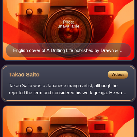
Photo
unavailable
English cover of A Drifting Life published by Drawn &
Quarterly in April 2009
Takao
Saito
Videos
Takao Saito was a Japanese manga artist, although he
rejected the term and considered his work gekiga. He was
best known for Golgo 13, which has been serialized in Big
Comic since 1968, making it the