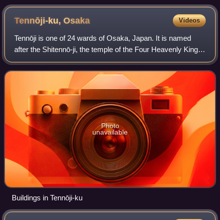
Quote-tan
Tennōji-ku,
Osaka
Videos
Tennōji is one of 24 wards of Osaka, Japan. It is named
after the Shitennō-ji, the temple of the Four Heavenly Kings,
which is located in the ward.
Photo
unavailable
Buildings in Tennōji-ku