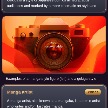
Gekiga is a style of Japanese comics aimed at adult
audiences and marked by a more cinematic art style and
more mature themes. Gekiga was the predominant style of
adult comics in Japan in the 1960s an
Photo
unavailable
Examples of a manga-style figure (left) and a gekiga-style
figure (right)
Manga
artist
Videos
A manga artist, also known as a mangaka, is a comic artist
who writes and/or illustrates manga.