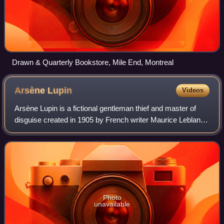
Drawn & Quarterly Bookstore, Mile End, Montreal
Arsène
Lupin
Videos
Arsène Lupin is a fictional gentleman thief and master of
disguise created in 1905 by French writer Maurice Leblanc.
The character was first introduced in a series of short
stories serialized in the m
Photo
unavailable