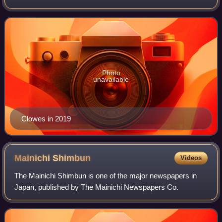
first appeared in Eightball, a solo anthology comic book
series. An Eightball
Photo
unavailable
Clowes in 2019
Mainichi
Shimbun
Videos
The Mainichi Shimbun is one of the major newspapers in
Japan, published by The Mainichi Newspapers Co.