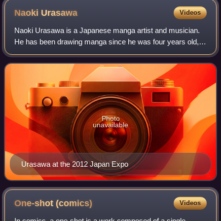
Naoki
Urasawa
Videos
Naoki Urasawa is a Japanese manga artist and musician.
He has been drawing manga since he was four years old,
and for most of his professional career has created two
series simultaneously. The stories
Photo
unavailable
Urasawa at the 2012 Japan Expo
One-shot
(comics)
Videos
In comics, a one-shot is a work composed of a single