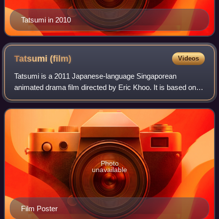
Tatsumi in 2010
Tatsumi
(film)
Videos
Tatsumi is a 2011 Japanese-language Singaporean
animated drama film directed by Eric Khoo. It is based on
the manga memoir A Drifting Life and five earlier short
stories by the Japanese manga artist Y
Photo
unavailable
Film Poster