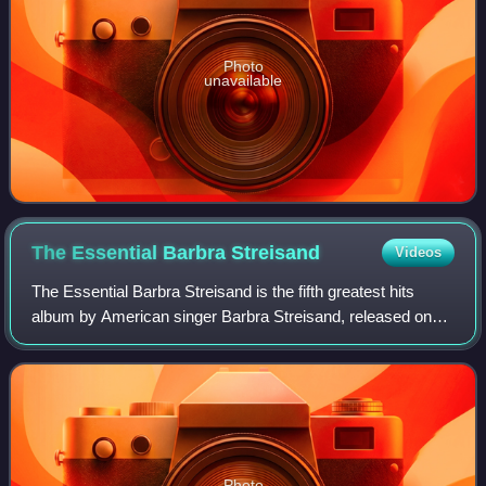
Photo
unavailable
The Essential Barbra
Streisand
Videos
The Essential Barbra Streisand is the fifth greatest hits
album by American singer Barbra Streisand, released on
January 29, 2002, by Columbia Records. The compilation
features 38 songs from Streisand
Photo