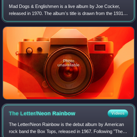
Mad Dogs & Englishmen is a live album by Joe Cocker,
released in 1970. The album's title is drawn from the 1931
Noël Coward song of the same name and Leon Russell's
"Ballad of Mad Dogs and Englishmen"
Photo
unavailable
The Letter/Neon
Rainbow
Videos
The Letter/Neon Rainbow is the debut album by American
rock band the Box Tops, released in 1967. Following "The