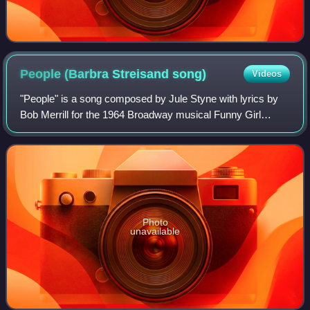
People (Barbra Streisand
song)
Videos
"People" is a song composed by Jule Styne with lyrics by
Bob Merrill for the 1964 Broadway musical Funny Girl
starring Barbra Streisand, who introduced the song. The
song was released as a single in 1
Photo
unavailable