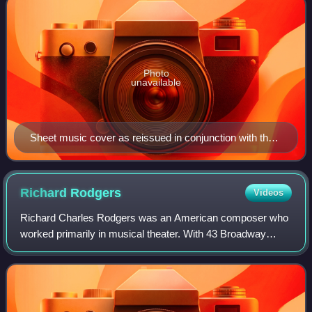
Photo
unavailable
Sheet music cover as reissued in conjunction with the
1928 film My Man
Richard
Rodgers
Videos
Richard Charles Rodgers was an American composer who
worked primarily in musical theater. With 43 Broadway
musicals and over 900 songs to his credit, Rodgers was
one of the best-known American compose