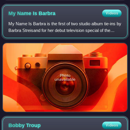
My Name Is
Barbra
Videos
My Name Is Barbra is the first of two studio album tie-ins by
Barbra Streisand for her debut television special of the
same name, which aired April 28, 1965, on CBS-TV.
Boosted by the critical acclaim
Photo
unavailable
Bobby
Troup
Videos