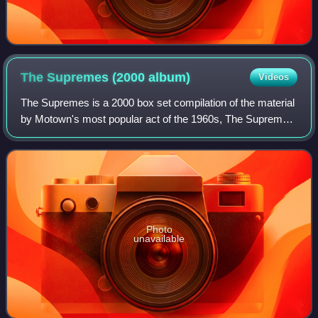
The Supremes (2000
album)
Videos
The Supremes is a 2000 box set compilation of the material
by Motown's most popular act of the 1960s, The Supremes.
The set covers The Supremes' entire recording history,
from its first recordings as
Photo
unavailable