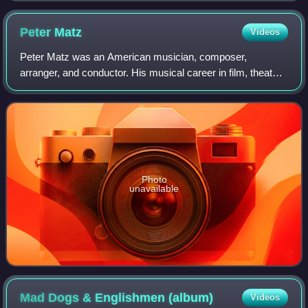
Peter
Matz
Videos
Peter Matz was an American musician, composer,
arranger, and conductor. His musical career in film, theater,
television, and studio recording spanned fifty years. He
worked with a number of prominent
Photo
unavailable
Mad Dogs & Englishmen
(album)
Videos