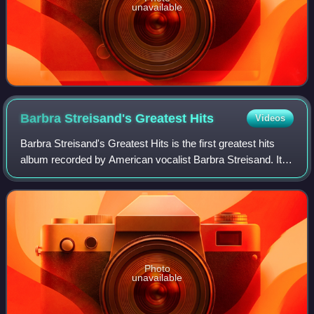
unavailable
Barbra Streisand's Greatest
Hits
Videos
Barbra Streisand's Greatest Hits is the first greatest hits
album recorded by American vocalist Barbra Streisand. It
was released in January 1970, by Columbia Records. The
record is a compilation cons
Photo
unavailable