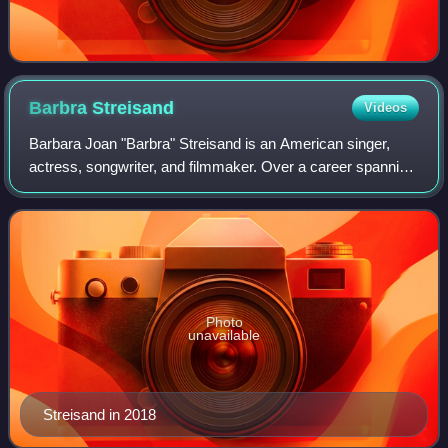
Barbra
Streisand
Videos
Barbara Joan "Barbra" Streisand is an American singer,
actress, songwriter, and filmmaker. Over a career spanning
more than six decades, Streisand's success in the
entertainment industry has included
Photo
unavailable
Streisand in 2018