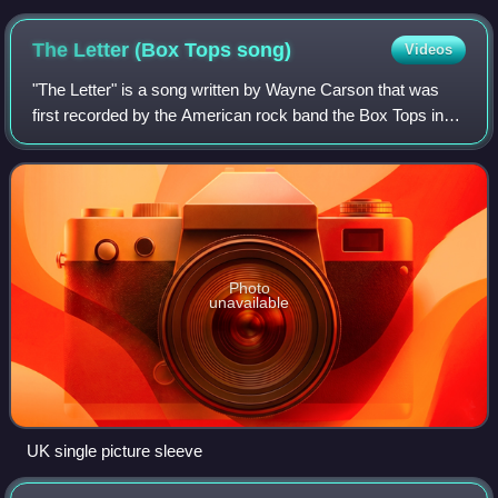
The Letter (Box Tops
song)
Videos
"The Letter" is a song written by Wayne Carson that was
first recorded by the American rock band the Box Tops in
1967. It was the group's first and most successful single,
reaching number one on the r
Photo
unavailable
UK single picture sleeve