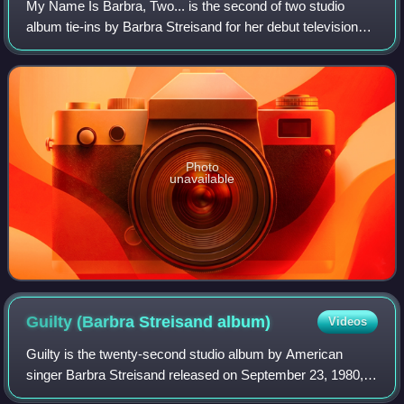
My Name Is Barbra, Two... is the second of two studio
album tie-ins by Barbra Streisand for her debut television
special of the same name, which first aired April 28, 1965.
The second album was releas
Photo
unavailable
Guilty (Barbra Streisand
album)
Videos
Guilty is the twenty-second studio album by American
singer Barbra Streisand released on September 23, 1980,
by Columbia Records. It was produced by Barry Gibb of the