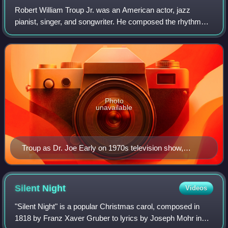
Robert William Troup Jr. was an American actor, jazz
pianist, singer, and songwriter. He composed the rhythm
and blues standard " Route 66" and portrayed Dr. Joe Early
in the television program Emerge
Photo
unavailable
Troup as Dr. Joe Early on 1970s television show,
Emergency! with wife Julie London as nurse Dixie
McCall
Silent
Night
Videos
"Silent Night" is a popular Christmas carol, composed in
1818 by Franz Xaver Gruber to lyrics by Joseph Mohr in