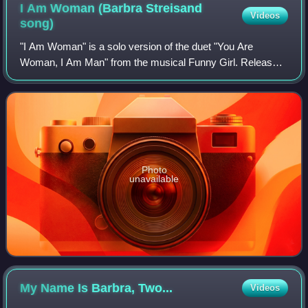
I Am Woman (Barbra Streisand
Videos
song)
"I Am Woman" is a solo version of the duet "You Are
Woman, I Am Man" from the musical Funny Girl. Released
as the A-side of the single with "People", the recording
peaked at #114 on the US charts, and
Photo
unavailable
My Name Is Barbra,
Two...
Videos