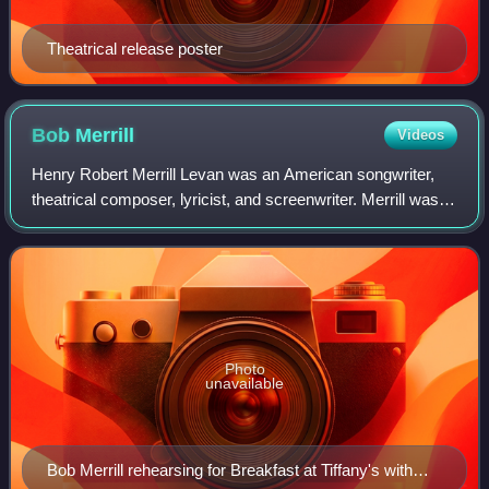
Theatrical release poster
Bob
Merrill
Videos
Henry Robert Merrill Levan was an American songwriter,
theatrical composer, lyricist, and screenwriter. Merrill was
one of the most successful songwriters of the 1950s on the
US and UK single charts.
Photo
unavailable
Bob Merrill rehearsing for Breakfast at Tiffany's with