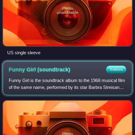
Photo
unavailable
US single sleeve
Funny Girl
(soundtrack)
Videos
Funny Girl is the soundtrack album to the 1968 musical film
of the same name, performed by its star Barbra Streisand.
Released on the vinyl album format in stereo in 1968, the
soundtrack was subsequen
Photo