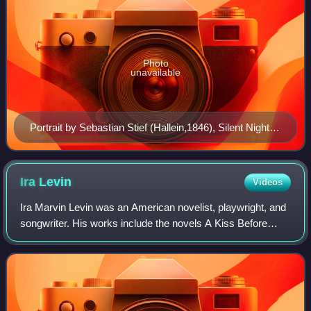
Photo
unavailable
Portrait by Sebastian Stief (Hallein,1846), Silent Night
Museum, Hallein
Ira
Levin
Videos
Ira Marvin Levin was an American novelist, playwright, and
songwriter. His works include the novels A Kiss Before
Dying, Rosemary's Baby, The Stepford Wives, This Perfect
Day, The Boys from Brazil, an