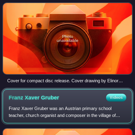
Streisand, reaching number 3 on the
Photo
unavailable
Cover for compact disc release. Cover drawing by Elinor
Bunin
Franz Xaver
Gruber
Videos
Franz Xaver Gruber was an Austrian primary school
teacher, church organist and composer in the village of
Arnsdorf, who is best known for composing the music to
"Stille Nacht".