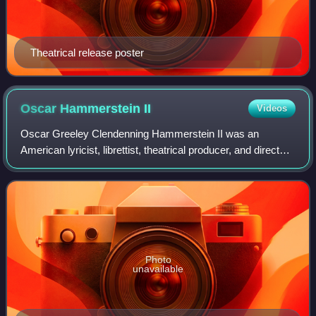
Theatrical release poster
Oscar Hammerstein
II
Videos
Oscar Greeley Clendenning Hammerstein II was an
American lyricist, librettist, theatrical producer, and director
in musical theater for nearly 40 years. He won eight Tony
Awards and two Academy Awards
Photo
unavailable