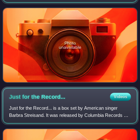
Letter" reaching number one on the singles charts, The
Letter/Neon Rainbow was quickly a
Photo
unavailable
Just for the
Record...
Videos
Just for the Record... is a box set by American singer
Barbra Streisand. It was released by Columbia Records on
September 24, 1991. Just for the Record... includes a
variety of performances throughout