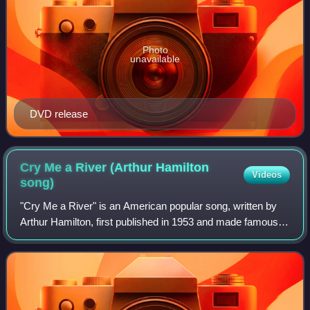
Photo
unavailable
DVD release
Cry Me a River (Arthur Hamilton
Videos
song)
"Cry Me a River" is an American popular song, written by
Arthur Hamilton, first published in 1953 and made famous in
1955 with the version by Julie London.