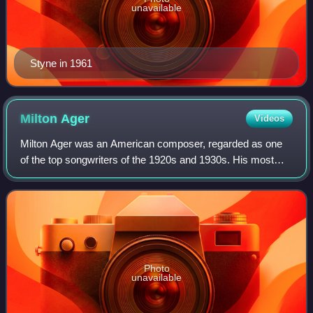
unavailable
Styne in 1961
Milton
Ager
Videos
Milton Ager was an American composer, regarded as one
of the top songwriters of the 1920s and 1930s. His most
lasting compositions include "Ain't She Sweet” and “Happy
Days Are Here Again”.
Photo
unavailable