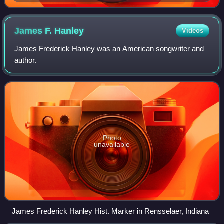
Mary Tyler Moore and Richard Chamberlain (1966)
James F.
Hanley
Videos
James Frederick Hanley was an American songwriter and
author.
Photo
unavailable
James Frederick Hanley Hist. Marker in Rensselaer, Indiana