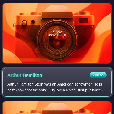
Bee Gees and his group's regular
Photo
unavailable
Arthur
Hamilton
Videos
Arthur Hamilton Stern was an American songwriter. He is
best known for the song "Cry Me a River", first published in
1953 and recorded by Julie London and numerous other
artists.