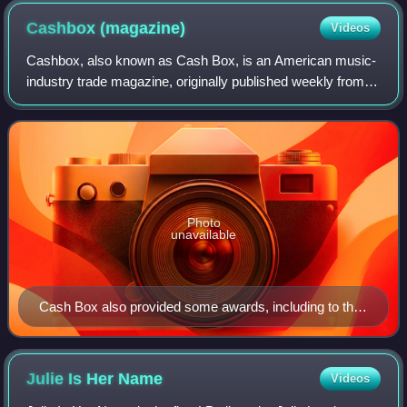
Cashbox
(magazine)
Videos
Cashbox, also known as Cash Box, is an American music-
industry trade magazine, originally published weekly from
July 1942 to November 1996. Ten years after its dissolution,
it was revived and continue
Photo
unavailable
Cash Box also provided some awards, including to their
top-selling charted artists.
Julie Is Her
Name
Videos