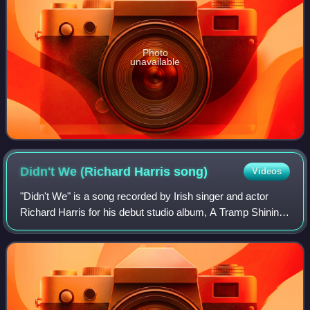
Photo
unavailable
Didn't We (Richard Harris
song)
Videos
"Didn't We" is a song recorded by Irish singer and actor
Richard Harris for his debut studio album, A Tramp Shining.
It was written and produced by Jimmy Webb and originally
recorded by James Darren;