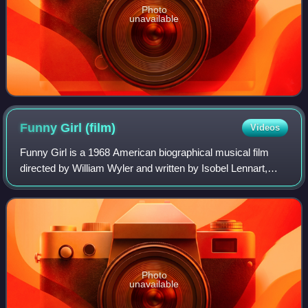
Photo
unavailable
Funny Girl
(film)
Videos
Funny Girl is a 1968 American biographical musical film
directed by William Wyler and written by Isobel Lennart,
adapted from her book for the stage musical of the same
title. It is loosely based on t
Photo
unavailable