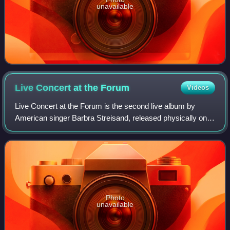
unavailable
Live Concert at the
Forum
Videos
Live Concert at the Forum is the second live album by
American singer Barbra Streisand, released physically on
October 1, 1972, by Columbia Records. Produced by long-
time collaborator Richard Perry, i
Photo
unavailable