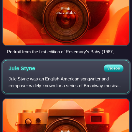
Photo
unavailable
Portrait from the first edition of Rosemary's Baby (1967,
photo by Inge Morath)
Jule
Styne
Videos
Jule Styne was an English-American songwriter and
composer widely known for a series of Broadway musicals,
including several famous frequently-revived shows that also
became successful films: Gypsy, G
Photo