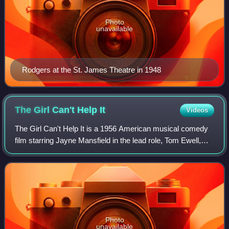
Photo
unavailable
Rodgers at the St. James Theatre in 1948
The Girl Can't Help
It
Videos
The Girl Can't Help It is a 1956 American musical comedy
film starring Jayne Mansfield in the lead role, Tom Ewell,
Edmond O'Brien, Henry Jones, and Julie London. The
picture was produced and directed
Photo
unavailable