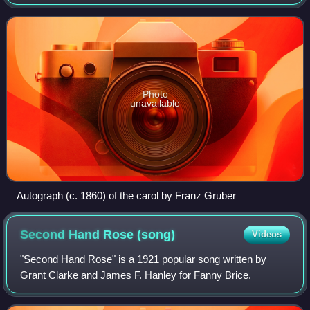
Oberndorf bei Salzburg, Austria. It was declared an
intangible cultural heritage by UNES
Photo
unavailable
Autograph (c. 1860) of the carol by Franz Gruber
Second Hand Rose
(song)
Videos
"Second Hand Rose" is a 1921 popular song written by
Grant Clarke and James F. Hanley for Fanny Brice.