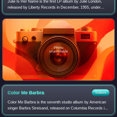
Julie Is Her Name is the first LP album by Julie London,
released by Liberty Records in December, 1955, under
catalog numbers LRP-3006, in monaural form. It was
subsequently reprocessed to produce a s
Photo
unavailable
Color Me
Barbra
Videos
Color Me Barbra is the seventh studio album by American
singer Barbra Streisand, released on Columbia Records in
1966. The album was a yet another sales success for