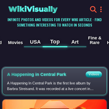
WikiVisually
INFINITE PHOTOS AND VIDEOS FOR EVERY WIKI ARTICLE · FIND
SOMETHING INTERESTING TO WATCH IN SECONDS
Fine &
Top
USA
Art
d
Movies
Rare
A Happening in Central Park
Videos
A Happening In Central Park is the first live album by
Barbra Streisand. It was recorded at a live concert in
Central Park in New York on Saturday, June 17, 1967, in
front of an audience of 125,000 pe