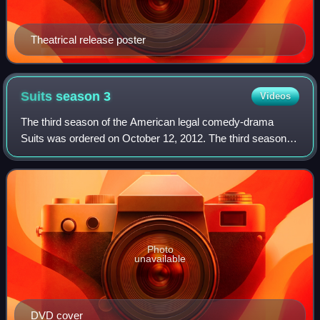
Theatrical release poster
Suits season
3
Videos
The third season of the American legal comedy-drama
Suits was ordered on October 12, 2012. The third season
originally aired on USA Network in the United States
between July 16, 2013 and April 10, 201
Photo
unavailable
DVD cover