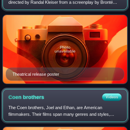
directed by Randal Kleiser from a screenplay by Bronté
Woodard and an adaptation by co-producer Allan Carr,
based on the 1971 stage musical of th
Photo
unavailable
Theatrical release poster
Coen
brothers
Videos
The Coen brothers, Joel and Ethan, are American
filmmakers. Their films span many genres and styles,
which they frequently subvert or parody. Among their most
acclaimed works are Blood Simple, Raising