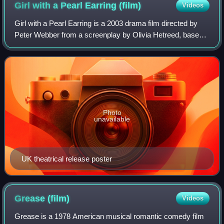
Girl with a Pearl Earring
(film)
Videos
Girl with a Pearl Earring is a 2003 drama film directed by
Peter Webber from a screenplay by Olivia Hetreed, based
on the 1999 novel by Tracy Chevalier. Scarlett Johansson
stars as Griet, a young 17th
Photo
unavailable
UK theatrical release poster
Grease
(film)
Videos
Grease is a 1978 American musical romantic comedy film