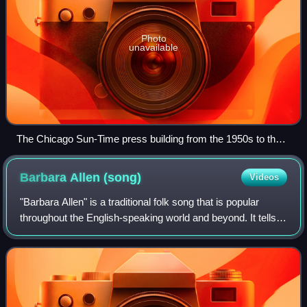
Photo
unavailable
The Chicago Sun-Time press building from the 1950s to the
early 2000s was a relatively low and long modernist building
along the Chicago River next to the white Wrigley Building.
Barbara Allen
(song)
Videos
(The Tribune Tower is farther to the right.)
"Barbara Allen" is a traditional folk song that is popular
throughout the English-speaking world and beyond. It tells
of how the eponymous character denies a dying man's
love, then dies of grief soon