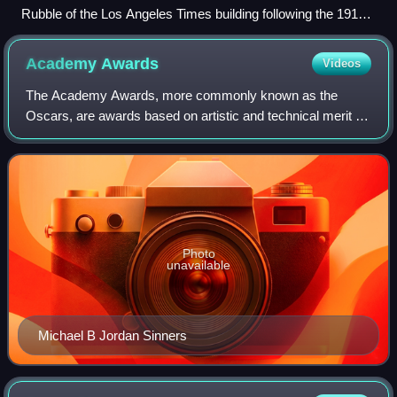
Rubble of the Los Angeles Times building following the 1910
bombing
Academy
Awards
Videos
The Academy Awards, more commonly known as the
Oscars, are awards based on artistic and technical merit in
film. They are presented annually by the Academy of
Motion Picture Arts and Sciences in the U
Photo
unavailable
Michael B Jordan Sinners