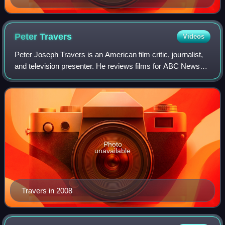
Peter
Travers
Videos
Peter Joseph Travers is an American film critic, journalist,
and television presenter. He reviews films for ABC News
and previously served as a movie critic for People and
Rolling Stone. Travers also
Photo
unavailable
Travers in 2008