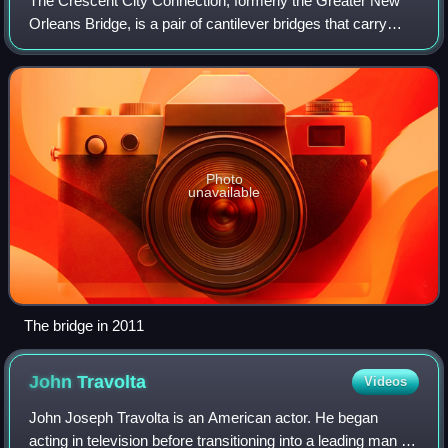
The Crescent City Connection, formerly the Greater New
Orleans Bridge, is a pair of cantilever bridges that carry
U.S. Highway 90 Business over the Mississippi River in
New Orleans, Louisiana, United
Photo
unavailable
The bridge in 2011
John
Travolta
Videos
John Joseph Travolta is an American actor. He began
acting in television before transitioning into a leading man in