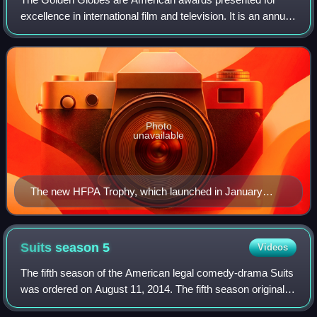
excellence in international film and television. It is an annual
award with an award ceremony held since 1944 to honor
artists, professionals, and t
Photo
unavailable
The new HFPA Trophy, which launched in January
2019.
Suits season
5
Videos
The fifth season of the American legal comedy-drama Suits
was ordered on August 11, 2014. The fifth season originally
aired on USA Network in the United States between June