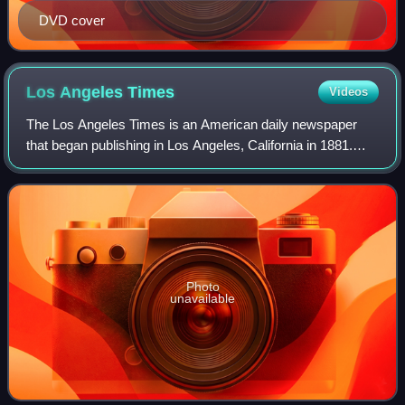
DVD cover
Los Angeles
Times
Videos
The Los Angeles Times is an American daily newspaper
that began publishing in Los Angeles, California in 1881.
Based in the Greater Los Angeles city of El Segundo, it is
the sixth-largest newspaper in
Photo
unavailable