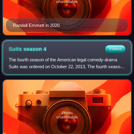
unavailable
Randall Emmett in 2020
Suits season
4
Videos
The fourth season of the American legal comedy-drama
Suits was ordered on October 22, 2013. The fourth season
originally aired on USA Network in the United States
between June 11, 2014 and March 4, 20
Photo
unavailable