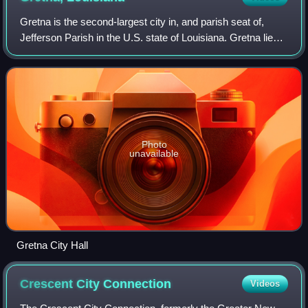
Gretna is the second-largest city in, and parish seat of,
Jefferson Parish in the U.S. state of Louisiana. Gretna lies
on the west bank of the Mississippi River, just east and
across the river from up
Photo
unavailable
Gretna City Hall
Crescent City
Connection
Videos