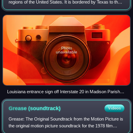
regions of the United States. It is bordered by Texas to the
west, Arkansas to the north, and Mississippi to the east. Of
the 50 U.S. states, i
Photo
unavailable
Louisiana entrance sign off Interstate 20 in Madison Parish
east of Tallulah
Grease
(soundtrack)
Videos
Grease: The Original Soundtrack from the Motion Picture is
the original motion picture soundtrack for the 1978 film
Grease. It was originally released by RSO Records and