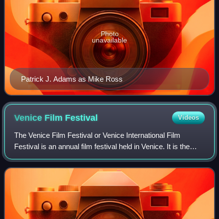
Photo
unavailable
Patrick J. Adams as Mike Ross
Venice Film
Festival
Videos
The Venice Film Festival or Venice International Film
Festival is an annual film festival held in Venice. It is the
world's oldest film festival and one of the "Big Five"
International film festivals