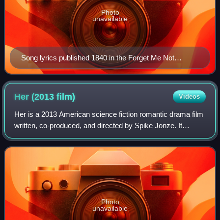
Photo
unavailable
Song lyrics published 1840 in the Forget Me Not
Songster
Her (2013
film)
Videos
Her is a 2013 American science fiction romantic drama film
written, co-produced, and directed by Spike Jonze. It
follows Theodore Twombly, a man who develops a
relationship with Samantha, an artificia
Photo
unavailable