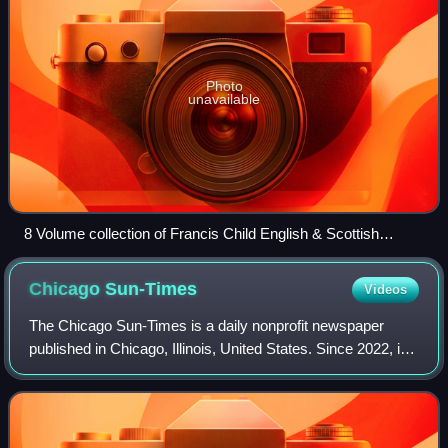
Photo
unavailable
8 Volume collection of Francis Child English & Scottish
Ballads, 1860
Chicago
Sun-Times
Videos
The Chicago Sun-Times is a daily nonprofit newspaper
published in Chicago, Illinois, United States. Since 2022, it
is the flagship paper of Chicago Public Media, and has long
held the second largest c