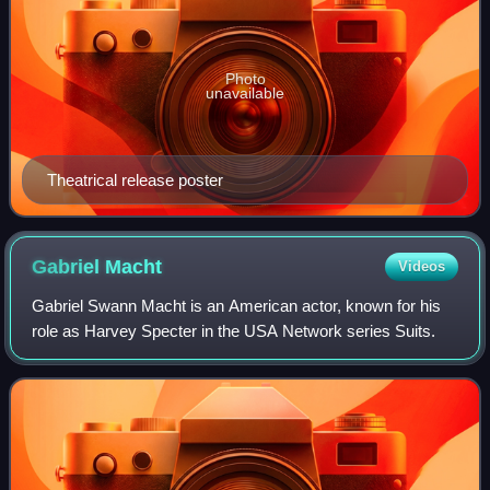
Photo
unavailable
Theatrical release poster
Gabriel
Macht
Videos
Gabriel Swann Macht is an American actor, known for his
role as Harvey Specter in the USA Network series Suits.