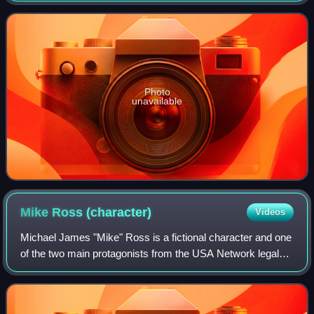
subsequently re-issued by Poly
Photo
unavailable
Mike Ross
(character)
Videos
Michael James "Mike" Ross is a fictional character and one
of the two main protagonists from the USA Network legal
drama television series Suits. The character was created
by Aaron Korsh and portrayed