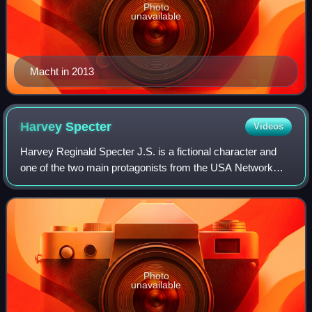
Photo
unavailable
Macht in 2013
Harvey
Specter
Videos
Harvey Reginald Specter J.S. is a fictional character and
one of the two main protagonists from the USA Network
legal drama television series Suits. Introduced as one of
New York City's top corporate
Photo
unavailable