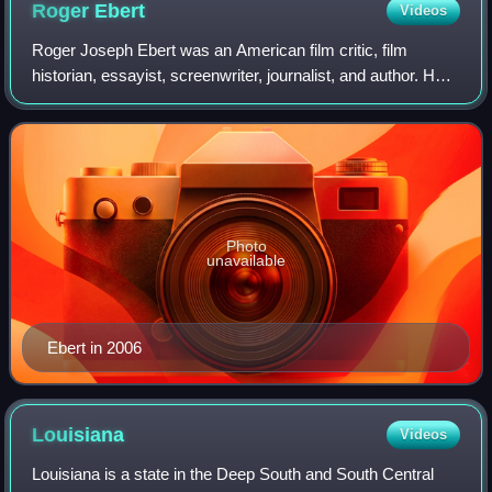
Roger
Ebert
Videos
Roger Joseph Ebert was an American film critic, film
historian, essayist, screenwriter, journalist, and author. He
wrote for the Chicago Sun-Times from 1967 until his death
in 2013. Ebert was known fo
Photo
unavailable
Ebert in 2006
Louisiana
Videos
Louisiana is a state in the Deep South and South Central