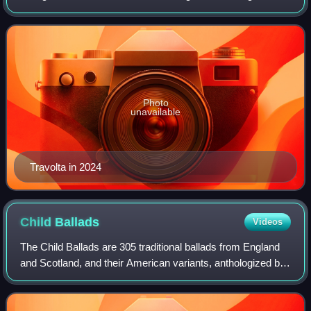
films. His accolades include a Primetime Emmy Award,
three Golden Globes and an Hono
Photo
unavailable
Travolta in 2024
Child
Ballads
Videos
The Child Ballads are 305 traditional ballads from England
and Scotland, and their American variants, anthologized by
Francis James Child during the second half of the 19th
century. Their lyrics and C