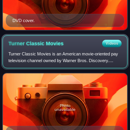
DVD cover.
Turner Classic
Movies
Videos
Turner Classic Movies is an American movie-oriented pay
television channel owned by Warner Bros. Discovery.
Launched on April 14, 1994, it is headquartered at Turner's
Techwood broadcasting campus in
Photo
unavailable