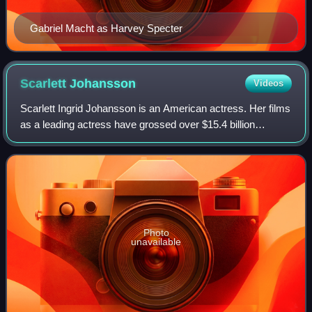
Gabriel Macht as Harvey Specter
Scarlett
Johansson
Videos
Scarlett Ingrid Johansson is an American actress. Her films
as a leading actress have grossed over $15.4 billion
worldwide, making her the second-highest-grossing actor in
history. Her accolades inclu
Photo
unavailable