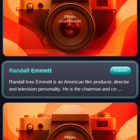
Photo
unavailable
Randall
Emmett
Videos
Randall Ives Emmett is an American film producer, director
and television personality. He is the chairman and co-
founder of production company Emmett/Furla Oasis Films.
Photo