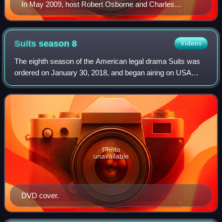
In May 2009, host Robert Osborne and Charles
Tabesh, senior vice president for programming,
accepted Turner Classic Movies' Institutional Peabody
Award "for a continuing, powerful commitment to a
Suits season
8
Videos
central concept—the place of film in social and cultural
The eighth season of the American legal drama Suits was
experience".
ordered on January 30, 2018, and began airing on USA
Network in the United States July 18, 2018.
Photo
unavailable
DVD cover.