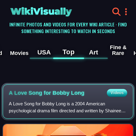
WikiVisually
INFINITE PHOTOS AND VIDEOS FOR EVERY WIKI ARTICLE · FIND
SOMETHING INTERESTING TO WATCH IN SECONDS
Fine &
Top
USA
Art
d
Movies
Rare
A Love Song for Bobby Long
Videos
A Love Song for Bobby Long is a 2004 American
psychological drama film directed and written by Shainee
Gabel, based on the novel Off Magazine Street by Ronald
Everett Capps. It stars John Travolta as