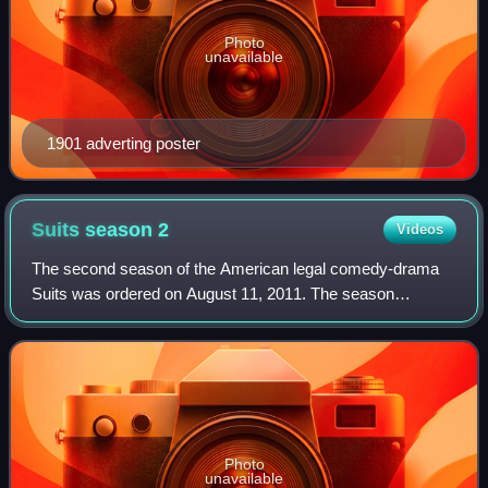
Photo
unavailable
1901 adverting poster
Suits season
2
Videos
The second season of the American legal comedy-drama
Suits was ordered on August 11, 2011. The season
originally aired on USA Network in the United States
between June 14, 2012 and February 21, 2013.
Photo
unavailable