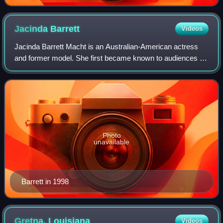
Jacinda
Barrett
Videos
Jacinda Barrett Macht is an Australian-American actress
and former model. She first became known to audiences as
a cast member on The Real World: London before
appearing in films such as The Human Sta
Photo
unavailable
Barrett in 1998
Gretna,
Louisiana
Videos