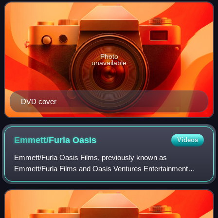
24, 2015 and March 2, 2016.
Photo
unavailable
DVD cover
Emmett/Furla
Oasis
Videos
Emmett/Furla Oasis Films, previously known as
Emmett/Furla Films and Oasis Ventures Entertainment
separately, was an American film and television production
and financing company founded by Randall Em