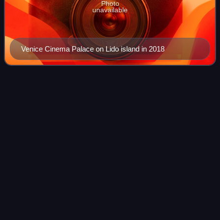
Photo
unavailable
Venice Cinema Palace on Lido island in 2018
There Will Be
Blood
Videos
There Will Be Blood is a 2007 American epic period drama
film co-produced, written and directed by Paul Thomas
Anderson, loosely based on the 1927 novel Oil! by Upton
Sinclair. It stars Daniel Day-Lew
Photo
unavailable