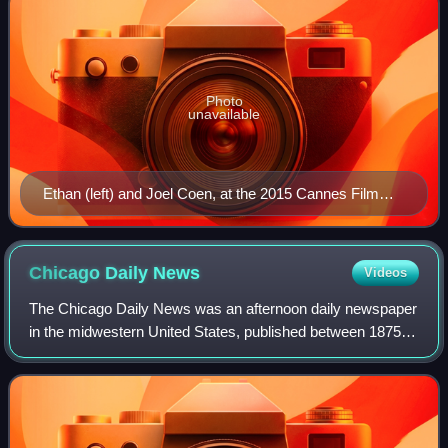
Photo
unavailable
Ethan (left) and Joel Coen, at the 2015 Cannes Film
Festival
Chicago Daily
News
Videos
The Chicago Daily News was an afternoon daily newspaper
in the midwestern United States, published between 1875
and 1978 in Chicago, Illinois.