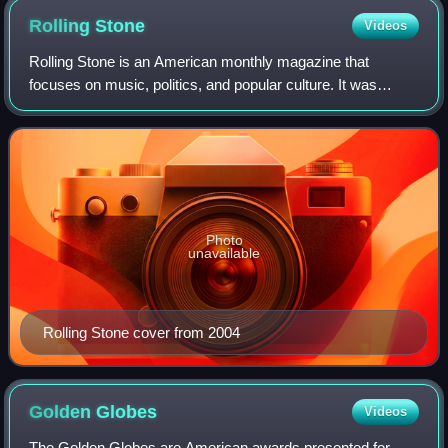
Rolling
Stone
Videos
Rolling Stone is an American monthly magazine that
focuses on music, politics, and popular culture. It was
founded in San Francisco, California, in 1967 by Jann
Wenner and the music critic Ralph J. Gl
Photo
unavailable
Rolling Stone cover from 2004
Golden
Globes
Videos
The Golden Globes are American awards presented for