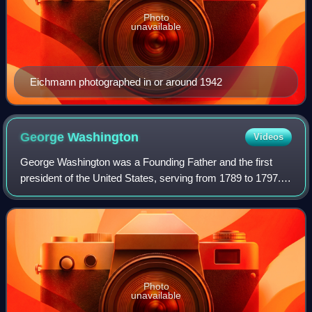
Photo
unavailable
Eichmann photographed in or around 1942
George
Washington
Videos
George Washington was a Founding Father and the first
president of the United States, serving from 1789 to 1797.
As commander of the Continental Army, Washington led
Patriot forces to victory in the A
Photo
unavailable