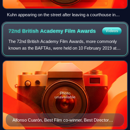
Kuhn appearing on the street after leaving a courthouse in
Webster, Massachusetts, in 1939
72nd British Academy Film
Awards
Videos
The 72nd British Academy Film Awards, more commonly
known as the BAFTAs, were held on 10 February 2019 at
the Royal Albert Hall in London, honouring the best national
and foreign films of 2018. Presen
Photo
unavailable
Alfonso Cuarón, Best Film co-winner, Best Director
winner, Best Cinematography winner and Best Film Not