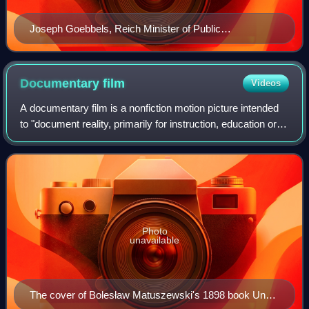
Joseph Goebbels, Reich Minister of Public
Enlightenment and Propaganda
Documentary
film
Videos
A documentary film is a nonfiction motion picture intended
to "document reality, primarily for instruction, education or
maintaining a historical record". The American author and
media analyst Bill Ni
Photo
unavailable
The cover of Bolesław Matuszewski's 1898 book Une