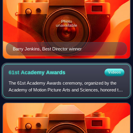
Photo
unavailable
Barry Jenkins, Best Director winner
61st Academy
Awards
Videos
The 61st Academy Awards ceremony, organized by the
Academy of Motion Picture Arts and Sciences, honored the
best films of 1988 and took place on March 29, 1989, at the
Shrine Auditorium in Los Angeles