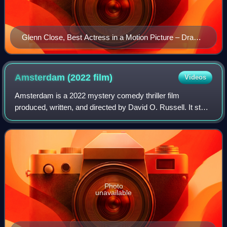
Glenn Close, Best Actress in a Motion Picture – Drama
winner
Amsterdam (2022
film)
Videos
Amsterdam is a 2022 mystery comedy thriller film
produced, written, and directed by David O. Russell. It stars
Christian Bale, Margot Robbie, and John David Washington,
alongside an ensemble supportin
Photo
unavailable