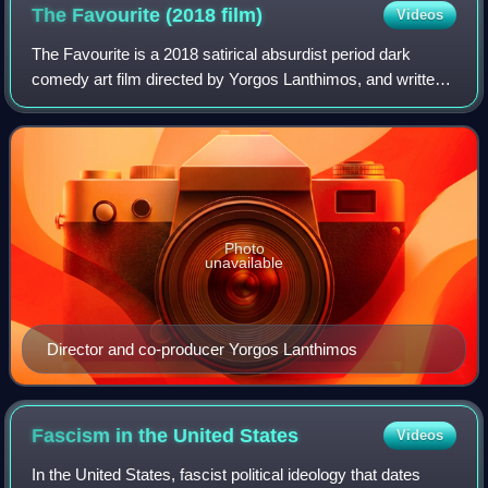
The Favourite (2018
film)
Videos
The Favourite is a 2018 satirical absurdist period dark
comedy art film directed by Yorgos Lanthimos, and written
by Deborah Davis and Tony McNamara. A co-production
between Ireland, the United Kingdo
Photo
unavailable
Director and co-producer Yorgos Lanthimos
Fascism in the United
States
Videos
In the United States, fascist political ideology that dates