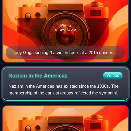
Photo
unavailable
Lady Gaga singing "La vie en rose" at a 2015 concert in
the Royal Albert Hall. Her performance of the song at a
charity event attended by Bradley Cooper led him to
cast her in A Star Is Born.
Nazism in the
Americas
Videos
Nazism in the Americas has existed since the 1930s. The
membership of the earliest groups reflected the sympathies
some German Americans and German Latin Americans
had for Nazi Germany. They embraced