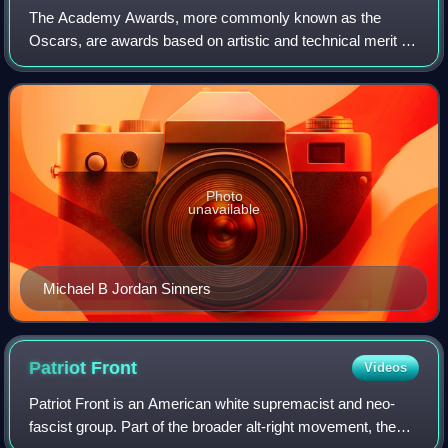
The Academy Awards, more commonly known as the
Oscars, are awards based on artistic and technical merit in
film. They are presented annually by the Academy of
Motion Picture Arts and Sciences in the U
Photo
unavailable
Michael B Jordan Sinners
Patriot
Front
Videos
Patriot Front is an American white supremacist and neo-
fascist group. Part of the broader alt-right movement, the