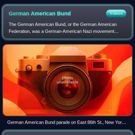
in the English Language co-winner
German American
Bund
Videos
The German American Bund, or the German American
Federation, was a German-American Nazi movement
organization which was established in 1936 as a successor
to the Friends of New Germany and disbanded i
Photo
unavailable
German American Bund parade on East 86th St., New York
City, October 30, 1937