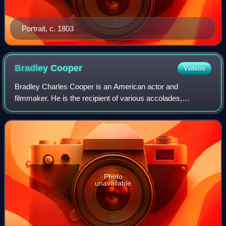
Portrait, c. 1803
Bradley
Cooper
Videos
Bradley Charles Cooper is an American actor and
filmmaker. He is the recipient of various accolades,
including a British Academy Film Award and three Grammy
Awards. In addition, he has been nominated
Photo
unavailable