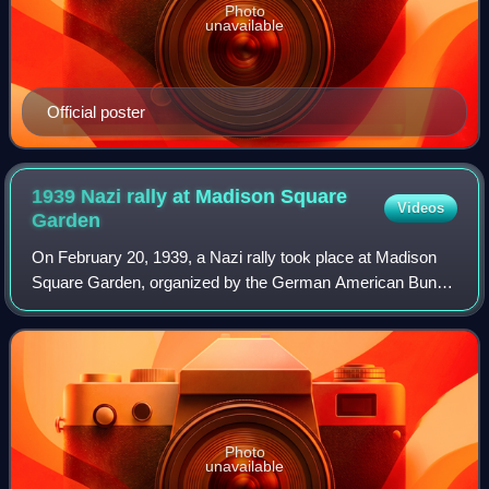
Photo
unavailable
Official poster
1939 Nazi rally at Madison Square
Videos
Garden
On February 20, 1939, a Nazi rally took place at Madison
Square Garden, organized by the German American Bund.
More than 20,000 people attended, and Fritz Julius Kuhn
was a featured speaker. The Bund
Photo
unavailable