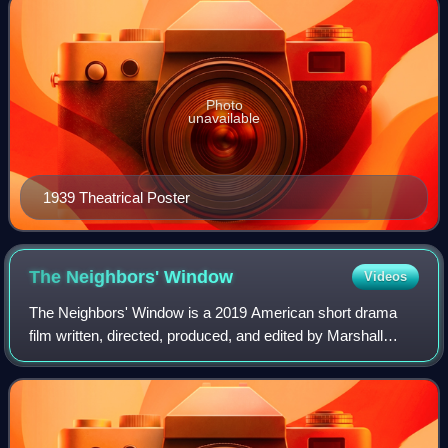
Photo
unavailable
1939 Theatrical Poster
The Neighbors'
Window
Videos
The Neighbors' Window is a 2019 American short drama
film written, directed, produced, and edited by Marshall
Curry. It is Curry's first narrative film, following his work in
documentary filming. Base