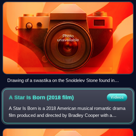
thousands of years. The swast
Photo
unavailable
Drawing of a swastika on the Snoldelev Stone found in
Ramsø, Denmark (9th century)
A Star Is Born (2018
film)
Videos
A Star Is Born is a 2018 American musical romantic drama
film produced and directed by Bradley Cooper with a
screenplay by Cooper, Eric Roth and Will Fetters. It stars
Cooper and Lady Gaga in lead rol