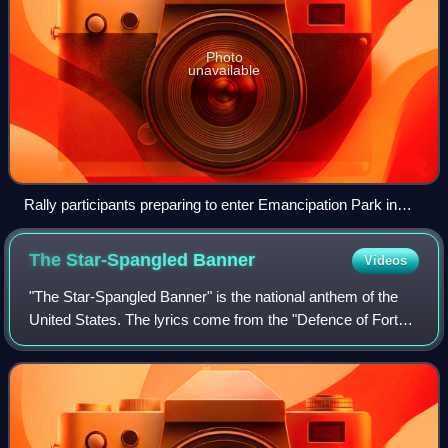
Photo
unavailable
Rally participants preparing to enter Emancipation Park in
Charlottesville, Virginia, on August 12, 2017, carrying Neo-
Confederate flags, Confederate battle flags, Gadsden flags, a
The Star-Spangled
Banner
Videos
Nazi flag, and a flag depicting Mjölnir
"The Star-Spangled Banner" is the national anthem of the
United States. The lyrics come from the "Defence of Fort
M'Henry", a poem written by American lawyer Francis
Scott Key on September 14, 1814, a