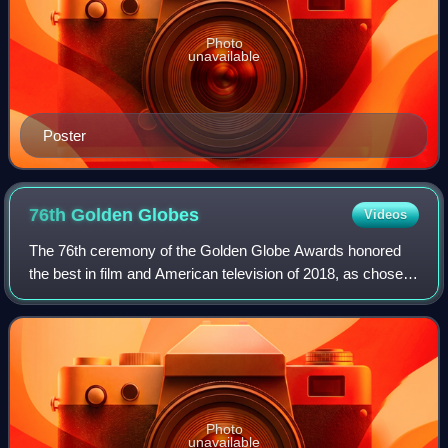
Photo
unavailable
Poster
76th Golden
Globes
Videos
The 76th ceremony of the Golden Globe Awards honored
the best in film and American television of 2018, as chosen
by the Hollywood Foreign Press Association. Produced by
Dick Clark Productions and the
Photo
unavailable