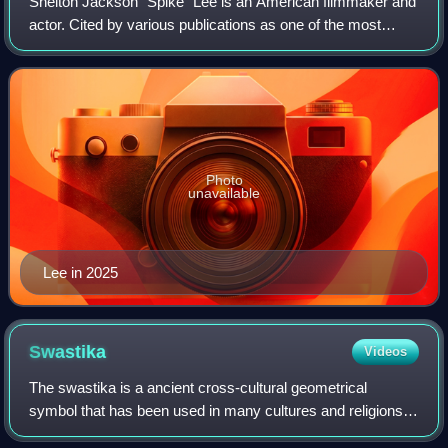
Shelton Jackson "Spike" Lee is an American filmmaker and
actor. Cited by various publications as one of the most
important filmmakers of the late 20th century, his work
explores issues including race
Photo
unavailable
Lee in 2025
Swastika
Videos
The swastika is a ancient cross-cultural geometrical
symbol that has been used in many cultures and religions
of Eurasia, as well as a few in Africa and the Americas, for