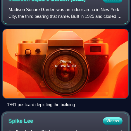
Madison Square Garden was an indoor arena in New York
City, the third bearing that name. Built in 1925 and closed in
1968, it was located on the west side of Eighth Avenue
between 49th and 50th street
Photo
unavailable
1941 postcard depicting the building
Spike
Lee
Videos