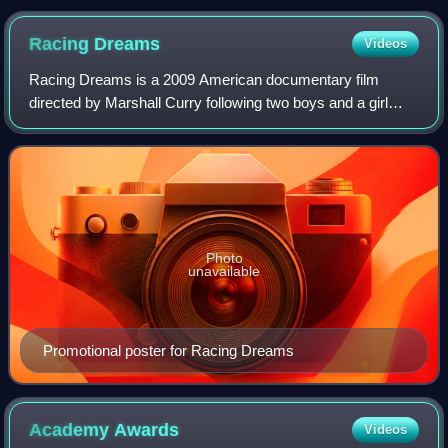
Aquenatos (1973), a film with a 30-minute running time
Racing
Dreams
Videos
Racing Dreams is a 2009 American documentary film
directed by Marshall Curry following two boys and a girl
through a season of World Karting Association racing as
they compete and aspire to become pro
Photo
unavailable
Promotional poster for Racing Dreams
Academy
Awards
Videos