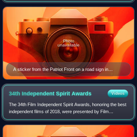
group split off from the neo-Nazi organization Vanguard
America in the aftermath of th
Photo
unavailable
A sticker from the Patriot Front on a road sign in
Portland, Connecticut
34th Independent Spirit
Awards
Videos
The 34th Film Independent Spirit Awards, honoring the best
independent films of 2018, were presented by Film
Independent on February 23, 2019. The nominations were
announced on November 16, 2018 by ac