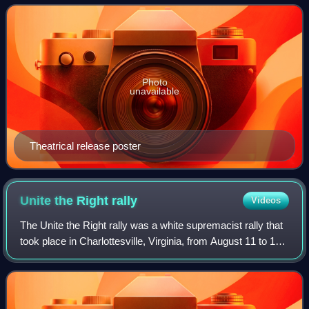
Motion Pictures, it is the 18th
Photo
unavailable
Theatrical release poster
Unite the Right
rally
Videos
The Unite the Right rally was a white supremacist rally that
took place in Charlottesville, Virginia, from August 11 to 12,
2017. Marchers included members of the alt-right, neo-
Confederates, neo-fasc