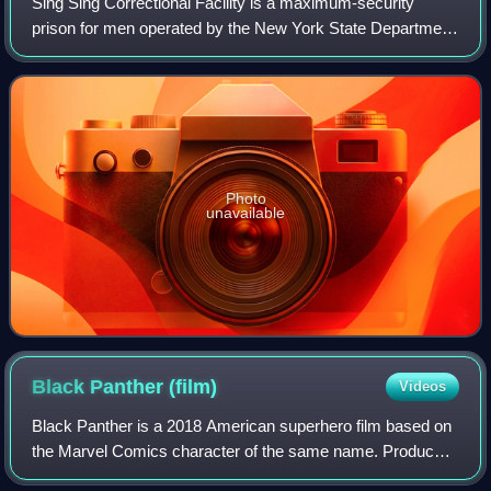
Sing Sing Correctional Facility is a maximum-security
prison for men operated by the New York State Department
of Corrections and Community Supervision in the village of
Ossining, New York, United Sta
Photo
unavailable
Black Panther
(film)
Videos
Black Panther is a 2018 American superhero film based on
the Marvel Comics character of the same name. Produced
by Marvel Studios and distributed by Walt Disney Studios