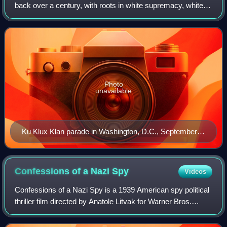
back over a century, with roots in white supremacy, white
nationalism, nativism, xenophobia and violent far-right
political extremism. It ha
Photo
unavailable
Ku Klux Klan parade in Washington, D.C., September
13, 1926
Confessions of a Nazi
Spy
Videos
Confessions of a Nazi Spy is a 1939 American spy political
thriller film directed by Anatole Litvak for Warner Bros.
Pictures. It was the first explicitly anti-Nazi film to be
produced by a major Holl