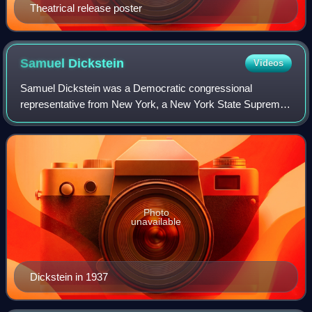
Theatrical release poster
Samuel
Dickstein
Videos
Samuel Dickstein was a Democratic congressional
representative from New York, a New York State Supreme
Court Justice, and a Soviet spy. He played a key role in
establishing the committee that would be
Photo
unavailable
Dickstein in 1937