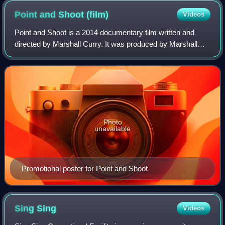
Point and Shoot
(film)
Videos
Point and Shoot is a 2014 documentary film written and
directed by Marshall Curry. It was produced by Marshall
Curry, Elizabeth Martin and Matthew VanDyke.
Photo
unavailable
Promotional poster for Point and Shoot
Sing
Sing
Videos