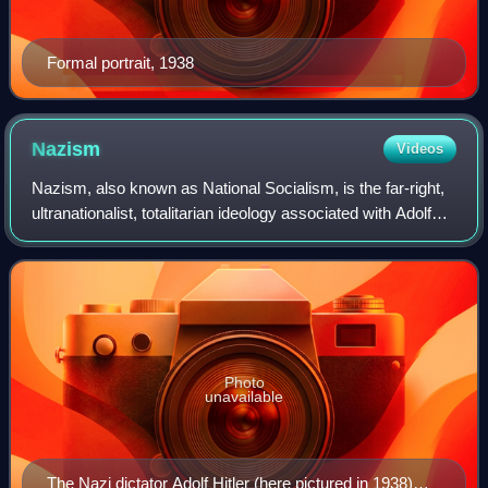
Formal portrait, 1938
Nazism
Videos
Nazism, also known as National Socialism, is the far-right,
ultranationalist, totalitarian ideology associated with Adolf
Hitler and the Nazi Party. It emerged in Germany during
Hitler's rise to power
Photo
unavailable
The Nazi dictator Adolf Hitler (here pictured in 1938)