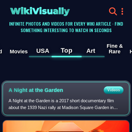
WikiVisually
INFINITE PHOTOS AND VIDEOS FOR EVERY WIKI ARTICLE · FIND
SOMETHING INTERESTING TO WATCH IN SECONDS
Fine &
Top
USA
Art
d
Movies
Rare
A Night at the Garden
Videos
A Night at the Garden is a 2017 short documentary film
about the 1939 Nazi rally at Madison Square Garden in
New York City. The film was directed by Marshall Curry
from footage found by archival produ