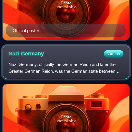
Photo
unavailable
Official poster
Nazi
Germany
Videos
Nazi Germany, officially the German Reich and later the
Greater German Reich, was the German state between
1933 and 1945, when Adolf Hitler and the Nazi Party
controlled the country, transforming it i
Photo
unavailable