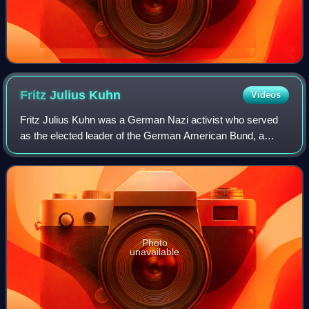
Fritz Julius
Kuhn
Videos
Fritz Julius Kuhn was a German Nazi activist who served
as the elected leader of the German American Bund, a
German-American Nazi organization active in the years
before the United States entered Worl
Photo
unavailable