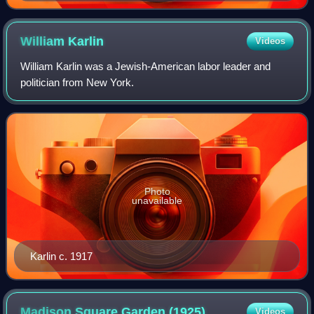
nouvelle source de l'histoire (A New Source of History),
the first publication about documentary function of
cinematography
William
Karlin
Videos
William Karlin was a Jewish-American labor leader and
politician from New York.
Photo
unavailable
Karlin c. 1917
Madison Square Garden
(1925)
Videos