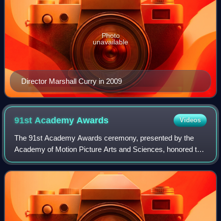
Photo
unavailable
Director Marshall Curry in 2009
91st Academy
Awards
Videos
The 91st Academy Awards ceremony, presented by the
Academy of Motion Picture Arts and Sciences, honored the
best films of 2018 and took place on February 24, 2019, at
the Dolby Theatre in Hollywood, L