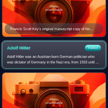
Photo
unavailable
Francis Scott Key's original manuscript copy of his
"Defence of Fort M'Henry" poem, now on display at the
Maryland Historical Society
Adolf
Hitler
Videos
Adolf Hitler was an Austrian-born German politician who
was dictator of Germany in the Nazi era, from 1933 until his
suicide in 1945. He rose to power as the leader of the Nazi
Party, becoming the cha
Photo
unavailable