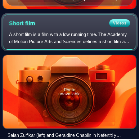
titled himself Führer and ruled Germany from 1933 to
1945.
Short
film
Videos
A short film is a film with a low running time. The Academy
of Motion Picture Arts and Sciences defines a short film as
"an original motion picture that has a running time of not
more than 40 minutes
Photo
unavailable
Salah Zulfikar (left) and Geraldine Chaplin in Nefertiti y