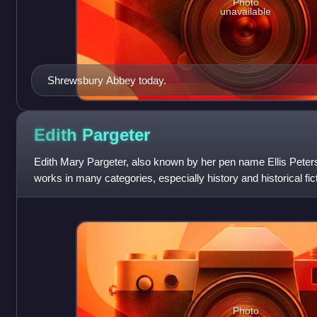
Photo
unavailable
Shrewsbury Abbey today.
Edith
Pargeter
Edith Mary Pargeter, also known by her pen name Ellis Peters
works in many categories, especially history and historical fi
for her translations o
Photo