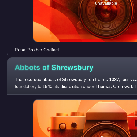
unavailable
Rosa 'Brother Cadfael'
Abbots of
Shrewsbury
The recorded abbots of Shrewsbury run from c 1087, four ye
foundation, to 1540, its dissolution under Thomas Cromwell. 
endowed and the abbots w