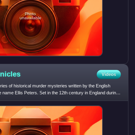
Photo
unavailable
nicles
Videos
ries of historical murder mysteries written by the English
e name Ellis Peters. Set in the 12th century in England during