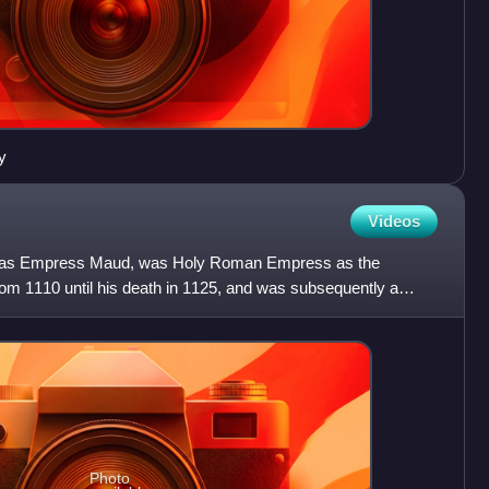
y
Videos
n as Empress Maud, was Holy Roman Empress as the
om 1110 until his death in 1125, and was subsequently a
, and Lady
Photo