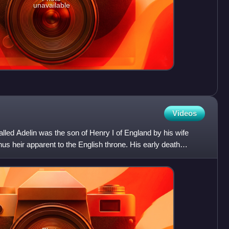
unavailable
Videos
led Adelin was the son of Henry I of England by his wife
us heir apparent to the English throne. His early death