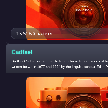
Photo
unavailable
The White Ship sinking
Cadfael
Brother Cadfael is the main fictional character in a series of 
written between 1977 and 1994 by the linguist-scholar Edith P
Peters. The charact
Photo