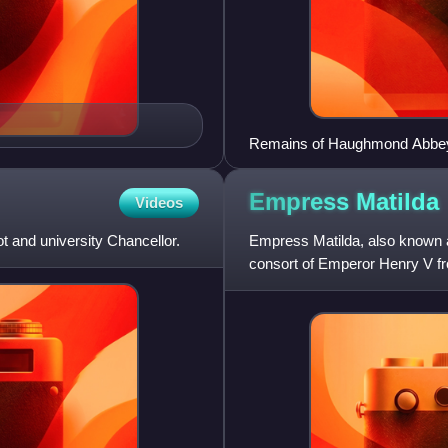
Remains of Haughmond Abbe
Empress
Matilda
Videos
 and university Chancellor.
Empress Matilda, also know
consort of Emperor Henry V fr
claimant to the English throne