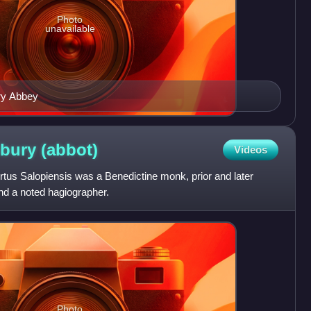
Photo
unavailable
ry Abbey
sbury
(abbot)
Videos
tus Salopiensis was a Benedictine monk, prior and later
d a noted hagiographer.
Photo