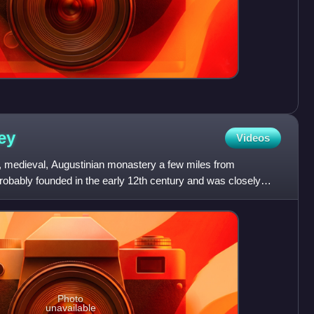
ey
Videos
 medieval, Augustinian monastery a few miles from
robably founded in the early 12th century and was closely
amily
Photo
unavailable