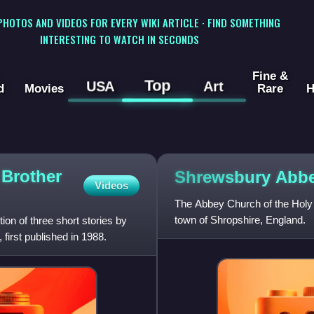
 PHOTOS AND VIDEOS FOR EVERY WIKI ARTICLE · FIND SOMETHING
INTERESTING TO WATCH IN SECONDS
Fine &
Top
USA
Art
d
Movies
Rare
H
 Brother
Shrewsbury
Abb
Videos
The Abbey Church of the Holy 
town of Shropshire, England.
ion of three short stories by
 first published in 1988.