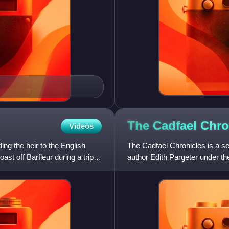
The Cadfael
Chro
Videos
ng the heir to the English
The Cadfael Chronicles is a se
st off Barfleur during a trip
author Edith Pargeter under th
the Anarchy, the n