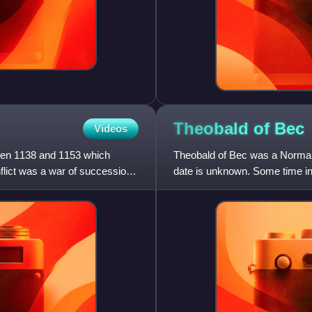
Theobald of
Bec
Videos
een 1138 and 1153 which
Theobald of Bec was a Norman 
flict was a war of succession
date is unknown. Some time in
at the Abbey of Bec, r