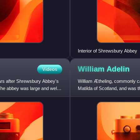
Interior of Shrewsbury Abbey
William
Adelin
Videos
ars after Shrewsbury Abbey's
William Ætheling, commonly cal
The abbey was large and well-
Matilda of Scotland, and was th
without issue caused a suc