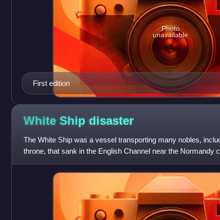
Photo
unavailable
First edition
White Ship
disaster
The White Ship was a vessel transporting many nobles, includi
throne, that sank in the English Channel near the Normandy coa
from France to Engla