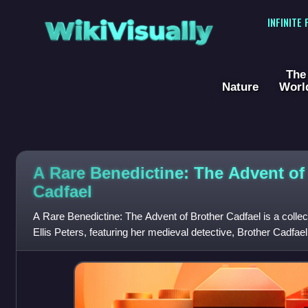
WikiVisually
INFINITE
The
Nature
Worl
A Rare Benedictine: The Advent of
Cadfael
A Rare Benedictine: The Advent of Brother Cadfael is a collect
Ellis Peters, featuring her medieval detective, Brother Cadfael,