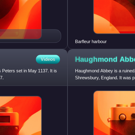
Barfleur harbour
Haughmond
Abb
Videos
 Peters set in May 1137. It is
Haughmond Abbey is a ruined,
7.
Shrewsbury, England. It was p
associated with the FitzAlan f