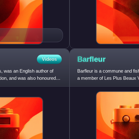
Barfleur
Videos
, was an English author of
Barfleur is a commune and fish
ction, and was also honoured
a member of Les Plus Beaux V