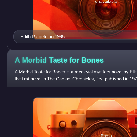
unavailable
Edith Pargeter in 1995
A Morbid Taste for
Bones
A Morbid Taste for Bones is a medieval mystery novel by Ellis
the first novel in The Cadfael Chronicles, first published in 197
Photo