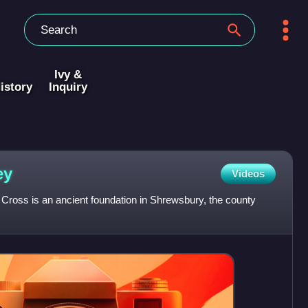
Ivy &
istory
Inquiry
ey
Videos
Cross is an ancient foundation in Shrewsbury, the county