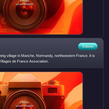
Photo
unavailable
Videos
ing village in Manche, Normandy, northwestern France. It is
illages de France Association.
Photo
unavailable