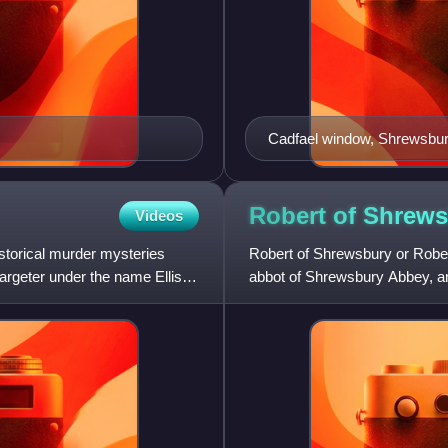
Cadfael window, Shrewsbu
Robert of Shrew
Videos
historical murder mysteries
Robert of Shrewsbury or Rober
argeter under the name Ellis
abbot of Shrewsbury Abbey, an