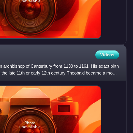
unavailable
Videos
archbishop of Canterbury from 1139 to 1161. His exact birth
 the late 11th or early 12th century Theobald became a monk
Photo
unavailable