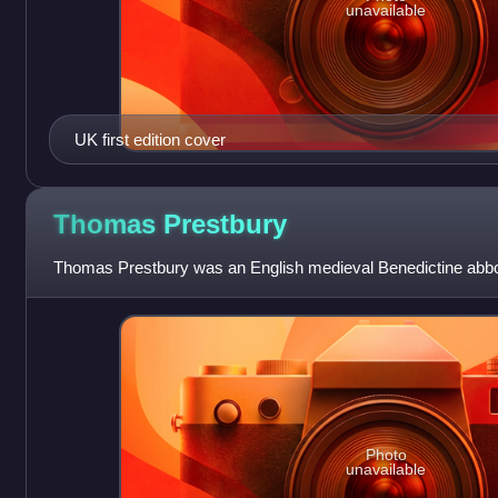
unavailable
UK first edition cover
Thomas
Prestbury
Thomas Prestbury was an English medieval Benedictine abbot
Photo
unavailable