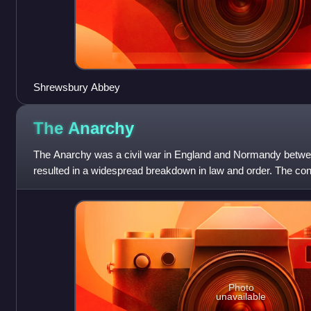
Shrewsbury Abbey
The
Anarchy
The Anarchy was a civil war in England and Normandy betw
resulted in a widespread breakdown in law and order. The con
precipitated by the accidental
Photo
unavailable