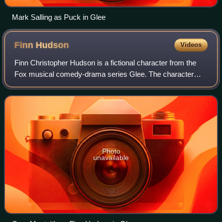
Mark Salling as Puck in Glee
Finn
Hudson
Videos
Finn Christopher Hudson is a fictional character from the
Fox musical comedy-drama series Glee. The character
was portrayed by Cory Monteith and first appeared on
television when Glee premiered its pi
Photo
unavailable