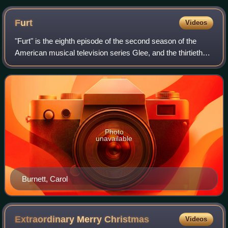
Furt
Videos
"Furt" is the eighth episode of the second season of the
American musical television series Glee, and the thirtieth
episode overall. It was written by series creator Ryan
Murphy, directed by Carol Ban
Photo
unavailable
Burnett, Carol
Extraordinary Merry
Christmas
Videos