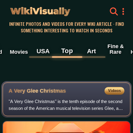
WikiVisually
INFINITE PHOTOS AND VIDEOS FOR EVERY WIKI ARTICLE · FIND
SOMETHING INTERESTING TO WATCH IN SECONDS
Fine &
Top
USA
Art
d
Movies
Rare
A Very Glee Christmas
Videos
"A Very Glee Christmas" is the tenth episode of the second
season of the American musical television series Glee, and
the thirty-second episode overall. It was written by series
co-creator Ian Brennan