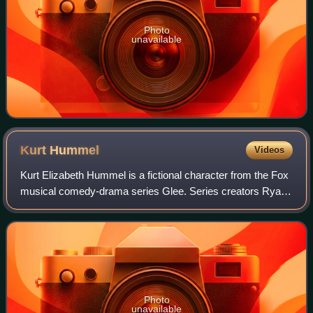
Photo
unavailable
Kurt
Hummel
Videos
Kurt Elizabeth Hummel is a fictional character from the Fox
musical comedy-drama series Glee. Series creators Ryan
Murphy, Brad Falchuk and Ian Brennan initially conceived of
him as a fashionable gay
Photo
unavailable