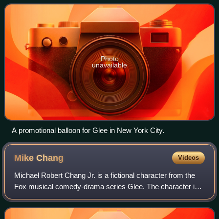
the fictional William McKinley High Sc
Photo
unavailable
A promotional balloon for Glee in New York City.
Mike
Chang
Videos
Michael Robert Chang Jr. is a fictional character from the
Fox musical comedy-drama series Glee. The character is
portrayed by actor and dancer Harry Shum Jr., and has
appeared on Glee since the fourt