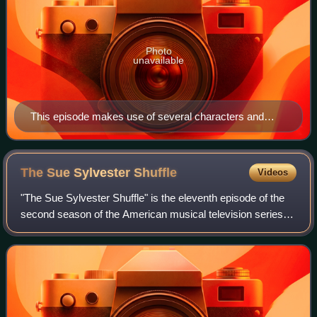
Photo
unavailable
This episode makes use of several characters and
events from How the Grinch Stole Christmas! by Dr.
Seuss (pictured).
The Sue Sylvester
Shuffle
Videos
"The Sue Sylvester Shuffle" is the eleventh episode of the
second season of the American musical television series
Glee, and the thirty-third episode overall. It was written by
Ian Brennan, directed b