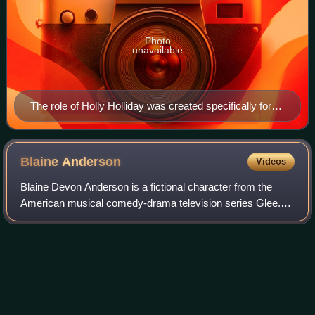
Photo
unavailable
The role of Holly Holliday was created specifically for
Paltrow (pictured).
Blaine
Anderson
Videos
Blaine Devon Anderson is a fictional character from the
American musical comedy-drama television series Glee.
Played by Darren Criss, Blaine was introduced in the sixth
episode of the second season as
Photo