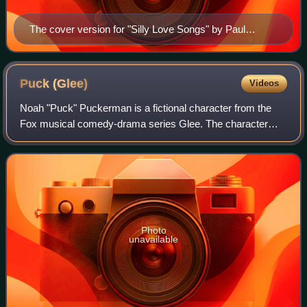
The cover version for "Silly Love Songs" by Paul
McCartney (pictured) was met with general acclaim.
Puck
(Glee)
Videos
Noah "Puck" Puckerman is a fictional character from the
Fox musical comedy-drama series Glee. The character
was portrayed by Mark Salling, and appeared in Glee from
its pilot episode, first broadcast
Photo
unavailable