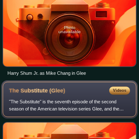
Photo
unavailable
Harry Shum Jr. as Mike Chang in Glee
The Substitute
(Glee)
Videos
"The Substitute" is the seventh episode of the second
season of the American television series Glee, and the
twenty-ninth episode overall. It was written by Ian Brennan,
directed by Ryan Murphy, and p