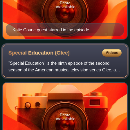
Photo
unavailable
Katie Couric guest starred in the episode
Special Education
(Glee)
Videos
"Special Education" is the ninth episode of the second
season of the American musical television series Glee, and
the thirty-first episode overall. It was written by series
creator Brad Falchuk, direc
Photo
unavailable