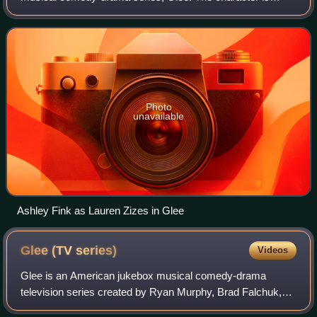
portrayed by actress Ashley Fink, and first appeared in the
season one episode "Wheels"
Photo
unavailable
Ashley Fink as Lauren Zizes in Glee
Glee (TV
series)
Videos
Glee is an American jukebox musical comedy-drama
television series created by Ryan Murphy, Brad Falchuk,
and Ian Brennan for the Fox Broadcasting Company. Set at