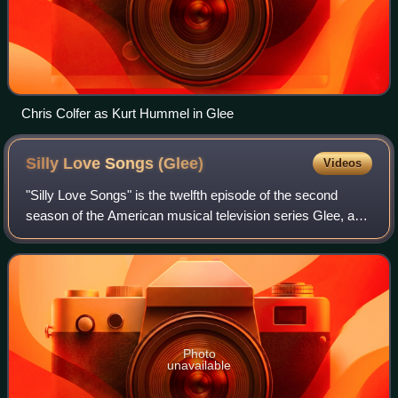
Chris Colfer as Kurt Hummel in Glee
Silly Love Songs
(Glee)
Videos
"Silly Love Songs" is the twelfth episode of the second
season of the American musical television series Glee, and
the thirty-fourth overall. The Valentine's Day-themed
episode was written by series c
Photo
unavailable