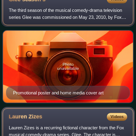
The third season of the musical comedy-drama television
series Glee was commissioned on May 23, 2010, by Fox
while the first season aired. It aired between September 20,
2011, and May 22, 2012, and wa
Photo
unavailable
Promotional poster and home media cover art
Lauren
Zizes
Videos
Lauren Zizes is a recurring fictional character from the Fox
musical comedy-drama series, Glee. The character is