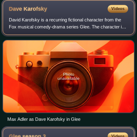
Dave
Karofsky
Videos
David Karofsky is a recurring fictional character from the
Fox musical comedy-drama series Glee. The character is
portrayed by actor Max Adler, and has appeared in Glee
since its first season episode
Photo
unavailable
Max Adler as Dave Karofsky in Glee
Glee season
3
Videos