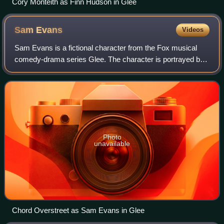
Cory Monteith as Finn Hudson in Glee
Sam
Evans
Videos
Sam Evans is a fictional character from the Fox musical
comedy-drama series Glee. The character is portrayed by
actor Chord Overstreet, and appeared on Glee starting with
the second season premiere ep
Photo
unavailable
Chord Overstreet as Sam Evans in Glee