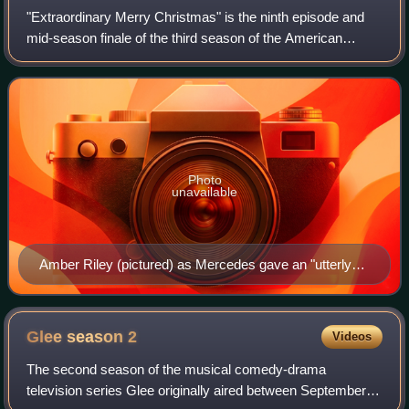
"Extraordinary Merry Christmas" is the ninth episode and
mid-season finale of the third season of the American
musical television series Glee, and the fifty-third overall.
Written by Marti Noxon and d
Photo
unavailable
Amber Riley (pictured) as Mercedes gave an "utterly
joyful" performance of "All I Want for Christmas Is You".
Glee season
2
Videos
The second season of the musical comedy-drama
television series Glee originally aired between September