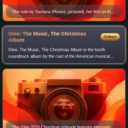
The solo by Santana (Rivera, pictured), her first on the
show, garnered rave reviews.
Glee: The Music, The Christmas
Videos
Album
Glee: The Music, The Christmas Album is the fourth
soundtrack album by the cast of the American musical
television series Glee, produced by Ryan Murphy and
Adam Anders. The album was released digitall
Photo
unavailable
The Glee 2010 Christmas episode features elements of