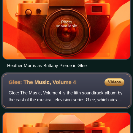
Photo
unavailable
Heather Morris as Brittany Pierce in Glee
Glee: The Music, Volume
4
Videos
Glee: The Music, Volume 4 is the fifth soundtrack album by
the cast of the musical television series Glee, which airs on
Fox in the United States. It was released on November 26,
2010, by Columbia Rec