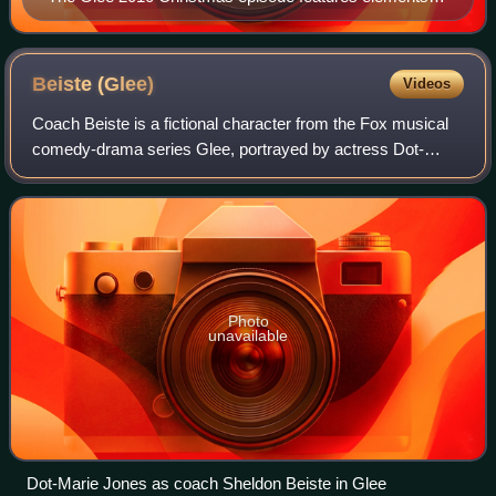
the story of How the Grinch Stole Christmas!, using
several songs from the 1966 television movie.
Beiste
(Glee)
Videos
Coach Beiste is a fictional character from the Fox musical
comedy-drama series Glee, portrayed by actress Dot-
Marie Jones. The character has appeared in Glee since its
second season premiere "Audition
Photo
unavailable
Dot-Marie Jones as coach Sheldon Beiste in Glee