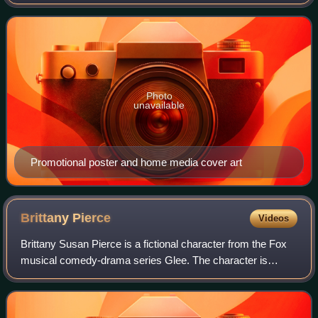
21, 2010, and May 24, 2011, on Fox in the United States.
The 22-episode season was produced by 2
Photo
unavailable
Promotional poster and home media cover art
Brittany
Pierce
Videos
Brittany Susan Pierce is a fictional character from the Fox
musical comedy-drama series Glee. The character is
portrayed by actress Heather Morris, and first appeared in
the show's second episode, "Sh