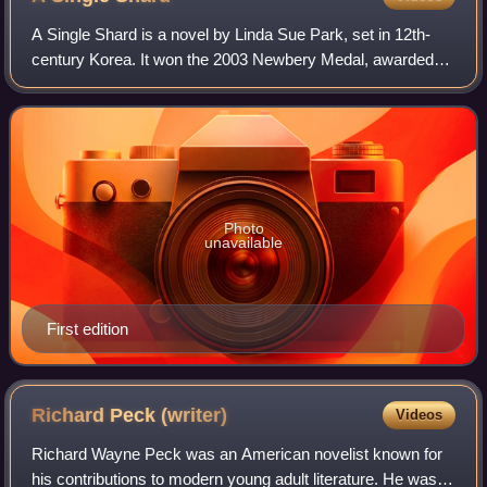
A Single Shard is a novel by Linda Sue Park, set in 12th-
century Korea. It won the 2003 Newbery Medal, awarded
for excellence in children's literature. It also received an
honorable mention from the A
Photo
unavailable
First edition
Richard Peck
(writer)
Videos
Richard Wayne Peck was an American novelist known for
his contributions to modern young adult literature. He was