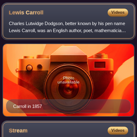
Lewis
Carroll
Videos
Charles Lutwidge Dodgson, better known by his pen name
Lewis Carroll, was an English author, poet, mathematician,
photographer and reluctant Anglican deacon. His most
notable works are Alice's Adventu
Photo
unavailable
Carroll in 1857
Stream
Videos