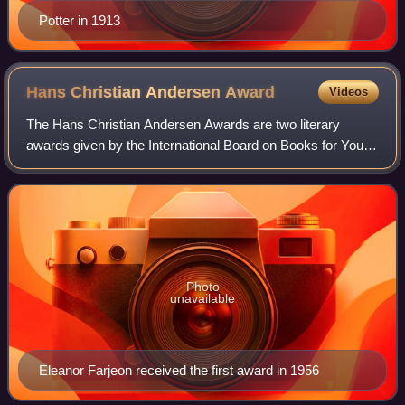
Potter in 1913
Hans Christian Andersen
Award
Videos
The Hans Christian Andersen Awards are two literary
awards given by the International Board on Books for Young
People, recognising one living author and one living
illustrator for their "lasting contr
Photo
unavailable
Eleanor Farjeon received the first award in 1956