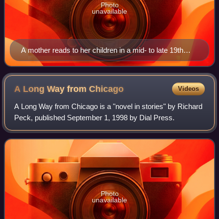
Photo
unavailable
A mother reads to her children in a mid- to late 19th
century lithograph by Jessie Willcox Smith.
A Long Way from
Chicago
Videos
A Long Way from Chicago is a "novel in stories" by Richard
Peck, published September 1, 1998 by Dial Press.
Photo
unavailable