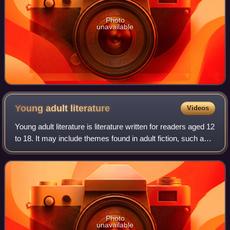
Photo
unavailable
Young adult
literature
Videos
Young adult literature is literature written for readers aged 12
to 18. It may include themes found in adult fiction, such as
family dysfunction, substance abuse, alcoholism, and
sexuality.
Photo
unavailable