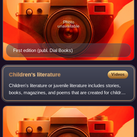
Photo
unavailable
First edition (publ. Dial Books)
Children's
literature
Videos
Children's literature or juvenile literature includes stories,
books, magazines, and poems that are created for children.
In addition to conventional literary genres, modern children's
literature is c