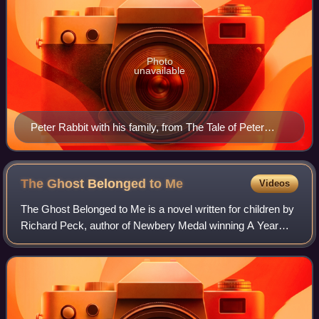
Photo
unavailable
Peter Rabbit with his family, from The Tale of Peter
Rabbit by Beatrix Potter, 1902
The Ghost Belonged to
Me
Videos
The Ghost Belonged to Me is a novel written for children by
Richard Peck, author of Newbery Medal winning A Year
Down Yonder.