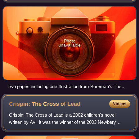
picture books.
Photo
unavailable
Two pages including one illustration from Boreman's The
Gigantic History of the Two Famous Giants (ca 1730–1750)
Crispin: The Cross of
Lead
Videos
Crispin: The Cross of Lead is a 2002 children's novel
written by Avi. It was the winner of the 2003 Newbery
Medal. Its sequel, Crispin: At the Edge of the World, was
released in 2006. The third and cu