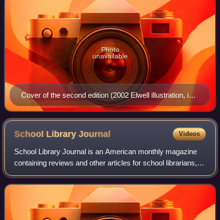
Photo
unavailable
Cover of the second edition (2002 Elwell illustration, in
part)
School Library
Journal
Videos
School Library Journal is an American monthly magazine
containing reviews and other articles for school librarians,
media specialists, and public librarians who work with
young people. Articles cover