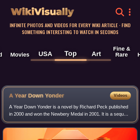
WikiVisually
INFINITE PHOTOS AND VIDEOS FOR EVERY WIKI ARTICLE · FIND
SOMETHING INTERESTING TO WATCH IN SECONDS
Fine &
Top
USA
Art
d
Movies
Rare
A Year Down Yonder
Videos
A Year Down Yonder is a novel by Richard Peck published
in 2000 and won the Newbery Medal in 2001. It is a sequel
to A Long Way from Chicago, which itself received a
Newbery Honor.