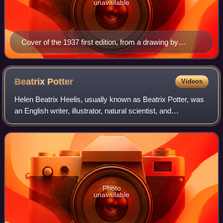
unavailable
Cover of the 1937 first edition, from a drawing by
Tolkien
Beatrix
Potter
Videos
Helen Beatrix Heelis, usually known as Beatrix Potter, was
an English writer, illustrator, natural scientist, and
conservationist. She is best known for her children's books
featuring animals, such as
Photo
unavailable