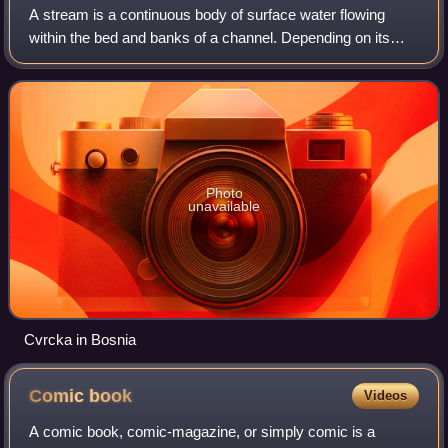
A stream is a continuous body of surface water flowing
within the bed and banks of a channel. Depending on its
location or certain characteristics, a stream may be referred
to by a variety of local or
Photo
unavailable
Cvrcka in Bosnia
Comic
book
Videos
A comic book, comic-magazine, or simply comic is a