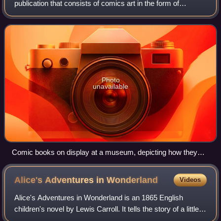
publication that consists of comics art in the form of
sequential panels that represent individual scenes. Panels
are often accompanied by descriptiv
Photo
unavailable
Comic books on display at a museum, depicting how they
would have been displayed at a rail station store in the first
half of the 20th century
Alice's Adventures in
Wonderland
Videos
Alice's Adventures in Wonderland is an 1865 English
children's novel by Lewis Carroll. It tells the story of a little
girl named Alice who falls through a rabbit hole into a