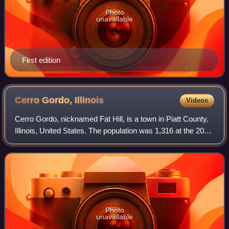
Photo
unavailable
First edition
Cerro Gordo,
Illinois
Videos
Cerro Gordo, nicknamed Fat Hill, is a town in Piatt County,
Illinois, United States. The population was 1,316 at the 2020
census.
Photo
unavailable