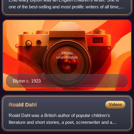
one of the best-selling and most prolific writers of all time,
particularly in the realm of children's literature. Blyton's
books have been wo
Photo
unavailable
Blyton c. 1923
Roald
Dahl
Videos
Roald Dahl was a British author of popular children's
literature and short stories, a poet, screenwriter and a
wartime fighter ace. His books have sold more than 300