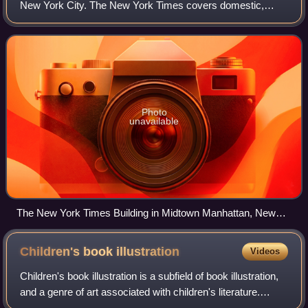
New York City. The New York Times covers domestic,
national, and international news, and publishes opinion
pieces and reviews. One of the longest-
Photo
unavailable
The New York Times Building in Midtown Manhattan, New
York
Children's book
illustration
Videos
Children's book illustration is a subfield of book illustration,
and a genre of art associated with children's literature.
Children's books with illustrations are often known as