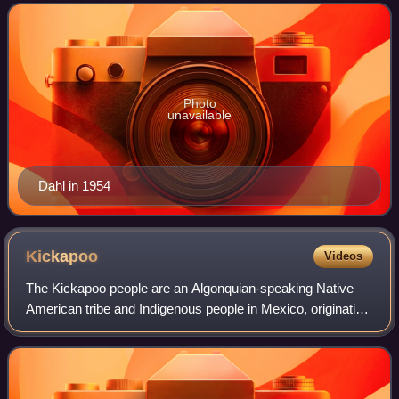
million copies worldwide. He has b
Photo
unavailable
Dahl in 1954
Kickapoo
Videos
The Kickapoo people are an Algonquian-speaking Native
American tribe and Indigenous people in Mexico, originating
in the region south of the Great Lakes. There are three
federally recognized Kickapoo