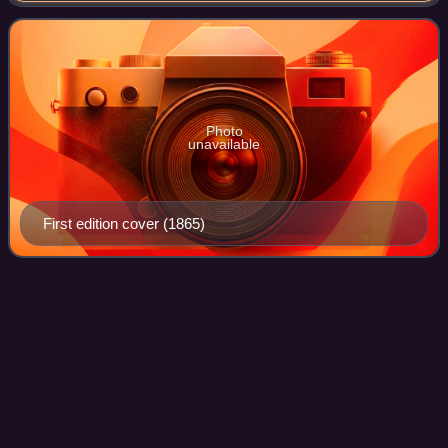
fantasy world of anthropom
Photo
unavailable
First edition cover (1865)
Ingri and Edgar Parin
d'Aulaire
Videos
Ingri d'Aulaire and Edgar Parin d'Aulaire were writers and
illustrators of children's books who worked primarily as a
team, completing almost all of their well-known works
together. The couple immigra