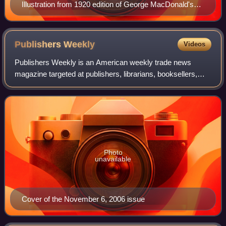
Illustration from 1920 edition of George MacDonald's
novel The Princess and the Goblin
Publishers
Weekly
Videos
Publishers Weekly is an American weekly trade news
magazine targeted at publishers, librarians, booksellers,
and literary agents. Published continuously since 1872, it
has carried the tagline, "The In
Photo
unavailable
Cover of the November 6, 2006 issue