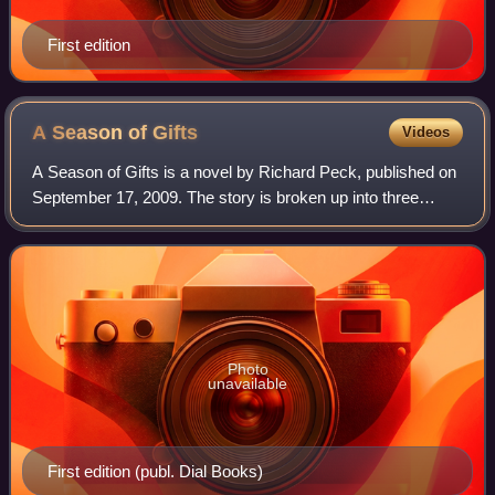
First edition
A Season of
Gifts
Videos
A Season of Gifts is a novel by Richard Peck, published on
September 17, 2009. The story is broken up into three
parts: The Last House in Town, The Fall of the Year, and
E'er the Winter Storms begin.
Photo
unavailable
First edition (publ. Dial Books)