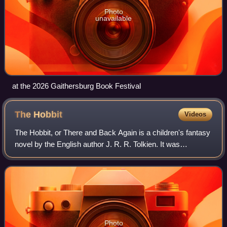
Photo
unavailable
at the 2026 Gaithersburg Book Festival
The
Hobbit
Videos
The Hobbit, or There and Back Again is a children's fantasy
novel by the English author J. R. R. Tolkien. It was
published in 1937 to wide critical acclaim, being nominated
for the Carnegie Medal and
Photo