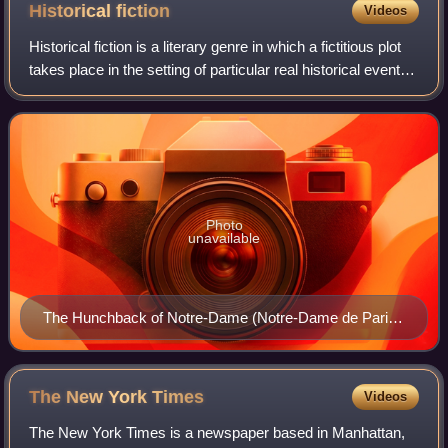
Historical
fiction
Videos
Historical fiction is a literary genre in which a fictitious plot
takes place in the setting of particular real historical events.
Although the term is commonly used as a synonym for
historical fictio
Photo
unavailable
The Hunchback of Notre-Dame (Notre-Dame de Paris)
by Victor Hugo (1831), a 19th-century example of a
romantic-historical novel
The New York
Times
Videos
The New York Times is a newspaper based in Manhattan,