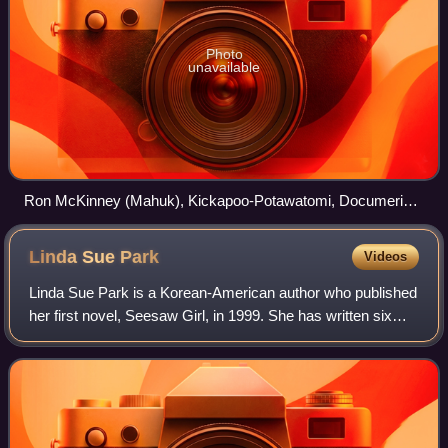
Photo
unavailable
Ron McKinney (Mahuk), Kickapoo-Potawatomi, Documerica
project photo, Doniphan County, Kansas, 1974
Linda Sue
Park
Videos
Linda Sue Park is a Korean-American author who published
her first novel, Seesaw Girl, in 1999. She has written six
children's novels and five picture books. Park's work
achieved prominence when she r