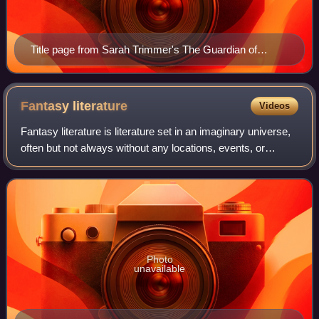
Title page from Sarah Trimmer's The Guardian of
Education, vol. I, 1802
Fantasy
literature
Videos
Fantasy literature is literature set in an imaginary universe,
often but not always without any locations, events, or
people from the real world. Magic, the supernatural and
magical creatures are comm
Photo
unavailable