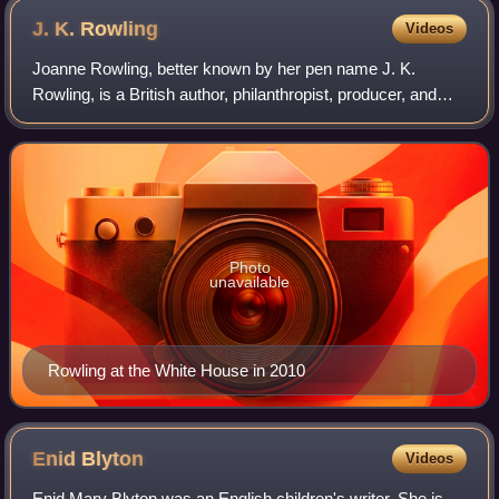
J. K.
Rowling
Videos
Joanne Rowling, better known by her pen name J. K.
Rowling, is a British author, philanthropist, producer, and
screenwriter. She is best known for writing Harry Potter, a
seven-volume series about a y
Photo
unavailable
Rowling at the White House in 2010
Enid
Blyton
Videos
Enid Mary Blyton was an English children's writer. She is