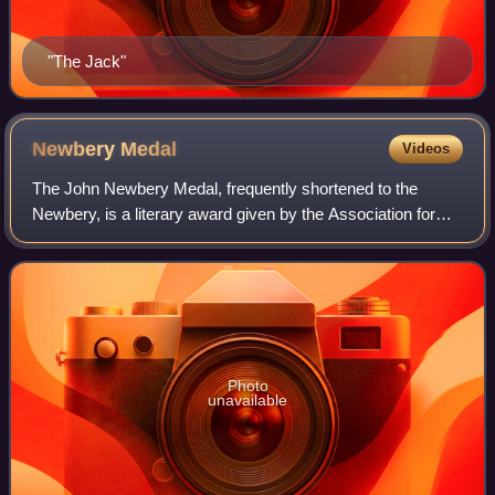
"The Jack"
Newbery
Medal
Videos
The John Newbery Medal, frequently shortened to the
Newbery, is a literary award given by the Association for
Library Service to Children, a division of the American
Library Association, to the author
Photo
unavailable