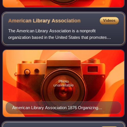
American Library
Association
Videos
The American Library Association is a nonprofit
organization based in the United States that promotes
libraries and library education internationally. It is the oldest
and largest library association
Photo
unavailable
American Library Association 1876 Organizing
Committee: Melvil Dewey, Justin Winsor, William F.
Poole, and Lloyd P. Smith