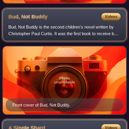
Bud, Not
Buddy
Videos
Bud, Not Buddy is the second children's novel written by
Christopher Paul Curtis. It was the first book to receive both
the Newbery Medal for excellence in American children's
literature, and the Core
Photo
unavailable
Front cover of Bud, Not Buddy.
A Single
Shard
Videos