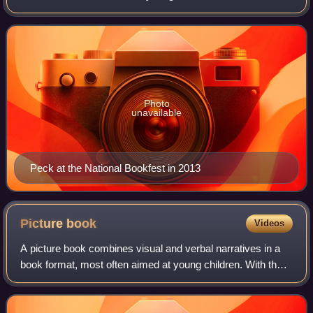
awarded the Newbery Medal in 2001 for his novel A Year
Down Yonder. He received the Mar
Photo
unavailable
Peck at the National Bookfest in 2013
Picture
book
Videos
A picture book combines visual and verbal narratives in a
book format, most often aimed at young children. With the
narrative told primarily through text, they are distinct from
comics, which do so pr