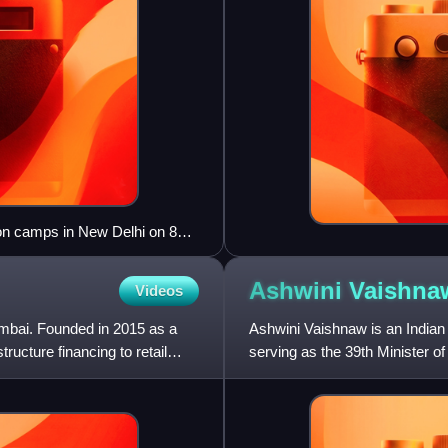
ion camps in New Delhi on 8
ber", "Detention camp = Hell"
any are visible.
Ashwini
Vaishna
Videos
umbai. Founded in 2015 as a
Ashwini Vaishnaw is an Indian 
tructure financing to retail
serving as the 39th Minister o
2nd Minister of Elec