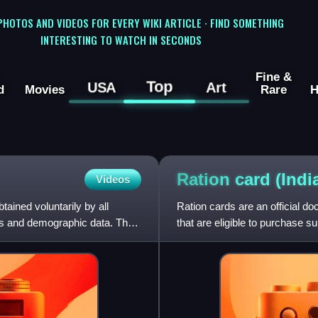
 PHOTOS AND VIDEOS FOR EVERY WIKI ARTICLE · FIND SOMETHING
INTERESTING TO WATCH IN SECONDS
Fine &
Top
USA
Art
d
Movies
Rare
H
Ration card
(Indi
Videos
tained voluntarily by all
Ration cards are an official d
ics and demographic data. The
that are eligible to purchase s
the National Food