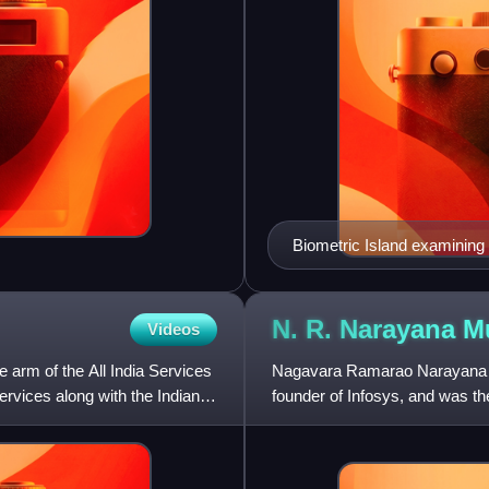
Biometric Island examining 
handwritten signature
N. R. Narayana
M
Videos
e arm of the All India Services
Nagavara Ramarao Narayana Mur
ervices along with the Indian
founder of Infosys, and was th
of the company before ret