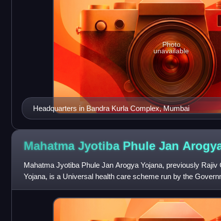
Photo
unavailable
Headquarters in Bandra Kurla Complex, Mumbai
Mahatma Jyotiba Phule Jan Arogy
Mahatma Jyotiba Phule Jan Arogya Yojana, previously Raji
Yojana, is a Universal health care scheme run by the Govern
poor people of the state of M