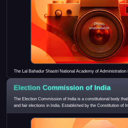
Photo
unavailable
The Lal Bahadur Shastri National Academy of Administration 
the staff training college of the IAS.
Election Commission of
India
The Election Commission of India is a constitutional body tha
and fair elections in India. Established by the Constitution of In
election comm