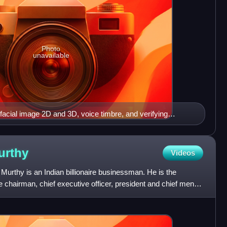
Photo
unavailable
facial image 2D and 3D, voice timbre, and verifying
urthy
Videos
thy is an Indian billionaire businessman. He is the
e chairman, chief executive officer, president and chief mentor