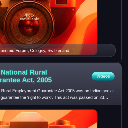
Photo
unavailable
Economic Forum, Cologny, Switzerland
National Rural
Videos
antee Act,
2005
Rural Employment Guarantee Act 2005 was an Indian social
guarantee the 'right to work'. This act was passed on 23
en