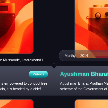
Murthy in 2014
in Mussoorie, Uttarakhand is
Ayushman Bhara
Videos
t is empowered to conduct free
Ayushman Bharat Pradhan Mantr
dia, it is headed by a chief
scheme of the Government of In
coverage for low income ea