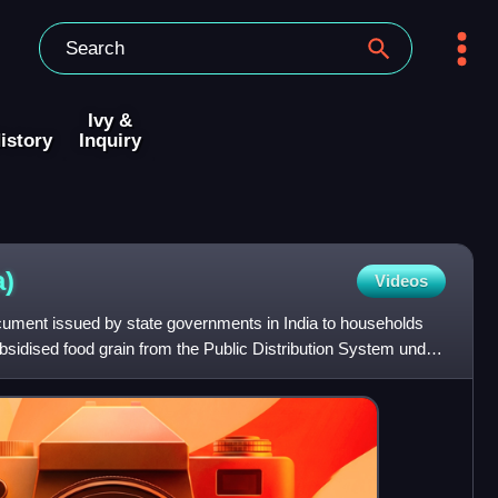
Ivy &
istory
Inquiry
a)
Videos
ocument issued by state governments in India to households
ubsidised food grain from the Public Distribution System under