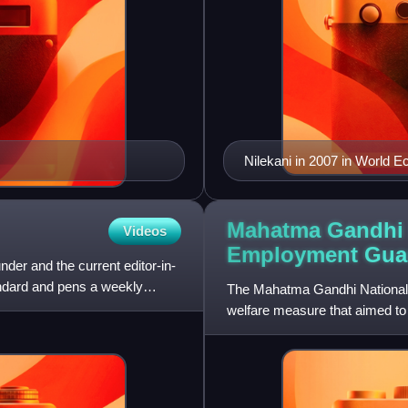
Nilekani in 2007 in World 
Mahatma Gandhi 
Videos
Employment Guar
nder and the current editor-in-
andard and pens a weekly
The Mahatma Gandhi National 
welfare measure that aimed to 
August 2005 and was implem