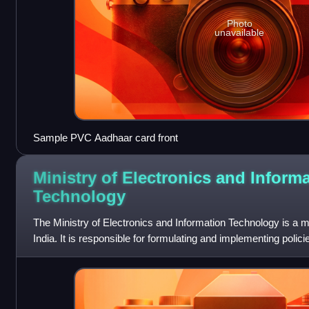
Photo
unavailable
Sample PVC Aadhaar card front
Ministry of Electronics and Inform
Technology
The Ministry of Electronics and Information Technology is a m
India. It is responsible for formulating and implementing polici
technology, electron