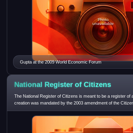
Photo
unavailable
Gupta at the 2009 World Economic Forum
National Register of
Citizens
The National Register of Citizens is meant to be a register of 
creation was mandated by the 2003 amendment of the Citizens
to document all the