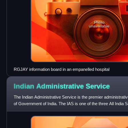
Photo
unavailable
RGJAY information board in an empanelled hospital
Indian Administrative
Service
The Indian Administrative Service is the premier administrativ
of Government of India. The IAS is one of the three All India S
Police Servic