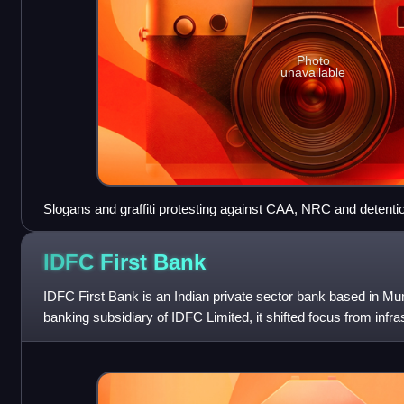
Photo
unavailable
Slogans and graffiti protesting against CAA, NRC and detent
January 2020. Visible are "Detention Camp = Jail = Gas Cham
and "Reject NRC" among others. Comparisons with Nazi Germ
IDFC First
Bank
IDFC First Bank is an Indian private sector bank based in M
banking subsidiary of IDFC Limited, it shifted focus from infras
banking after its 20