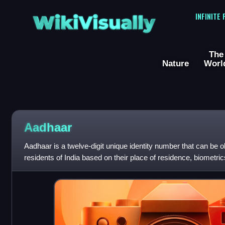
WikiVisually
INFINITE
The
Nature
Worl
Aadhaar
Aadhaar is a twelve-digit unique identity number that can be ob
residents of India based on their place of residence, biometr
data is collected by