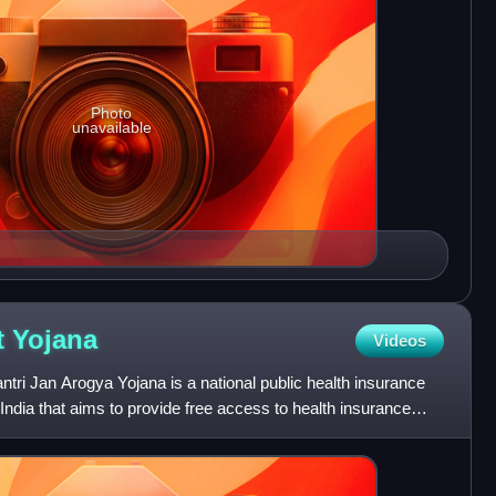
Photo
unavailable
t
Yojana
Videos
i Jan Arogya Yojana is a national public health insurance
dia that aims to provide free access to health insurance