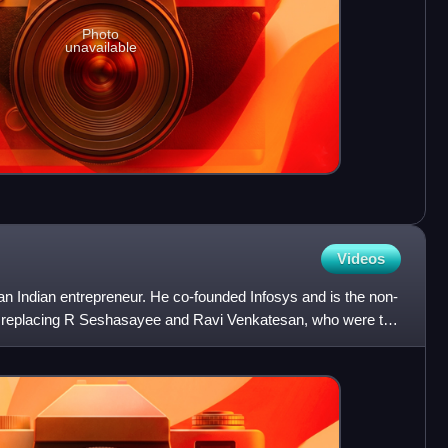
Photo
unavailable
Videos
n Indian entrepreneur. He co-founded Infosys and is the non-
s replacing R Seshasayee and Ravi Venkatesan, who were the