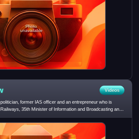
Photo
unavailable
w
Videos
politician, former IAS officer and an entrepreneur who is
f Railways, 35th Minister of Information and Broadcasting and