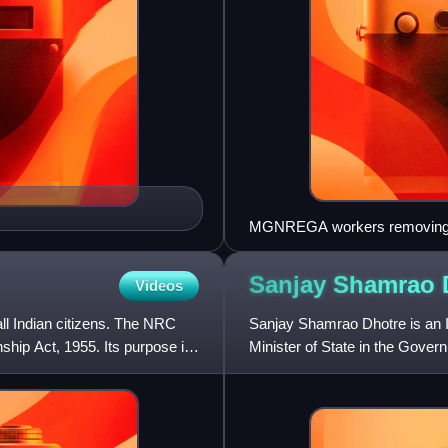
MGNREGA workers removing 
Sanjay Shamrao
Videos
all Indian citizens. The NRC
Sanjay Shamrao Dhotre is an In
hip Act, 1955. Its purpose is
Minister of State in the Gover
India. He represents