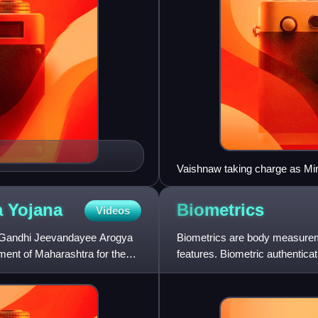
Vaishnaw taking charge as Min
a
Yojana
Biometrics
Videos
v Gandhi Jeevandayee Arogya
Biometrics are body measureme
ment of Maharashtra for the
features. Biometric authenticat
access control. It