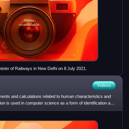
Photo
unavailable
ister of Railways in New Delhi on 8 July 2021.
Videos
nts and calculations related to human characteristics and
ion is used in computer science as a form of identification and