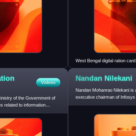
West Bengal digital ration card
ation
Nandan
Nilekani
Videos
Nandan Mohanrao Nilekani is a
executive chairman of Infosy
inistry of the Government of
co-chairs of the board,
es related to information