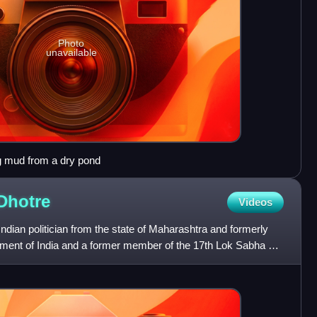
Photo
unavailable
mud from a dry pond
Dhotre
Videos
dian politician from the state of Maharashtra and formerly
nment of India and a former member of the 17th Lok Sabha of