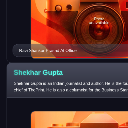
Photo
unavailable
Ravi Shankar Prasad At Office
Shekhar
Gupta
Shekhar Gupta is an Indian journalist and author. He is the fou
chief of ThePrint. He is also a columnist for the Business St
column which appears