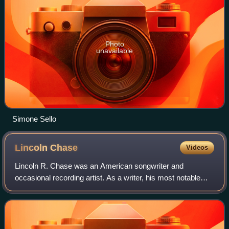
Photo
unavailable
Simone Sello
Lincoln
Chase
Videos
Lincoln R. Chase was an American songwriter and
occasional recording artist. As a writer, his most notable
songs were "Such a Night", "Jim Dandy", and several of
Shirley Ellis' hits in the early 1960s