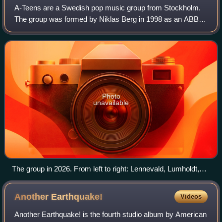
A-Teens are a Swedish pop music group from Stockholm.
The group was formed by Niklas Berg in 1998 as an ABBA
tribute group called ABBA-Teens, which was later renamed
A-Teens. The band members are Mari
Photo
unavailable
The group in 2026. From left to right: Lennevald, Lumholdt,
Serneholt, and Paul
Another
Earthquake!
Videos
Another Earthquake! is the fourth studio album by American