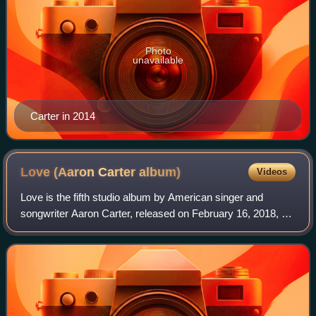
Photo
unavailable
Carter in 2014
Love (Aaron Carter
album)
Videos
Love is the fifth studio album by American singer and
songwriter Aaron Carter, released on February 16, 2018, by
Sony Music, and the last to be released in his lifetime. At
the time of the album’s rel