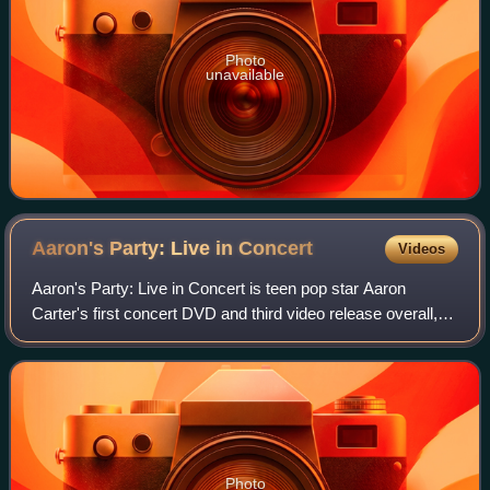
Photo
unavailable
Aaron's Party: Live in
Concert
Videos
Aaron's Party: Live in Concert is teen pop star Aaron
Carter's first concert DVD and third video release overall,
released in 2001. The video peaked at #1 at US Billboard
Top Music Video charts. The D
Photo