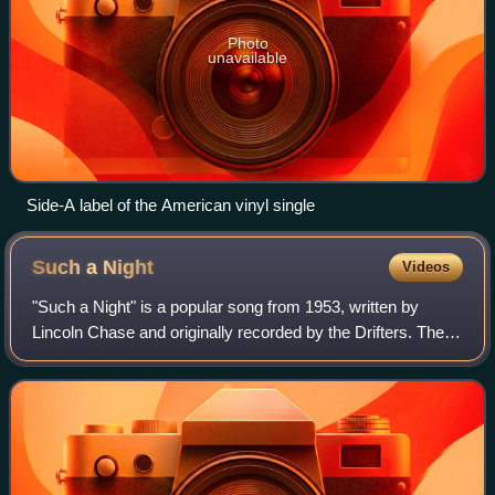
Photo
unavailable
Side-A label of the American vinyl single
Such a
Night
Videos
"Such a Night" is a popular song from 1953, written by
Lincoln Chase and originally recorded by the Drifters. The
Drifters featuring Clyde McPhatter recorded the song in
November 1953, and Atlantic Re