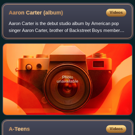
Aaron Carter
(album)
Videos
Aaron Carter is the debut studio album by American pop
singer Aaron Carter, brother of Backstreet Boys member
Nick Carter. It was originally released in December 1997 in
Europe and re-released the nex
Photo
unavailable
A-Teens
Videos