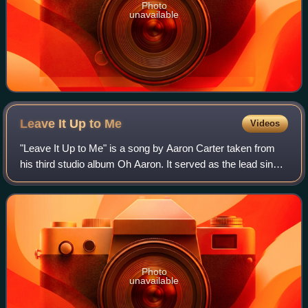
Photo
unavailable
Leave It Up to
Me
Videos
"Leave It Up to Me" is a song by Aaron Carter taken from
his third studio album Oh Aaron. It served as the lead single
from Paramount/Nickelodeon's Jimmy Neutron: Boy
Genius soundtrack. Carter perform
Photo
unavailable