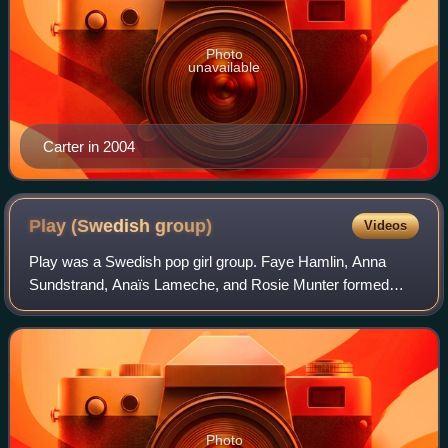
Photo
unavailable
Carter in 2004
Play (Swedish
group)
Videos
Play was a Swedish pop girl group. Faye Hamlin, Anna
Sundstrand, Anaïs Lameche, and Rosie Munter formed
Play's original lineup from the band's formation from 2000
until late 2003. After founding membe
Photo