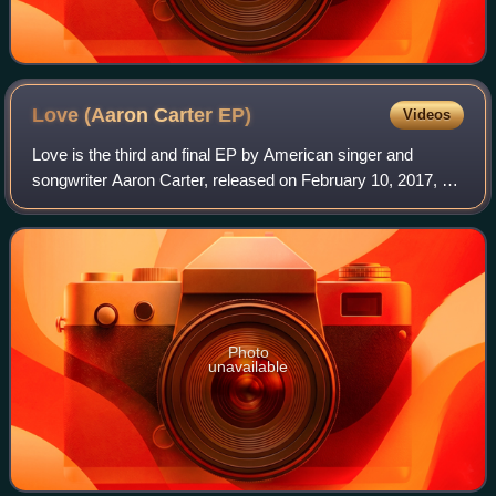
Love (Aaron Carter
EP)
Videos
Love is the third and final EP by American singer and
songwriter Aaron Carter, released on February 10, 2017, by
Sony Music. It is the first collection of songs released by
Carter since 2002.
Photo
unavailable