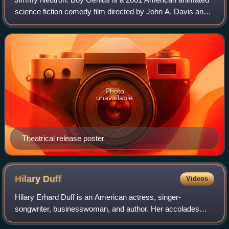
science fiction comedy film directed by John A. Davis and
written by Davis, Steve Oedekerk, David N. Weiss, and J.
David Stem. The film features t
Photo
unavailable
Theatrical release poster
Hilary
Duff
Videos
Hilary Erhard Duff is an American actress, singer-
songwriter, businesswoman, and author. Her accolades
include a World Music Award, seven Kids' Choice Awards,