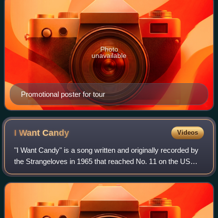
Photo
unavailable
Promotional poster for tour
I Want
Candy
Videos
"I Want Candy" is a song written and originally recorded by
the Strangeloves in 1965 that reached No. 11 on the US
Billboard Hot 100 chart. It is a famous example of a song
that uses the Bo Diddley be