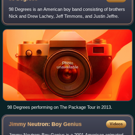
98 Degrees is an American boy band consisting of brothers
Nick and Drew Lachey, Jeff Timmons, and Justin Jeffre.
Photo
unavailable
98 Degrees performing on The Package Tour in 2013.
Jimmy Neutron: Boy
Genius
Videos
Jimmy Neutron: Boy Genius is a 2001 American animated