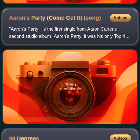
Aaron's Party (Come Get It)
(song)
Videos
"Aaron's Party " is the first single from Aaron Carter's
second studio album, Aaron's Party. It was his only Top 40
hit in the United States, peaking at number 35 on the
Billboard Hot 100. Outside the
Photo
unavailable
98
Degrees
Videos