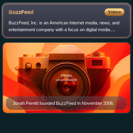
BuzzFeed
Videos
BuzzFeed, Inc. is an American Internet media, news, and
entertainment company with a focus on digital media.
Based in New York City, BuzzFeed was founded in 2006 by
Jonah Peretti and John S. Johnson I
Photo
unavailable
Jonah Peretti founded BuzzFeed in November 2006.
What Do You
Mean?
Videos