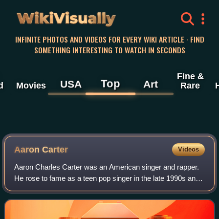
WikiVisually
INFINITE PHOTOS AND VIDEOS FOR EVERY WIKI ARTICLE · FIND
SOMETHING INTERESTING TO WATCH IN SECONDS
Fine &
Top
USA
Art
d
Movies
Rare
Aaron Carter
Videos
Aaron Charles Carter was an American singer and rapper.
He rose to fame as a teen pop singer in the late 1990s and
established himself as a star among preteen and teenage
audiences during the early 20