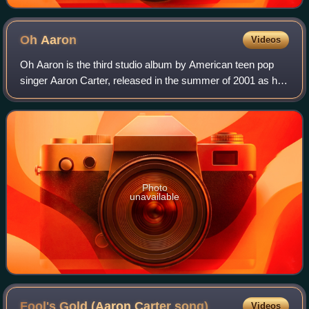
Oh
Aaron
Videos
Oh Aaron is the third studio album by American teen pop
singer Aaron Carter, released in the summer of 2001 as his
second album through Jive Records. The album features
three collaborations with No Se
Photo
unavailable
Fool's Gold (Aaron Carter
song)
Videos