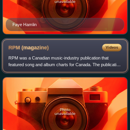
unavailable
Faye Hamlin
RPM
(magazine)
Videos
RPM was a Canadian music-industry publication that
featured song and album charts for Canada. The publication
was founded by Walt Grealis in February 1964, supported
through its existence by record la
Photo
unavailable