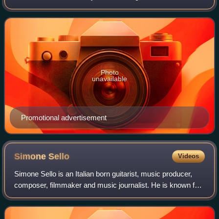
teenager who accidentally clones himself as a genius and
ends up using his clone to pass
Photo
unavailable
Promotional advertisement
Simone
Sello
Videos
Simone Sello is an Italian born guitarist, music producer,
composer, filmmaker and music journalist. He is known for
his work with the Sanremo Festival Orchestra, Chicanery,
Billy Sheehan, Aaron Carte