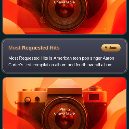
unavailable
Most Requested
Hits
Videos
Most Requested Hits is American teen pop singer Aaron
Carter's first compilation album and fourth overall album
under Jive Records. The compilation includes no tracks
from Carter's self-titled debut a
Photo
unavailable