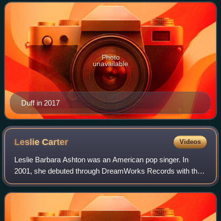
four Teen Choice Awards, and two Young Ar
Photo
unavailable
Duff in 2017
Leslie
Carter
Videos
Leslie Barbara Ashton was an American pop singer. In
2001, she debuted through DreamWorks Records with the
single "Like Wow!". Originally set to release her debut studio
album through the label, it wa