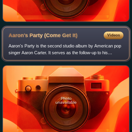
Aaron's Party (Come Get
It)
Videos
Aaron's Party is the second studio album by American pop
singer Aaron Carter. It serves as the follow-up to his
international debut album. Aaron's Party was released in the
fall of 2000 becoming his f
Photo
unavailable