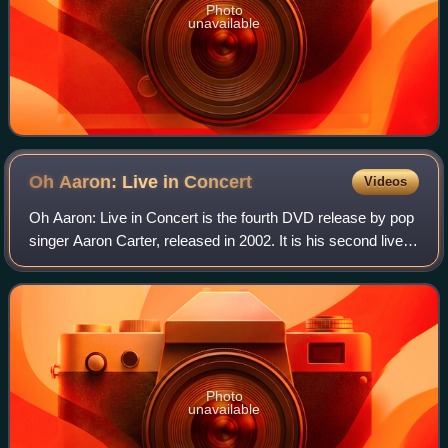
Photo
unavailable
Oh Aaron: Live in
Concert
Videos
Oh Aaron: Live in Concert is the fourth DVD release by pop
singer Aaron Carter, released in 2002. It is his second live
concert video. The video peaked at #6 at US Billboard Top
Music Video charts. Th
Photo
unavailable