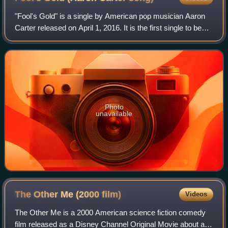
"Fool's Gold" is a single by American pop musician Aaron
Carter released on April 1, 2016. It is the first single to be
released by Carter since 2002. The song appears on
Carter's extended play LøVë a
Photo
unavailable
The Other Me (2000
film)
Videos
The Other Me is a 2000 American science fiction comedy
film released as a Disney Channel Original Movie about a