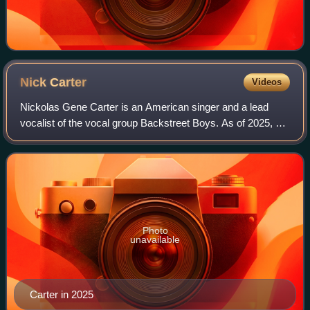
Nick
Carter
Videos
Nickolas Gene Carter is an American singer and a lead
vocalist of the vocal group Backstreet Boys. As of 2025, he
has released four solo albums: Now or Never, I'm Taking
Off, All American, and Love Li
Photo
unavailable
Carter in 2025