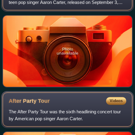
teen pop singer Aaron Carter, released on September 3,
2002. The album continued Carter's early-2000s teen pop
sound, combining dance-pop tra
Photo
unavailable
After Party
Tour
Videos
The After Party Tour was the sixth headlining concert tour
by American pop singer Aaron Carter.