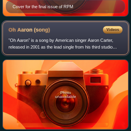
Cover for the final issue of RPM
Oh Aaron
(song)
Videos
"Oh Aaron" is a song by American singer Aaron Carter,
released in 2001 as the lead single from his third studio
album, Oh Aaron. Serving as the album’s opening track, it
features guest appearances by
Photo
unavailable