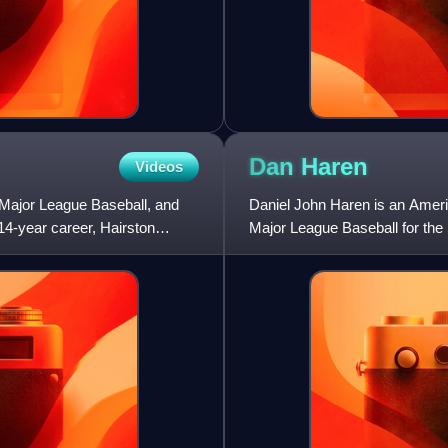
Dan
Haren
Videos
n Major League Baseball, and
Daniel John Haren is an Americ
 14-year career, Hairston
Major League Baseball for the 
Diamondbacks, Los Angeles A