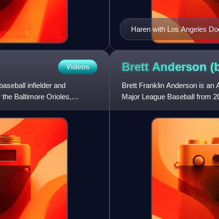
Haren with Los Angeles Do
Brett Anderson
(
Videos
aseball infielder and
Brett Franklin Anderson is an 
 the Baltimore Orioles,
Major League Baseball from 20
Angeles Dodgers, Chic