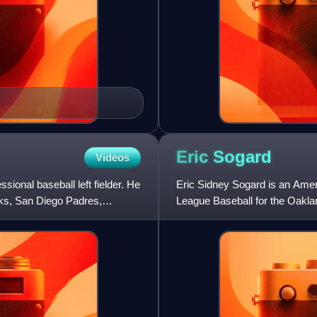
Eric
Sogard
Videos
ional baseball left fielder. He
Eric Sidney Sogard is an Ameri
ks, San Diego Padres,
League Baseball for the Oakla
Bay Rays, and Chicag