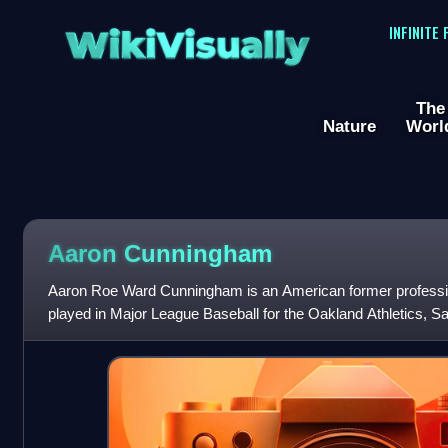
WikiVisually
INFINITE
The
Nature
Worl
Aaron Cunningham
Aaron Roe Ward Cunningham is an American former profession
played in Major League Baseball for the Oakland Athletics, S
Cleveland Indians.