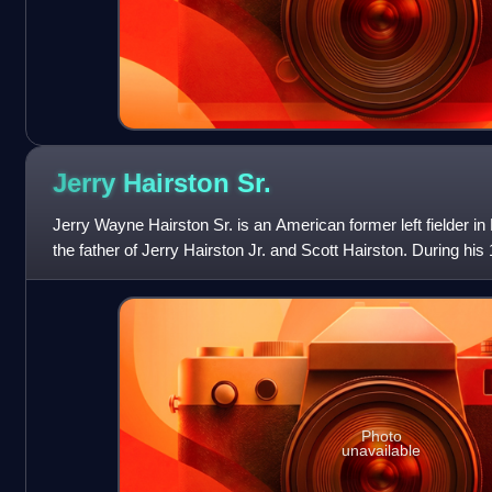
Jerry Hairston
Sr.
Jerry Wayne Hairston Sr. is an American former left fielder i
the father of Jerry Hairston Jr. and Scott Hairston. During his
specialized as a pinc
Photo
unavailable