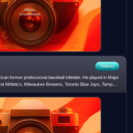
Photo
unavailable
Videos
can former professional baseball infielder. He played in Major
nd Athletics, Milwaukee Brewers, Toronto Blue Jays, Tampa