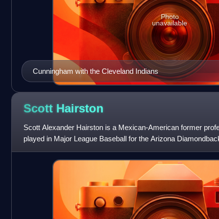
Photo
unavailable
Cunningham with the Cleveland Indians
Scott
Hairston
Scott Alexander Hairston is a Mexican-American former profess
played in Major League Baseball for the Arizona Diamondbac
Oakland Athletics, New York