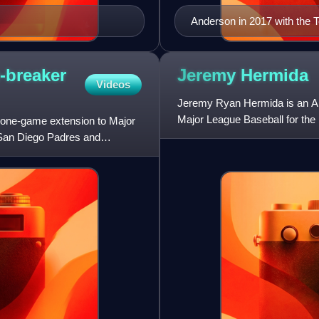
Anderson in 2017 with the 
-breaker
Jeremy
Hermida
Videos
Jeremy Ryan Hermida is an Ame
Major League Baseball for the 
 one-game extension to Major
Cincinnati Reds, and San Dieg
 San Diego Padres and