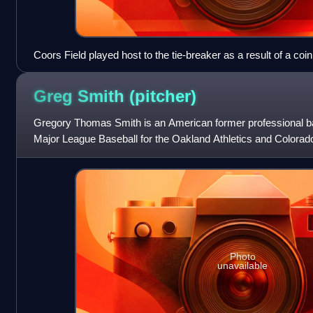
Coors Field played host to the tie-breaker as a result of a coin
Greg Smith
(pitcher)
Gregory Thomas Smith is an American former professional bas
Major League Baseball for the Oakland Athletics and Colorad
Professional Baseball Le
Photo
unavailable