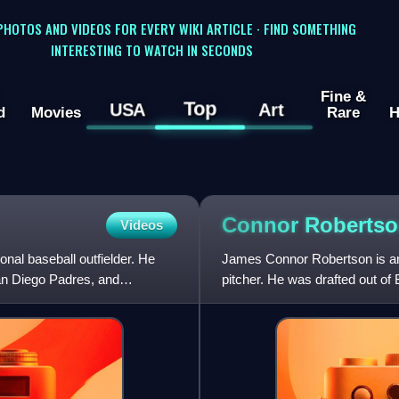
 PHOTOS AND VIDEOS FOR EVERY WIKI ARTICLE · FIND SOMETHING
INTERESTING TO WATCH IN SECONDS
Fine &
Top
USA
Art
d
Movies
Rare
H
Connor
Roberts
Videos
al baseball outfielder. He
James Connor Robertson is an
an Diego Padres, and
pitcher. He was drafted out of
Major League Baseball dr