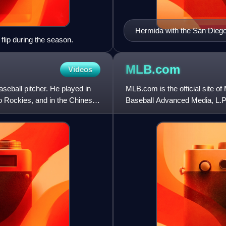
Hermida with the San Dieg
 flip during the season.
MLB.com
Videos
eball pitcher. He played in
MLB.com is the official site 
o Rockies, and in the Chinese
Baseball Advanced Media, L.P.
baseball-related information,