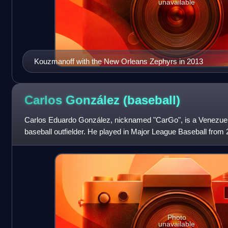
unavailable
Kouzmanoff with the New Orleans Zephyrs in 2013
Carlos González
(baseball)
Carlos Eduardo González, nicknamed "CarGo", is a Venezuel
baseball outfielder. He played in Major League Baseball from
prominently as a member of the Colorado
Photo
unavailable