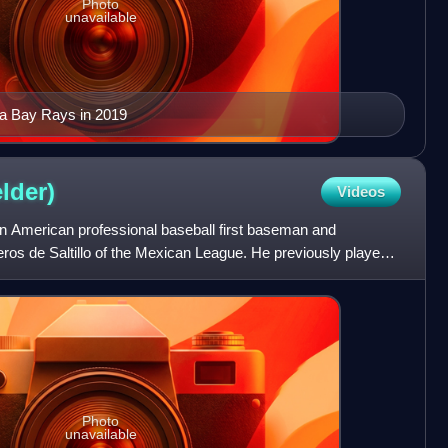
Photo
unavailable
pa Bay Rays in 2019
elder)
Videos
an American professional baseball first baseman and
peros de Saltillo of the Mexican League. He previously played
Photo
unavailable