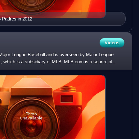
o Padres in 2012
Videos
of Major League Baseball and is overseen by Major League
, which is a subsidiary of MLB. MLB.com is a source of
Photo
unavailable