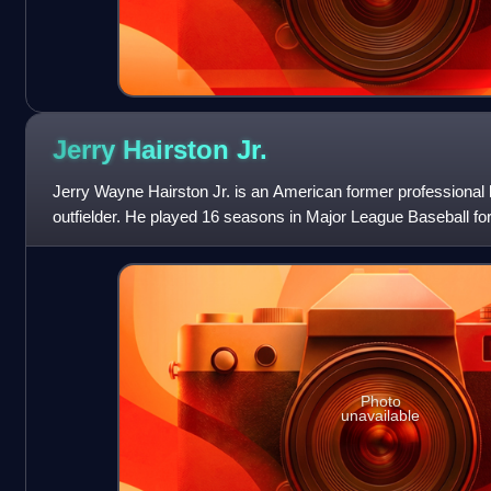
Jerry Hairston
Jr.
Jerry Wayne Hairston Jr. is an American former professional b
outfielder. He played 16 seasons in Major League Baseball for
Chicago Cubs, Texas Rangers, Cin
Photo
unavailable