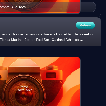
Toronto Blue Jays
Videos
rican former professional baseball outfielder. He played in
Florida Marlins, Boston Red Sox, Oakland Athletics,
Photo
unavailable