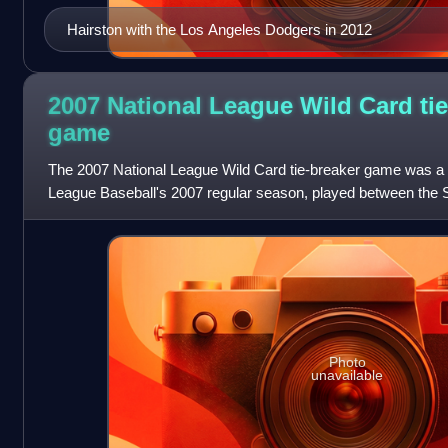
Hairston with the Los Angeles Dodgers in 2012
2007 National League Wild Card tie
game
The 2007 National League Wild Card tie-breaker game was a
League Baseball's 2007 regular season, played between the
Colorado Rockies of the National Le
Photo
unavailable