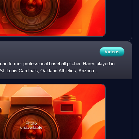
Videos
an former professional baseball pitcher. Haren played in
St. Louis Cardinals, Oakland Athletics, Arizona
ngels of
Photo
unavailable