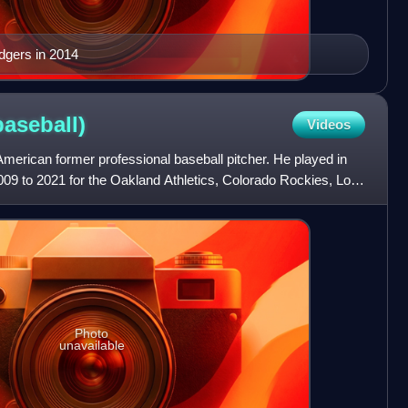
dgers in 2014
baseball)
Videos
American former professional baseball pitcher. He played in
09 to 2021 for the Oakland Athletics, Colorado Rockies, Los
Photo
unavailable