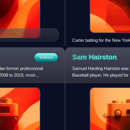
Carter batting for the New Yo
Sam
Hairston
Videos
an former professional
Samuel Harding Hairston was 
 2008 to 2019, most
Baseball player. He played fo
the Negro leagues and played