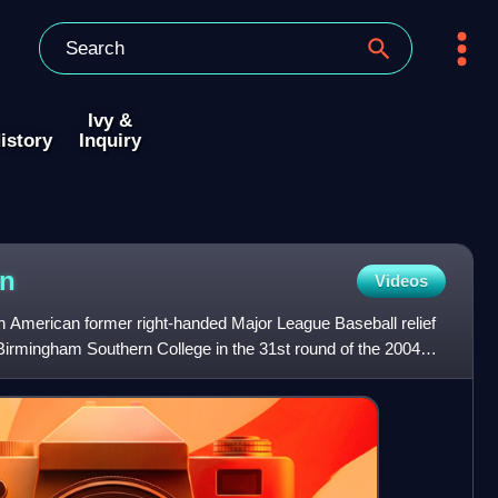
Ivy &
istory
Inquiry
on
Videos
 American former right-handed Major League Baseball relief
 Birmingham Southern College in the 31st round of the 2004