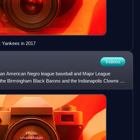
rk Yankees in 2017
Videos
an American Negro league baseball and Major League
r the Birmingham Black Barons and the Indianapolis Clowns of
 pa
Photo
unavailable