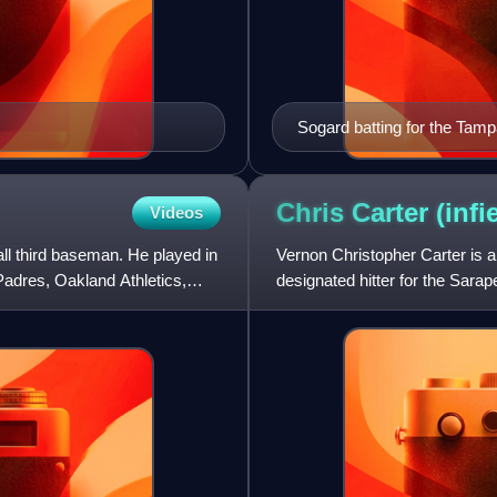
Sogard batting for the Tam
Chris Carter
(infi
Videos
l third baseman. He played in
Vernon Christopher Carter is 
Padres, Oakland Athletics,
designated hitter for the Sara
in Major League Baseball fo