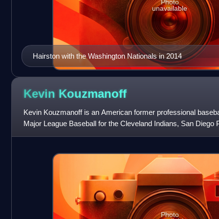
Photo
unavailable
Hairston with the Washington Nationals in 2014
Kevin
Kouzmanoff
Kevin Kouzmanoff is an American former professional basebal
Major League Baseball for the Cleveland Indians, San Diego 
Colorado Rockies, and Tex
Photo