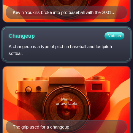
Kevin Youkilis broke into pro baseball with the 2001
Spinners, and batted .317 in 59 games.
Changeup
Videos
A changeup is a type of pitch in baseball and fastpitch
softball.
Photo
unavailable
The grip used for a changeup