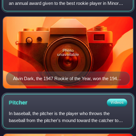
an annual award given to the best rookie player in Minor
League Baseball's American Association based on their
regular-season performance. Though
Photo
unavailable
Alvin Dark, the 1947 Rookie of the Year, won the 1948
MLB Rookie of the Year Award.
Pitcher
Videos
In baseball, the pitcher is the player who throws the
baseball from the pitcher's mound toward the catcher to
begin each play, with the goal of retiring a batter, who
attempts to either make contact w