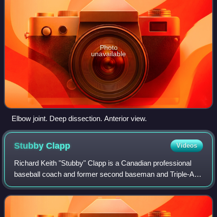
Photo
unavailable
Elbow joint. Deep dissection. Anterior view.
Stubby
Clapp
Videos
Richard Keith "Stubby" Clapp is a Canadian professional
baseball coach and former second baseman and Triple-A
manager who is the first base coach for the St. Louis
Cardinals of Major League Baseball.