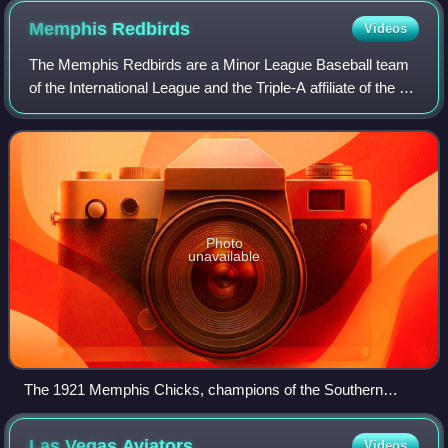
Memphis
Redbirds
Videos
The Memphis Redbirds are a Minor League Baseball team
of the International League and the Triple-A affiliate of the St.
Louis Cardinals. They are located in Memphis, Tennessee,
and are named for their
Photo
unavailable
The 1921 Memphis Chicks, champions of the Southern
Association
Las Vegas
Aviators
Videos