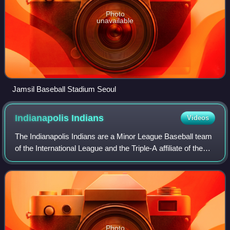
Photo
unavailable
Jamsil Baseball Stadium Seoul
Indianapolis
Indians
Videos
The Indianapolis Indians are a Minor League Baseball team
of the International League and the Triple-A affiliate of the
Pittsburgh Pirates. They are located in Indianapolis, Indiana,
and play their ho
Photo