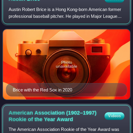
Austin Robert Brice is a Hong Kong-born American former
professional baseball pitcher. He played in Major League
Baseball for the Miami Marlins, Cincinnati Reds, Boston
Red Sox, and Pittsburgh Pirates
Photo
unavailable
Brice with the Red Sox in 2020
American Association (1902–1997)
Videos
Rookie of the Year
Award
The American Association Rookie of the Year Award was