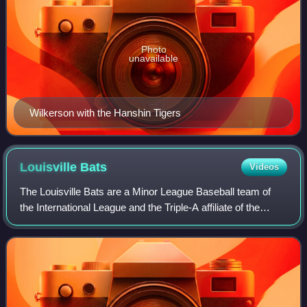
Photo
unavailable
Wilkerson with the Hanshin Tigers
Louisville
Bats
Videos
The Louisville Bats are a Minor League Baseball team of
the International League and the Triple-A affiliate of the
Cincinnati Reds. They are located in Louisville, Kentucky,
and are named in dual refe