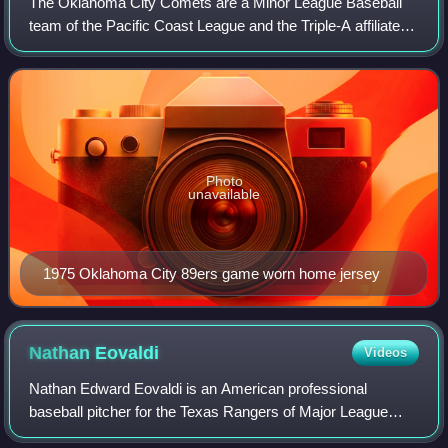
The Oklahoma City Comets are a Minor League Baseball
team of the Pacific Coast League and the Triple-A affiliate of
the Los Angeles Dodgers. They are located in Oklahoma
City, Oklahoma, and play their
Photo
unavailable
1975 Oklahoma City 89ers game worn home jersey
Nathan
Eovaldi
Videos
Nathan Edward Eovaldi is an American professional
baseball pitcher for the Texas Rangers of Major League
Baseball. He has previously played in MLB for the Los