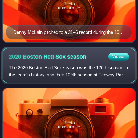
Photo
unavailable
Denny McLain pitched to a 31–6 record during the 1968
Major League Baseball season.
2020 Boston Red Sox
season
Videos
The 2020 Boston Red Sox season was the 120th season in
the team's history, and their 109th season at Fenway Park.
The team entered spring training with a new leader in
baseball operations, Chaim Bloom
Photo
unavailable