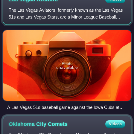
The Las Vegas Aviators, formerly known as the Las Vegas
51s and Las Vegas Stars, are a Minor League Baseball
team of the Pacific Coast League and the Triple-A affiliate of
the Athletics. They are loca
Photo
unavailable
A Las Vegas 51s baseball game against the Iowa Cubs at
Cashman Field in 2008
Oklahoma City
Comets
Videos