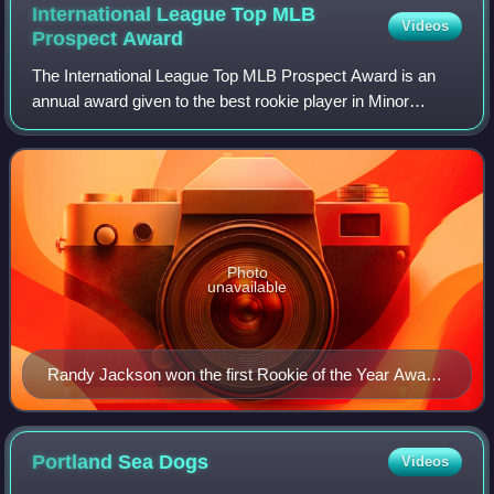
International League Top MLB
Videos
Prospect
Award
The International League Top MLB Prospect Award is an
annual award given to the best rookie player in Minor
League Baseball's International League based on their
regular-season performance as voted on
Photo
unavailable
Randy Jackson won the first Rookie of the Year Award
in 1950.
Portland Sea
Dogs
Videos