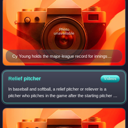
Photo
unavailable
Cy Young holds the major-league record for innings
pitched with 7,356 during his career, a record widely
considered to be unbreakable.
Relief
pitcher
Videos
In baseball and softball, a relief pitcher or reliever is a
pitcher who pitches in the game after the starting pitcher or
another relief pitcher has been removed from the game
because of fatigue, inju