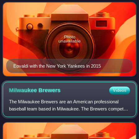
Angeles Dodgers, Miami Marlins, New York
Photo
unavailable
Eovaldi with the New York Yankees in 2015
Milwaukee
Brewers
Videos
The Milwaukee Brewers are an American professional
baseball team based in Milwaukee. The Brewers compete
in Major League Baseball as a member club of the National
League Central Division. The team's n