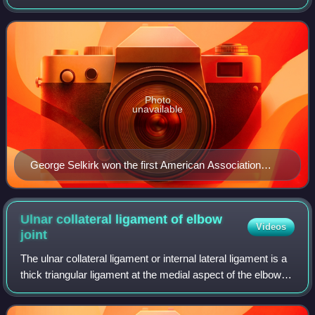
Baseball's American Association based on their regular-
season performance. Though the l
Photo
unavailable
George Selkirk won the first American Association
Manager of the Year Award in 1953.
Ulnar collateral ligament of elbow
Videos
joint
The ulnar collateral ligament or internal lateral ligament is a
thick triangular ligament at the medial aspect of the elbow
uniting the distal aspect of the humerus to the proximal
aspect of the ulna.