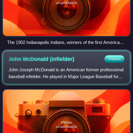
unavailable
The 1902 Indianapolis Indians, winners of the first American
Association championship
John McDonald
(infielder)
Videos
John Joseph McDonald is an American former professional
baseball infielder. He played in Major League Baseball for
the Cleveland Indians, Toronto Blue Jays, Detroit Tigers,
Arizona Diamondbacks, Pitts
Photo
unavailable