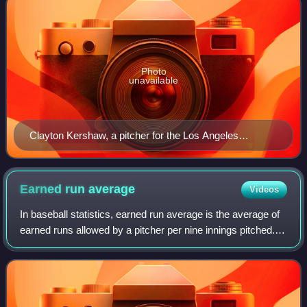
Photo
unavailable
Clayton Kershaw, a pitcher for the Los Angeles
Dodgers, pitching in a game versus the New York Mets
in 2015
Earned run
average
Videos
In baseball statistics, earned run average is the average of
earned runs allowed by a pitcher per nine innings pitched. It
is determined by dividing the number of earned runs
allowed by the number of