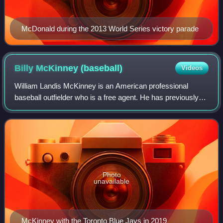
McDonald during the 2013 World Series victory parade
Billy McKinney
(baseball)
Videos
William Landis McKinney is an American professional
baseball outfielder who is a free agent. He has previously
played in Major League Baseball for the New York Yankees,
Toronto Blue Jays, Milwaukee Br
Photo
unavailable
McKinney with the Toronto Blue Jays in 2019