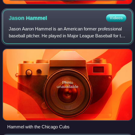
1965, the best in Major League Baseball for that
season.
Jason
Hammel
Videos
Jason Aaron Hammel is an American former professional
baseball pitcher. He played in Major League Baseball for the
Tampa Bay Devil Rays/Rays, Colorado Rockies, Baltimore
Orioles, Oakland Athletics, Ch
Photo
unavailable
Hammel with the Chicago Cubs