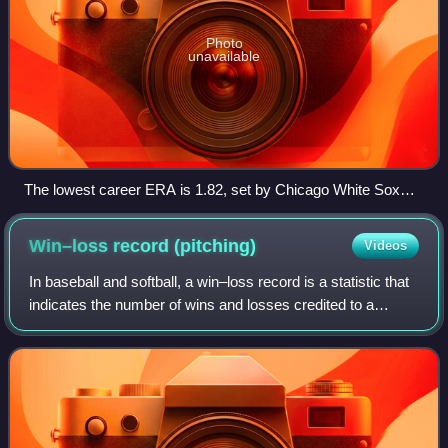
Photo
unavailable
The lowest career ERA is 1.82, set by Chicago White Sox
pitcher Ed Walsh.
Win–loss record
(pitching)
Videos
In baseball and softball, a win–loss record is a statistic that
indicates the number of wins and losses credited to a
pitcher. For example, a 20–10 win–loss record would
represent 20 wins and 10 losse