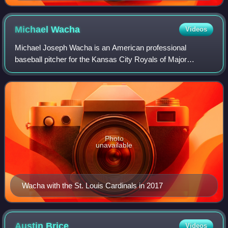
Michael
Wacha
Videos
Michael Joseph Wacha is an American professional
baseball pitcher for the Kansas City Royals of Major
League Baseball. He has previously played in MLB for the
St. Louis Cardinals, New York Mets, Tampa
Photo
unavailable
Wacha with the St. Louis Cardinals in 2017
Austin
Brice
Videos