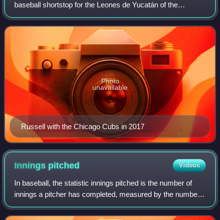
baseball shortstop for the Leones de Yucatán of the
Mexican League. Russell was drafted 11th overall by the
Oakland Athletics in the 2012 Major League
Photo
unavailable
Russell with the Chicago Cubs in 2017
Innings
pitched
Videos
In baseball, the statistic innings pitched is the number of
innings a pitcher has completed, measured by the number
of batters and baserunners that have been put out while the
pitcher is on the pitchi