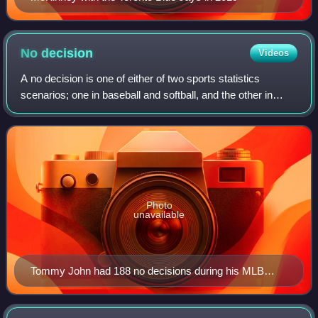
No
decision
Videos
A no decision is one of either of two sports statistics
scenarios; one in baseball and softball, and the other in
boxing and related combat sports.
Photo
unavailable
Tommy John had 188 no decisions during his MLB
career.