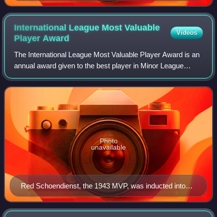
International League Most Valuable
Videos
Player
Award
The International League Most Valuable Player Award is an
annual award given to the best player in Minor League
Baseball's International League based on their regular-
season performance as voted on by
Photo
unavailable
Red Schoendienst, the 1943 MVP, was inducted into
the Baseball Hall of Fame in 1989.