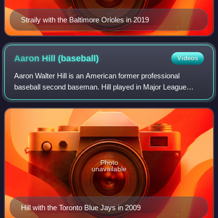
Straily with the Baltimore Orioles in 2019
Aaron Hill
(baseball)
Videos
Aaron Walter Hill is an American former professional
baseball second baseman. Hill played in Major League
Baseball for the Toronto Blue Jays, Arizona Diamondbacks,
Milwaukee Brewers, Boston Red Sox, a
Photo
unavailable
Hill with the Toronto Blue Jays in 2009