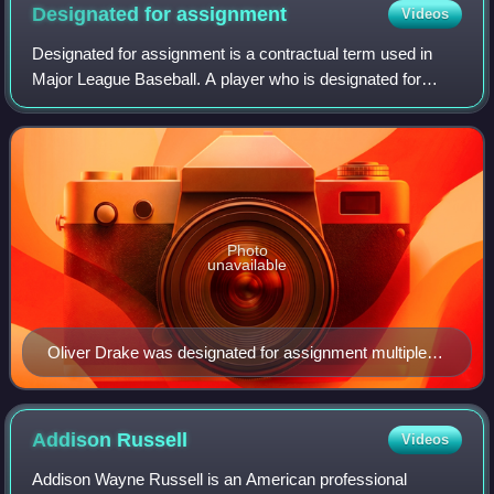
Designated for
assignment
Videos
Designated for assignment is a contractual term used in
Major League Baseball. A player who is designated for
assignment is immediately removed from the team's 40-
man roster, after which the team must
Photo
unavailable
Oliver Drake was designated for assignment multiple
times during the 2018 season, during which he pitched
for five different teams.
Addison
Russell
Videos
Addison Wayne Russell is an American professional