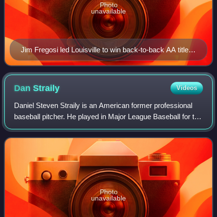
Photo
unavailable
Jim Fregosi led Louisville to win back-to-back AA titles
in 1984 and 1985.
Dan
Straily
Videos
Daniel Steven Straily is an American former professional
baseball pitcher. He played in Major League Baseball for the
Oakland Athletics, Houston Astros, Cincinnati Reds, Miami
Marlins, and Baltimore O
Photo
unavailable