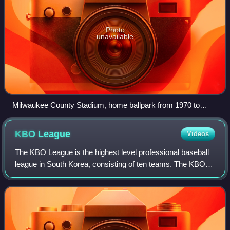
Photo
unavailable
Milwaukee County Stadium, home ballpark from 1970 to
2000
KBO
League
Videos
The KBO League is the highest level professional baseball
league in South Korea, consisting of ten teams. The KBO
League was founded with six franchises in 1982 and is the
most popular sports league i