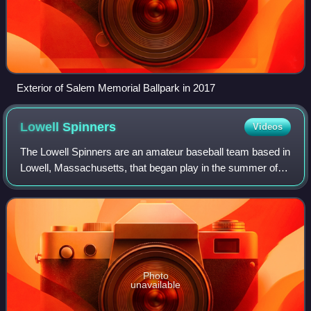
Exterior of Salem Memorial Ballpark in 2017
Lowell
Spinners
Videos
The Lowell Spinners are an amateur baseball team based in
Lowell, Massachusetts, that began play in the summer of
2026. A former professional baseball team based in Lowell
was previously known by the
Photo
unavailable