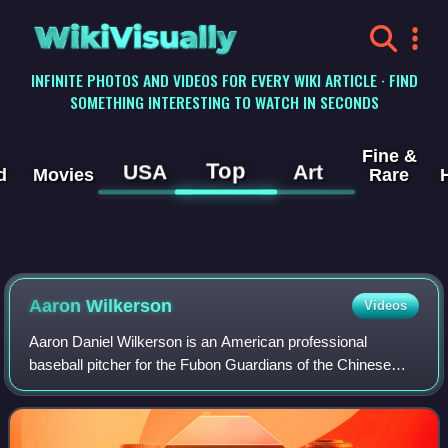
WikiVisually
INFINITE PHOTOS AND VIDEOS FOR EVERY WIKI ARTICLE · FIND
SOMETHING INTERESTING TO WATCH IN SECONDS
Fine &
Top
USA
Art
d
Movies
Rare
Aaron Wilkerson
Videos
Aaron Daniel Wilkerson is an American professional
baseball pitcher for the Fubon Guardians of the Chinese
Professional Baseball League. He has previously played in
Major League Baseball for the Milwa