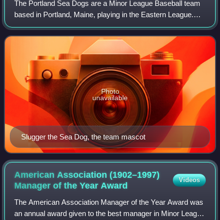
The Portland Sea Dogs are a Minor League Baseball team
based in Portland, Maine, playing in the Eastern League.
Established in 1994, the Sea Dogs are the Double-A affiliate
of the Boston Red Sox.
Photo
unavailable
Slugger the Sea Dog, the team mascot
American Association (1902–1997)
Videos
Manager of the Year
Award
The American Association Manager of the Year Award was
an annual award given to the best manager in Minor League