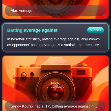
Alex Verdugo
Batting average
against
Videos
In baseball statistics, batting average against, also known
as opponents' batting average, is a statistic that measures
a pitcher's ability to prevent hits during official at bats. It can
alternativel
Photo
unavailable
Sandy Koufax had a .179 batting average against in