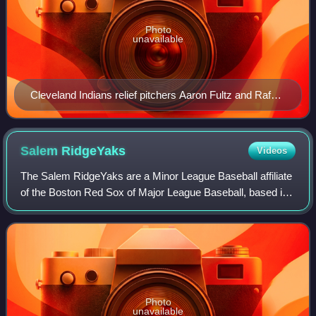
Photo
unavailable
Cleveland Indians relief pitchers Aaron Fultz and Rafael
Betancourt warming up in the bullpen at Jacobs Field in
2007
Salem
RidgeYaks
Videos
The Salem RidgeYaks are a Minor League Baseball affiliate
of the Boston Red Sox of Major League Baseball, based in
Salem, an independent city adjacent to Roanoke, Virginia.
The team competes at the Si
Photo
unavailable