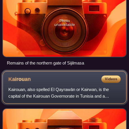
Photo
unavailable
Remains of the northern gate of Sijilmasa
Kairouan
Videos
Kairouan, also spelled El Qayrawān or Kairwan, is the
capital of the Kairouan Governorate in Tunisia and a
UNESCO World Heritage Site. The city was founded by the
Umayyads around 670, in the period of