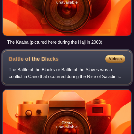
unavailable
The Kaaba (pictured here during the Hajj in 2003)
Battle of the
Blacks
Videos
The Battle of the Blacks or Battle of the Slaves was a
conflict in Cairo that occurred during the Rise of Saladin in
Egypt, on 21–23 August 1169, between the black African
units of the Fatimid army an
Photo
unavailable