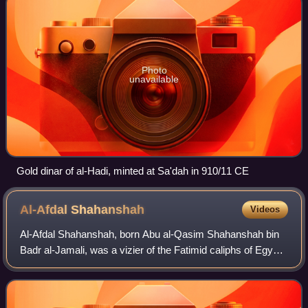
Photo
unavailable
Gold dinar of al-Hadi, minted at Sa'dah in 910/11 CE
Al-Afdal
Shahanshah
Videos
Al-Afdal Shahanshah, born Abu al-Qasim Shahanshah bin
Badr al-Jamali, was a vizier of the Fatimid caliphs of Egypt.
According to a later biographical encyclopedia, he was
surnamed al-Malik al-Afdal, b