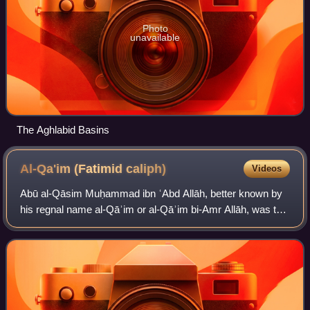
Photo
unavailable
The Aghlabid Basins
Al-Qa'im (Fatimid
caliph)
Videos
Abū al-Qāsim Muḥammad ibn ʿAbd Allāh, better known by
his regnal name al-Qāʾim or al-Qāʾim bi-Amr Allāh, was the
twelfth Isma'ili Imam and second caliph of the Fatimid
dynasty, ruling in Ifriqiya from