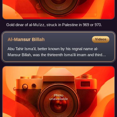
Gold dinar of al-Mu'izz, struck in Palestine in 969 or 970.
Al-Mansur
Billah
Videos
Abu Tahir Isma'il, better known by his regnal name al-
Mansur Billah, was the thirteenth Isma'ili imam and third
caliph of the Fatimid Caliphate in Ifriqiya, ruling from 946
until his death. He succeed
Photo
unavailable