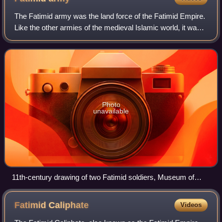
The Fatimid army was the land force of the Fatimid Empire.
Like the other armies of the medieval Islamic world, it was a
multi-ethnic army. The core of the Fatimid army emerged
from the Berber Kutama
Photo
unavailable
11th-century drawing of two Fatimid soldiers, Museum of
Islamic Art, Cairo
Fatimid
Caliphate
Videos