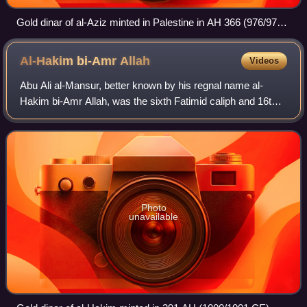
Gold dinar of al-Aziz minted in Palestine in AH 366 (976/977
CE)
Al-Hakim bi-Amr
Allah
Videos
Abu Ali al-Mansur, better known by his regnal name al-
Hakim bi-Amr Allah, was the sixth Fatimid caliph and 16th
Ismaili imam. Al-Hakim is an important figure in a number of
Shia Ismaili sects, such as
Photo
unavailable