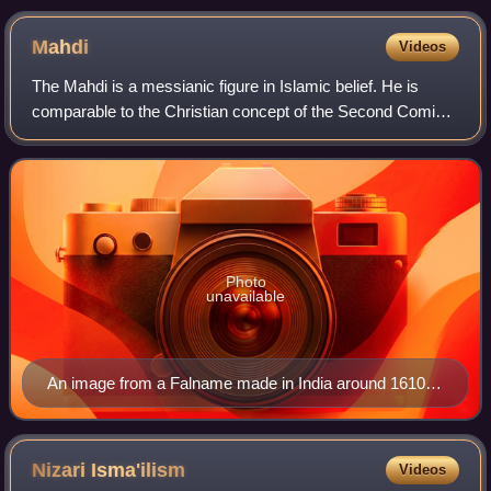
manuscript illustration)
Mahdi
Videos
The Mahdi is a messianic figure in Islamic belief. He is
comparable to the Christian concept of the Second Coming
of Jesus Christ, the Jewish concept of Mashiach ben David
and the Zoroastrian concept
Photo
unavailable
An image from a Falname made in India around 1610–
1630, depicts Jesus fighting the Dajjal (right). Behind,
the Mahdi with a veiled face.
Nizari
Isma'ilism
Videos