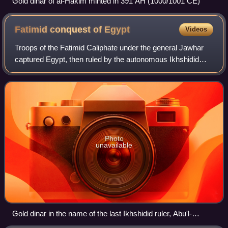
Gold dinar of al-Hakim minted in 391 AH (1000/1001 CE)
Fatimid conquest of
Egypt
Videos
Troops of the Fatimid Caliphate under the general Jawhar
captured Egypt, then ruled by the autonomous Ikhshidid
dynasty in the name of the Abbasid Caliphate, in 969.
Photo
unavailable
Gold dinar in the name of the last Ikhshidid ruler, Abu'l-
Fawaris Ahmad, minted in 968/9 in Ramla, Palestine