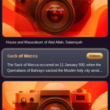
Photo
unavailable
House and Mausoleum of Abd Allah, Salamiyah
Sack of
Mecca
Videos
The Sack of Mecca occurred on 11 January 930, when the
Qarmatians of Bahrayn sacked the Muslim holy city amidst
the rituals of the Hajj pilgrimage.
Photo