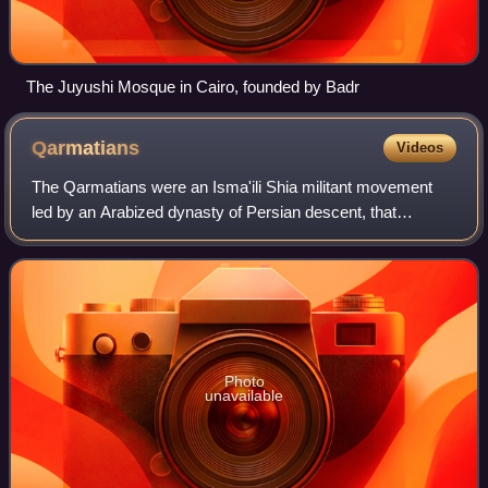
The Juyushi Mosque in Cairo, founded by Badr
Qarmatians
Videos
The Qarmatians were an Isma'ili Shia militant movement
led by an Arabized dynasty of Persian descent, that
claimed an Alid descent. centred in al-Ahsa in Eastern
Arabia, where they established a relig
Photo
unavailable