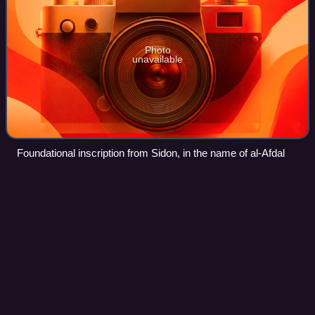
Photo
unavailable
Foundational inscription from Sidon, in the name of al-Afdal
Zirid
dynasty
Videos
The Zirid dynasty, also known as the Banu Ziri, was a
Sanhaja Berber dynasty from what is now Algeria which
ruled the central Maghreb from 972 to 1014 and Ifriqiya from
972 to 1148.