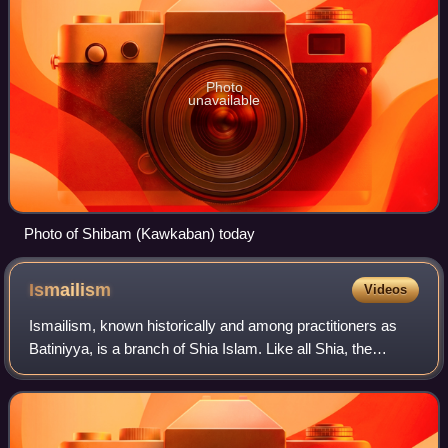
Photo
unavailable
Photo of Shibam (Kawkaban) today
Ismailism
Videos
Ismailism, known historically and among practitioners as
Batiniyya, is a branch of Shia Islam. Like all Shia, the
Ismailis emphasize a distinction between the exoteric and
esoteric dimension of Islam.