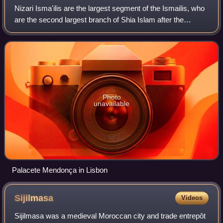
Nizari Isma'ilis are the largest segment of the Ismailis, who
are the second largest branch of Shia Islam after the
Twelvers. Nizari teachings emphasise pluralism, social
justice and ijtihad – though
Photo
unavailable
Palacete Mendonça in Lisbon
Sijilmasa
Videos
Sijilmasa was a medieval Moroccan city and trade entrepôt