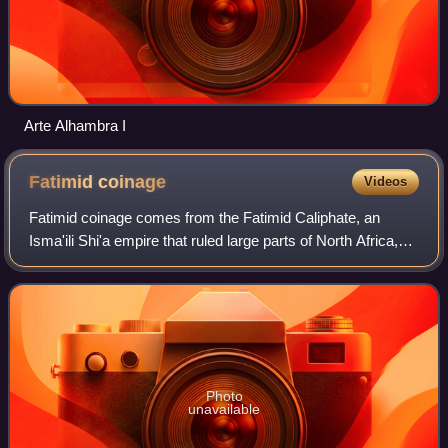
Arte Alhambra I
Fatimid
coinage
Videos
Fatimid coinage comes from the Fatimid Caliphate, an
Isma'ili Shi'a empire that ruled large parts of North Africa,
western Arabia, and the Levant, first from Tunisia and then
from Egypt. The coinage w
Photo
unavailable