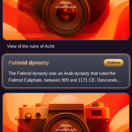
Photo
unavailable
View of the ruins of Achir
Fatimid
dynasty
Videos
The Fatimid dynasty was an Arab dynasty that ruled the
Fatimid Caliphate, between 909 and 1171 CE. Descended
from Fatima and Ali, and adhering to Isma'ili Shi'ism, they
held the Isma'ili imamate, and
Photo
unavailable