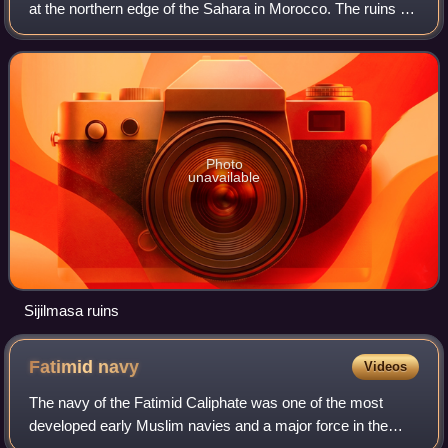
at the northern edge of the Sahara in Morocco. The ruins of
the town extend for five miles along the River Ziz in the
Tafilalt oasis near the
Photo
unavailable
Sijilmasa ruins
Fatimid
navy
Videos
The navy of the Fatimid Caliphate was one of the most
developed early Muslim navies and a major force in the