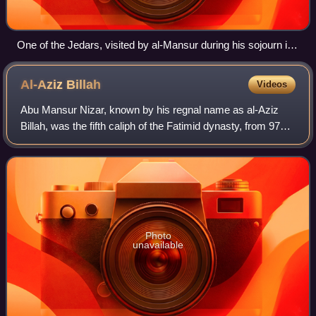
One of the Jedars, visited by al-Mansur during his sojourn in
Tahert in 947
Al-Aziz
Billah
Videos
Abu Mansur Nizar, known by his regnal name as al-Aziz
Billah, was the fifth caliph of the Fatimid dynasty, from 975
to his death in 996. His reign saw the capture of Damascus
and the Fatimid expansion
Photo
unavailable