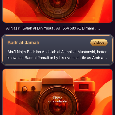
Al Nasir I Salah al Din Yusuf . AH 564 589 Æ Dirham .
Without mint name. Dated AH 586 . Sultan sitting facing,
cross legged, on high backed throne
Badr
al-Jamali
Videos
Abu'l-Najm Badr ibn Abdallah al-Jamali al-Mustansiri, better
known as Badr al-Jamali or by his eventual title as Amir al-
Juyush, was a military commander and statesman for the
Fatimid Caliphate under
Photo
unavailable