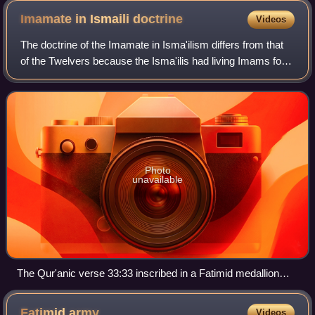
Imamate in Ismaili
doctrine
Videos
The doctrine of the Imamate in Isma'ilism differs from that
of the Twelvers because the Isma'ilis had living Imams for
centuries after the last Twelver Imam went into
concealment. They followed Isma'i
Photo
unavailable
The Qur'anic verse 33:33 inscribed in a Fatimid medallion
magnifying the purity of Ahl al-Bayt and their Du'at.
Fatimid
army
Videos