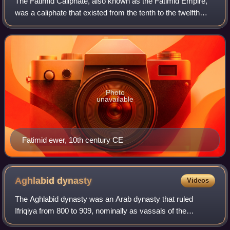
The Fatimid Caliphate, also known as the Fatimid Empire,
was a caliphate that existed from the tenth to the twelfth
centuries CE under the rule of the Fatimids, an Isma'ili Shi'a
dynasty. Spanning a l
Photo
unavailable
Fatimid ewer, 10th century CE
Aghlabid
dynasty
Videos
The Aghlabid dynasty was an Arab dynasty that ruled
Ifriqiya from 800 to 909, nominally as vassals of the
Abbasid Caliphate. During this time, they also conquered