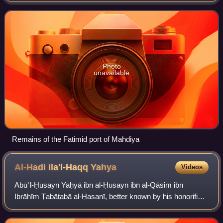
central and eastern Mediterranean in the 10th–12th
centuries. As with the dynasty it served
Photo
unavailable
Remains of the Fatimid port of Mahdiya
Al-Hadi ila'l-Haqq
Yahya
Videos
Abūʾl-Ḥusayn Yaḥyā ibn al-Ḥusayn ibn al-Qāsim ibn
Ibrāhīm Ṭabāṭabā al-Ḥasanī, better known by his honorific
title of al-Hādī ilāʾl-Ḥaqq, was a religious and political leader
in the Arabian Peninsula.