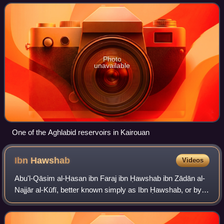
Sicily, Malta, parts of southern Ital
Photo
unavailable
One of the Aghlabid reservoirs in Kairouan
Ibn
Hawshab
Videos
Abu'l-Qāsim al-Ḥasan ibn Faraj ibn Ḥawshab ibn Zādān al-
Najjār al-Kūfī, better known simply as Ibn Ḥawshab, or by
his honorific of Manṣūr al-Yaman, was a senior Isma'ili
missionary from the environs o