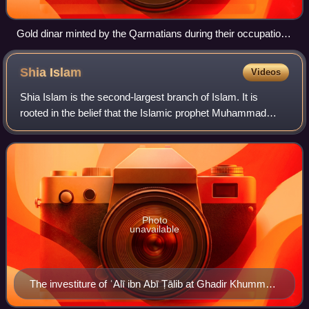
Gold dinar minted by the Qarmatians during their occupation
of Palestine in the 970s
Shia
Islam
Videos
Shia Islam is the second-largest branch of Islam. It is
rooted in the belief that the Islamic prophet Muhammad
explicitly designated his cousin and son-in-law Ali ibn Abi
Talib as his rightful politic
Photo
unavailable
The investiture of ʿAlī ibn Abī Ṭālib at Ghadir Khumm
(MS Arab 161, fol. 162r, 1308–1309, Ilkhanid