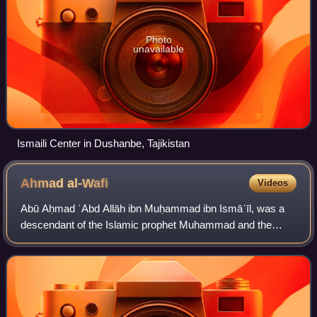
Photo
unavailable
Ismaili Center in Dushanbe, Tajikistan
Ahmad
al-Wafi
Videos
Abū Aḥmad ʿAbd Allāh ibn Muḥammad ibn Ismāʿīl, was a
descendant of the Islamic prophet Muhammad and the
eight of the Isma'ili Imams, succeeding his father,
Muhammad ibn Isma'il. Abd Allah traveled thr