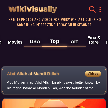
WikiVisually
INFINITE PHOTOS AND VIDEOS FOR EVERY WIKI ARTICLE · FIND
SOMETHING INTERESTING TO WATCH IN SECONDS
Fine &
Top
USA
Art
d
Movies
Rare
Abd Allah al-Mahdi Billah
Videos
Abū Muḥammad ʿAbd Allāh ibn al-Ḥusayn, better known by
his regnal name al-Mahdī biʾllāh, was the founder of the
Isma'ili Fatimid Caliphate, the only major Shi'a caliphate in
Islamic history, and the e