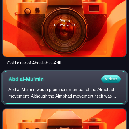
Photo
unavailable
Gold dinar of Abdallah al-Adil
Abd
al-Mu'min
Videos
Abd al-Mu'min was a prominent member of the Almohad
movement. Although the Almohad movement itself was
founded by Ibn Tumart, Abd al-Mu'min was the founder of
the ruling dynasty and creator of the Alm