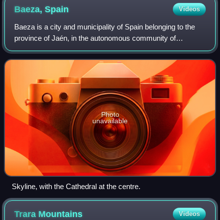
Baeza,
Spain
Videos
Baeza is a city and municipality of Spain belonging to the
province of Jaén, in the autonomous community of
Andalusia. It is part of the comarca of La Loma. The present
name was established in Roman t
Photo
unavailable
Skyline, with the Cathedral at the centre.
Trara
Mountains
Videos