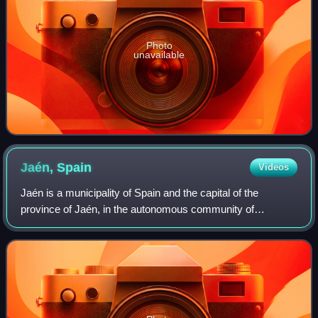
Photo
unavailable
Jaén,
Spain
Videos
Jaén is a municipality of Spain and the capital of the
province of Jaén, in the autonomous community of
Andalusia.