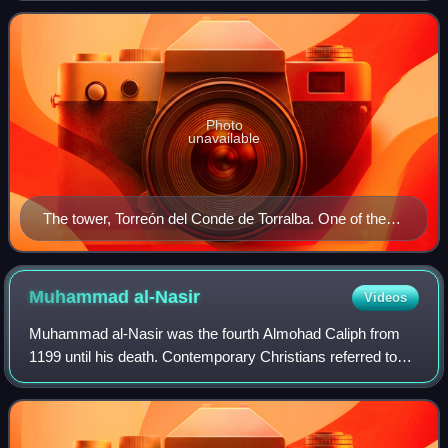
Castile and the Taifa of Baez
Photo
unavailable
The tower, Torreón del Conde de Torralba. One of the
many on the walls of Jaén.
Muhammad
al-Nasir
Videos
Muhammad al-Nasir was the fourth Almohad Caliph from
1199 until his death. Contemporary Christians referred to
him as Miramamolín. He took the regnal title of al-Nāṣir li-
Dīn Allāh.