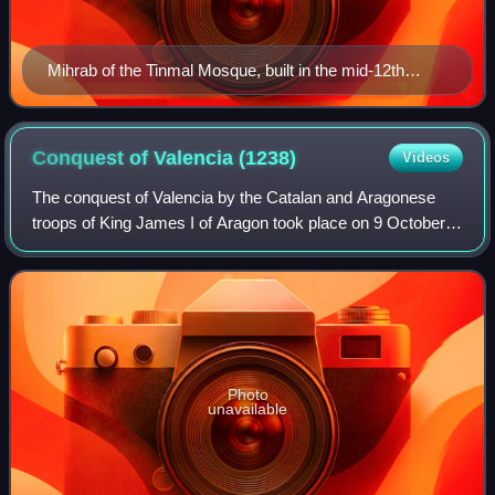
Mihrab of the Tinmal Mosque, built in the mid-12th
century at the site of the base from which the Almohads
launched their attacks on the Almoravids.
Conquest of Valencia
(1238)
Videos
The conquest of Valencia by the Catalan and Aragonese
troops of King James I of Aragon took place on 9 October
1238.
Photo
unavailable