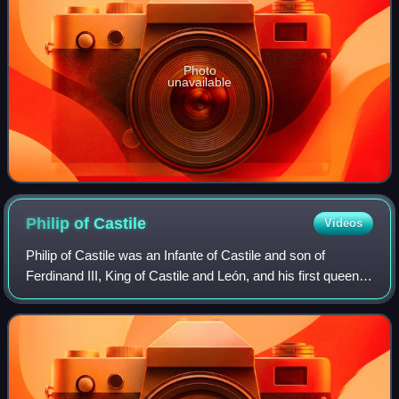
Photo
unavailable
Philip of
Castile
Videos
Philip of Castile was an Infante of Castile and son of
Ferdinand III, King of Castile and León, and his first queen,
Beatrice of Swabia. He was Lord of Valdecorneja, and,
according to some sources, Kn