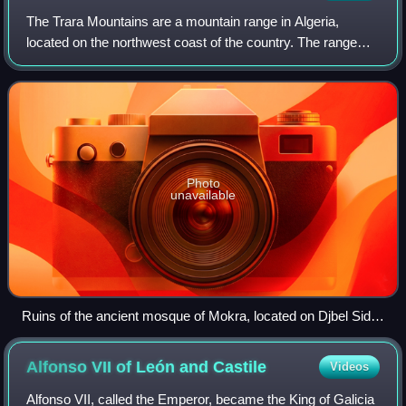
The Trara Mountains are a mountain range in Algeria,
located on the northwest coast of the country. The range
has an average altitude of 500 to 1,000 metres, with a
maximum altitude of 1,336 metres at
Photo
unavailable
Ruins of the ancient mosque of Mokra, located on Djbel Sidi
Sofiane near Tajra in Tlemcen Province
Alfonso VII of León and
Castile
Videos
Alfonso VII, called the Emperor, became the King of Galicia