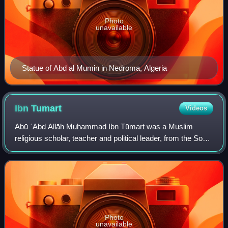
Photo
unavailable
Statue of Abd al Mumin in Nedroma, Algeria
Ibn
Tumart
Videos
Abū ʿAbd Allāh Muḥammad Ibn Tūmart was a Muslim
religious scholar, teacher and political leader, from the Sous
in southern present-day Morocco. He founded and served
as the spiritual and first militar
Photo
unavailable