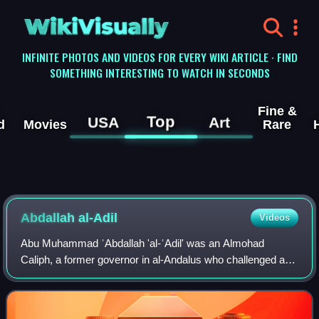
WikiVisually
INFINITE PHOTOS AND VIDEOS FOR EVERY WIKI ARTICLE · FIND
SOMETHING INTERESTING TO WATCH IN SECONDS
Fine &
Top
USA
Art
d
Movies
Rare
Abdallah al-Adil
Videos
Abu Muhammad ʿAbdallah 'al-ʿAdil' was an Almohad
Caliph, a former governor in al-Andalus who challenged and
secured the murder of his predecessor, Abd al-Wahid I. His
1224 coup ushered in a period of