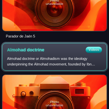
Photo
unavailable
Parador de Jaén 5
Almohad
doctrine
Videos
Almohad doctrine or Almohadism was the ideology
underpinning the Almohad movement, founded by Ibn
Tumart, which created the Almohad Empire during the 12th
to 13th centuries. Fundamental to Almohadism
Photo
unavailable