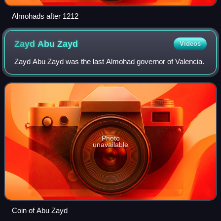
Almohads after 1212
Zayd Abu
Zayd
Videos
Zayd Abu Zayd was the last Almohad governor of Valencia.
Photo
unavailable
Coin of Abu Zayd