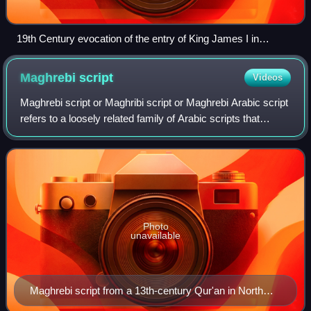
19th Century evocation of the entry of King James I in
Valencia (Prado Museum)
Maghrebi
script
Videos
Maghrebi script or Maghribi script or Maghrebi Arabic script
refers to a loosely related family of Arabic scripts that
developed in the Maghreb, al-Andalus, and Bilad as-Sudan.
Maghrebi script is dire
Photo
unavailable
Maghrebi script from a 13th-century Qur'an in North
Africa