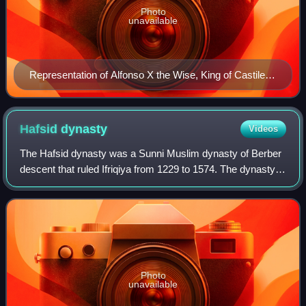
Photo
unavailable
Representation of Alfonso X the Wise, King of Castile
and León.
Hafsid
dynasty
Videos
The Hafsid dynasty was a Sunni Muslim dynasty of Berber
descent that ruled Ifriqiya from 1229 to 1574. The dynasty
was founded by Abu Zakariya Yahya, who was initially
appointed governor of the region
Photo
unavailable