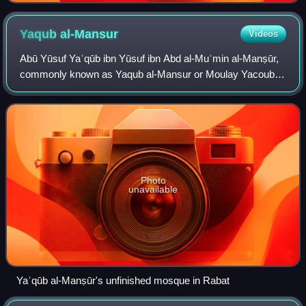
Yaqub
al-Mansur
Videos
Abū Yūsuf Yaʿqūb ibn Yūsuf ibn Abd al-Muʾmin al-Manṣūr,
commonly known as Yaqub al-Mansur or Moulay Yacoub,
was the third Almohad caliph. Succeeding his father, al-
Mansur reigned from 1184 to 1199. Hi
Photo
unavailable
Yaʿqūb al-Manṣūr's unfinished mosque in Rabat