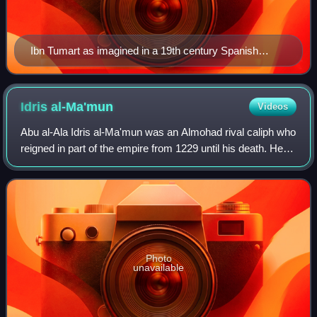
Ibn Tumart as imagined in a 19th century Spanish
engraving
Idris
al-Ma'mun
Videos
Abu al-Ala Idris al-Ma'mun was an Almohad rival caliph who
reigned in part of the empire from 1229 until his death. He
was a son of Abu Yusuf Yaqub al-Mansur and brother of
Muhammad al-Nasir and Abdal
Photo
unavailable