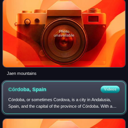
Photo
unavailable
Jaen mountains
Córdoba,
Spain
Videos
Córdoba, or sometimes Cordova, is a city in Andalusia,
Spain, and the capital of the province of Córdoba. With a
population of 324,902 as of 2024, it is the 12th-largest city in
Spain and the 3rd-larg