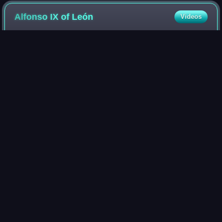
Alfonso IX of
León
Videos
Alfonso IX was King of León from the death of his father
Ferdinand II in 1188 until his own death.
Photo
unavailable
Depiction on the Tumbo A cartulary of the Cathedral of
Santiago de Compostela
Toledo,
Spain
Videos