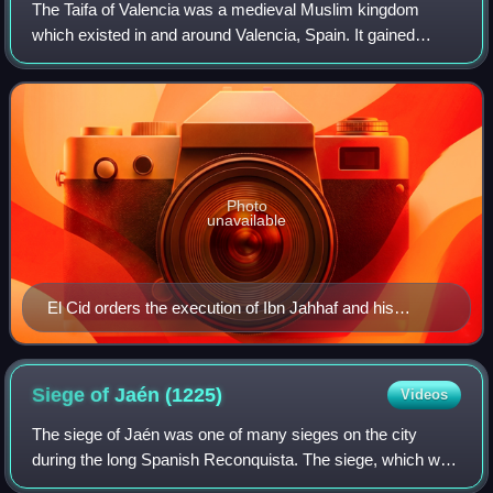
The Taifa of Valencia was a medieval Muslim kingdom
which existed in and around Valencia, Spain. It gained
independence from the Caliphate of Córdoba circa 1010
and became its own small kingdom, or Ta
Photo
unavailable
El Cid orders the execution of Ibn Jahhaf and his
companions after his conquest of the Taifa of Valencia
in 1094.
Siege of Jaén
(1225)
Videos
The siege of Jaén was one of many sieges on the city
during the long Spanish Reconquista. The siege, which was
carried out by the combined allied forces of the Kingdom of