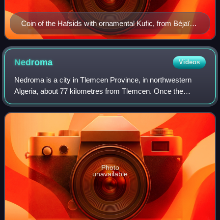
Coin of the Hafsids with ornamental Kufic, from Béjaïa,
Algeria, 1249–1276.
Nedroma
Videos
Nedroma is a city in Tlemcen Province, in northwestern
Algeria, about 77 kilometres from Tlemcen. Once the
capital of Trara, it was built on the ruins of a Berber town by
Abd al-Mu'min the Almohad cal
Photo
unavailable