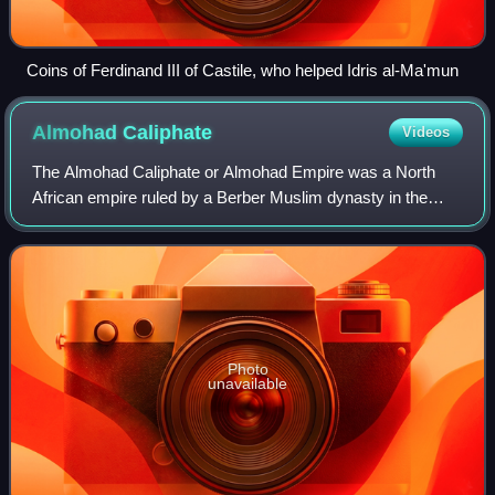
Coins of Ferdinand III of Castile, who helped Idris al-Ma'mun
Almohad
Caliphate
Videos
The Almohad Caliphate or Almohad Empire was a North
African empire ruled by a Berber Muslim dynasty in the
12th and 13th centuries that lasted from 1121-1269. At its
height, it controlled much of the
Photo
unavailable