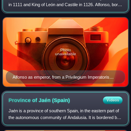
in 1111 and King of León and Castile in 1126. Alfonso, born
Alfonso Raimúndez, first used the title Emperor of All Spain,
alongside his moth
Photo
unavailable
Alfonso as emperor, from a Privilegium Imperatoris
issued by him.
Province of Jaén
(Spain)
Videos
Jaén is a province of southern Spain, in the eastern part of
the autonomous community of Andalusia. It is bordered by
the provinces of Ciudad Real, Albacete, Granada and
Córdoba. Its capital is the ci