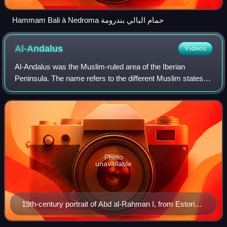
Hammam Bali à Nedroma حمام البالي بندرومة
Al-Andalus
Videos
Al-Andalus was the Muslim-ruled area of the Iberian
Peninsula. The name refers to the different Muslim states
that controlled these territories at various times between
711 and 1492. At its greatest g
Photo
unavailable
19th-century portrait of Abd al-Rahman I, from Estoria
de España