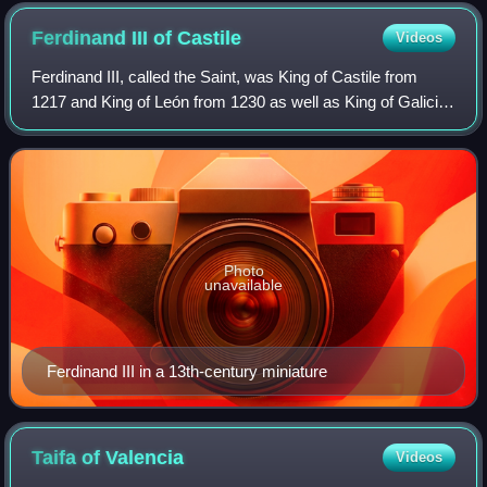
Ferdinand III of
Castile
Videos
Ferdinand III, called the Saint, was King of Castile from
1217 and King of León from 1230 as well as King of Galicia
from 1231. He was the son of Alfonso IX of León and
Berengaria of Castile. Through
Photo
unavailable
Ferdinand III in a 13th-century miniature
Taifa of
Valencia
Videos