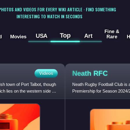
 PHOTOS AND VIDEOS FOR EVERY WIKI ARTICLE · FIND SOMETHING
INTERESTING TO WATCH IN SECONDS
Fine &
Top
USA
Art
d
Movies
Rare
H
Neath
RFC
Videos
sh town of Port Talbot, though
Neath Rugby Football Club is a
ch lies on the western side of
Premiership for Season 2024/2
known as the All Blacks beca