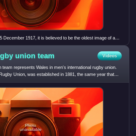
5 December 1917, it is believed to be the oldest image of a
ugby union
team
Videos
 team represents Wales in men's international rugby union.
 Rugby Union, was established in 1881, the same year that
Photo
unavailable