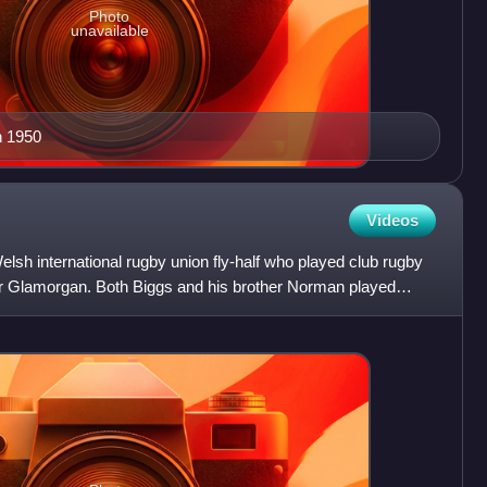
Photo
unavailable
n 1950
Videos
h international rugby union fly-half who played club rugby
for Glamorgan. Both Biggs and his brother Norman played