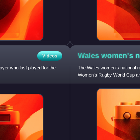
Wales women's n
Videos
ayer who last played for the
The Wales women's national rug
Women's Rugby World Cup and
head coach, as of January 202