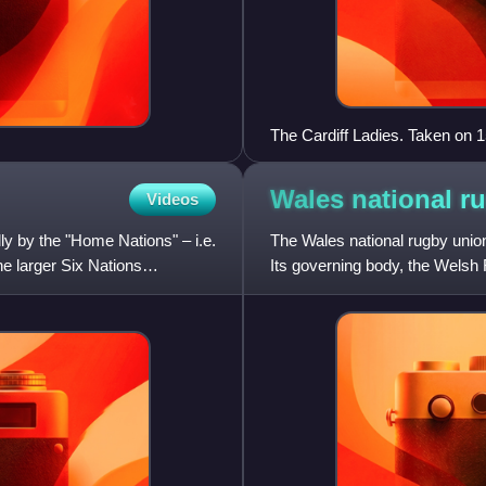
The Cardiff Ladies. Taken on 1
women's rugby team
Wales national r
Videos
ly by the "Home Nations" – i.e.
The Wales national rugby union
e larger Six Nations
Its governing body, the Welsh
Wales played their first