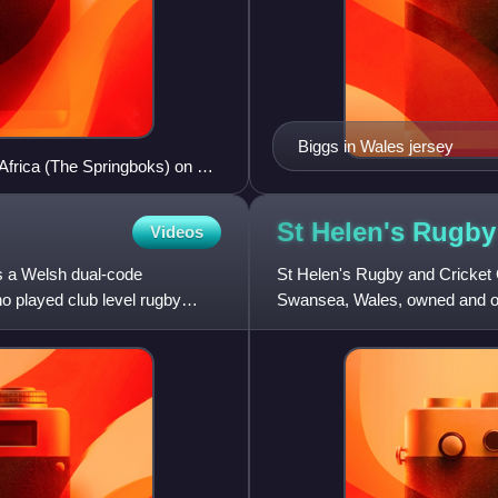
Biggs in Wales jersey
frica (The Springboks) on 18
St Helen's Rugby
Videos
was a Welsh dual-code
St Helen's Rugby and Cricket 
ho played club level rugby
Swansea, Wales, owned and op
mainly for rugby union and cr