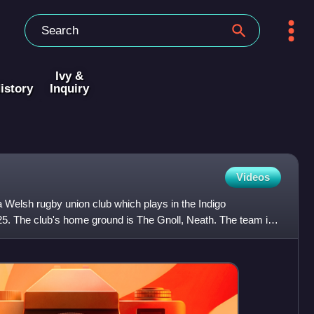
Ivy &
istory
Inquiry
Videos
 Welsh rugby union club which plays in the Indigo
5. The club's home ground is The Gnoll, Neath. The team is
use