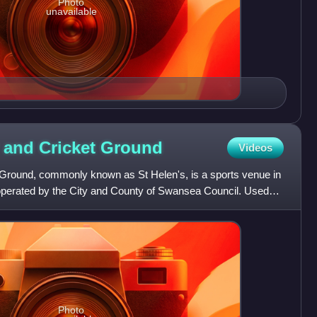
Photo
unavailable
 and Cricket
Ground
Videos
Ground, commonly known as St Helen's, is a sports venue in
erated by the City and County of Swansea Council. Used
Photo