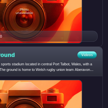
Photo
unavailable
50
round
Videos
 sports stadium located in central Port Talbot, Wales, with a
The ground is home to Welsh rugby union team Aberavon