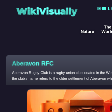
WikiVisually
INFINITE
The
Nature
Worl
Aberavon RFC
Aberavon Rugby Club is a rugby union club located in the Wel
the club's name refers to the older settlement of Aberavon whi
the town.