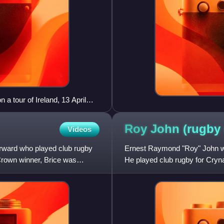
a tour of Ireland, 13 April
Roy John (rugby
Videos
orward who played club rugby
Ernest Raymond "Roy" John was
Crown winner, Brice was
He played club rugby for Cry
a member of two Grand Sla