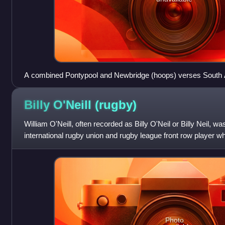
A combined Pontypool and Newbridge (hoops) verses South A
October 1951
Billy O'Neill
(rugby)
William O'Neill, often recorded as Billy O'Neil or Billy Neil, 
international rugby union and rugby league front row player w
union for Cardiff and Abera
Photo