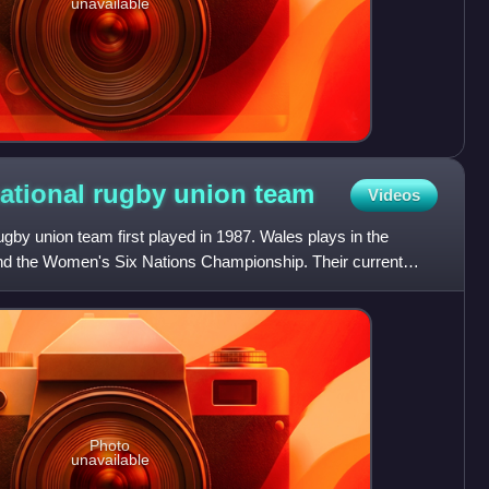
unavailable
ational rugby union
team
Videos
by union team first played in 1987. Wales plays in the
 the Women's Six Nations Championship. Their current
5, is
Photo
unavailable