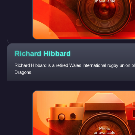
unavailable
Richard
Hibbard
Richard Hibbard is a retired Wales international rugby union pl
Dragons.
Photo
unavailable