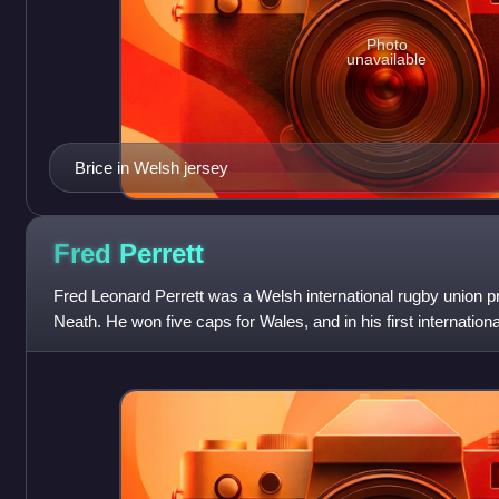
Photo
unavailable
Brice in Welsh jersey
Fred
Perrett
Fred Leonard Perrett was a Welsh international rugby union p
Neath. He won five caps for Wales, and in his first internation
South Africans.