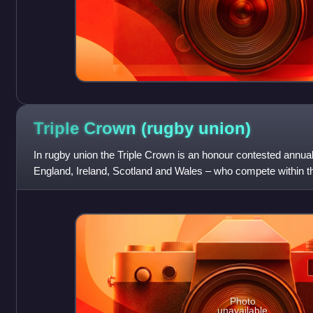
Triple Crown (rugby
union)
In rugby union the Triple Crown is an honour contested annual
England, Ireland, Scotland and Wales – who compete within th
Championship. If any one o
Photo
unavailable