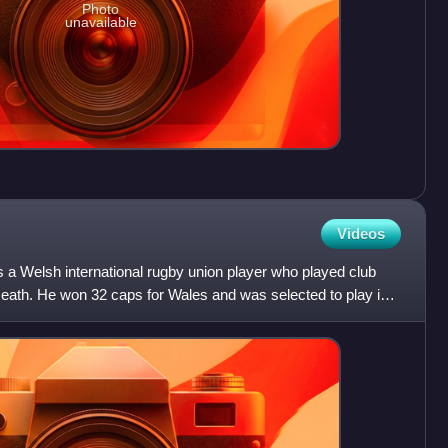
Photo
unavailable
Videos
 Welsh international rugby union player who played club
ath. He won 32 caps for Wales and was selected to play in