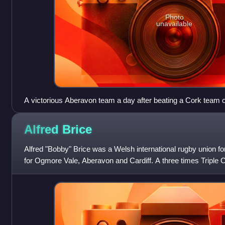
Photo
unavailable
A victorious Aberavon team a day after beating a Cork team on 
1909
Alfred
Brice
Alfred "Bobby" Brice was a Welsh international rugby union f
for Ogmore Vale, Aberavon and Cardiff. A three times Triple 
known for his tough and agg