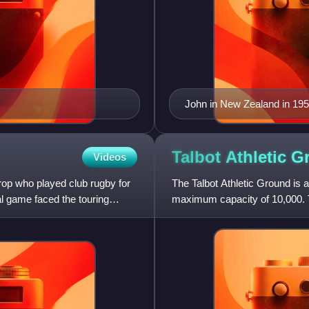
John in New Zealand in 19
Talbot Athletic
G
Videos
rop who played club rugby for
The Talbot Athletic Ground is a
al game faced the touring
maximum capacity of 10,000. 
RFC, and the Wales women'