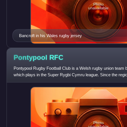
Photo
unavailable
Bancroft in his Wales rugby jersey
Pontypool
RFC
Pontypool Rugby Football Club is a Welsh rugby union team b
which plays in the Super Rygbi Cymru league. Since the regio
2003, Pontypool RFC i
Photo
unavailable