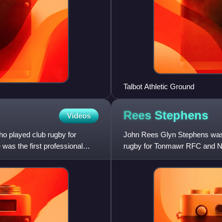
Talbot Athletic Ground
Rees
Stephens
Videos
ho played club rugby for
John Rees Glyn Stephens was a
as the first professional
rugby for Tonmawr RFC and Ne
the British Lions on the 1950