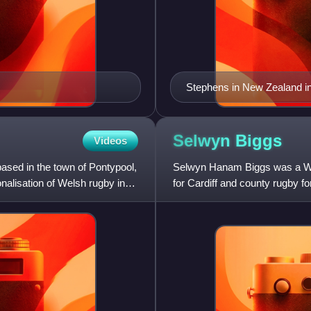
Stephens in New Zealand i
Selwyn
Biggs
Videos
ased in the town of Pontypool,
Selwyn Hanam Biggs was a Wels
nalisation of Welsh rugby in
for Cardiff and county rugby 
international rugby for Wal