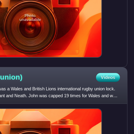
Photo
unavailable
union)
Videos
 a Wales and British Lions international rugby union lock.
nant and Neath. John was capped 19 times for Wales and was