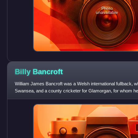
Photo
unavailable
Billy
Bancroft
William James Bancroft was a Welsh international fullback, w
Swansea, and a county cricketer for Glamorgan, for whom he w
player in 1895.