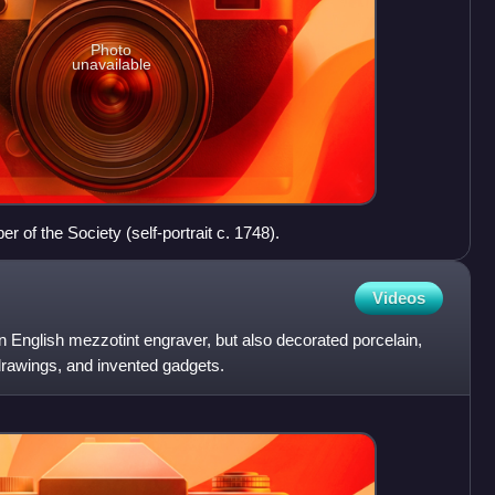
Photo
unavailable
of the Society (self-portrait c. 1748).
Videos
n English mezzotint engraver, but also decorated porcelain,
drawings, and invented gadgets.