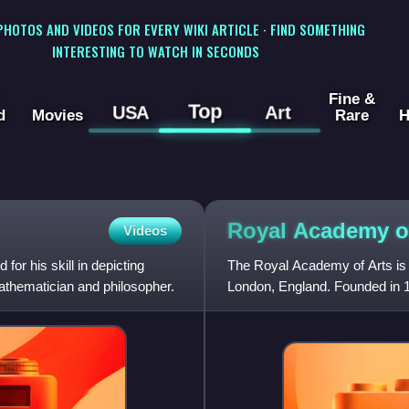
 PHOTOS AND VIDEOS FOR EVERY WIKI ARTICLE · FIND SOMETHING
INTERESTING TO WATCH IN SECONDS
Fine &
Top
USA
Art
d
Movies
Rare
H
Royal Academy 
Videos
or his skill in depicting
The Royal Academy of Arts is an
athematician and philosopher.
London, England. Founded in 17
funded institution led