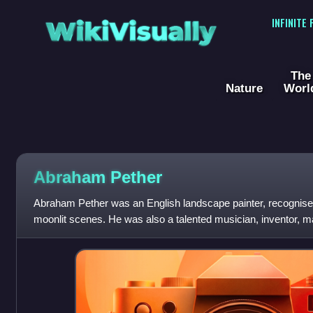
WikiVisually
INFINITE
The
Nature
Worl
Abraham Pether
Abraham Pether was an English landscape painter, recognised f
moonlit scenes. He was also a talented musician, inventor, m