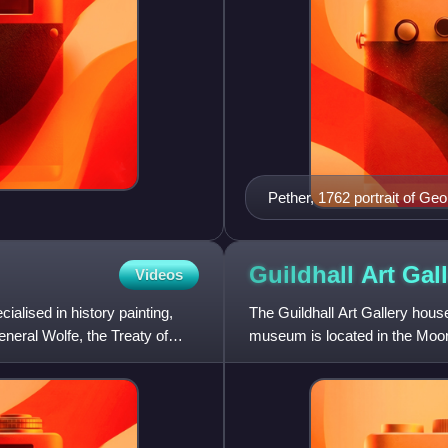
Pether, 1762 portrait of Geo
Guildhall Art
Gal
Videos
alised in history painting,
The Guildhall Art Gallery house
neral Wolfe, the Treaty of
museum is located in the Moorga
semi-Gothic style inte