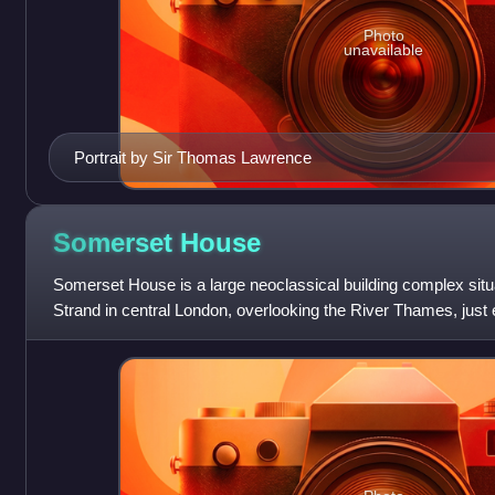
Photo
unavailable
Portrait by Sir Thomas Lawrence
Somerset
House
Somerset House is a large neoclassical building complex situa
Strand in central London, overlooking the River Thames, just 
Georgian era quadran