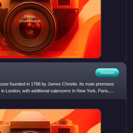
Photo
unavailable
Videos
n house founded in 1766 by James Christie. Its main premises
 in London, with additional salerooms in New York, Paris,