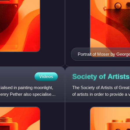
Portrait of Moser by Geor
Society of Artist
Videos
lised in painting moonlight,
The Society of Artists of Grea
Henry Pether also specialised
of artists in order to provide a 
such as w