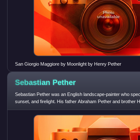
Photo
unavailable
San Giorgio Maggiore by Moonlight by Henry Pether
Sebastian
Pether
Sebastian Pether was an English landscape-painter who specia
sunset, and firelight. His father Abraham Pether and brother 
in moonlit paintings