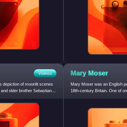
Mary
Moser
Videos
 depiction of moonlit scenes
Mary Moser was an English pai
m and older brother Sebastian
18th-century Britain. One of 
1768, Moser painted portrai