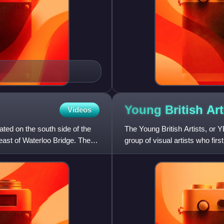
Young British
Art
Videos
ted on the south side of the
The Young British Artists, or Y
east of Waterloo Bridge. The
group of visual artists who fir
artists gradua