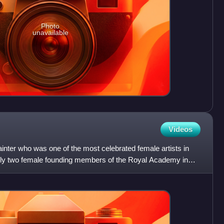
Photo
unavailable
Videos
nter who was one of the most celebrated female artists in
only two female founding members of the Royal Academy in