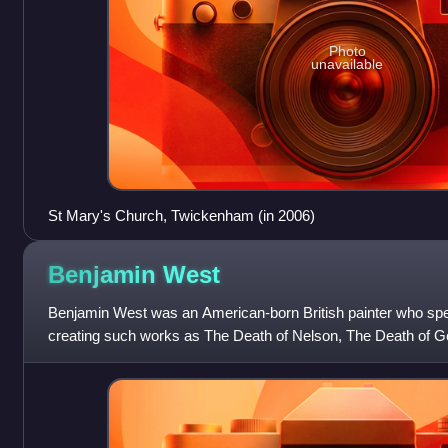
Photo
unavailable
St Mary's Church, Twickenham (in 2006)
Benjamin
West
Benjamin West was an American-born British painter who speci
creating such works as The Death of Nelson, The Death of Ge
Paris, and Benjamin Frankl