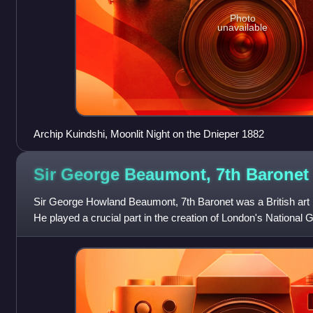
Photo
unavailable
Archip Kuindshi, Moonlit Night on the Dnieper 1882
Sir George Beaumont, 7th
Baronet
Sir George Howland Beaumont, 7th Baronet was a British art 
He played a crucial part in the creation of London's National G
bequest of paintings to