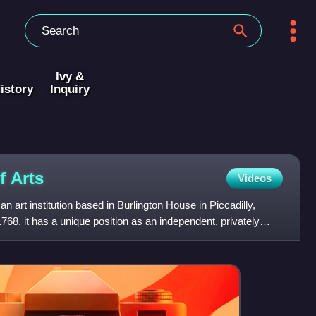
Ivy &
istory
Inquiry
of
Arts
Videos
 art institution based in Burlington House in Piccadilly,
68, it has a unique position as an independent, privately