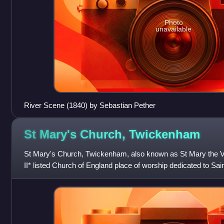
Photo
unavailable
River Scene (1840) by Sebastian Pether
St Mary's Church,
Twickenham
St Mary's Church, Twickenham, also known as St Mary the V
II* listed Church of England place of worship dedicated to Saint
Church Street, Twicken