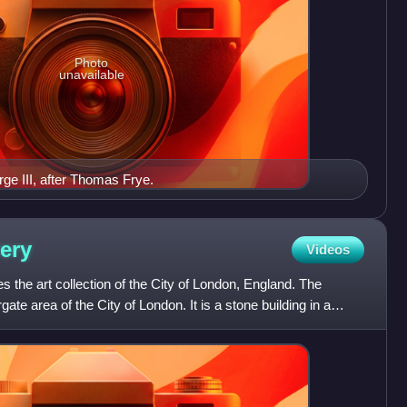
Photo
unavailable
rge III, after Thomas Frye.
lery
Videos
s the art collection of the City of London, England. The
te area of the City of London. It is a stone building in a