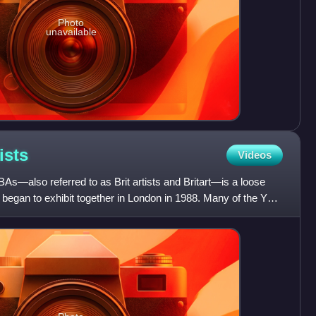
Photo
unavailable
ists
Videos
BAs—also referred to as Brit artists and Britart—is a loose
st began to exhibit together in London in 1988. Many of the YBA