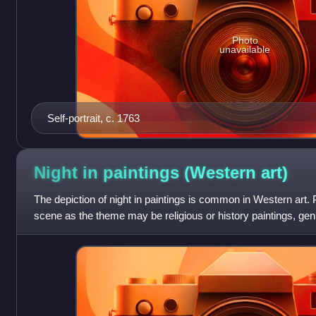
Photo
unavailable
Self-portrait, c. 1763
Night in paintings (Western
art)
The depiction of night in paintings is common in Western art. P
scene as the theme may be religious or history paintings, genr
landscapes, or other sub