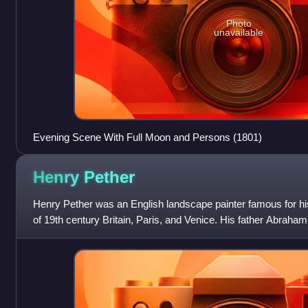
Photo
unavailable
Evening Scene With Full Moon and Persons (1801)
Henry
Pether
Henry Pether was an English landscape painter famous for his
of 19th century Britain, Paris, and Venice. His father Abraha
Pether also painted