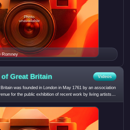
Photo
unavailable
ge Romney
s of Great
Britain
Videos
t Britain was founded in London in May 1761 by an association
venue for the public exhibition of recent work by living artists,