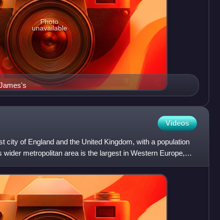
Photo
unavailable
t James's
Videos
est city of England and the United Kingdom, with a population
Its wider metropolitan area is the largest in Western Europe,