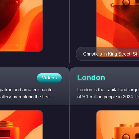
Christie's in King Street, S
London
Videos
patron and amateur painter.
London is the capital and larg
allery by making the first
of 9.1 million people in 2024. 
with a populati