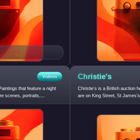
Christie's
Videos
aintings that feature a night
Christie's is a British auctio
e scenes, portraits,
are on King Street, St James's
Hong Kong, Milan, Gen