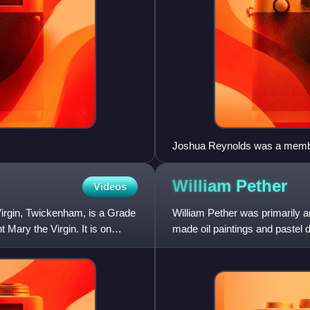
Joshua Reynolds was a member 
William
Pether
Videos
irgin, Twickenham, is a Grade
William Pether was primarily a
 Mary the Virgin. It is on
made oil paintings and pastel 