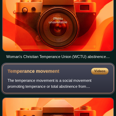
Photo
unavailable
Woman's Christian Temperance Union (WCTU) abstinence
pledge card in which one promises a lifestyle of teetotalism.
Temperance
movement
Videos
The temperance movement is a social movement
promoting temperance or total abstinence from
consumption of alcoholic beverages. Participants in the
movement typically criticize alcohol intoxication or