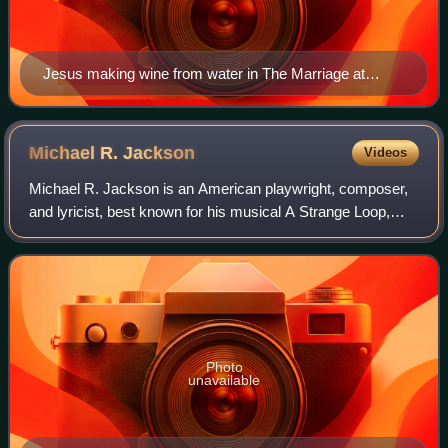
Jesus making wine from water in The Marriage at
Cana, a 14th-century fresco from the Visoki Dečani
monastery
Michael R.
Jackson
Videos
Michael R. Jackson is an American playwright, composer,
and lyricist, best known for his musical A Strange Loop,
which won the 2020 Pulitzer Prize for Drama and the 2022
Tony Award for Best Musical. H
Photo
unavailable