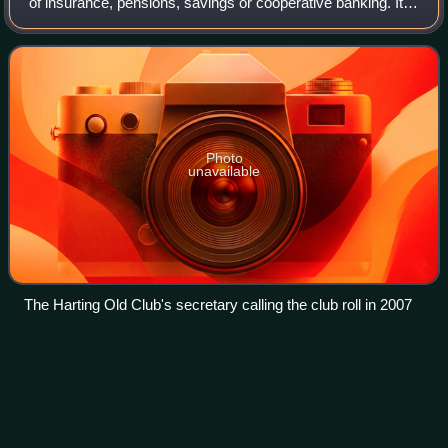
of insurance, pensions, savings or cooperative banking. It is
a mutual organization or benefit society composed of a
body of people who join
Photo
unavailable
The Harting Old Club's secretary calling the club roll in 2007
Adolescence
Videos
Adolescence is a transitional stage of human physical and
psychological development that generally occurs during the
period from puberty to adulthood. Adolescence is usually