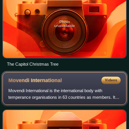
Photo
unavailable
The Capitol Christmas Tree
Movendi
International
Videos
Movendi International is the international body with
temperance organisations in 63 countries as members. It
traces its roots to the fraternal temperance organisation the
Independent Order of Good Tem