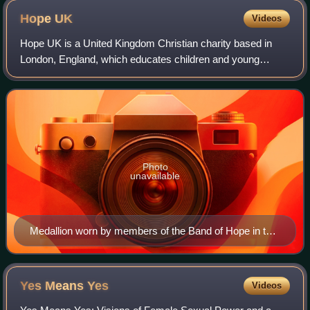
Hope
UK
Videos
Hope UK is a United Kingdom Christian charity based in
London, England, which educates children and young
people about drug and alcohol abuse. Local meetings
started in 1847 and a formal organisation
Photo
unavailable
Medallion worn by members of the Band of Hope in the
early 20th century
Yes Means
Yes
Videos