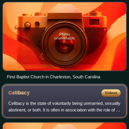
organization, the largest Protes
Photo
unavailable
First Baptist Church in Charleston, South Carolina
Celibacy
Videos
Celibacy is the state of voluntarily being unmarried, sexually
abstinent, or both. It is often in association with the role of a
religious official or devotee. In its narrow sense, the term
celibacy i