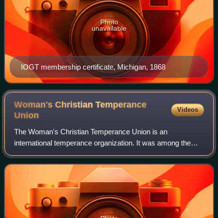
Photo
unavailable
IOGT membership certificate, Michigan, 1868
Woman's Christian Temperance
Videos
Union
The Woman's Christian Temperance Union is an
international temperance organization. It was among the
first organizations of women devoted to social reform with a
program that "linked the religious and