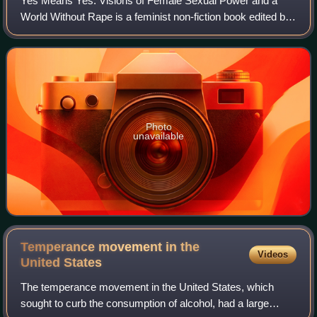
Yes Means Yes: Visions of Female Sexual Power and a
World Without Rape is a feminist non-fiction book edited by
Jaclyn Friedman and Jessica Valenti, published in 2008.
The book was one of Publishers W
Photo
unavailable
Temperance movement in the
Videos
United
States
The temperance movement in the United States, which
sought to curb the consumption of alcohol, had a large