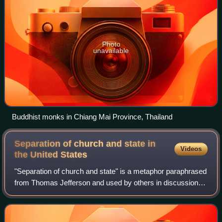
Photo
unavailable
Buddhist monks in Chiang Mai Province, Thailand
Separation of church and state in
Videos
the United
States
"Separation of church and state" is a metaphor paraphrased
from Thomas Jefferson and used by others in discussions
of the Establishment Clause and Free Exercise Clause of
the First Amendment to the Un