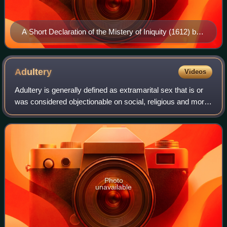
A Short Declaration of the Mistery of Iniquity (1612) by
Thomas Helwys. For Helwys, religious liberty was a
right for everyone, even for the heretics.
Adultery
Videos
Adultery is generally defined as extramarital sex that is or
was considered objectionable on social, religious and moral
grounds, and which often resulted in legal consequences.
Although the sexual ac
Photo
unavailable