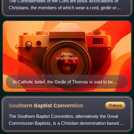
The Confraternities of the Cord are pious associations of
sidesaddle), wielding axes Carrie-Nation-style to
Christians, the members of which wear a cord, girdle or
destroy barrels of Beer, Whisky, Gin, Rum, Brandy,
cincture in honour of a saint or angel whom they wish to
Wine and Liquors, under the banners of "In the name of
honour and emulate. The weari
God and humanity" and "Temperance League". The
foremost woman bears the shield seen in the
Photo
unavailable
In Catholic belief, the Girdle of Thomas is said to be
handed down by the Virgin Mary during her Assumption
Southern Baptist
Convention
Videos
The Southern Baptist Convention, alternatively the Great
Commission Baptists, is a Christian denomination based in
the United States. It is the world's largest Baptist