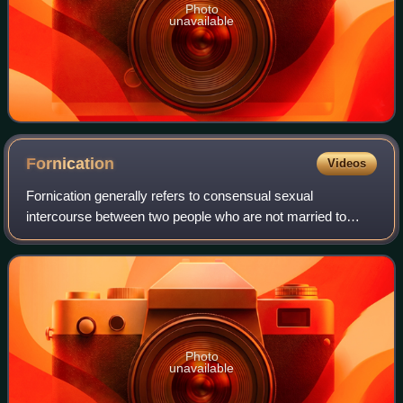
Photo
unavailable
Fornication
Videos
Fornication generally refers to consensual sexual
intercourse between two people who are not married to
each other. When a married person has consensual sexual
relations with one or more partners whom
Photo
unavailable