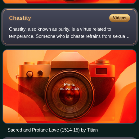
Chastity
Videos
Chastity, also known as purity, is a virtue related to
temperance. Someone who is chaste refrains from sexual
activity that is considered immoral or from any sexual
activity, according to their state
Photo
unavailable
Sacred and Profane Love (1514-15) by Titian