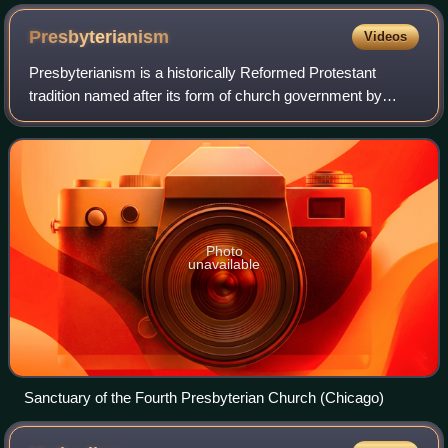
Presbyterianism
Videos
Presbyterianism is a historically Reformed Protestant
tradition named after its form of church government by
representative assemblies of elders, known as
"presbyters". Though other Reformed churches
Photo
unavailable
Sanctuary of the Fourth Presbyterian Church (Chicago)