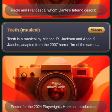
Paolo and Francesca, whom Dante's Inferno describes
as damned for fornication (Jean-Auguste-Dominique
Ingres)
Teeth
(musical)
Videos
Teeth is a musical by Michael R. Jackson and Anna K.
Jacobs, adapted from the 2007 horror film of the same
name. It premiered off-Broadway in 2024 at Playwrights
Horizons.
Photo
unavailable
Poster for the 2024 Playwrights Horizons production