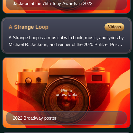
Jackson at the 75th Tony Awards in 2022
A Strange
Loop
Videos
A Strange Loop is a musical with book, music, and lyrics by
Michael R. Jackson, and winner of the 2020 Pulitzer Prize
for Drama. First produced off-Broadway in 2019, then
staged in Washington, D.C. in
Photo
unavailable
2022 Broadway poster