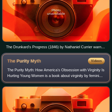
Photo
unavailable
The Drunkard's Progress (1846) by Nathaniel Currier warns
that moderate drinking may lead to suicide step by step.
The Purity
Myth
Videos
The Purity Myth: How America's Obsession with Virginity Is
Hurting Young Women is a book about virginity by feminist
author Jessica Valenti. The book was first released onto
hardback on March 24, 2009