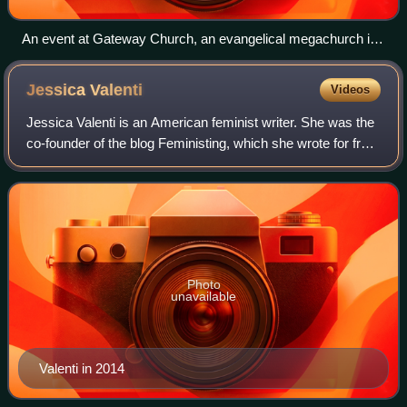
An event at Gateway Church, an evangelical megachurch in
Texas
Jessica
Valenti
Videos
Jessica Valenti is an American feminist writer. She was the
co-founder of the blog Feministing, which she wrote for from
2004 to 2011. Valenti is the author of six books: Full Frontal
Feminism, He's a
Photo
unavailable
Valenti in 2014