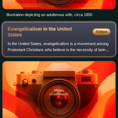
Illustration depicting an adulterous wife, circa 1800
Evangelicalism in the United
Videos
States
In the United States, evangelicalism is a movement among
Protestant Christians who believe in the necessity of being
born again, emphasize the importance of evangelism, and
affirm traditional Protesta
Photo
unavailable