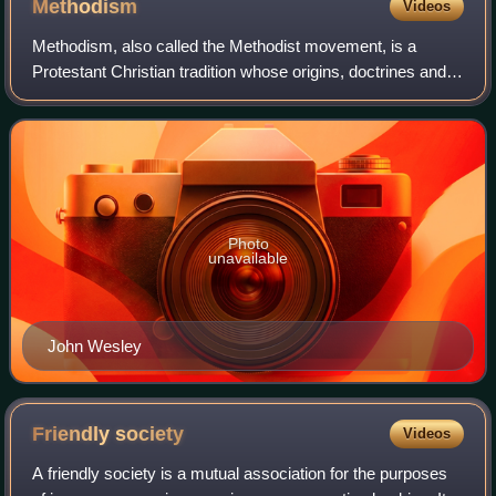
Methodism
Videos
Methodism, also called the Methodist movement, is a
Protestant Christian tradition whose origins, doctrines and
practice derive from the life and teachings of John Wesley.
George Whitefield and John's
Photo
unavailable
John Wesley
Friendly
society
Videos
A friendly society is a mutual association for the purposes