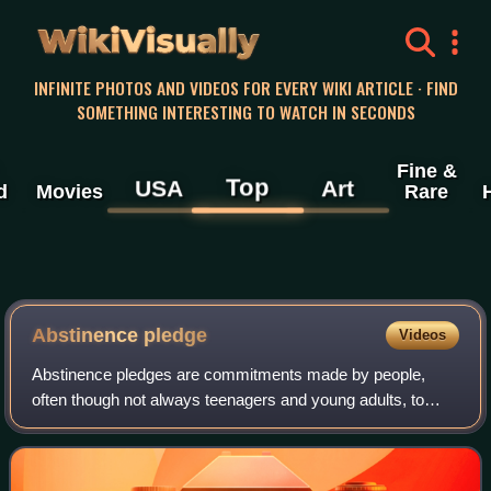
WikiVisually
INFINITE PHOTOS AND VIDEOS FOR EVERY WIKI ARTICLE · FIND
SOMETHING INTERESTING TO WATCH IN SECONDS
Fine &
Top
USA
Art
d
Movies
Rare
Abstinence pledge
Videos
Abstinence pledges are commitments made by people,
often though not always teenagers and young adults, to
practice abstinence, usually in the case of practicing
teetotalism with respect to abstaining