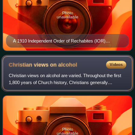
Photo
unavailable
A 1910 Independent Order of Rechabites (IOR)
postcard.
Christian views on
alcohol
Videos
Christian views on alcohol are varied. Throughout the first
1,800 years of Church history, Christians generally
consumed alcoholic beverages as a common part of
everyday life and used "the fruit of th
Photo
unavailable