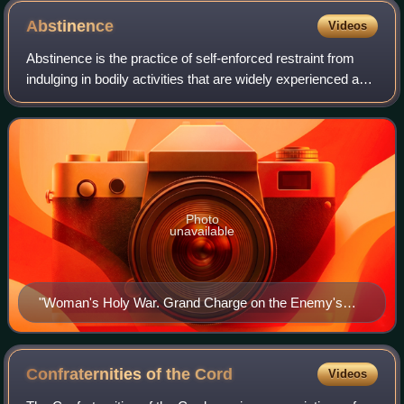
Abstinence
Videos
Abstinence is the practice of self-enforced restraint from
indulging in bodily activities that are widely experienced as
giving pleasure. Most frequently, the term refers to sexual
abstinence, but it
Photo
unavailable
"Woman's Holy War. Grand Charge on the Enemy's
Works". An allegorical 1874 political cartoon print by
Currier and Ives, which somewhat unusually shows
temperance campaigners (alcohol prohibition
Confraternities of the
Cord
Videos
advocates) as virtuous armored women warriors (riding