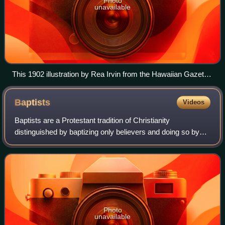
Photo
unavailable
This 1902 illustration by Rea Irvin from the Hawaiian Gazette
newspaper humorously illustrates the Anti-Saloon League
and the Women's Christian Temperance Union's campaign
Baptists
Videos
against the producers and sellers of beers in Hawaii.
Baptists are a Protestant tradition of Christianity
distinguished by baptizing only believers and doing so by
total immersion. Modern Baptist churches generally
subscribe to the doctrines of soul comp
Photo
unavailable