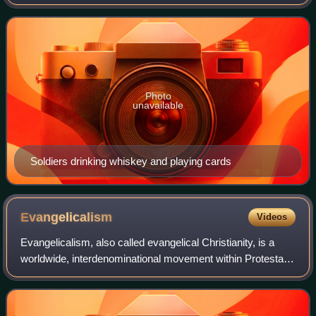
influence on American politics and American society in the
nineteenth and twentieth centuries
Photo
unavailable
Soldiers drinking whiskey and playing cards
Evangelicalism
Videos
Evangelicalism, also called evangelical Christianity, is a
worldwide, interdenominational movement within Protestant
Christianity that emphasizes evangelism, or the preaching
and spreading of the Chri