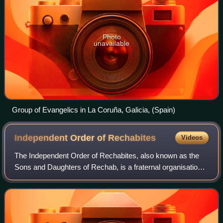
Photo
unavailable
Group of Evangelics in La Coruña, Galicia, (Spain)
Independent Order of
Rechabites
Videos
The Independent Order of Rechabites, also known as the
Sons and Daughters of Rechab, is a fraternal organisation
and friendly society founded in England in 1835 as part of
the wider temperance movemen